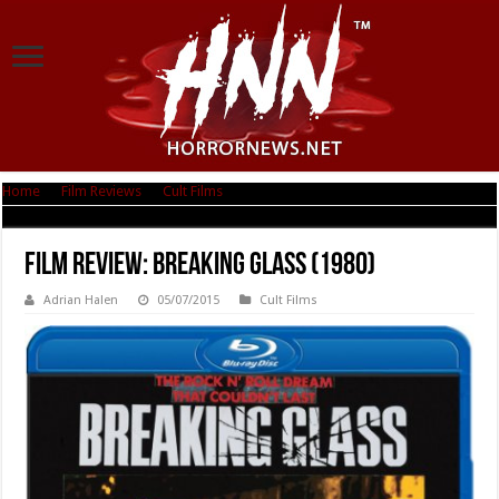
Home
|
Film Reviews
|
Cult Films
|
Film Review: Breaking Glass (1980)
Film Review: Breaking Glass (1980)
Adrian Halen
05/07/2015
Cult Films