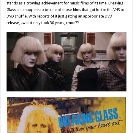
stands as a crowing achievement for music films of its time. Breaking
Glass also happens to be one of those films that got lost in the VHS to
DVD shuffle. With reports of it just getting an appropriate DVD
release, ..well it only took 30 years, cmon??