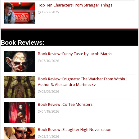
Top Ten Characters From Stranger Things
12/22/2025
Book Reviews:
Book Review: Funny Taste by Jacob Marsh
07/10/2026
Book Review: Enigmata: The Watcher From Within |
Author S. Alessandro Martinezxv
05/09/2026
Book Review: Coffee Monsters
04/18/2026
Book Review: Slaughter High Novelization
03/24/2026