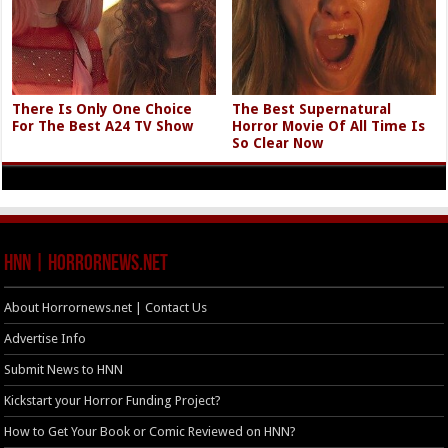
There Is Only One Choice
The Best Supernatural
For The Best A24 TV Show
Horror Movie Of All Time Is
So Clear Now
HNN | HorrorNews.net
About Horrornews.net | Contact Us
Advertise Info
Submit News to HNN
Kickstart your Horror Funding Project?
How to Get Your Book or Comic Reviewed on HNN?