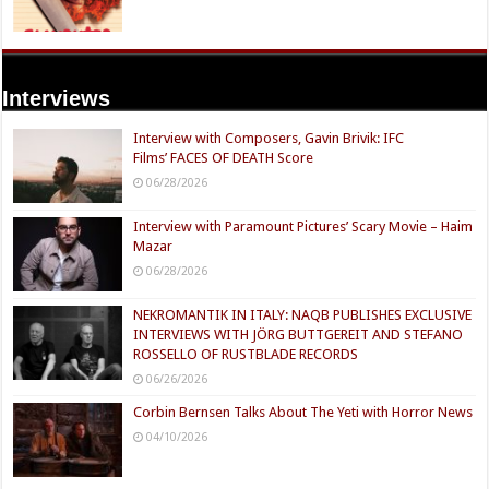
Interviews
Interview with Composers, Gavin Brivik: IFC
Films’ FACES OF DEATH Score
06/28/2026
Interview with Paramount Pictures’ Scary Movie – Haim
Mazar
06/28/2026
NEKROMANTIK IN ITALY: NAQB PUBLISHES EXCLUSIVE
INTERVIEWS WITH JÖRG BUTTGEREIT AND STEFANO
ROSSELLO OF RUSTBLADE RECORDS
06/26/2026
Corbin Bernsen Talks About The Yeti with Horror News
04/10/2026