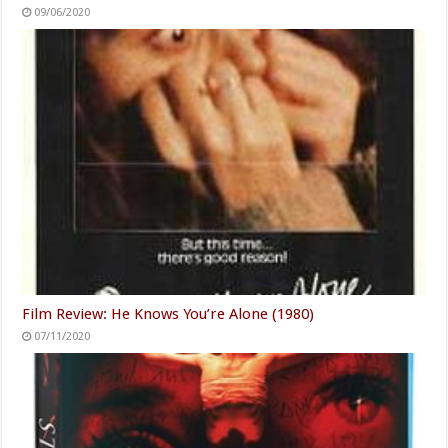
09/06/2020
Film Review: He Knows You’re Alone (1980)
07/11/2020