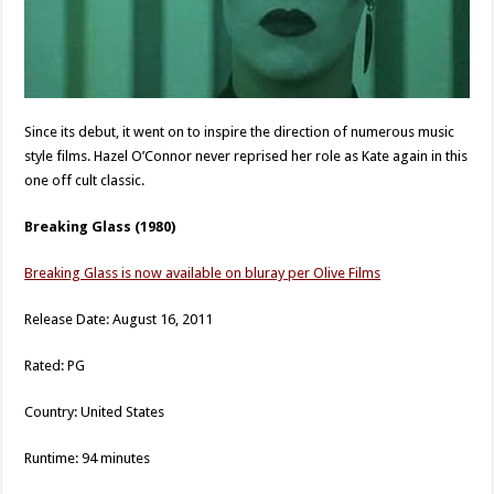
Since its debut, it went on to inspire the direction of numerous music
style films. Hazel O’Connor never reprised her role as Kate again in this
one off cult classic.
Breaking Glass (1980)
Breaking Glass is now available on bluray per Olive Films
Release Date: August 16, 2011
Rated: PG
Country: United States
Runtime: 94 minutes