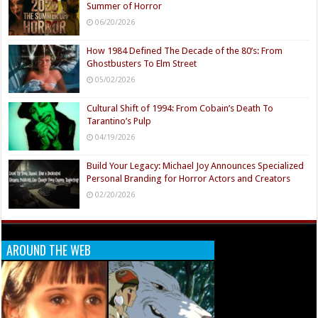
Summer of Horror
06/20/2026
How 1984 Defined The Decade of the 80’s: From
Ghostbusters To Elm Street
05/02/2026
Cultural Shift of 1994: From Cobain’s Death To
Tarantino’s Pulp
04/19/2026
Build Your Legacy: Michael Joy Announces Specialized
Personal Branding for Horror Actors and Creators
02/20/2026
AROUND THE WEB