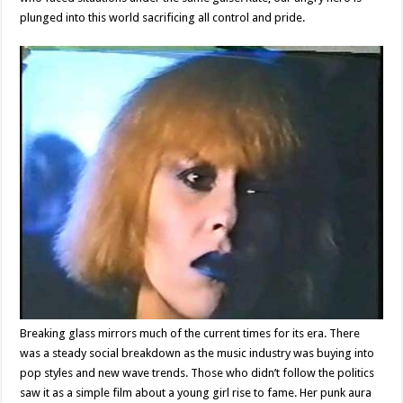
plunged into this world sacrificing all control and pride.
Breaking glass mirrors much of the current times for its era. There
was a steady social breakdown as the music industry was buying into
pop styles and new wave trends. Those who didn’t follow the politics
saw it as a simple film about a young girl rise to fame. Her punk aura