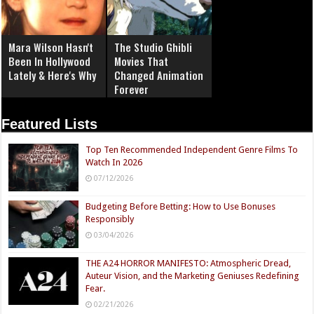
Mara Wilson Hasn't
The Studio Ghibli
Been In Hollywood
Movies That
Lately & Here's Why
Changed Animation
Forever
Featured Lists
Top Ten Recommended Independent Genre Films To
Watch In 2026
07/12/2026
Budgeting Before Betting: How to Use Bonuses
Responsibly
03/04/2026
THE A24 HORROR MANIFESTO: Atmospheric Dread,
Auteur Vision, and the Marketing Geniuses Redefining
Fear.
02/21/2026