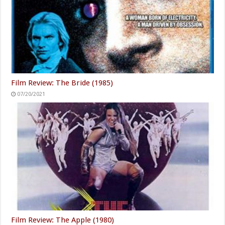
Film Review: The Bride (1985)
07/20/2021
Film Review: The Apple (1980)