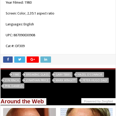
Year Filmed: 1980
Screen: Color, 2.35:1 aspect ratio
Languages: English
UPC: 887090030908
Cat #: OF309
Tags
1980
BREAKING GLASS
GARY TIBBS
HAZEL O'CONNOR
JON FINCH
JONATHAN PRYCE
MARK WINGETT
PETER-HUGO DALY
PHIL DANIELS
Around the Web
Powered by ZergNet