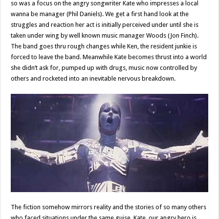
so was a focus on the angry songwriter Kate who impresses a local
wanna be manager (Phil Daniels). We get a first hand look at the
struggles and reaction her act is initially perceived under until she is
taken under wing by well known music manager Woods (Jon Finch).
The band goes thru rough changes while Ken, the resident junkie is
forced to leave the band. Meanwhile Kate becomes thrust into a world
she didn’t ask for, pumped up with drugs, music now controlled by
others and rocketed into an inevitable nervous breakdown.
The fiction somehow mirrors reality and the stories of so many others
who faced situations under the same guise. Kate, our angry hero is