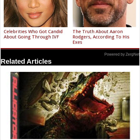
Celebrities Who Got Candid
The Truth About Aaron
About Going Through IVF
Rodgers, According To His
Exes
Powered by ZergNet
Related Articles