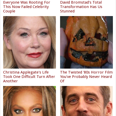
Everyone Was Rooting For
David Bromstad's Total
This Now Failed Celebrity
Transformation Has Us
Couple
Stunned
Christina Applegate's Life
The Twisted '80s Horror Film
Took One Difficult Turn After
You've Probably Never Heard
Another
Of