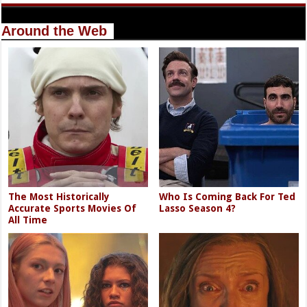
Around the Web
The Most Historically
Who Is Coming Back For Ted
Accurate Sports Movies Of
Lasso Season 4?
All Time