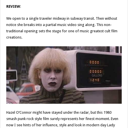
REVIEW:
We open to a single traveler midway in subway transit. Then without
notice she breaks into a partial music video sing along. This non-
traditional opening sets the stage for one of music greatest cult film
creations.
Hazel O’Connor might have stayed under the radar, but this 1980
smash punk rock style film surely represents her finest moment. Even
now I see hints of her influence, style and look in modern day Lady