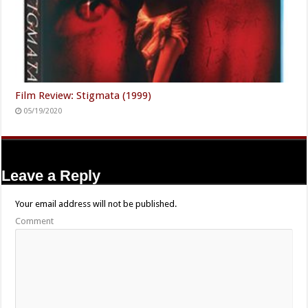
Film Review: Stigmata (1999)
05/19/2020
Leave a Reply
Your email address will not be published.
Comment