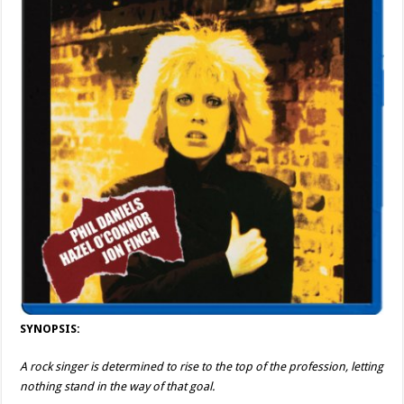
SYNOPSIS:
A rock singer is determined to rise to the top of the profession, letting
nothing stand in the way of that goal.