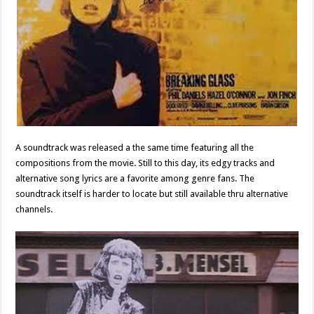
A soundtrack was released a the same time featuring all the
compositions from the movie. Still to this day, its edgy tracks and
alternative song lyrics are a favorite among genre fans. The
soundtrack itself is harder to locate but still available thru alternative
channels.