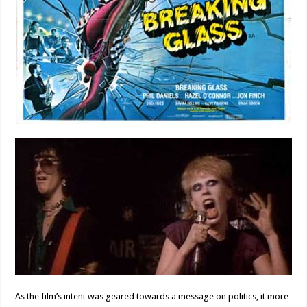
As the film’s intent was geared towards a message on politics, it more