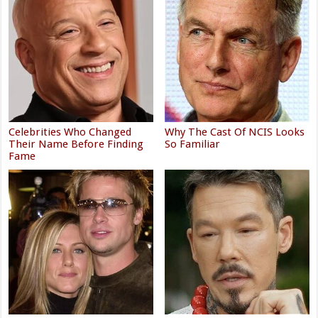
Celebrities Who Changed
Why The Cast Of NCIS Looks
Their Name Before Finding
So Familiar
Fame