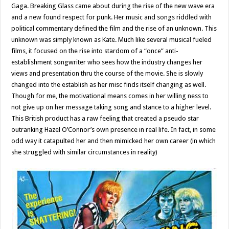
Gaga. Breaking Glass came about during the rise of the new wave era
and a new found respect for punk. Her music and songs riddled with
political commentary defined the film and the rise of an unknown. This
unknown was simply known as Kate. Much like several musical fueled
films, it focused on the rise into stardom of a “once” anti-
establishment songwriter who sees how the industry changes her
views and presentation thru the course of the movie. She is slowly
changed into the establish as her misc finds itself changing as well.
Though for me, the motivational means comes in her willing ness to
not give up on her message taking song and stance to a higher level.
This British product has a raw feeling that created a pseudo star
outranking Hazel O’Connor’s own presence in real life. In fact, in some
odd way it catapulted her and then mimicked her own career (in which
she struggled with similar circumstances in reality)