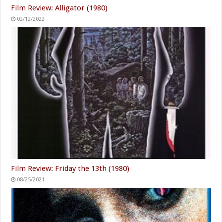
Film Review: Alligator (1980)
02/12/2022
Film Review: Friday the 13th (1980)
08/25/2021