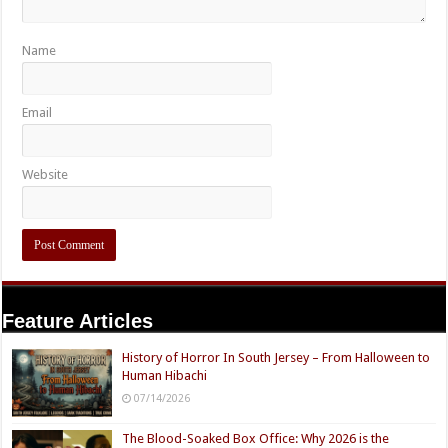
Name
Email
Website
Feature Articles
History of Horror In South Jersey – From Halloween to
Human Hibachi
07/14/2026
The Blood-Soaked Box Office: Why 2026 is the