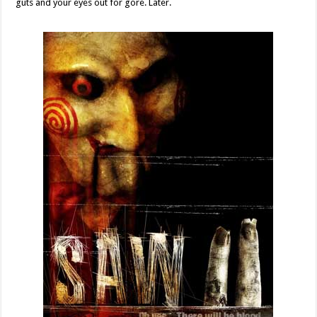
guts and your eyes out for gore. Later.