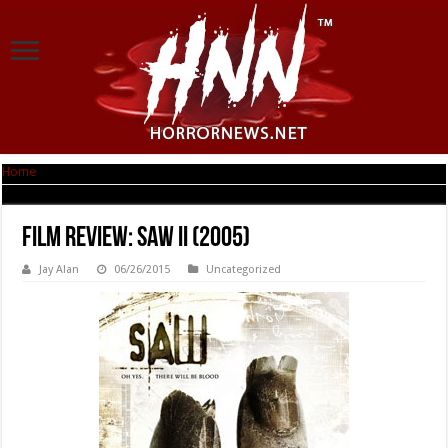
Home
|
Film Review: SAW II (2005)
Film Review: SAW II (2005)
Jay Alan
06/26/2015
Uncategorized