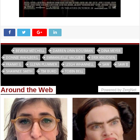
Tags
BEVERLY MITCHELL
DARREN LYNN BOUSMAN
DINA MEYER
DONNIE WAHLBERG
EMMANUELLE VAUGIER
ERIK KNUDSEN
FRANKY G
GLENN PLUMMER
LEIGH WHANNELL
SAW
SAW II
SHAWNEE SMITH
TIM BURD
TOBIN BELL
Around the Web
Powered by ZergNet