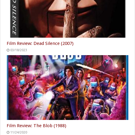
Film Review: Dead Silence (2007)
03/18/2023
Film Review: The Blob (1988)
11/24/2020