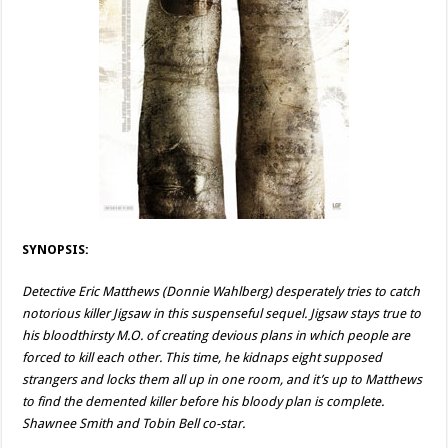
SYNOPSIS:
Detective Eric Matthews (Donnie Wahlberg) desperately tries to catch
notorious killer Jigsaw in this suspenseful sequel. Jigsaw stays true to
his bloodthirsty M.O. of creating devious plans in which people are
forced to kill each other. This time, he kidnaps eight supposed
strangers and locks them all up in one room, and it’s up to Matthews
to find the demented killer before his bloody plan is complete.
Shawnee Smith and Tobin Bell co-star.