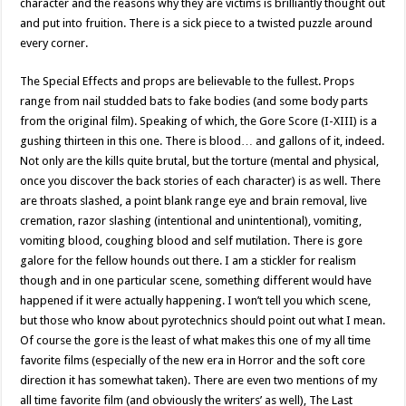
character and the reasons why they are victims is brilliantly thought out
and put into fruition. There is a sick piece to a twisted puzzle around
every corner.
The Special Effects and props are believable to the fullest. Props
range from nail studded bats to fake bodies (and some body parts
from the original film). Speaking of which, the Gore Score (I-XIII) is a
gushing thirteen in this one. There is blood… and gallons of it, indeed.
Not only are the kills quite brutal, but the torture (mental and physical,
once you discover the back stories of each character) is as well. There
are throats slashed, a point blank range eye and brain removal, live
cremation, razor slashing (intentional and unintentional), vomiting,
vomiting blood, coughing blood and self mutilation. There is gore
galore for the fellow hounds out there. I am a stickler for realism
though and in one particular scene, something different would have
happened if it were actually happening. I won’t tell you which scene,
but those who know about pyrotechnics should point out what I mean.
Of course the gore is the least of what makes this one of my all time
favorite films (especially of the new era in Horror and the soft core
direction it has somewhat taken). There are even two mentions of my
all time favorite film (and obviously the writers’ as well), The Last