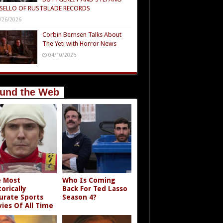
SELLO OF RUSTBLADE RECORDS
/26/2026
Corbin Bernsen Talks About
The Yeti with Horror News
04/10/2026
und the Web
 Most
Who Is Coming
torically
Back For Ted Lasso
urate Sports
Season 4?
ies Of All Time