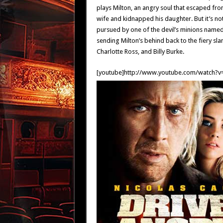
plays Milton, an angry soul that escaped fr
wife and kidnapped his daughter. But it’s no
pursued by one of the devil’s minions named 
sending Milton’s behind back to the fiery s
Charlotte Ross, and Billy Burke.
[youtube]http://www.youtube.com/watch?v