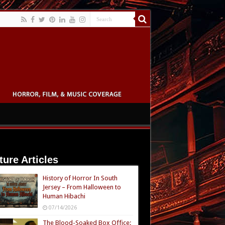
ture Articles
History of Horror In South
Jersey – From Halloween to
Human Hibachi
07/14/2026
The Blood-Soaked Box Office: