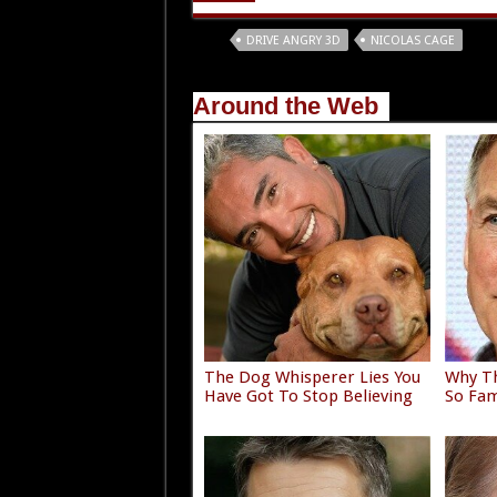
Tags
DRIVE ANGRY 3D
NICOLAS CAGE
Around the Web
The Dog Whisperer Lies You
Why Th
Have Got To Stop Believing
So Fam