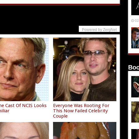
02
Powered by ZergNet
Boo
e Cast Of NCIS Looks
Everyone Was Rooting For
iliar
This Now Failed Celebrity
Couple