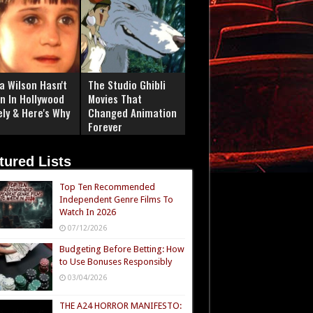
a Wilson Hasn't
The Studio Ghibli
n In Hollywood
Movies That
ely & Here's Why
Changed Animation
Forever
tured Lists
Top Ten Recommended
Independent Genre Films To
Watch In 2026
07/12/2026
Budgeting Before Betting: How
to Use Bonuses Responsibly
03/04/2026
THE A24 HORROR MANIFESTO: