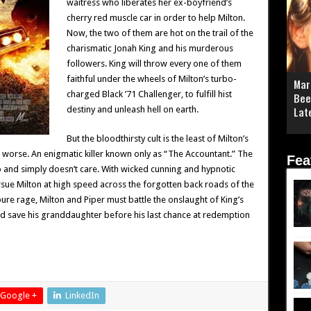
waitress who liberates her ex-boyfriend’s
cherry red muscle car in order to help Milton.
Now, the two of them are hot on the trail of the
charismatic Jonah King and his murderous
followers. King will throw every one of them
faithful under the wheels of Milton’s turbo-
Mar
charged Black ’71 Challenger, to fulfill hist
Bee
destiny and unleash hell on earth.
Lat
But the bloodthirsty cult is the least of Milton’s
 worse. An enigmatic killer known only as “The Accountant.” The
Fea
o and simply doesn’t care. With wicked cunning and hypnotic
ursue Milton at high speed across the forgotten back roads of the
re rage, Milton and Piper must battle the onslaught of King’s
d save his granddaughter before his last chance at redemption
Google +
LinkedIn