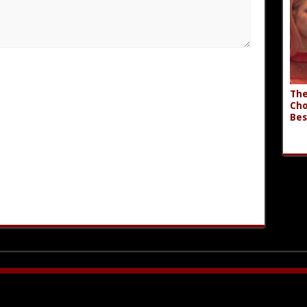
The
Cho
Bes