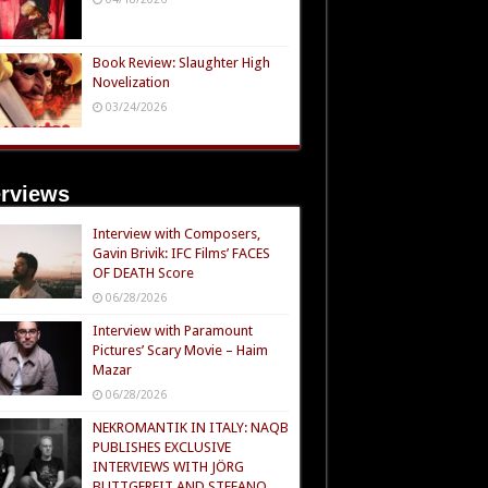
Book Review: Slaughter High
Novelization
03/24/2026
erviews
Interview with Composers,
Gavin Brivik: IFC Films’ FACES
OF DEATH Score
06/28/2026
Interview with Paramount
Pictures’ Scary Movie – Haim
Mazar
06/28/2026
NEKROMANTIK IN ITALY: NAQB
PUBLISHES EXCLUSIVE
INTERVIEWS WITH JÖRG
BUTTGEREIT AND STEFANO