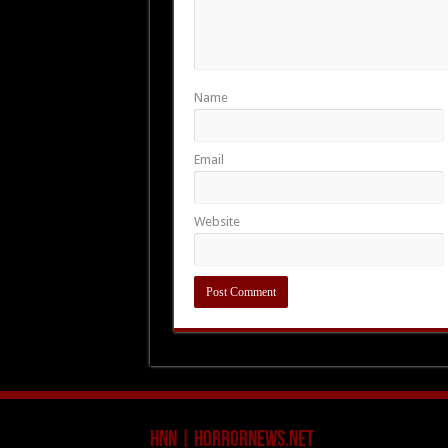
Name
Email
Website
HNN | HorrorNews.net