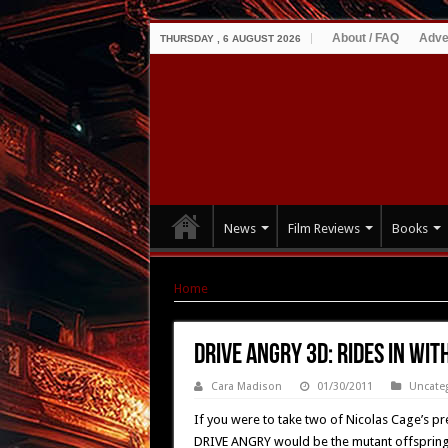
About / FAQ
Adve
THURSDAY , 6 AUGUST 2026
News
Film Reviews
Books
Home
|
Drive Angry 3D: rides in with new post
Drive Angry 3D: rides in wi
Cara Madison
01/30/2011
Uncate
If you were to take two of Nicolas Cage’s p
DRIVE ANGRY would be the mutant offspring