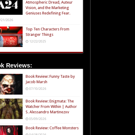
Atmospheric Dread, Auteur
Vision, and the Marketing
Geniuses Redefining Fear.
/21/2026
Top Ten Characters From
Stranger Things
12/22/2025
k Reviews:
Book Review: Funny Taste by
Jacob Marsh
07/10/2026
Book Review: Enigmata: The
Watcher From Within | Author
S. Alessandro Martinezxv
05/09/2026
Book Review: Coffee Monsters
04/18/2026