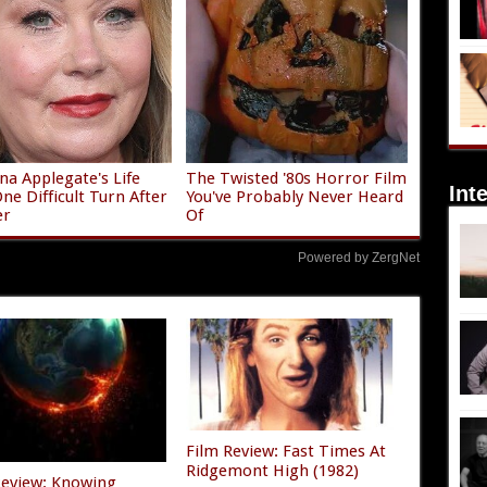
ina Applegate's Life
The Twisted '80s Horror Film
Int
ne Difficult Turn After
You've Probably Never Heard
er
Of
Powered by ZergNet
Film Review: Fast Times At
Ridgemont High (1982)
Review: Knowing