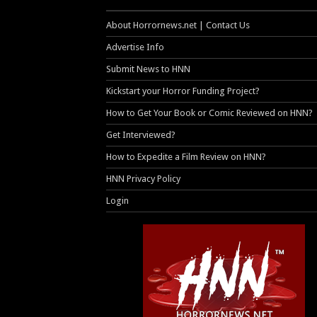
About Horrornews.net | Contact Us
Advertise Info
Submit News to HNN
Kickstart your Horror Funding Project?
How to Get Your Book or Comic Reviewed on HNN?
Get Interviewed?
How to Expedite a Film Review on HNN?
HNN Privacy Policy
Login