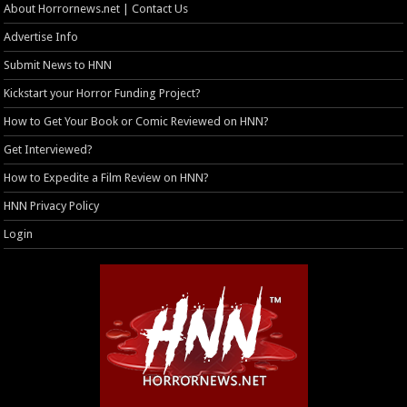
About Horrornews.net | Contact Us
Advertise Info
Submit News to HNN
Kickstart your Horror Funding Project?
How to Get Your Book or Comic Reviewed on HNN?
Get Interviewed?
How to Expedite a Film Review on HNN?
HNN Privacy Policy
Login