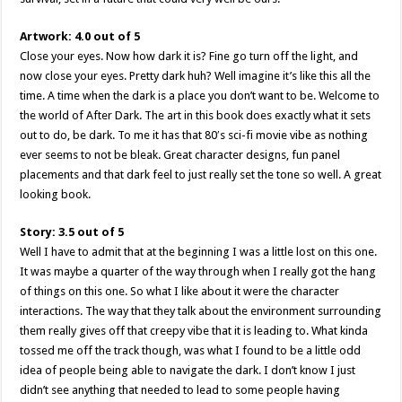
Artwork: 4.0 out of 5
Close your eyes. Now how dark it is? Fine go turn off the light, and
now close your eyes. Pretty dark huh? Well imagine it’s like this all the
time. A time when the dark is a place you don’t want to be. Welcome to
the world of After Dark. The art in this book does exactly what it sets
out to do, be dark. To me it has that 80′s sci-fi movie vibe as nothing
ever seems to not be bleak. Great character designs, fun panel
placements and that dark feel to just really set the tone so well. A great
looking book.
Story: 3.5 out of 5
Well I have to admit that at the beginning I was a little lost on this one.
It was maybe a quarter of the way through when I really got the hang
of things on this one. So what I like about it were the character
interactions. The way that they talk about the environment surrounding
them really gives off that creepy vibe that it is leading to. What kinda
tossed me off the track though, was what I found to be a little odd
idea of people being able to navigate the dark. I don’t know I just
didn’t see anything that needed to lead to some people having