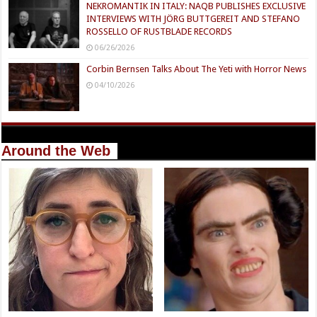
NEKROMANTIK IN ITALY: NAQB PUBLISHES EXCLUSIVE
INTERVIEWS WITH JÖRG BUTTGEREIT AND STEFANO
ROSSELLO OF RUSTBLADE RECORDS
06/26/2026
Corbin Bernsen Talks About The Yeti with Horror News
04/10/2026
Around the Web