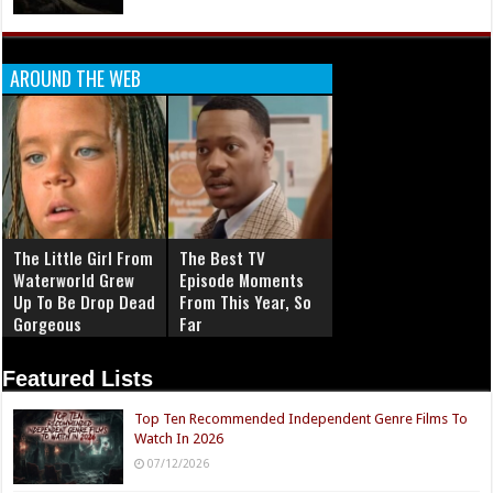
AROUND THE WEB
The Little Girl From
The Best TV
Waterworld Grew
Episode Moments
Up To Be Drop Dead
From This Year, So
Gorgeous
Far
Featured Lists
Top Ten Recommended Independent Genre Films To
Watch In 2026
07/12/2026