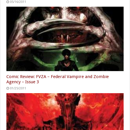
05/16/2011
Comic Review: FVZA – Federal Vampire and Zombie
Agency – Issue 3
01/25/2011