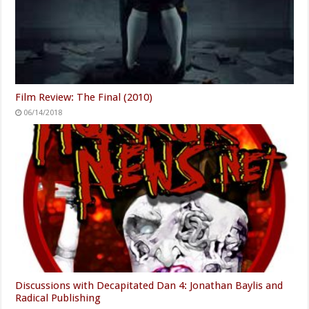
Film Review: The Final (2010)
06/14/2018
Discussions with Decapitated Dan 4: Jonathan Baylis and
Radical Publishing