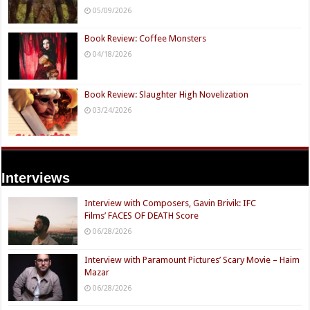
05/09/2026
Book Review: Coffee Monsters
04/18/2026
Book Review: Slaughter High Novelization
03/24/2026
Interviews
Interview with Composers, Gavin Brivik: IFC
Films’ FACES OF DEATH Score
06/28/2026
Interview with Paramount Pictures’ Scary Movie – Haim
Mazar
06/28/2026