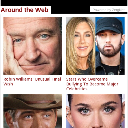
Around the Web
Powered by ZergNet
Robin Williams' Unusual Final
Stars Who Overcame
Wish
Bullying To Become Major
Celebrities