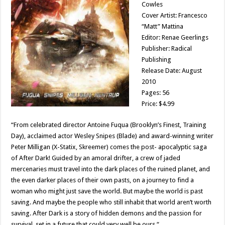
Cowles
Cover Artist: Francesco
“Matt” Mattina
Editor: Renae Geerlings
Publisher: Radical
Publishing
Release Date: August
2010
Pages: 56
Price: $4.99
“From celebrated director Antoine Fuqua (Brooklyn’s Finest, Training
Day), acclaimed actor Wesley Snipes (Blade) and award-winning writer
Peter Milligan (X-Statix, Skreemer) comes the post- apocalyptic saga
of After Dark! Guided by an amoral drifter, a crew of jaded
mercenaries must travel into the dark places of the ruined planet, and
the even darker places of their own pasts, on a journey to find a
woman who might just save the world. But maybe the world is past
saving. And maybe the people who still inhabit that world aren’t worth
saving. After Dark is a story of hidden demons and the passion for
survival, set in a future that could very well be ours.“