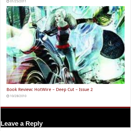
01/25/2011
Book Review: HotWire – Deep Cut – Issue 2
10/28/2010
Leave a Reply