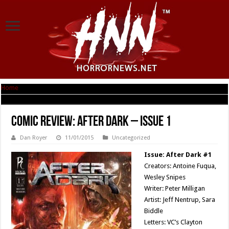
Home
|
Comic Review: After Dark – Issue 1
Comic Review: After Dark – Issue 1
Dan Royer
11/01/2015
Uncategorized
Issue: After Dark #1
Creators: Antoine Fuqua,
Wesley Snipes
Writer: Peter Milligan
Artist: Jeff Nentrup, Sara
Biddle
Letters: VC’s Clayton