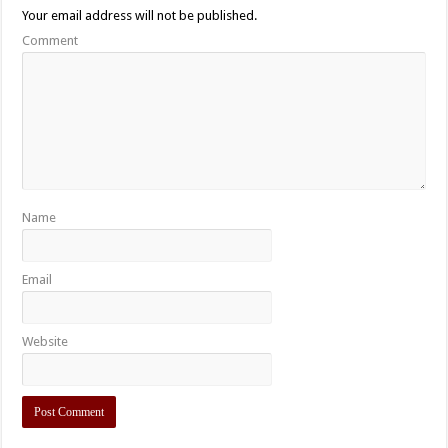
Your email address will not be published.
Comment
Name
Email
Website