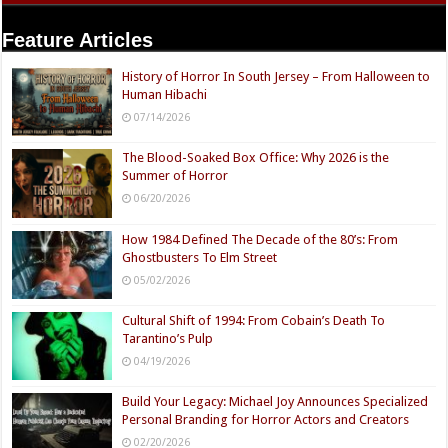
Feature Articles
History of Horror In South Jersey – From Halloween to
Human Hibachi
07/14/2026
The Blood-Soaked Box Office: Why 2026 is the
Summer of Horror
06/20/2026
How 1984 Defined The Decade of the 80’s: From
Ghostbusters To Elm Street
05/02/2026
Cultural Shift of 1994: From Cobain’s Death To
Tarantino’s Pulp
04/19/2026
Build Your Legacy: Michael Joy Announces Specialized
Personal Branding for Horror Actors and Creators
02/20/2026