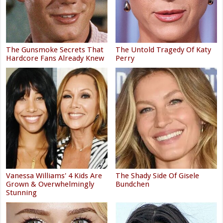
The Gunsmoke Secrets That
The Untold Tragedy Of Katy
Hardcore Fans Already Knew
Perry
Vanessa Williams' 4 Kids Are
The Shady Side Of Gisele
Grown & Overwhelmingly
Bundchen
Stunning