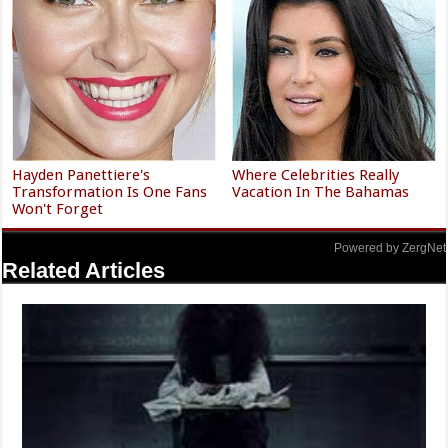
Hayden Panettiere's
Where Celebrities Really
Transformation Is One Fans
Vacation In The Bahamas
Won't Forget
Powered by ZergNet
Related Articles