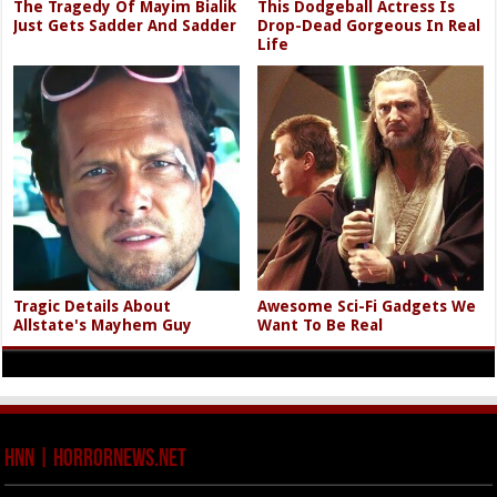
The Tragedy Of Mayim Bialik
This Dodgeball Actress Is
Just Gets Sadder And Sadder
Drop-Dead Gorgeous In Real
Life
Tragic Details About
Awesome Sci-Fi Gadgets We
Allstate's Mayhem Guy
Want To Be Real
HNN | HorrorNews.net