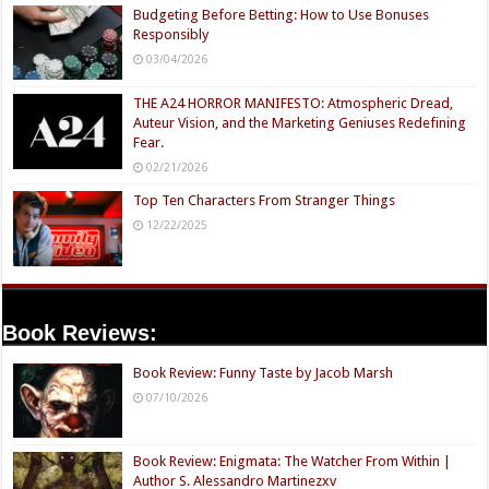
Budgeting Before Betting: How to Use Bonuses
Responsibly
03/04/2026
THE A24 HORROR MANIFESTO: Atmospheric Dread,
Auteur Vision, and the Marketing Geniuses Redefining
Fear.
02/21/2026
Top Ten Characters From Stranger Things
12/22/2025
Book Reviews:
Book Review: Funny Taste by Jacob Marsh
07/10/2026
Book Review: Enigmata: The Watcher From Within |
Author S. Alessandro Martinezxv