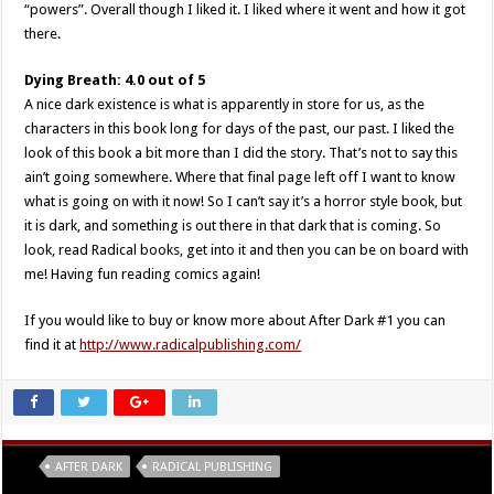
“powers”. Overall though I liked it. I liked where it went and how it got
there.
Dying Breath: 4.0 out of 5
A nice dark existence is what is apparently in store for us, as the
characters in this book long for days of the past, our past. I liked the
look of this book a bit more than I did the story. That’s not to say this
ain’t going somewhere. Where that final page left off I want to know
what is going on with it now! So I can’t say it’s a horror style book, but
it is dark, and something is out there in that dark that is coming. So
look, read Radical books, get into it and then you can be on board with
me! Having fun reading comics again!
If you would like to buy or know more about After Dark #1 you can
find it at
http://www.radicalpublishing.com/
Tags
AFTER DARK
RADICAL PUBLISHING