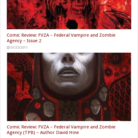
Comic Review: FVZA – Federal Vampire and Zombie
Agency – Issue 2
01/25/2011
Comic Review: FVZA – Federal Vampire and Zombie
Agency (TPB) – Author David Hine