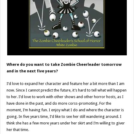
Where do you want to take Zombie Cheerleader tomorrow
and in the next five years?
I’d love to expand her character and feature her a bit more than I am
now. Since I cannot predict the future, it’s hard to tell what will happen
to her. I’d love to work with other shows and other horror hosts, as I
have done in the past, and do more corss-promoting. For the
moment, I’m having fun. I enjoy what I do and where the character is
going. In five years time, I’d like to see her still wandering around. I
think she has a few more years under her skirt and I’m willing to giver
her that time.