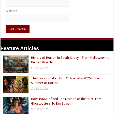
Website
Feature Articles
History of Horror In South Jersey – From Halloween to
Human Hibachi
07/14/2026
The Blood-Soaked Box Office: Why 2026 is the
Summer of Horror
06/20/2026
How 1984 Defined The Decade of the 80’s: From
Ghostbusters To Elm Street
05/02/2026