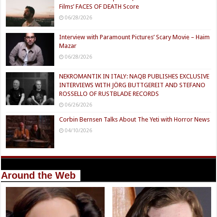
Films’ FACES OF DEATH Score
06/28/2026
Interview with Paramount Pictures’ Scary Movie – Haim
Mazar
06/28/2026
NEKROMANTIK IN ITALY: NAQB PUBLISHES EXCLUSIVE
INTERVIEWS WITH JÖRG BUTTGEREIT AND STEFANO
ROSSELLO OF RUSTBLADE RECORDS
06/26/2026
Corbin Bernsen Talks About The Yeti with Horror News
04/10/2026
Around the Web