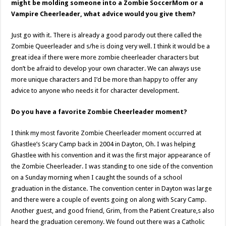
might be molding someone into a Zombie SoccerMom or a
Vampire Cheerleader, what advice would you give them?
Just go with it. There is already a good parody out there called the
Zombie Queerleader and s/he is doing very well. I think it would be a
great idea if there were more zombie cheerleader characters but
don’t be afraid to develop your own character. We can always use
more unique characters and I’d be more than happy to offer any
advice to anyone who needs it for character development.
Do you have a favorite Zombie Cheerleader moment?
I think my most favorite Zombie Cheerleader moment occurred at
Ghastlee’s Scary Camp back in 2004 in Dayton, Oh. I was helping
Ghastlee with his convention and it was the first major appearance of
the Zombie Cheerleader. I was standing to one side of the convention
on a Sunday morning when I caught the sounds of a school
graduation in the distance. The convention center in Dayton was large
and there were a couple of events going on along with Scary Camp.
Another guest, and good friend, Grim, from the Patient Creature,s also
heard the graduation ceremony. We found out there was a Catholic