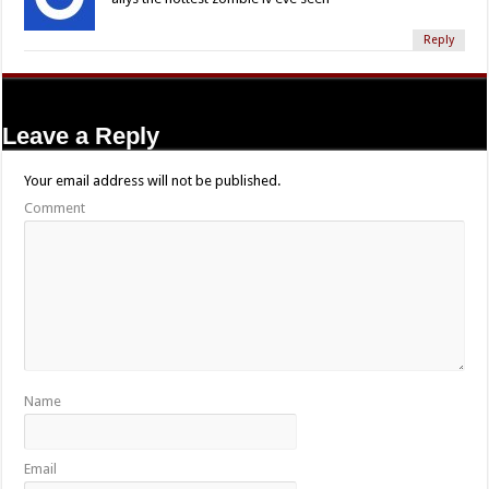
Reply
Leave a Reply
Your email address will not be published.
Comment
Name
Email