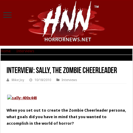
Home
|
Interviews
|
Interview: Sally, The Zombie Cheerleader
Interview: Sally, The Zombie Cheerleader
Mike Joy
10/18/2010
Interviews
When you set out to create the Zombie Cheerleader persona,
what goals did you have in mind that you wanted to
accomplish in the world of horror?