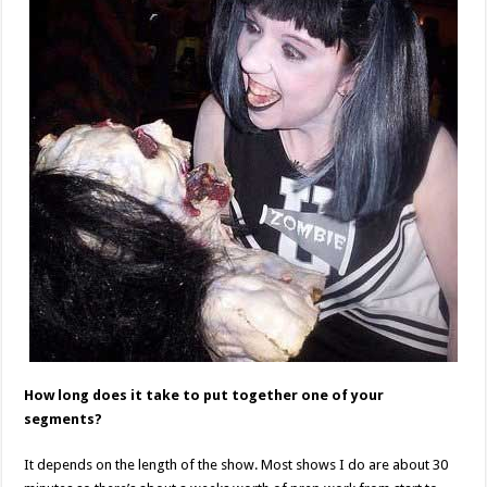
How long does it take to put together one of your
segments?
It depends on the length of the show. Most shows I do are about 30