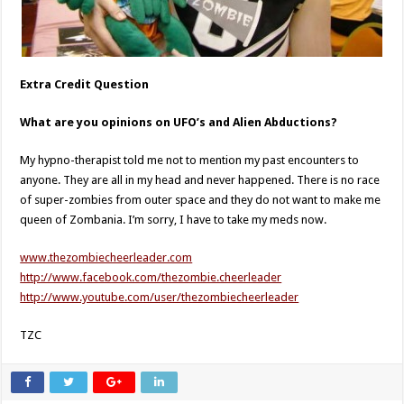
Extra Credit Question
What are you opinions on UFO’s and Alien Abductions?
My hypno-therapist told me not to mention my past encounters to
anyone. They are all in my head and never happened. There is no race
of super-zombies from outer space and they do not want to make me
queen of Zombania. I’m sorry, I have to take my meds now.
www.thezombiecheerleader.com
http://www.facebook.com/thezombie.cheerleader
http://www.youtube.com/user/thezombiecheerleader
TZC