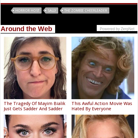
Tags
HORROR HOST
SALLY
THE ZOMBIE CHEERLEADER
Around the Web
Powered by ZergNet
The Tragedy Of Mayim Bialik
This Awful Action Movie Was
Just Gets Sadder And Sadder
Hated By Everyone