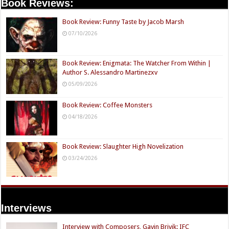
Book Reviews:
Book Review: Funny Taste by Jacob Marsh
07/10/2026
Book Review: Enigmata: The Watcher From Within |
Author S. Alessandro Martinezxv
05/09/2026
Book Review: Coffee Monsters
04/18/2026
Book Review: Slaughter High Novelization
03/24/2026
Interviews
Interview with Composers, Gavin Brivik: IFC