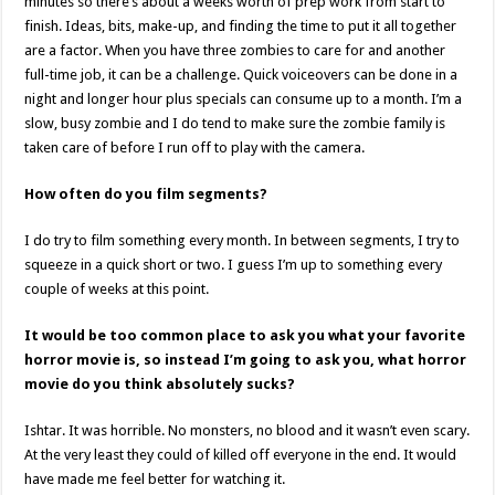
minutes so there’s about a weeks worth of prep work from start to
finish. Ideas, bits, make-up, and finding the time to put it all together
are a factor. When you have three zombies to care for and another
full-time job, it can be a challenge. Quick voiceovers can be done in a
night and longer hour plus specials can consume up to a month. I’m a
slow, busy zombie and I do tend to make sure the zombie family is
taken care of before I run off to play with the camera.
How often do you film segments?
I do try to film something every month. In between segments, I try to
squeeze in a quick short or two. I guess I’m up to something every
couple of weeks at this point.
It would be too common place to ask you what your favorite
horror movie is, so instead I’m going to ask you, what horror
movie do you think absolutely sucks?
Ishtar. It was horrible. No monsters, no blood and it wasn’t even scary.
At the very least they could of killed off everyone in the end. It would
have made me feel better for watching it.