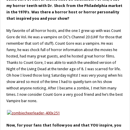
my horror teeth with Dr. Shock from the Philadelphia market
in the 1970’s. Was there a horror host or horror personality
that inspired you and your show?
My favorite of all horror hosts, and the one I grew up with was Count
Gore de Vol. He was a vampire on DC’s Channel 20 (UHF for those that
remember that sort of stuff). Count Gore was a vampire. He was
funny, he was chock full of horror information about the movies he
hosted, had many great guests, and he hosted great horror films.
Thanks to Count Gore, I was able to watch the unedited version of
Night of the Living Dead at the tender age of 8. I was scarred for life.
Oh how I loved those long Saturday nights! I was very young when his
show aired so most of the time I had to quietly turn on his show
without anyone noticing. After I became a zombie, I met him many
times. I now consider Count Gore a very good friend and he’s the best
Vampire bar none.
Now, for your fans that follow you and that YOU inspire, you