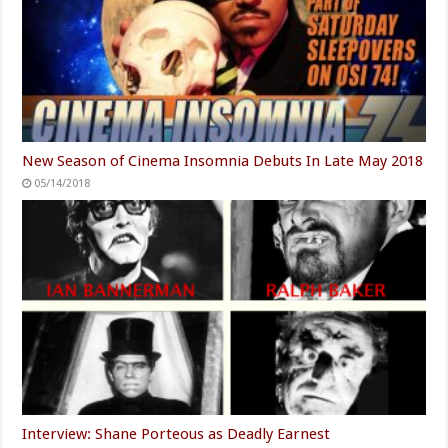
New Season of Cinema Insomnia Debuts In Late May 2018
05/14/2018
Interview: Shane Porteous as Deadly Earnest