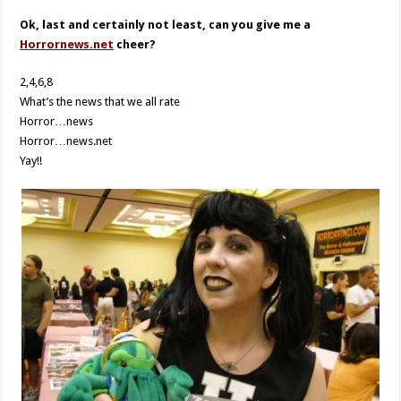
Ok, last and certainly not least, can you give me a
Horrornews.net
cheer?
2,4,6,8
What’s the news that we all rate
Horror…news
Horror…news.net
Yay!!