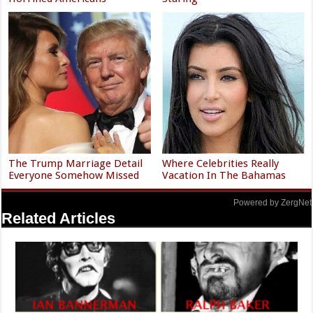
The Trump Marriage Detail
Where Celebrities Really
Everyone Somehow Missed
Vacation In The Bahamas
Powered by ZergNet
Related Articles