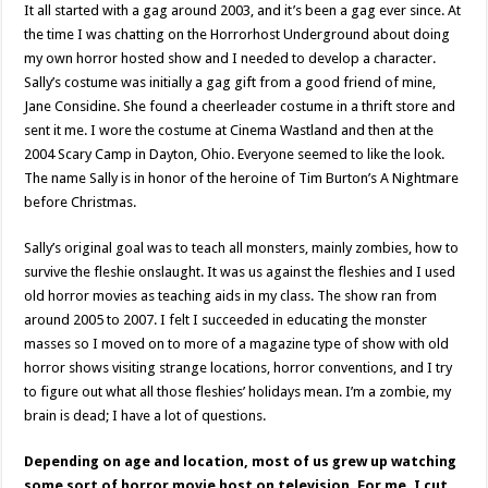
It all started with a gag around 2003, and it’s been a gag ever since. At
the time I was chatting on the Horrorhost Underground about doing
my own horror hosted show and I needed to develop a character.
Sally’s costume was initially a gag gift from a good friend of mine,
Jane Considine. She found a cheerleader costume in a thrift store and
sent it me. I wore the costume at Cinema Wastland and then at the
2004 Scary Camp in Dayton, Ohio. Everyone seemed to like the look.
The name Sally is in honor of the heroine of Tim Burton’s A Nightmare
before Christmas.
Sally’s original goal was to teach all monsters, mainly zombies, how to
survive the fleshie onslaught. It was us against the fleshies and I used
old horror movies as teaching aids in my class. The show ran from
around 2005 to 2007. I felt I succeeded in educating the monster
masses so I moved on to more of a magazine type of show with old
horror shows visiting strange locations, horror conventions, and I try
to figure out what all those fleshies’ holidays mean. I’m a zombie, my
brain is dead; I have a lot of questions.
Depending on age and location, most of us grew up watching
some sort of horror movie host on television. For me, I cut