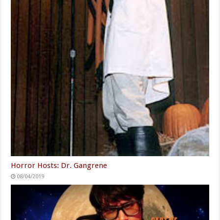
Horror Hosts: Dr. Gangrene
08/04/2019