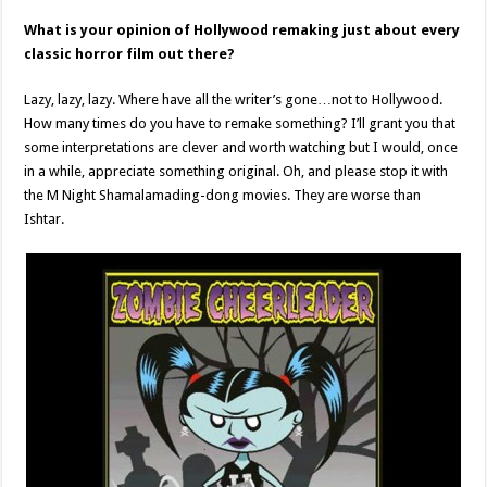
What is your opinion of Hollywood remaking just about every
classic horror film out there?
Lazy, lazy, lazy. Where have all the writer’s gone…not to Hollywood.
How many times do you have to remake something? I’ll grant you that
some interpretations are clever and worth watching but I would, once
in a while, appreciate something original. Oh, and please stop it with
the M Night Shamalamading-dong movies. They are worse than
Ishtar.