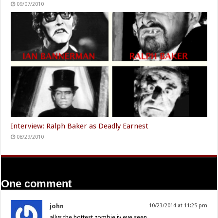
09/07/2010
Interview: Ralph Baker as Deadly Earnest
08/29/2010
One comment
john
10/23/2014 at 11:25 pm
allys the hottest zombie iv eve seen