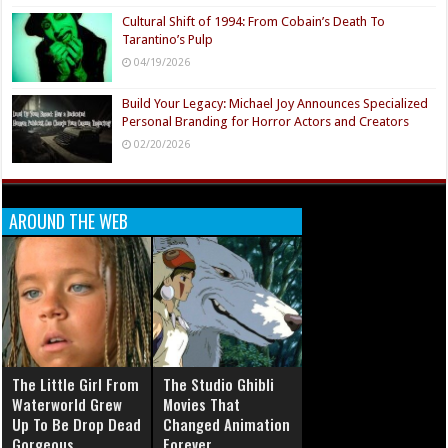
Cultural Shift of 1994: From Cobain’s Death To
Tarantino’s Pulp
04/19/2026
Build Your Legacy: Michael Joy Announces Specialized
Personal Branding for Horror Actors and Creators
02/20/2026
AROUND THE WEB
The Little Girl From
The Studio Ghibli
Waterworld Grew
Movies That
Up To Be Drop Dead
Changed Animation
Gorgeous
Forever