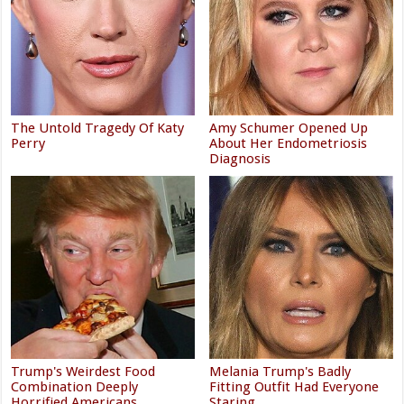
The Untold Tragedy Of Katy
Amy Schumer Opened Up
Perry
About Her Endometriosis
Diagnosis
Trump's Weirdest Food
Melania Trump's Badly
Combination Deeply
Fitting Outfit Had Everyone
Horrified Americans
Staring