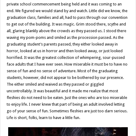
private school commencement being held and it was coming to an
end. We figured we would stand by and watch. Little did we know, the
graduation class, families and all, had to pass through our convention
to get out of the building. It was magic. Grim stood there, scythe and
all, glaring blankly above the crowds as they passed us. I stood there
waving my pom-poms and smiled as the procession passed. As the
graduating student’s parents passed, they either looked away in
horror, looked at us in horror and then looked away, or just looked
horrified. It was the greatest collection of whimpering, sour-pussed
face adults that I have ever seen. How miserable it must be to have no
sense of fun and no sense of adventure. Most of the graduating
students, however, did not appear to be bothered by our presence.
The either smiled and waived as they passed or giggled
uncontrollably. It was beautiful and it made me realize that most
fleshies do not need to be eaten. Just the ones who are too miserable
to enjoy life. I never knew that part of being an adult involved letting
go of your sense of fun. Sometimes fleshies are just too darn serious.
Life is short, folks, learn to have a little fun.