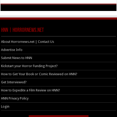
HNN | HorrorNews.net
About Horrornews.net | Contact Us
Advertise Info
Submit News to HNN
Kickstart your Horror Funding Project?
How to Get Your Book or Comic Reviewed on HNN?
Get Interviewed?
How to Expedite a Film Review on HNN?
HNN Privacy Policy
Login