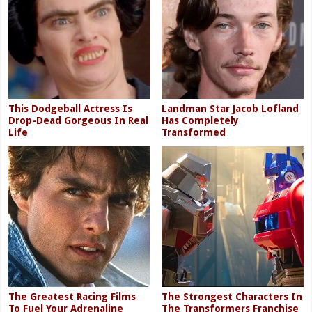
This Dodgeball Actress Is
Landman Star Jacob Lofland
Drop-Dead Gorgeous In Real
Has Completely
Life
Transformed
The Greatest Racing Films
The Strongest Characters In
To Fuel Your Adrenaline
The Transformers Franchise