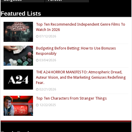
Featured Lists
Top Ten Recommended Independent Genre Films To
Watch In 2026
07/12/2026
Budgeting Before Betting: How to Use Bonuses
Responsibly
03/04/2026
THE A24 HORROR MANIFESTO: Atmospheric Dread,
Auteur Vision, and the Marketing Geniuses Redefining
Fear.
02/21/2026
Top Ten Characters From Stranger Things
12/22/2025