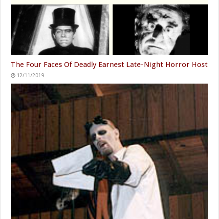
The Four Faces Of Deadly Earnest Late-Night Horror Host
12/11/2019