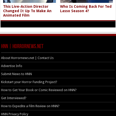
This Live-Action Director
Who Is Coming Back For Ted
Changed It Up To Make An
Lasso Season 4?
Animated Film
HNN | HorrorNews.net
About Horrornews.net | Contact Us
Advertise Info
Submit News to HNN
Kickstart your Horror Funding Project?
How to Get Your Book or Comic Reviewed on HNN?
Get Interviewed?
How to Expedite a Film Review on HNN?
HNN Privacy Policy