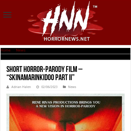
Home
|
News
|
Short Horror-Parody film – “Skinamarinkidoo Part II”
Short Horror-Parody film –
“Skinamarinkidoo Part II”
Adrian Halen
02/06/2023
News