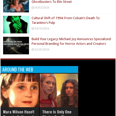
Ghostbusters To Elm Street
05/02/2026
Cultural Shift of 1994: From Cobain’s Death To
Tarantino’s Pulp
04/19/2026
Build Your Legacy: Michael Joy Announces Specialized
Personal Branding for Horror Actors and Creators
02/20/2026
AROUND THE WEB
Mara Wilson Hasn't
There Is Only One