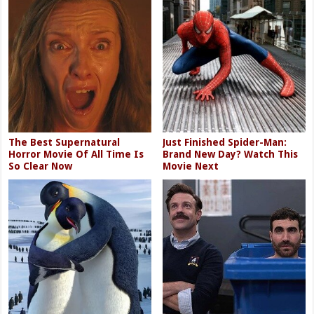
The Best Supernatural
Just Finished Spider-Man:
Horror Movie Of All Time Is
Brand New Day? Watch This
So Clear Now
Movie Next