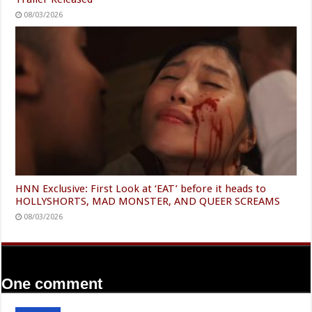
08/03/2026
HNN Exclusive: First Look at ‘EAT’ before it heads to
HOLLYSHORTS, MAD MONSTER, AND QUEER SCREAMS
08/03/2026
One comment