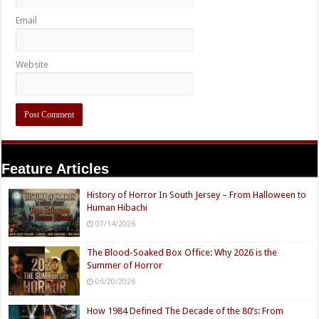
Email
Website
Feature Articles
History of Horror In South Jersey – From Halloween to
Human Hibachi
07/14/2026
The Blood-Soaked Box Office: Why 2026 is the
Summer of Horror
06/20/2026
How 1984 Defined The Decade of the 80’s: From