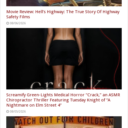
Movie Review: Hell’s Highway: The True Story Of Highway
Safety Films
08/06/2026
Screamify Green-Lights Medical Horror “Crack,” an ASMR
Chiropractor Thriller Featuring Tuesday Knight of “A
Nightmare on Elm Street 4”
08/05/2026