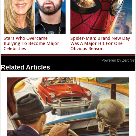
Stars Who Overcame
Spider-Man: Brand New Day
Bullying To Become Major
Was A Major Hit For One
Celebrities
Obvious Reason
Powered by ZergNet
Related Articles