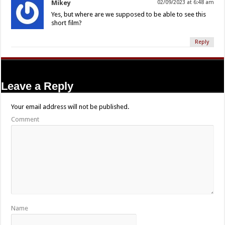
Mikey
02/09/2023 at 6:48 am
Yes, but where are we supposed to be able to see this
short film?
Reply
Leave a Reply
Your email address will not be published.
Comment
Name