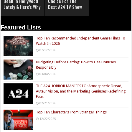
Been In Hollywood
Choice For The
Lately & Here's Why
Best A24 TV Show
Featured Lists
Top Ten Recommended Independent Genre Films To
Watch In 2026
07/12/2026
Budgeting Before Betting: How to Use Bonuses
Responsibly
03/04/2026
THE A24 HORROR MANIFESTO: Atmospheric Dread,
Auteur Vision, and the Marketing Geniuses Redefining
Fear.
02/21/2026
Top Ten Characters From Stranger Things
12/22/2025