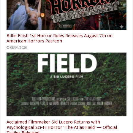
Billie Eilish 1st Horror Roles Releases August 7th on
American Horrors Patreon
08/04/2026
Acclaimed Filmmaker Sid Lucero Returns with
Psychological Sci-Fi Horror ‘The Atlas Field’ — Official
Trailer Released