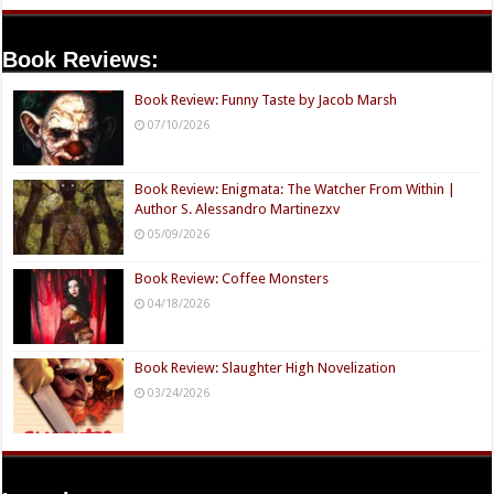
Book Reviews:
Book Review: Funny Taste by Jacob Marsh
07/10/2026
Book Review: Enigmata: The Watcher From Within |
Author S. Alessandro Martinezxv
05/09/2026
Book Review: Coffee Monsters
04/18/2026
Book Review: Slaughter High Novelization
03/24/2026