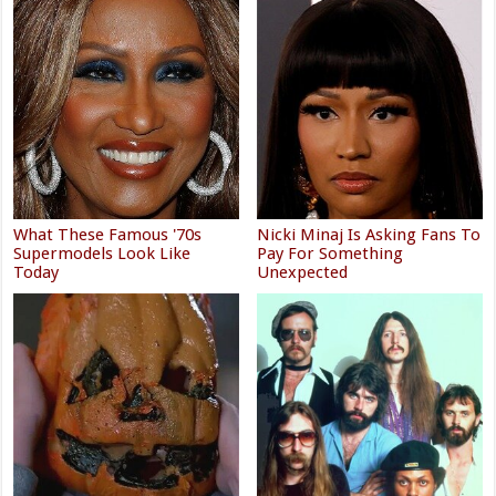
What These Famous '70s
Nicki Minaj Is Asking Fans To
Supermodels Look Like
Pay For Something
Today
Unexpected