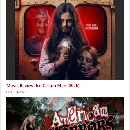
Movie Review: Ice Cream Man (2026)
08/04/2026