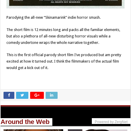
Parodying the all-new “Skinamarink” indie horror smash.
The short film is 12 minutes long and packs all the familiar elements,
but also a plethora of all-new disturbing horror visuals while a
comedy undertone wraps the whole narrative together.
This is the first official parody short film I’ve produced but am pretty
excited at how it turned out. I think the filmmakers of the actual film
would get a kick out of it.
Around the Web
Powered by ZergNet