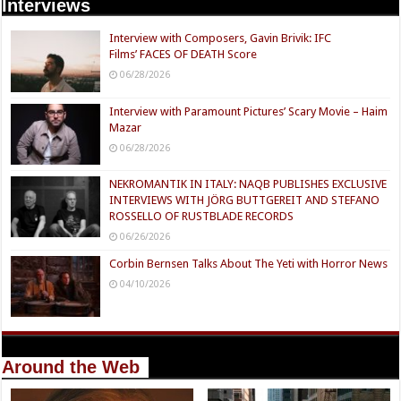
Interviews
Interview with Composers, Gavin Brivik: IFC
Films’ FACES OF DEATH Score
06/28/2026
Interview with Paramount Pictures’ Scary Movie – Haim
Mazar
06/28/2026
NEKROMANTIK IN ITALY: NAQB PUBLISHES EXCLUSIVE
INTERVIEWS WITH JÖRG BUTTGEREIT AND STEFANO
ROSSELLO OF RUSTBLADE RECORDS
06/26/2026
Corbin Bernsen Talks About The Yeti with Horror News
04/10/2026
Around the Web