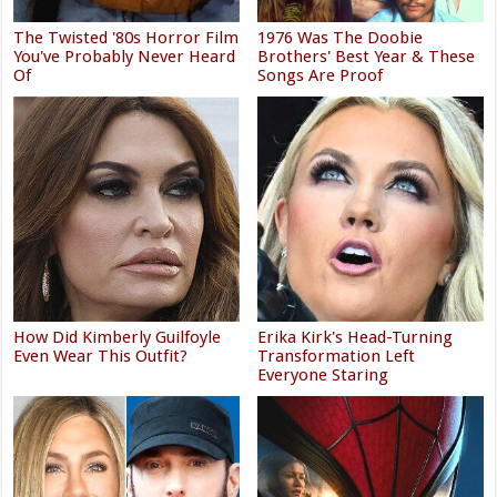
The Twisted '80s Horror Film
1976 Was The Doobie
You've Probably Never Heard
Brothers' Best Year & These
Of
Songs Are Proof
How Did Kimberly Guilfoyle
Erika Kirk's Head-Turning
Even Wear This Outfit?
Transformation Left
Everyone Staring