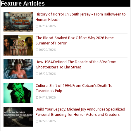
Feature Articles
History of Horror In South Jersey – From Halloween to
Human Hibachi
07/14/2026
The Blood-Soaked Box Office: Why 2026 is the
Summer of Horror
06/20/2026
How 1984 Defined The Decade of the 80’s: From
Ghostbusters To Elm Street
05/02/2026
Cultural Shift of 1994: From Cobain’s Death To
Tarantino’s Pulp
04/19/2026
Build Your Legacy: Michael Joy Announces Specialized
Personal Branding for Horror Actors and Creators
02/20/2026