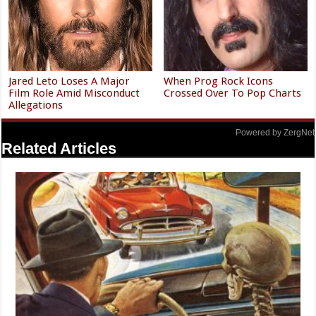
Jared Leto Loses A Major
When Prog Rock Icons
Film Role Amid Misconduct
Crossed Over To Pop Charts
Allegations
Powered by ZergNet
Related Articles