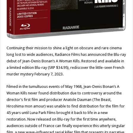
Continuing their mission to shine a light on obscure and rare cinema
long lost to wide audiences, Radiance Films has announced the Blu-ray
debut of Jean-Denis Bonan’s A Woman Kills. Restored and available in
a limited edition Blu-ray (SRP $34.95), rediscover the little-seen French
murder mystery February 7, 2023.
Filmed in the tumultuous events of May 1968, Jean-Denis Bonan’s A
Woman Kills never found distribution due to controversy around the
director’s first film and producer Anatole Dauman (The Beast,
Hiroshima mon amour) was unable to find distribution for the film for
45 years until Luna Park Films brought it back to life in a new
restoration. Now released on Blu-ray for the first time anywhere,
audiences outside of France can finally experience this utterly singular
film, a new wave-influenced serial killer film that presents its narrative