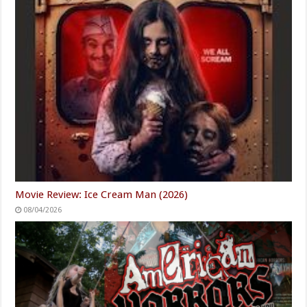
Movie Review: Ice Cream Man (2026)
08/04/2026