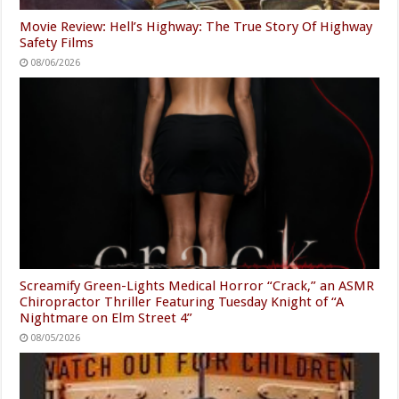
Movie Review: Hell’s Highway: The True Story Of Highway
Safety Films
08/06/2026
Screamify Green-Lights Medical Horror “Crack,” an ASMR
Chiropractor Thriller Featuring Tuesday Knight of “A
Nightmare on Elm Street 4”
08/05/2026