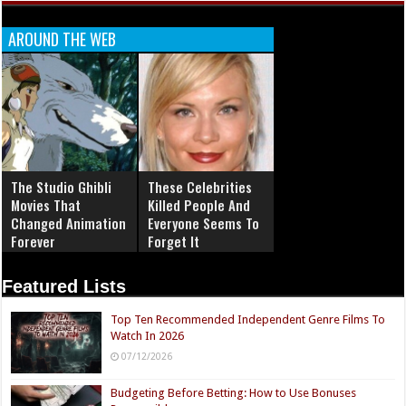
AROUND THE WEB
The Studio Ghibli
These Celebrities
Movies That
Killed People And
Changed Animation
Everyone Seems To
Forever
Forget It
Featured Lists
Top Ten Recommended Independent Genre Films To
Watch In 2026
07/12/2026
Budgeting Before Betting: How to Use Bonuses