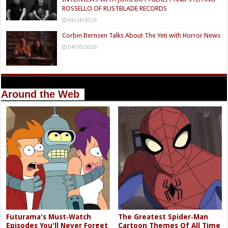
ROSSELLO OF RUSTBLADE RECORDS
06/26/2026
Corbin Bernsen Talks About The Yeti with Horror News
04/10/2026
Around the Web
Futurama's Must‑Watch
The Greatest Spider‑Man
Episodes You'll Never Forget
Cartoon Themes Of All Time