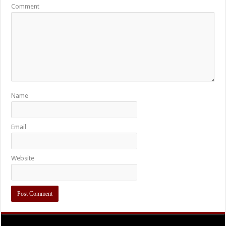
Comment
Name
Email
Website