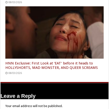
08/03/2026
HNN Exclusive: First Look at ‘EAT’ before it heads to
HOLLYSHORTS, MAD MONSTER, AND QUEER SCREAMS
08/03/2026
Leave a Reply
Your email address will not be published.