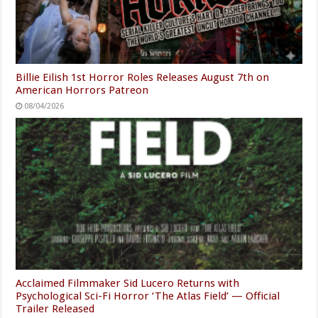
Billie Eilish 1st Horror Roles Releases August 7th on
American Horrors Patreon
08/04/2026
Acclaimed Filmmaker Sid Lucero Returns with
Psychological Sci-Fi Horror ‘The Atlas Field’ — Official
Trailer Released