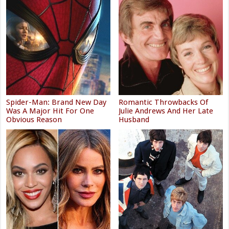
Spider-Man: Brand New Day
Romantic Throwbacks Of
Was A Major Hit For One
Julie Andrews And Her Late
Obvious Reason
Husband