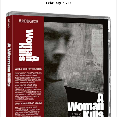
February 7, 202