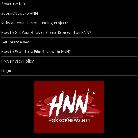
Advertise Info
Submit News to HNN
Kickstart your Horror Funding Project?
How to Get Your Book or Comic Reviewed on HNN?
Get Interviewed?
How to Expedite a Film Review on HNN?
HNN Privacy Policy
Login