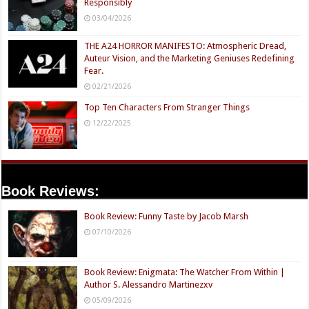
Responsibly
03/04/2026
THE A24 HORROR MANIFESTO: Atmospheric Dread,
Auteur Vision, and the Marketing Geniuses Redefining
Fear.
02/21/2026
Top Ten Characters From Stranger Things
12/22/2025
Book Reviews:
Book Review: Funny Taste by Jacob Marsh
07/10/2026
Book Review: Enigmata: The Watcher From Within |
Author S. Alessandro Martinezxv
05/09/2026