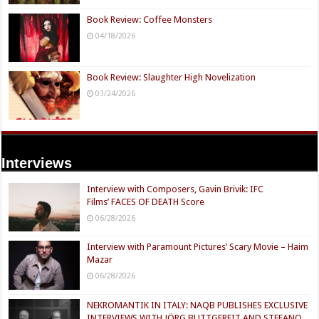
Book Review: Coffee Monsters
04/18/2026
Book Review: Slaughter High Novelization
03/24/2026
Interviews
Interview with Composers, Gavin Brivik: IFC
Films’ FACES OF DEATH Score
06/28/2026
Interview with Paramount Pictures’ Scary Movie – Haim
Mazar
06/28/2026
NEKROMANTIK IN ITALY: NAQB PUBLISHES EXCLUSIVE
INTERVIEWS WITH JÖRG BUTTGEREIT AND STEFANO