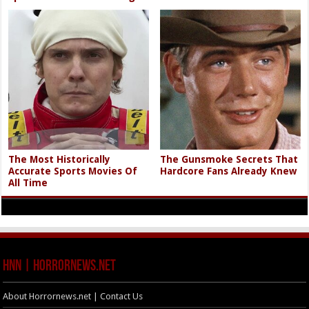
The Most Historically
The Gunsmoke Secrets That
Accurate Sports Movies Of
Hardcore Fans Already Knew
All Time
HNN | HorrorNews.net
About Horrornews.net | Contact Us