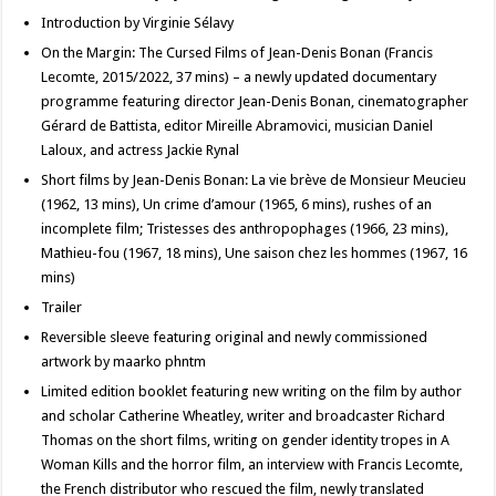
Introduction by Virginie Sélavy
On the Margin: The Cursed Films of Jean-Denis Bonan (Francis
Lecomte, 2015/2022, 37 mins) – a newly updated documentary
programme featuring director Jean-Denis Bonan, cinematographer
Gérard de Battista, editor Mireille Abramovici, musician Daniel
Laloux, and actress Jackie Rynal
Short films by Jean-Denis Bonan: La vie brève de Monsieur Meucieu
(1962, 13 mins), Un crime d’amour (1965, 6 mins), rushes of an
incomplete film; Tristesses des anthropophages (1966, 23 mins),
Mathieu-fou (1967, 18 mins), Une saison chez les hommes (1967, 16
mins)
Trailer
Reversible sleeve featuring original and newly commissioned
artwork by maarko phntm
Limited edition booklet featuring new writing on the film by author
and scholar Catherine Wheatley, writer and broadcaster Richard
Thomas on the short films, writing on gender identity tropes in A
Woman Kills and the horror film, an interview with Francis Lecomte,
the French distributor who rescued the film, newly translated