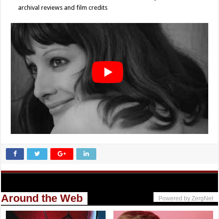
archival reviews and film credits
Around the Web
Powered by ZergNet