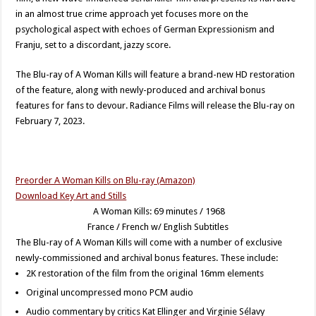
in an almost true crime approach yet focuses more on the
psychological aspect with echoes of German Expressionism and
Franju, set to a discordant, jazzy score.
The Blu-ray of A Woman Kills will feature a brand-new HD restoration
of the feature, along with newly-produced and archival bonus
features for fans to devour. Radiance Films will release the Blu-ray on
February 7, 2023.
Preorder A Woman Kills on Blu-ray (Amazon)
Download Key Art and Stills
A Woman Kills: 69 minutes / 1968
France / French w/ English Subtitles
The Blu-ray of A Woman Kills will come with a number of exclusive
newly-commissioned and archival bonus features. These include:
2K restoration of the film from the original 16mm elements
Original uncompressed mono PCM audio
Audio commentary by critics Kat Ellinger and Virginie Sélavy