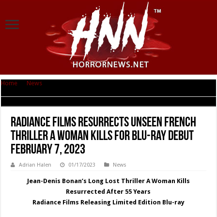
Home
|
News
|
Radiance Films Resurrects Unseen French Thriller A
WOMAN KILLS For Blu-ray Debut February 7, 2023
Radiance Films Resurrects Unseen French
Thriller A WOMAN KILLS For Blu-ray Debut
February 7, 2023
Adrian Halen
01/17/2023
News
Jean-Denis Bonan’s Long Lost Thriller A Woman Kills
Resurrected After 55 Years
Radiance Films Releasing Limited Edition Blu-ray