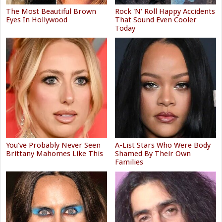
The Most Beautiful Brown
Rock 'N' Roll Happy Accidents
Eyes In Hollywood
That Sound Even Cooler
Today
You've Probably Never Seen
A-List Stars Who Were Body
Brittany Mahomes Like This
Shamed By Their Own
Families