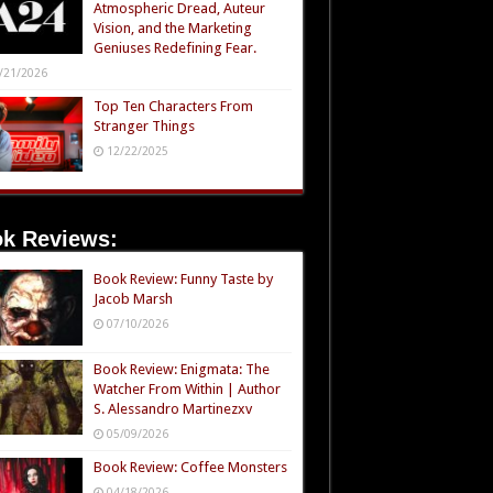
Atmospheric Dread, Auteur
Vision, and the Marketing
Geniuses Redefining Fear.
/21/2026
Top Ten Characters From
Stranger Things
12/22/2025
k Reviews:
Book Review: Funny Taste by
Jacob Marsh
07/10/2026
Book Review: Enigmata: The
Watcher From Within | Author
S. Alessandro Martinezxv
05/09/2026
Book Review: Coffee Monsters
04/18/2026