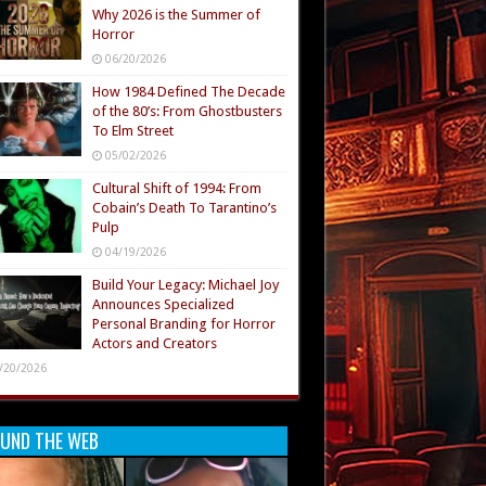
Why 2026 is the Summer of
Horror
06/20/2026
How 1984 Defined The Decade
of the 80’s: From Ghostbusters
To Elm Street
05/02/2026
Cultural Shift of 1994: From
Cobain’s Death To Tarantino’s
Pulp
04/19/2026
Build Your Legacy: Michael Joy
Announces Specialized
Personal Branding for Horror
Actors and Creators
/20/2026
UND THE WEB