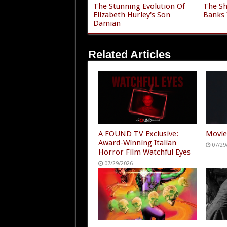
The Stunning Evolution Of
The Sh
Elizabeth Hurley's Son
Banks 
Damian
Related Articles
A FOUND TV Exclusive:
Movie
Award-Winning Italian
07/29
Horror Film Watchful Eyes
07/29/2026