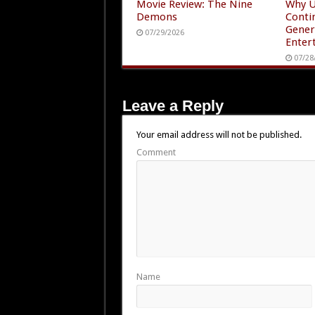
Movie Review: The Nine
Why U
Demons
Conti
Gener
07/29/2026
Enter
07/28
Leave a Reply
Your email address will not be published.
Comment
Name