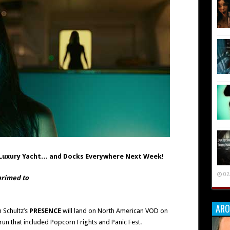
a Luxury Yacht… and Docks Everywhere Next Week!
02
 primed to
ARO
 Schultz’s
PRESENCE
will land on North American VOD on
 run that included Popcorn Frights and Panic Fest.