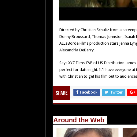
Directed by Christian Schultz from a screenp
Donny Broussard, Thomas Johnston, Isaiah 
ALLaBorde Films production stars Jenna Lyn
Alexandria DeBerry.
Says XYZ Films’ EVP of US Distribution James 
perfect for date night. It’ll have everyone at
with Christian to get his film out to audiences
Facebook
Twitter
Share
Around the Web