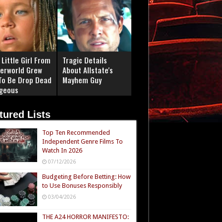
Little Girl From
Tragic Details
erworld Grew
About Allstate's
To Be Drop Dead
Mayhem Guy
geous
tured Lists
Top Ten Recommended
Independent Genre Films To
Watch In 2026
07/12/2026
Budgeting Before Betting: How
to Use Bonuses Responsibly
03/04/2026
THE A24 HORROR MANIFESTO: