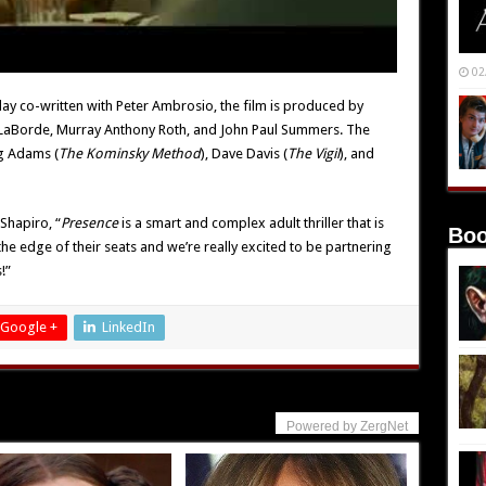
02
lay co-written with Peter Ambrosio, the film is produced by
LaBorde, Murray Anthony Roth, and John Paul Summers. The
g Adams (
The Kominsky Method
), Dave Davis (
The Vigil
), and
Shapiro, “
Presence
is a smart and complex adult thriller that is
Boo
 the edge of their seats and we’re really excited to be partnering
!”
Google +
LinkedIn
Powered by ZergNet