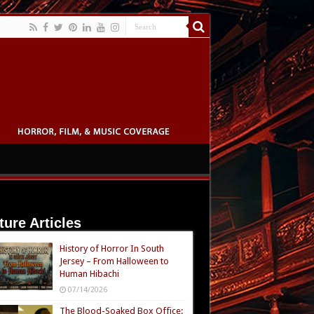
ture Articles
History of Horror In South
Jersey – From Halloween to
Human Hibachi
07/14/2026
The Blood-Soaked Box Office: