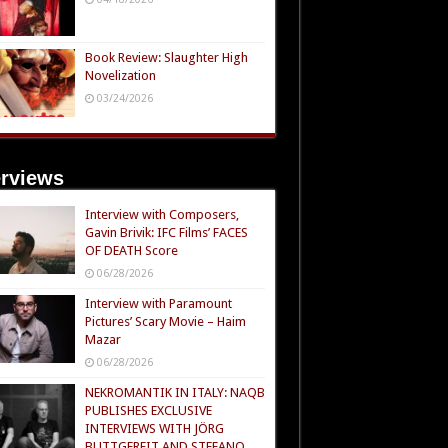
Book Review: Slaughter High
Novelization
03/24/2026
erviews
Interview with Composers,
Gavin Brivik: IFC Films’ FACES
OF DEATH Score
06/28/2026
Interview with Paramount
Pictures’ Scary Movie – Haim
Mazar
06/28/2026
NEKROMANTIK IN ITALY: NAQB
PUBLISHES EXCLUSIVE
INTERVIEWS WITH JÖRG
BUTTGEREIT AND STEFANO