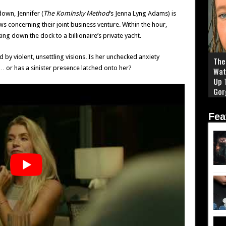
own, Jennifer (
The Kominsky Method
‘s Jenna Lyng Adams) is
 concerning their joint business venture. Within the hour,
ing down the dock to a billionaire’s private yacht.
d by violent, unsettling visions. Is her unchecked anxiety
The 
 or has a sinister presence latched onto her?
Wat
Up 
Gor
Fea