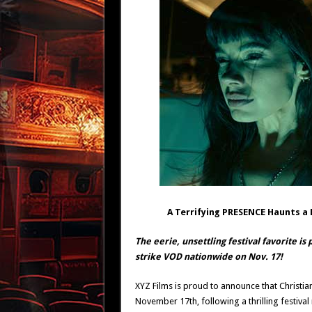
A Terrifying PRESENCE Haunts 
The eerie, unsettling festival favorite is
strike VOD nationwide on Nov. 17!
XYZ Films is proud to announce that Christian
November 17th, following a thrilling festival