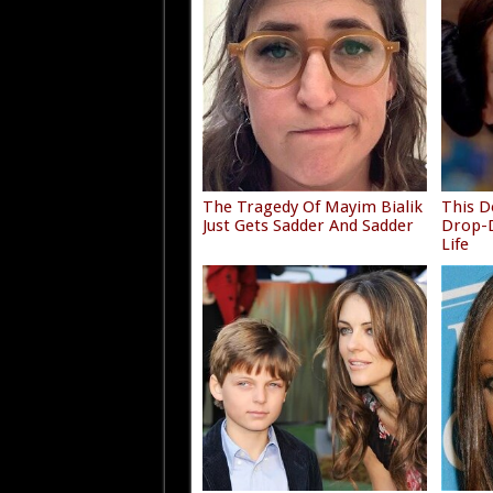
The Tragedy Of Mayim Bialik
This D
Just Gets Sadder And Sadder
Drop-D
Life