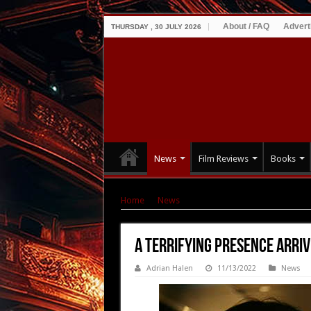
About / FAQ
Advert
THURSDAY , 30 JULY 2026
News
Film Reviews
Books
Home
|
News
|
A Terrifying PRESENCE Arrives 
A Terrifying PRESENCE Arrive
Adrian Halen
11/13/2022
News