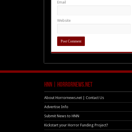
Email
Website
HNN | HorrorNews.net
About Horrornews.net | Contact Us
Advertise Info
Submit News to HNN
Kickstart your Horror Funding Project?