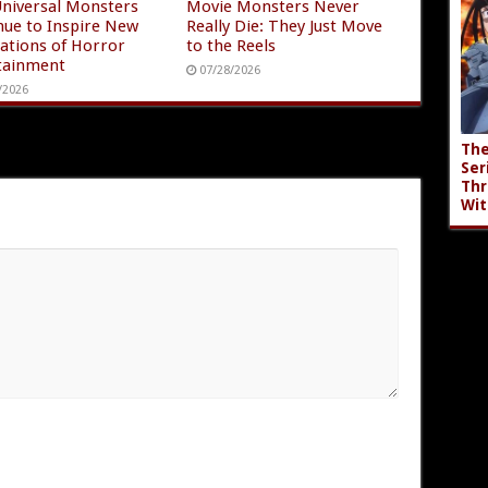
niversal Monsters
Movie Monsters Never
nue to Inspire New
Really Die: They Just Move
ations of Horror
to the Reels
tainment
07/28/2026
/2026
The
Ser
Thr
Wit