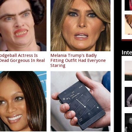
Int
odgeball Actress Is
Melania Trump's Badly
ead Gorgeous In Real
Fitting Outfit Had Everyone
Staring