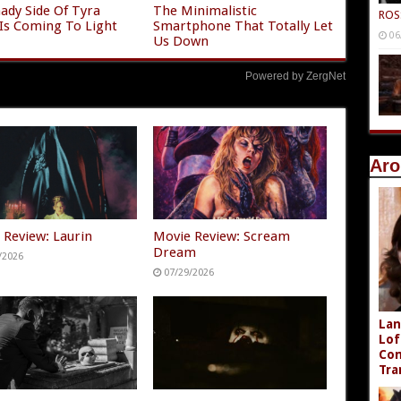
ady Side Of Tyra
The Minimalistic
ROS
Is Coming To Light
Smartphone That Totally Let
06
Us Down
Powered by ZergNet
Aro
 Review: Laurin
Movie Review: Scream
Dream
/2026
07/29/2026
Lan
Lof
Com
Tra