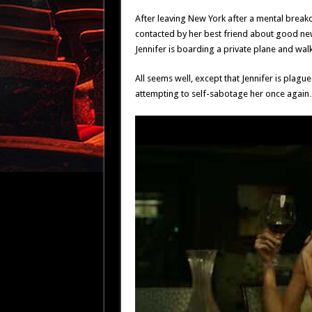
After leaving New York after a mental breakd
contacted by her best friend about good news
Jennifer is boarding a private plane and walk
All seems well, except that Jennifer is plague
attempting to self-sabotage her once again…