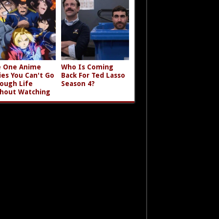
 One Anime
Who Is Coming
ies You Can't Go
Back For Ted Lasso
ough Life
Season 4?
hout Watching