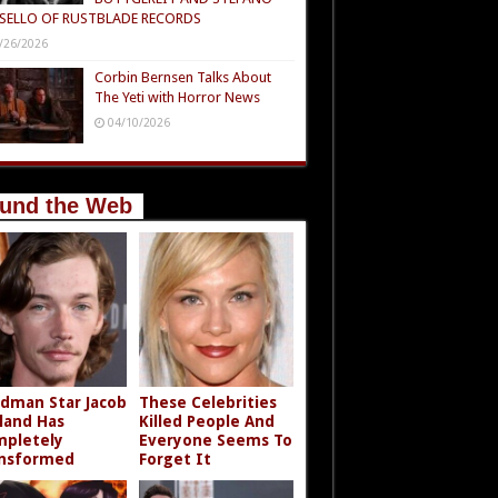
SELLO OF RUSTBLADE RECORDS
/26/2026
Corbin Bernsen Talks About
The Yeti with Horror News
04/10/2026
und the Web
dman Star Jacob
These Celebrities
land Has
Killed People And
pletely
Everyone Seems To
nsformed
Forget It