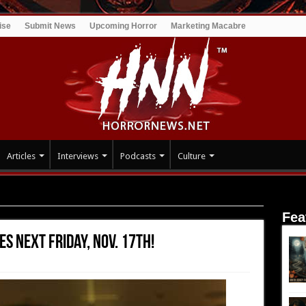
ise
Submit News
Upcoming Horror
Marketing Macabre
Articles
Interviews
Podcasts
Culture
Next Friday, Nov. 17th!
Fea
s Next Friday, Nov. 17th!