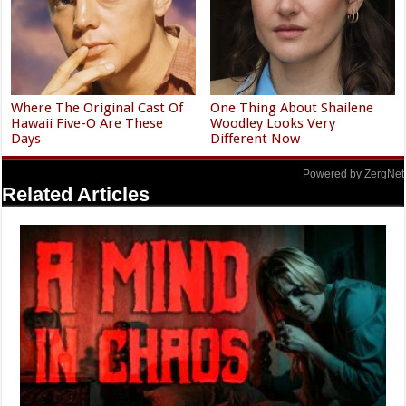
Where The Original Cast Of
One Thing About Shailene
Hawaii Five-O Are These
Woodley Looks Very
Days
Different Now
Powered by ZergNet
Related Articles