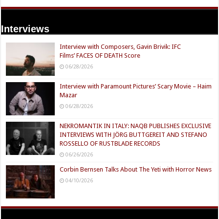
Interviews
Interview with Composers, Gavin Brivik: IFC
Films’ FACES OF DEATH Score
06/28/2026
Interview with Paramount Pictures’ Scary Movie – Haim
Mazar
06/28/2026
NEKROMANTIK IN ITALY: NAQB PUBLISHES EXCLUSIVE
INTERVIEWS WITH JÖRG BUTTGEREIT AND STEFANO
ROSSELLO OF RUSTBLADE RECORDS
06/26/2026
Corbin Bernsen Talks About The Yeti with Horror News
04/10/2026