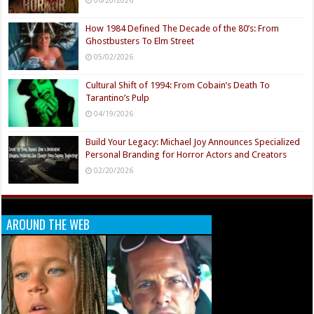
How 1984 Defined The Decade of the 80’s: From
Ghostbusters To Elm Street
05/02/2026
Cultural Shift of 1994: From Cobain’s Death To
Tarantino’s Pulp
04/19/2026
Build Your Legacy: Michael Joy Announces Specialized
Personal Branding for Horror Actors and Creators
02/20/2026
AROUND THE WEB