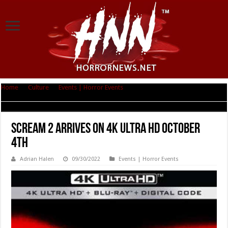
Home
|
Culture
|
Events | Horror Events
|
Scream 2 arrives on 4K Ultra HD
October 4th
Scream 2 arrives on 4K Ultra HD October
4th
Adrian Halen
09/30/2022
Events | Horror Events