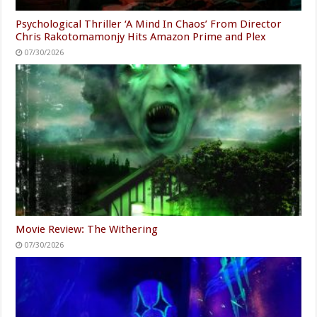
Psychological Thriller ‘A Mind In Chaos’ From Director
Chris Rakotomamonjy Hits Amazon Prime and Plex
07/30/2026
Movie Review: The Withering
07/30/2026