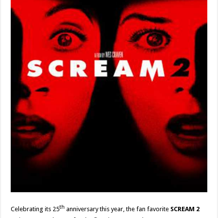
th
Celebrating its 25
anniversary this year, the fan favorite
SCREAM 2