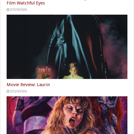
Film Watchful Eyes
07/29/2026
Movie Review: Laurin
07/29/2026