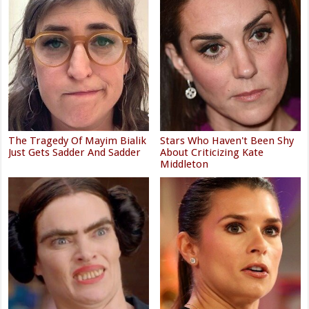
The Tragedy Of Mayim Bialik
Stars Who Haven't Been Shy
Just Gets Sadder And Sadder
About Criticizing Kate
Middleton