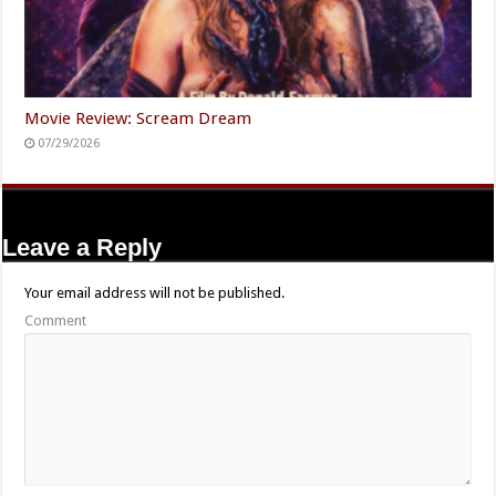
Movie Review: Scream Dream
07/29/2026
Leave a Reply
Your email address will not be published.
Comment