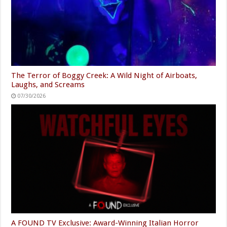
The Terror of Boggy Creek: A Wild Night of Airboats,
Laughs, and Screams
07/30/2026
A FOUND TV Exclusive: Award-Winning Italian Horror