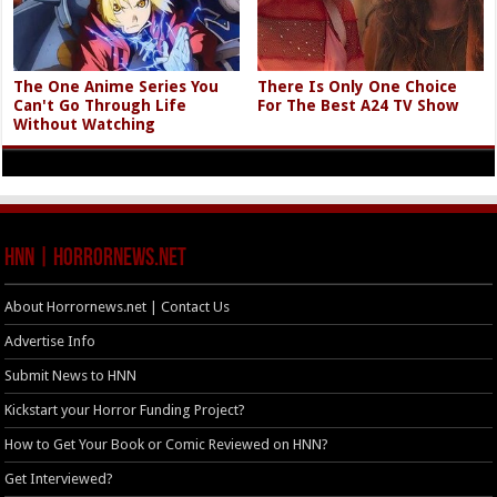
The One Anime Series You
There Is Only One Choice
Can't Go Through Life
For The Best A24 TV Show
Without Watching
HNN | HorrorNews.net
About Horrornews.net | Contact Us
Advertise Info
Submit News to HNN
Kickstart your Horror Funding Project?
How to Get Your Book or Comic Reviewed on HNN?
Get Interviewed?