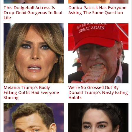
This Dodgeball Actress Is
Danica Patrick Has Everyone
Drop-Dead Gorgeous In Real
Asking The Same Question
Life
Melania Trump's Badly
We're So Grossed Out By
Fitting Outfit Had Everyone
Donald Trump's Nasty Eating
Staring
Habits