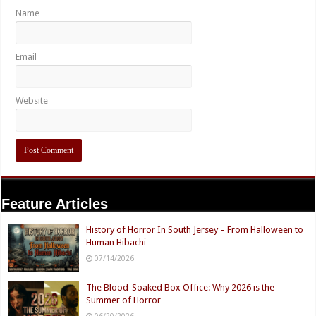
Name
Email
Website
Feature Articles
History of Horror In South Jersey – From Halloween to
Human Hibachi
07/14/2026
The Blood-Soaked Box Office: Why 2026 is the
Summer of Horror
06/20/2026