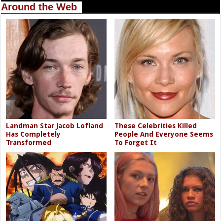
Around the Web
Landman Star Jacob Lofland
These Celebrities Killed
Has Completely
People And Everyone Seems
Transformed
To Forget It