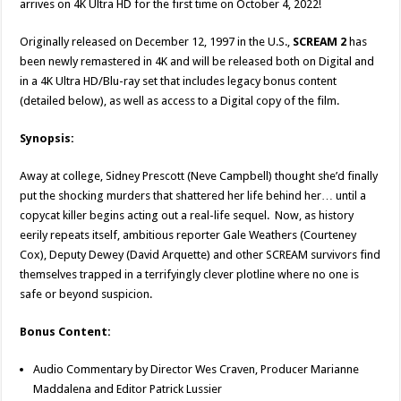
arrives on 4K Ultra HD for the first time on October 4, 2022!
Originally released on December 12, 1997 in the U.S.,
SCREAM 2
has
been newly remastered in 4K and will be released both on Digital and
in a 4K Ultra HD/Blu-ray set that includes legacy bonus content
(detailed below), as well as access to a Digital copy of the film.
Synopsis:
Away at college, Sidney Prescott (Neve Campbell) thought she’d finally
put the shocking murders that shattered her life behind her… until a
copycat killer begins acting out a real-life sequel. Now, as history
eerily repeats itself, ambitious reporter Gale Weathers (Courteney
Cox), Deputy Dewey (David Arquette) and other SCREAM survivors find
themselves trapped in a terrifyingly clever plotline where no one is
safe or beyond suspicion.
Bonus Content:
Audio Commentary by Director Wes Craven, Producer Marianne
Maddalena and Editor Patrick Lussier