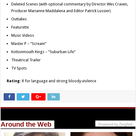
Deleted Scenes (with optional commentary by Director Wes Craven,
Producer Marianne Maddalena and Editor Patrick Lussier)
Outtakes
Featurette
Music Videos
Master P – “Scream”
Kottonmouth Kings – “Suburban Life”
Theatrical Trailer
TV Spots
Rating:
R for language and strong bloody violence
Around the Web
Powered by ZergNet