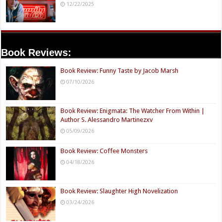
12/22/2025
Book Reviews:
Book Review: Funny Taste by Jacob Marsh
07/10/2026
Book Review: Enigmata: The Watcher From Within |
Author S. Alessandro Martinezxv
05/09/2026
Book Review: Coffee Monsters
04/18/2026
Book Review: Slaughter High Novelization
03/24/2026