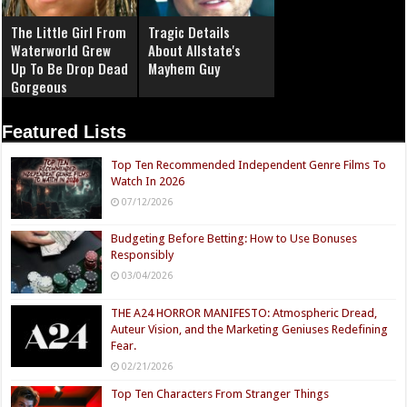
The Little Girl From
Tragic Details
Waterworld Grew
About Allstate's
Up To Be Drop Dead
Mayhem Guy
Gorgeous
Featured Lists
Top Ten Recommended Independent Genre Films To
Watch In 2026
07/12/2026
Budgeting Before Betting: How to Use Bonuses
Responsibly
03/04/2026
THE A24 HORROR MANIFESTO: Atmospheric Dread,
Auteur Vision, and the Marketing Geniuses Redefining
Fear.
02/21/2026
Top Ten Characters From Stranger Things