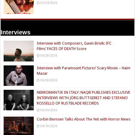
03/24/2026
Interviews
Interview with Composers, Gavin Brivik: IFC
Films’ FACES OF DEATH Score
06/28/2026
Interview with Paramount Pictures’ Scary Movie – Haim
Mazar
06/28/2026
NEKROMANTIK IN ITALY: NAQB PUBLISHES EXCLUSIVE
INTERVIEWS WITH JÖRG BUTTGEREIT AND STEFANO
ROSSELLO OF RUSTBLADE RECORDS
06/26/2026
Corbin Bernsen Talks About The Yeti with Horror News
04/10/2026