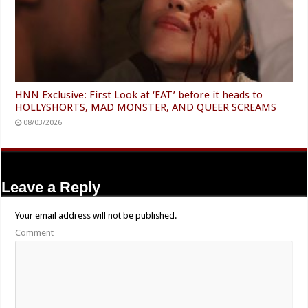
HNN Exclusive: First Look at ‘EAT’ before it heads to
HOLLYSHORTS, MAD MONSTER, AND QUEER SCREAMS
08/03/2026
Leave a Reply
Your email address will not be published.
Comment