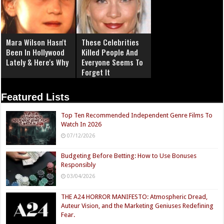
Mara Wilson Hasn't
These Celebrities
Been In Hollywood
Killed People And
Lately & Here's Why
Everyone Seems To
Forget It
Featured Lists
Top Ten Recommended Independent Genre Films To
Watch In 2026
07/12/2026
Budgeting Before Betting: How to Use Bonuses
Responsibly
03/04/2026
THE A24 HORROR MANIFESTO: Atmospheric Dread,
Auteur Vision, and the Marketing Geniuses Redefining
Fear.