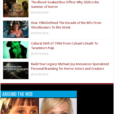
The Blood-Soaked Box Office: Why 2026 is the
Summer of Horror
06/20/2026
How 1984 Defined The Decade of the 80’s: From
Ghostbusters To Elm Street
05/02/2026
Cultural Shift of 1994: From Cobain’s Death To
Tarantino’s Pulp
04/19/2026
Build Your Legacy: Michael Joy Announces Specialized
Personal Branding for Horror Actors and Creators
02/20/2026
AROUND THE WEB