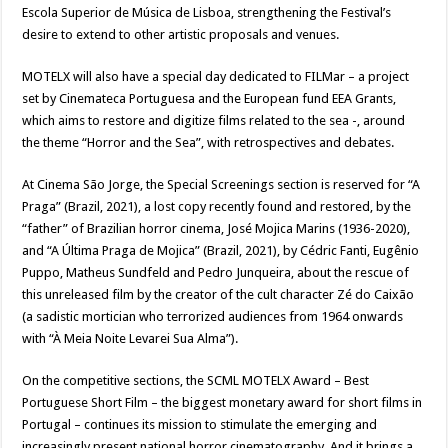
Escola Superior de Música de Lisboa, strengthening the Festival’s
desire to extend to other artistic proposals and venues.
MOTELX will also have a special day dedicated to FILMar – a project
set by Cinemateca Portuguesa and the European fund EEA Grants,
which aims to restore and digitize films related to the sea -, around
the theme “Horror and the Sea”, with retrospectives and debates.
At Cinema São Jorge, the Special Screenings section is reserved for “A
Praga” (Brazil, 2021), a lost copy recently found and restored, by the
“father” of Brazilian horror cinema, José Mojica Marins (1936-2020),
and “A Última Praga de Mojica” (Brazil, 2021), by Cédric Fanti, Eugênio
Puppo, Matheus Sundfeld and Pedro Junqueira, about the rescue of
this unreleased film by the creator of the cult character Zé do Caixão
(a sadistic mortician who terrorized audiences from 1964 onwards
with “À Meia Noite Levarei Sua Alma”).
On the competitive sections, the SCML MOTELX Award – Best
Portuguese Short Film – the biggest monetary award for short films in
Portugal – continues its mission to stimulate the emerging and
increasingly present national horror cinematography. And it brings a