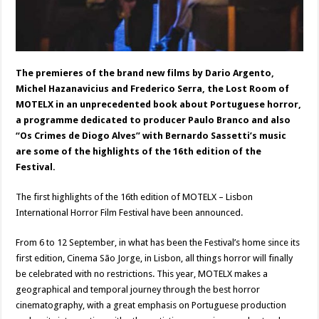
The premieres of the brand new films by Dario Argento,
Michel Hazanavicius and Frederico Serra, the Lost Room of
MOTELX in an unprecedented book about Portuguese horror,
a programme dedicated to producer Paulo Branco and also
“Os Crimes de Diogo Alves” with Bernardo Sassetti’s music
are some of the highlights of the 16th edition of the
Festival.
The first highlights of the 16th edition of MOTELX – Lisbon
International Horror Film Festival have been announced.
From 6 to 12 September, in what has been the Festival’s home since its
first edition, Cinema São Jorge, in Lisbon, all things horror will finally
be celebrated with no restrictions. This year, MOTELX makes a
geographical and temporal journey through the best horror
cinematography, with a great emphasis on Portuguese production