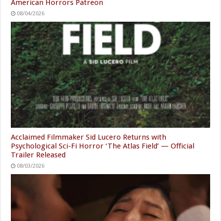
American Horrors Patreon
08/04/2026
Acclaimed Filmmaker Sid Lucero Returns with
Psychological Sci-Fi Horror ‘The Atlas Field’ — Official
Trailer Released
08/03/2026