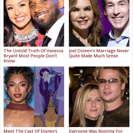
The Untold Truth Of Vanessa
Joel Osteen's Marriage Never
Bryant Most People Don't
Quite Made Much Sense
Know
Meet The Cast Of Disney's
Everyone Was Rooting For