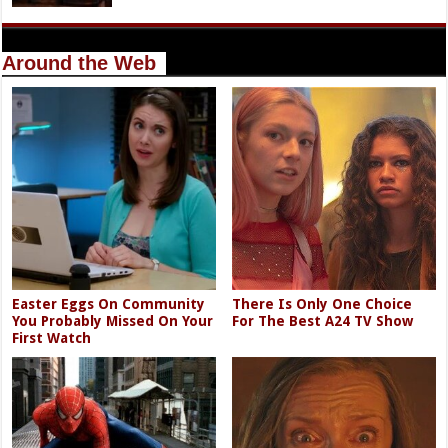
Around the Web
Easter Eggs On Community
There Is Only One Choice
You Probably Missed On Your
For The Best A24 TV Show
First Watch