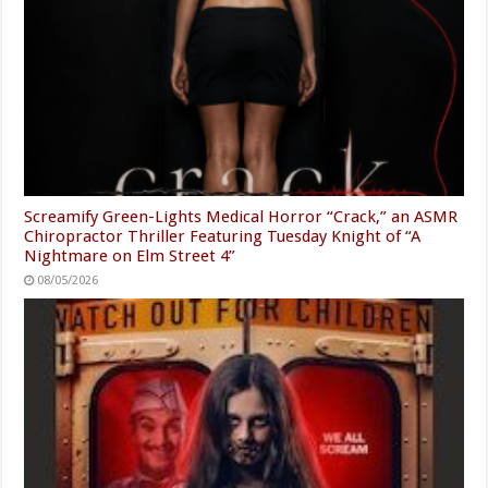
Screamify Green-Lights Medical Horror “Crack,” an ASMR
Chiropractor Thriller Featuring Tuesday Knight of “A
Nightmare on Elm Street 4”
08/05/2026