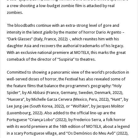
a crew shooting a low-budget zombie film is attacked by real
zombies.
The bloodbaths continue with an extra-strong level of gore and
intensity in the latest
giallo
by the master of horror Dario Argento –
“Dark Glasses” (Italy, France, 2022) -, which reunites him with his
daughter Asia and recovers the authorial trademarks of his legacy.
With an exclusive national premiere at MOTELX, this marks the great
comeback of the director of “Suspiria” to theatres.
Committed to showing a panoramic view of the world’s production in
well-served doses of horror, the Festival has also revealed some of
the feature films that balance the programme’s geography: “Holy
Spider”, by Ali Abbasi (France, Germany, Sweden, Denmark, 2022),
“Huesera”, by Michelle Garza Cervera (Mexico, Peru, 2022), “Hunt”, by
Lee Jung-jae (South Korea, 2022), or “Wolfskin”, by Jacques Molitor
(Luxembourg, 2022). Also added to the official line-up are the
Portuguese “Criança Lobo” (2022), by Frederico Serra, a folk horror
with its world premiere at the 16th edition of MOTELX, about a legend
in a scary Portuguese village, and “Os Demónios do Meu Avô” (2022),