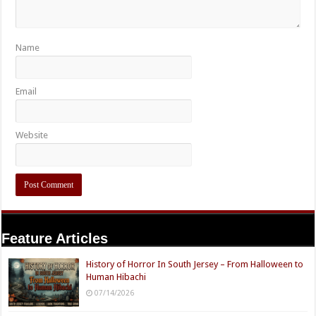
Name
Email
Website
Feature Articles
History of Horror In South Jersey – From Halloween to
Human Hibachi
07/14/2026