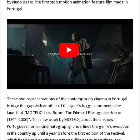
by Nuno Beato, the first stop motion animation feature film made in
Portugal.
These two representations of the contemporary cinema in Portugal
bridge the gap with another of this year’s biggest moments: the
launch of “MOTELX’s Lost Room: The Films of Portuguese Horror
(1911-2006)”. This new book by MOTELX, about the unknown
Portuguese horror cinematography, underlines the genre’s evolution
in the country up until a year before the first edition of the Festival,