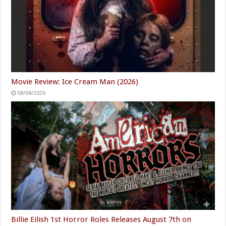
Movie Review: Ice Cream Man (2026)
08/04/2026
Billie Eilish 1st Horror Roles Releases August 7th on