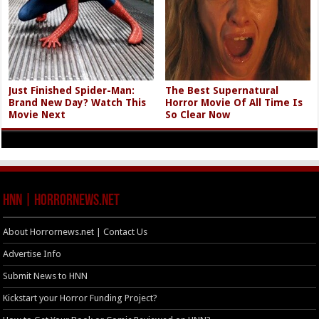
Just Finished Spider-Man:
The Best Supernatural
Brand New Day? Watch This
Horror Movie Of All Time Is
Movie Next
So Clear Now
HNN | HorrorNews.net
About Horrornews.net | Contact Us
Advertise Info
Submit News to HNN
Kickstart your Horror Funding Project?