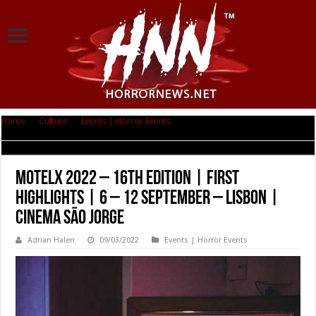
Home
|
Culture
|
Events | Horror Events
|
MOTELX 2022 – 16th edition |
First highlights | 6 – 12 September – Lisbon | Cinema São Jorge
MOTELX 2022 – 16th edition | First
highlights | 6 – 12 September – Lisbon |
Cinema São Jorge
Adrian Halen
09/03/2022
Events | Horror Events