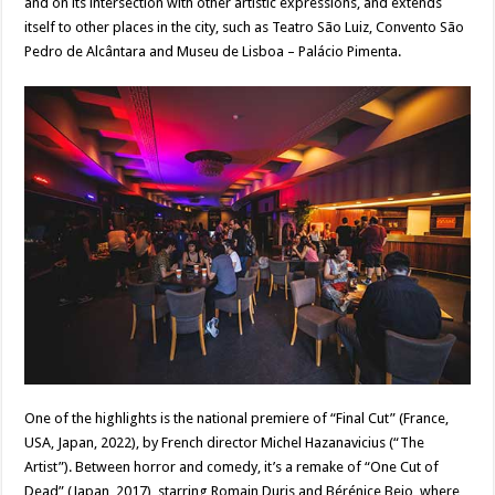
and on its intersection with other artistic expressions, and extends
itself to other places in the city, such as Teatro São Luiz, Convento São
Pedro de Alcântara and Museu de Lisboa – Palácio Pimenta.
One of the highlights is the national premiere of “Final Cut” (France,
USA, Japan, 2022), by French director Michel Hazanavicius (“The
Artist”). Between horror and comedy, it’s a remake of “One Cut of
Dead” (Japan, 2017), starring Romain Duris and Bérénice Bejo, where