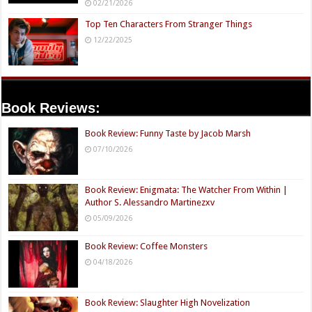
02/21/2026
Top Ten Characters From Stranger Things
12/22/2025
Book Reviews:
Book Review: Funny Taste by Jacob Marsh
07/10/2026
Book Review: Enigmata: The Watcher From Within |
Author S. Alessandro Martinezxv
05/09/2026
Book Review: Coffee Monsters
04/18/2026
Book Review: Slaughter High Novelization