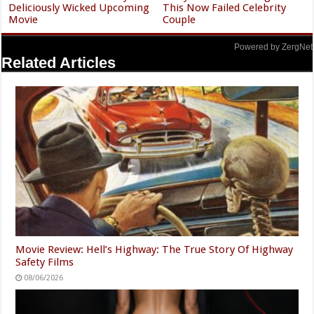
Deliciously Wicked Upcoming
This Now Failed Celebrity
Movie
Couple
Powered by ZergNet
Related Articles
Movie Review: Hell’s Highway: The True Story Of Highway
Safety Films
08/06/2026