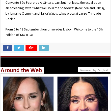
Convento São Pedro de Alcântara. Last but not least, the usual open-
air screening, with “What We Do in the Shadows” (New Zealand, 2014),
by Jemaine Clement and Taika Waititi, takes place at Largo Trindade
Coelho.
From 6 to 12 September, horror invades Lisbon. Welcome to the 16th
edition of MOTELX!
Around the Web
Powered by ZergNet