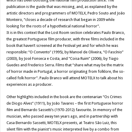
which has been boosting the national film production since. The
publication is the guide that was missing, and, as explained by the
artistic directors and programmers of MOTELX, Pedro Souto and João
Monteiro, “closes a decade of research that began in 2009 while
looking for the roots of a hypothetical national horror”.
It is in this context that the Lost Room section celebrates Paulo Branco,
the greatest Portuguese film producer, with three films included in the
book that haven’t screened at the Festival yet and for which he was
responsible: “O Convento” (1995), by Manoel de Oliveira, “O Fascínio”
(2003), by José Fonseca e Costa, and “Coisa Ruim” (2006), by Tiago
Guedes and Frederico Serra. Films that “share what may be the matrix
of horror made in Portugal, a horror originating from folklore, the so-
called folk horror”. Paulo Branco will attend MOTELX to talk about his
experiences as a producer.
Other highlights included in the book are the centenarian “Os Crimes
de Diogo Alves” (1911), by João Tavares – the first Portuguese horror
film and Bernardo Sassetti’s (1970-2012) favourite. In memory of the
musician, who passed away ten years ago, and in partnership with
Casa Bernardo Sassetti, MOTELX presents, at Teatro São Luiz, this
silent film with the pianist’s music interpreted live by a combo from