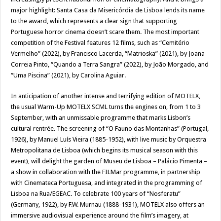
major highlight: Santa Casa da Misericórdia de Lisboa lends its name
to the award, which represents a clear sign that supporting
Portuguese horror cinema doesn’t scare them. The most important
competition of the Festival features 12 films, such as “Cemitério
Vermelho” (2022), by Francisco Lacerda, “Matrioska” (2021), by Joana
Correia Pinto, “Quando a Terra Sangra” (2022), by João Morgado, and
“Uma Piscina” (2021), by Carolina Aguiar.
In anticipation of another intense and terrifying edition of MOTELX,
the usual Warm-Up MOTELX SCML turns the engines on, from 1 to 3
September, with an unmissable programme that marks Lisbon’s
cultural rentrée. The screening of “O Fauno das Montanhas” (Portugal,
1926), by Manuel Luís Vieira (1885-1952), with live music by Orquestra
Metropolitana de Lisboa (which begins its musical season with this
event), will delight the garden of Museu de Lisboa – Palácio Pimenta –
a show in collaboration with the FILMar programme, in partnership
with Cinemateca Portuguesa, and integrated in the programming of
Lisboa na Rua/EGEAC. To celebrate 100 years of “Nosferatu”
(Germany, 1922), by F.W. Murnau (1888-1931), MOTELX also offers an
immersive audiovisual experience around the film’s imagery, at