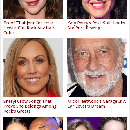
Proof That Jennifer Love
Katy Perry's Post-Split Looks
Hewitt Can Rock Any Hair
Are Pure Revenge
Color
Sheryl Crow Songs That
Mick Fleetwood's Garage Is A
Prove She Belongs Among
Car Lover's Dream
Rock's Greats