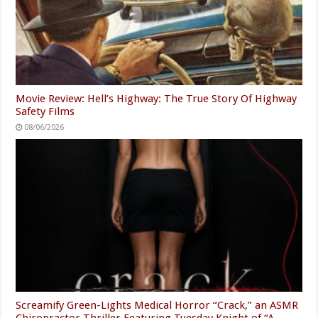
Movie Review: Hell’s Highway: The True Story Of Highway
Safety Films
08/06/2026
Screamify Green-Lights Medical Horror “Crack,” an ASMR
Chiropractor Thriller Featuring Tuesday Knight of “A