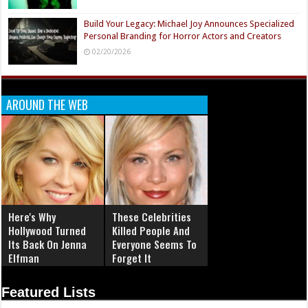
Build Your Legacy: Michael Joy Announces Specialized
Personal Branding for Horror Actors and Creators
02/20/2026
AROUND THE WEB
Here's Why
These Celebrities
Hollywood Turned
Killed People And
Its Back On Jenna
Everyone Seems To
Elfman
Forget It
Featured Lists