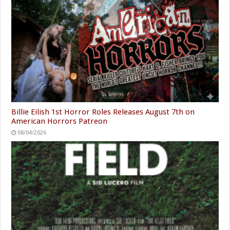
Billie Eilish 1st Horror Roles Releases August 7th on
American Horrors Patreon
08/04/2026