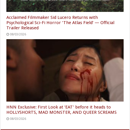
Acclaimed Filmmaker Sid Lucero Returns with
Psychological Sci-Fi Horror ‘The Atlas Field’ — Official
Trailer Released
08/03/2026
HNN Exclusive: First Look at ‘EAT’ before it heads to
HOLLYSHORTS, MAD MONSTER, AND QUEER SCREAMS
08/03/2026