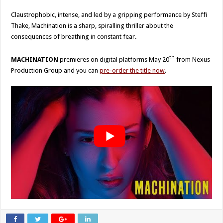
Claustrophobic, intense, and led by a gripping performance by Steffi
Thake, Machination is a sharp, spiralling thriller about the
consequences of breathing in constant fear.
th
MACHINATION
premieres on digital platforms May 20
from Nexus
Production Group and you can
pre-order the title now
.