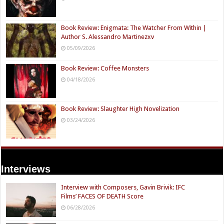
Book Review: Enigmata: The Watcher From Within |
Author S. Alessandro Martinezxv
05/09/2026
Book Review: Coffee Monsters
04/18/2026
Book Review: Slaughter High Novelization
03/24/2026
Interviews
Interview with Composers, Gavin Brivik: IFC
Films’ FACES OF DEATH Score
06/28/2026