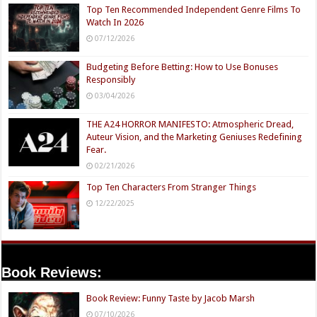
Top Ten Recommended Independent Genre Films To
Watch In 2026
07/12/2026
Budgeting Before Betting: How to Use Bonuses
Responsibly
03/04/2026
THE A24 HORROR MANIFESTO: Atmospheric Dread,
Auteur Vision, and the Marketing Geniuses Redefining
Fear.
02/21/2026
Top Ten Characters From Stranger Things
12/22/2025
Book Reviews:
Book Review: Funny Taste by Jacob Marsh
07/10/2026