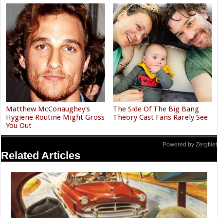
Matthew McConaughey's
The Side Of The Big Bang
Hygiene Routine Might Gross
Theory Cast Fans Rarely See
You Out
Powered by ZergNet
Related Articles