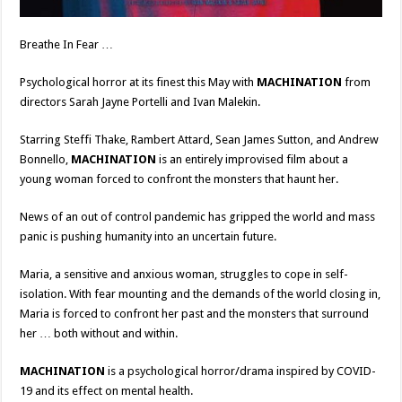
Breathe In Fear …
Psychological horror at its finest this May with
MACHINATION
from
directors Sarah Jayne Portelli and Ivan Malekin.
Starring Steffi Thake, Rambert Attard, Sean James Sutton, and Andrew
Bonnello,
MACHINATION
is an entirely improvised film about a
young woman forced to confront the monsters that haunt her.
News of an out of control pandemic has gripped the world and mass
panic is pushing humanity into an uncertain future.
Maria, a sensitive and anxious woman, struggles to cope in self-
isolation. With fear mounting and the demands of the world closing in,
Maria is forced to confront her past and the monsters that surround
her … both without and within.
MACHINATION
is a psychological horror/drama inspired by COVID-
19 and its effect on mental health.