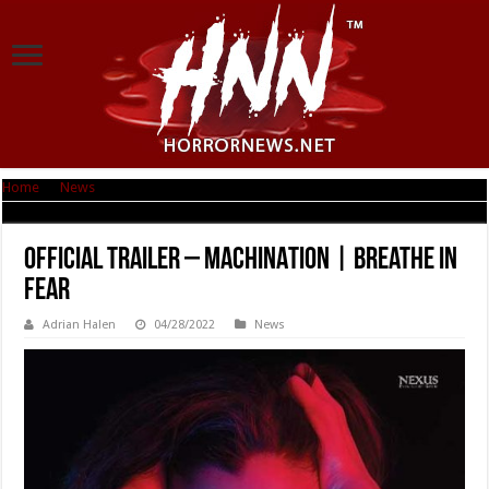
Home
|
News
|
Official Trailer – MACHINATION | Breathe in Fear
Official Trailer – MACHINATION | Breathe in
Fear
Adrian Halen
04/28/2022
News