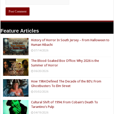
Feature Articles
History of Horror In South Jersey – From Halloween to
Human Hibachi
07/14/2026
The Blood-Soaked Box Office: Why 2026 is the
Summer of Horror
06/20/2026
How 1984 Defined The Decade of the 80’s: From
Ghostbusters To Elm Street
05/02/2026
Cultural Shift of 1994: From Cobain’s Death To
Tarantino’s Pulp
04/19/2026