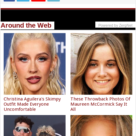
Around the Web
Powered by ZergNet
Christina Aguilera's Skimpy
These Throwback Photos Of
Outfit Made Everyone
Maureen McCormick Say It
Uncomfortable
All