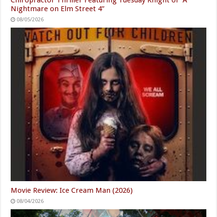
Nightmare on Elm Street 4”
08/05/2026
Movie Review: Ice Cream Man (2026)
08/04/2026