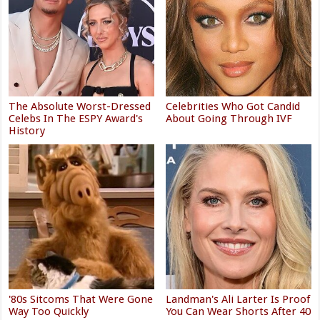
The Absolute Worst-Dressed
Celebrities Who Got Candid
Celebs In The ESPY Award's
About Going Through IVF
History
'80s Sitcoms That Were Gone
Landman's Ali Larter Is Proof
Way Too Quickly
You Can Wear Shorts After 40