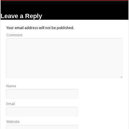
Leave a Reply
Your email address will not be published.
Comment
Name
Email
Website