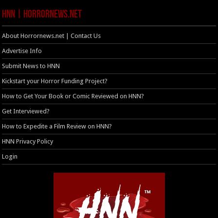
HNN | HorrorNews.net
About Horrornews.net | Contact Us
Advertise Info
Submit News to HNN
Kickstart your Horror Funding Project?
How to Get Your Book or Comic Reviewed on HNN?
Get Interviewed?
How to Expedite a Film Review on HNN?
HNN Privacy Policy
Login