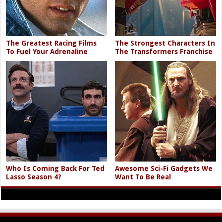
The Greatest Racing Films
The Strongest Characters In
To Fuel Your Adrenaline
The Transformers Franchise
Who Is Coming Back For Ted
Awesome Sci-Fi Gadgets We
Lasso Season 4?
Want To Be Real