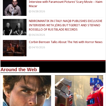
Interview with Paramount Pictures’ Scary Movie – Haim
Mazar
06/28/2026
NEKROMANTIK IN ITALY: NAQB PUBLISHES EXCLUSIVE
INTERVIEWS WITH JÖRG BUTTGEREIT AND STEFANO
ROSSELLO OF RUSTBLADE RECORDS
06/26/2026
Corbin Bernsen Talks About The Yeti with Horror News
04/10/2026
Around the Web