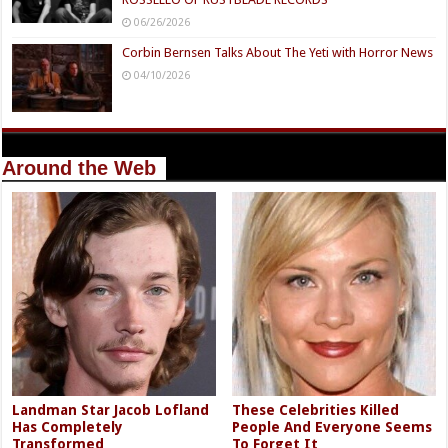
06/26/2026
Corbin Bernsen Talks About The Yeti with Horror News
04/10/2026
Around the Web
Landman Star Jacob Lofland
These Celebrities Killed
Has Completely
People And Everyone Seems
Transformed
To Forget It