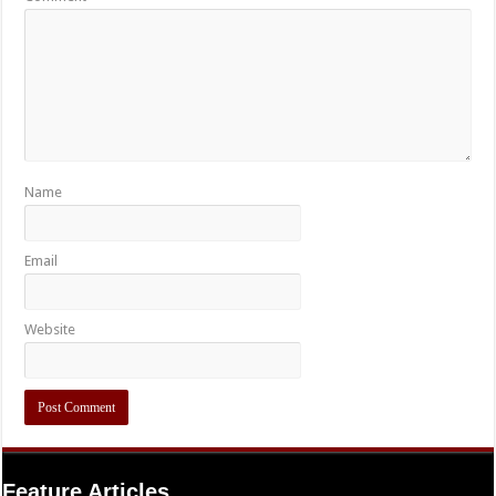
Name
Email
Website
Feature Articles