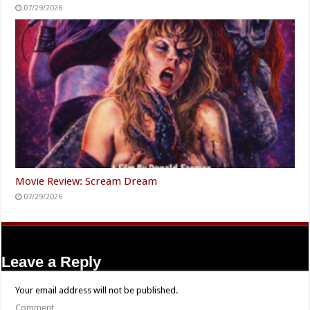
07/29/2026
Movie Review: Scream Dream
07/29/2026
Leave a Reply
Your email address will not be published.
Comment