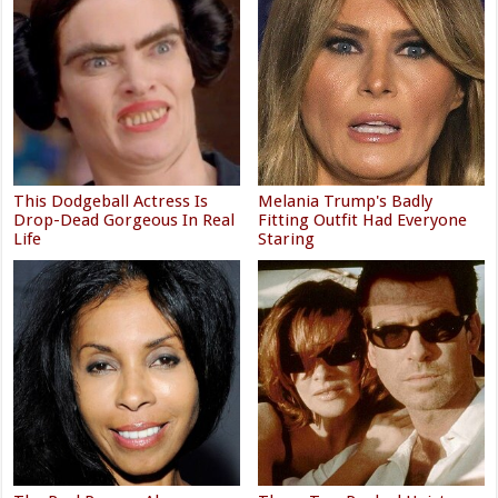
This Dodgeball Actress Is
Melania Trump's Badly
Drop-Dead Gorgeous In Real
Fitting Outfit Had Everyone
Life
Staring