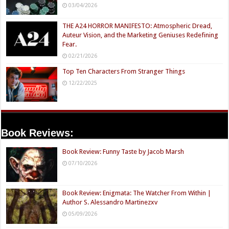
03/04/2026
THE A24 HORROR MANIFESTO: Atmospheric Dread,
Auteur Vision, and the Marketing Geniuses Redefining
Fear.
02/21/2026
Top Ten Characters From Stranger Things
12/22/2025
Book Reviews:
Book Review: Funny Taste by Jacob Marsh
07/10/2026
Book Review: Enigmata: The Watcher From Within |
Author S. Alessandro Martinezxv
05/09/2026