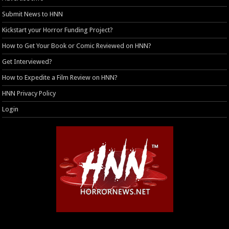
Submit News to HNN
Kickstart your Horror Funding Project?
How to Get Your Book or Comic Reviewed on HNN?
Get Interviewed?
How to Expedite a Film Review on HNN?
HNN Privacy Policy
Login