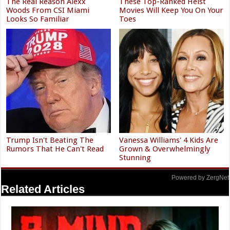
The Real Reason Alexx
These Top-Ranked Heist
Woods From CSI Miami
Movies Will Keep You On Your
Looks So Familiar
Toes
Trump Isn't Beating The
Vanessa Williams' 4 Kids Are
Rumors That He Can't Read
Grown & Overwhelmingly
Stunning
Powered by ZergNet
Related Articles