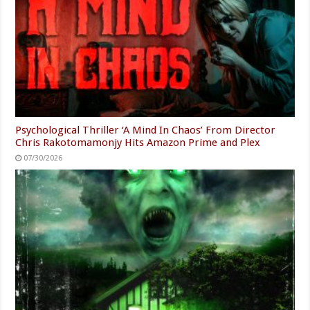
Psychological Thriller ‘A Mind In Chaos’ From Director
Chris Rakotomamonjy Hits Amazon Prime and Plex
07/30/2026