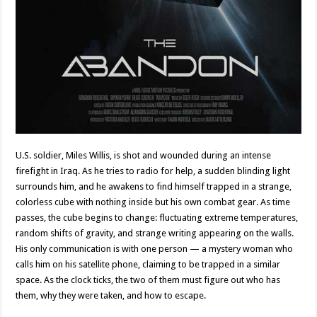
U.S. soldier, Miles Willis, is shot and wounded during an intense
firefight in Iraq. As he tries to radio for help, a sudden blinding light
surrounds him, and he awakens to find himself trapped in a strange,
colorless cube with nothing inside but his own combat gear. As time
passes, the cube begins to change: fluctuating extreme temperatures,
random shifts of gravity, and strange writing appearing on the walls.
His only communication is with one person — a mystery woman who
calls him on his satellite phone, claiming to be trapped in a similar
space. As the clock ticks, the two of them must figure out who has
them, why they were taken, and how to escape.