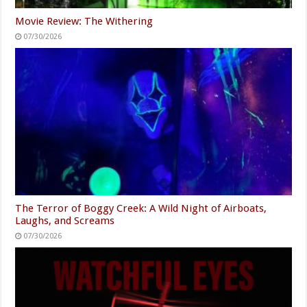
Movie Review: The Withering
07/30/2026
The Terror of Boggy Creek: A Wild Night of Airboats,
Laughs, and Screams
07/30/2026