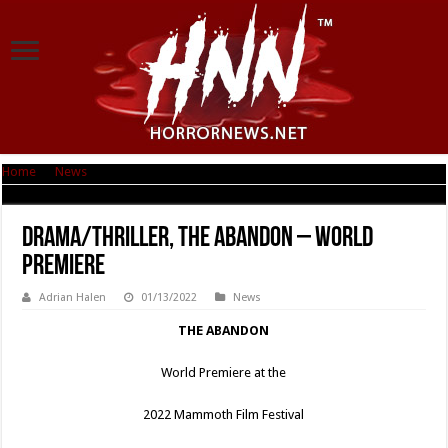
Home
|
News
|
Drama/Thriller, THE ABANDON – World Premiere
Drama/Thriller, THE ABANDON – World
Premiere
Adrian Halen
01/13/2022
News
THE ABANDON
World Premiere at the
2022 Mammoth Film Festival