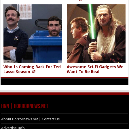
Who Is Coming Back For Ted
Awesome Sci-Fi Gadgets We
Lasso Season 4?
Want To Be Real
HNN | HorrorNews.net
About Horrornews.net | Contact Us
Advertise Info