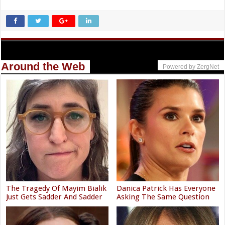
Around the Web
Powered by ZergNet
The Tragedy Of Mayim Bialik
Danica Patrick Has Everyone
Just Gets Sadder And Sadder
Asking The Same Question