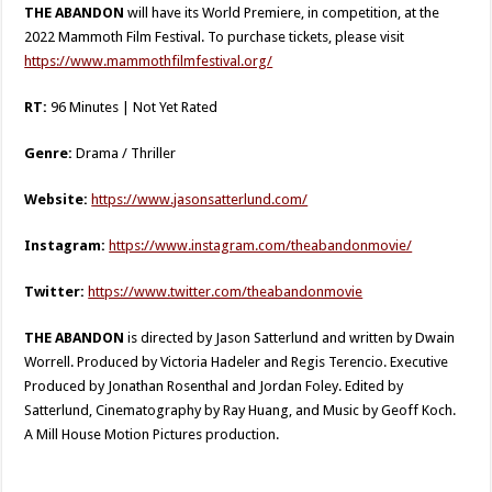
THE ABANDON
will have its World Premiere, in competition, at the
2022 Mammoth Film Festival. To purchase tickets, please visit
https://www.mammothfilmfestival.org/
RT:
96 Minutes | Not Yet Rated
Genre:
Drama / Thriller
Website:
https://www.jasonsatterlund.com/
Instagram:
https://www.instagram.com/theabandonmovie/
Twitter:
https://www.twitter.com/theabandonmovie
THE ABANDON
is directed by Jason Satterlund and written by Dwain
Worrell. Produced by Victoria Hadeler and Regis Terencio. Executive
Produced by Jonathan Rosenthal and Jordan Foley. Edited by
Satterlund, Cinematography by Ray Huang, and Music by Geoff Koch.
A Mill House Motion Pictures production.