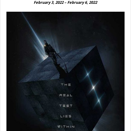
February 3, 2022 – February 6, 2022