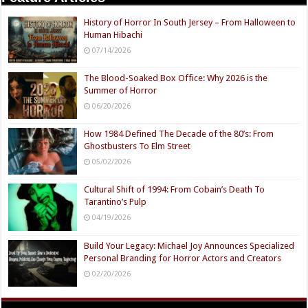
History of Horror In South Jersey – From Halloween to
Human Hibachi
07/14/2026
The Blood-Soaked Box Office: Why 2026 is the
Summer of Horror
06/20/2026
How 1984 Defined The Decade of the 80’s: From
Ghostbusters To Elm Street
05/02/2026
Cultural Shift of 1994: From Cobain’s Death To
Tarantino’s Pulp
04/19/2026
Build Your Legacy: Michael Joy Announces Specialized
Personal Branding for Horror Actors and Creators
02/20/2026