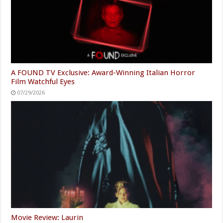
A FOUND TV Exclusive: Award-Winning Italian Horror
Film Watchful Eyes
07/29/2026
Movie Review: Laurin