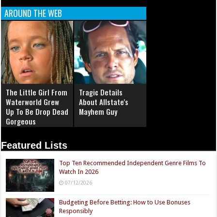
AROUND THE WEB
The Little Girl From
Tragic Details
Waterworld Grew
About Allstate's
Up To Be Drop Dead
Mayhem Guy
Gorgeous
Featured Lists
Top Ten Recommended Independent Genre Films To
Watch In 2026
07/12/2026
Budgeting Before Betting: How to Use Bonuses
Responsibly