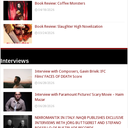
Book Review: Coffee Monsters
04/18/2026
Book Review: Slaughter High Novelization
03/24/2026
Interviews
Interview with Composers, Gavin Brivik: IFC
Films’ FACES OF DEATH Score
06/28/2026
Interview with Paramount Pictures’ Scary Movie – Haim
Mazar
06/28/2026
NEKROMANTIK IN ITALY: NAQB PUBLISHES EXCLUSIVE
INTERVIEWS WITH JÖRG BUTTGEREIT AND STEFANO
ROSSELLO OF RUSTBLADE RECORDS