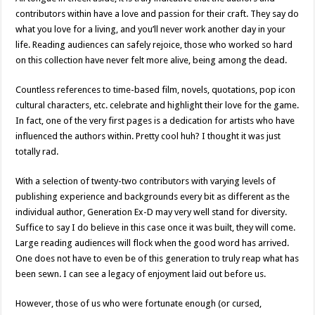
contributors within have a love and passion for their craft. They say do
what you love for a living, and you’ll never work another day in your
life. Reading audiences can safely rejoice, those who worked so hard
on this collection have never felt more alive, being among the dead.
Countless references to time-based film, novels, quotations, pop icon
cultural characters, etc. celebrate and highlight their love for the game.
In fact, one of the very first pages is a dedication for artists who have
influenced the authors within. Pretty cool huh? I thought it was just
totally rad.
With a selection of twenty-two contributors with varying levels of
publishing experience and backgrounds every bit as different as the
individual author, Generation Ex-D may very well stand for diversity.
Suffice to say I do believe in this case once it was built, they will come.
Large reading audiences will flock when the good word has arrived.
One does not have to even be of this generation to truly reap what has
been sewn. I can see a legacy of enjoyment laid out before us.
However, those of us who were fortunate enough (or cursed,