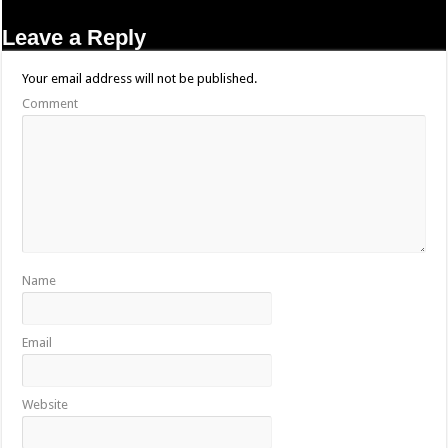
Leave a Reply
Your email address will not be published.
Comment
Name
Email
Website