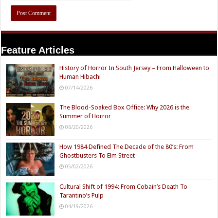
Feature Articles
History of Horror In South Jersey – From Halloween to
Human Hibachi
07/14/2026
The Blood-Soaked Box Office: Why 2026 is the
Summer of Horror
06/20/2026
How 1984 Defined The Decade of the 80’s: From
Ghostbusters To Elm Street
05/02/2026
Cultural Shift of 1994: From Cobain’s Death To
Tarantino’s Pulp
04/19/2026