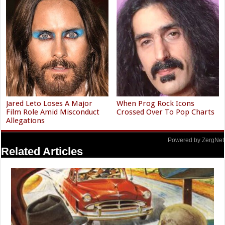
Jared Leto Loses A Major
When Prog Rock Icons
Film Role Amid Misconduct
Crossed Over To Pop Charts
Allegations
Powered by ZergNet
Related Articles