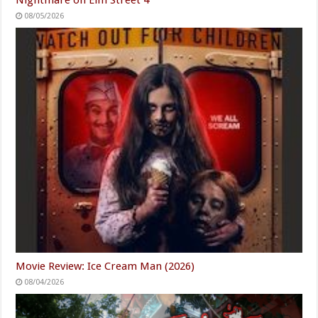
08/05/2026
Movie Review: Ice Cream Man (2026)
08/04/2026