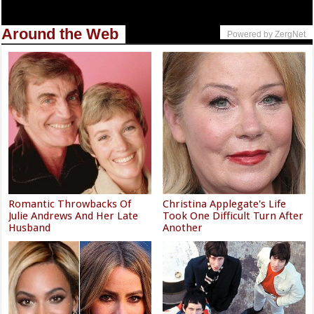
Around the Web
Powered by ZergNet
Romantic Throwbacks Of
Christina Applegate's Life
Julie Andrews And Her Late
Took One Difficult Turn After
Husband
Another