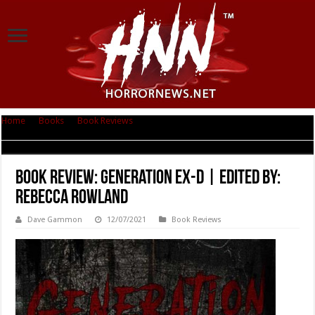
Home
|
Books
|
Book Reviews
|
Book Review: Generation Ex-D | Edited
by: Rebecca Rowland
Book Review: Generation Ex-D | Edited by:
Rebecca Rowland
Dave Gammon
12/07/2021
Book Reviews