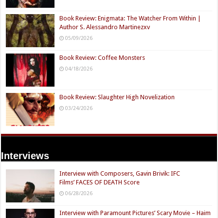
Book Review: Enigmata: The Watcher From Within |
Author S. Alessandro Martinezxv
05/09/2026
Book Review: Coffee Monsters
04/18/2026
Book Review: Slaughter High Novelization
03/24/2026
Interviews
Interview with Composers, Gavin Brivik: IFC
Films’ FACES OF DEATH Score
06/28/2026
Interview with Paramount Pictures’ Scary Movie – Haim