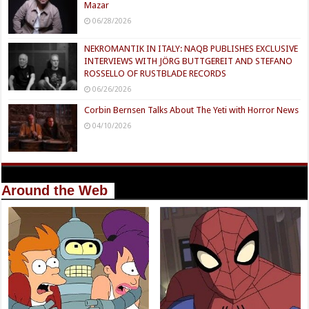
Mazar
06/28/2026
NEKROMANTIK IN ITALY: NAQB PUBLISHES EXCLUSIVE
INTERVIEWS WITH JÖRG BUTTGEREIT AND STEFANO
ROSSELLO OF RUSTBLADE RECORDS
06/26/2026
Corbin Bernsen Talks About The Yeti with Horror News
04/10/2026
Around the Web