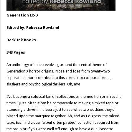
Generation Ex-D
Edited by: Rebecca Rowland
Dark Ink Books
348 Pages
An anthology of tales revolving around the central theme of
Generation X horror origins. Prose and foes from twenty-two
separate authors contribute to this cornucopia of paranormal,
slashers and psychological thrillers. Oh, my!
I’ve become a colossal fan of collections of themed horror in recent
times. Quite often it can be comparable to making a mixed tape or
attending a drive-inn theatre just to see what two oddities they’d
placed upon the marquee together. Ah, and as I digress, the mixed
tape. Each individual (albeit often pirated) collection captured from
the radio or if you were well off enough to have a dual cassette