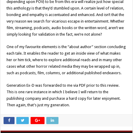
depending upon POV) to be from this era will realize just how special
this anthology is that they’d stumbled upon. A certain level of relation,
bonding and empathy is accentuated and enhanced. And isn’t that the
very reason we search for vicarious escape in entertainment. Whether
film, streaming, podcasts, audio books or the written word, aren’t we
simply looking for validation in the fact, we’re not alone?
One of my favourite elements is the “about author” section concluding
each tale. It enables the reader to get an inside view of what makes
her or him tick, where to explore additional reads and in many other
cases what other horror related media they may be wrapped up in,
such as podcasts, film, columns, or additional published endeavors.
Generation Ex-D was forwarded to me via PDF prior to this review.
This is one rare instance in which I believe I will return to the
publishing company and purchase a hard copy for later enjoyment.
Then again, that’s just my generation.