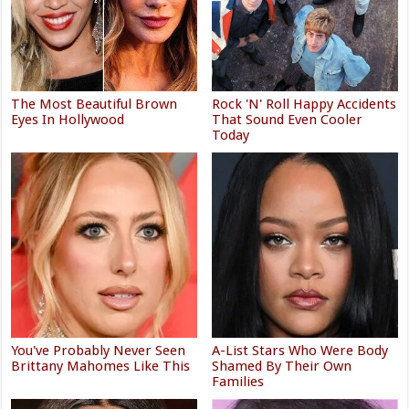
The Most Beautiful Brown
Rock 'N' Roll Happy Accidents
Eyes In Hollywood
That Sound Even Cooler
Today
You've Probably Never Seen
A-List Stars Who Were Body
Brittany Mahomes Like This
Shamed By Their Own
Families