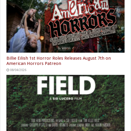
Billie Eilish 1st Horror Roles Releases August 7th on
American Horrors Patreon
08/04/2026