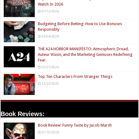
Watch In 2026
07/12/2026
Budgeting Before Betting: How to Use Bonuses
Responsibly
03/04/2026
THE A24 HORROR MANIFESTO: Atmospheric Dread,
Auteur Vision, and the Marketing Geniuses Redefining
Fear.
02/21/2026
Top Ten Characters From Stranger Things
12/22/2025
Book Reviews:
Book Review: Funny Taste by Jacob Marsh
07/10/2026