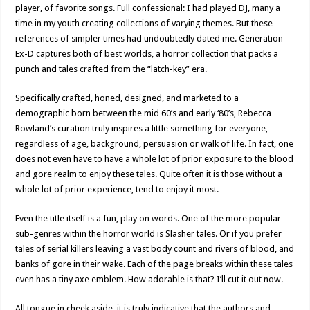
player, of favorite songs. Full confessional: I had played DJ, many a
time in my youth creating collections of varying themes. But these
references of simpler times had undoubtedly dated me. Generation
Ex-D captures both of best worlds, a horror collection that packs a
punch and tales crafted from the “latch-key” era.
Specifically crafted, honed, designed, and marketed to a
demographic born between the mid 60’s and early ‘80’s, Rebecca
Rowland’s curation truly inspires a little something for everyone,
regardless of age, background, persuasion or walk of life. In fact, one
does not even have to have a whole lot of prior exposure to the blood
and gore realm to enjoy these tales. Quite often it is those without a
whole lot of prior experience, tend to enjoy it most.
Even the title itself is a fun, play on words. One of the more popular
sub-genres within the horror world is Slasher tales. Or if you prefer
tales of serial killers leaving a vast body count and rivers of blood, and
banks of gore in their wake. Each of the page breaks within these tales
even has a tiny axe emblem. How adorable is that? I’ll cut it out now.
All tongue in cheek aside, it is truly indicative that the authors and