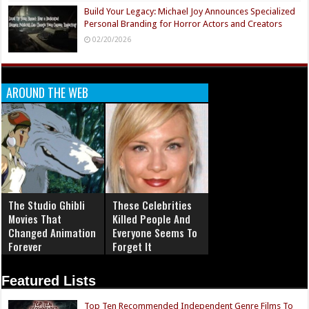
Build Your Legacy: Michael Joy Announces Specialized
Personal Branding for Horror Actors and Creators
02/20/2026
AROUND THE WEB
The Studio Ghibli
These Celebrities
Movies That
Killed People And
Changed Animation
Everyone Seems To
Forever
Forget It
Featured Lists
Top Ten Recommended Independent Genre Films To