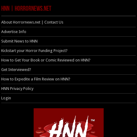
HNN | HorrorNews.net
About Horrornews.net | Contact Us
Advertise Info
Submit News to HNN
Kickstart your Horror Funding Project?
How to Get Your Book or Comic Reviewed on HNN?
Get Interviewed?
How to Expedite a Film Review on HNN?
HNN Privacy Policy
Login