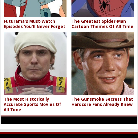
Futurama's Must‑Watch
The Greatest Spider‑Man
Episodes You'll Never Forget
Cartoon Themes Of All Time
The Most Historically
The Gunsmoke Secrets That
Accurate Sports Movies Of
Hardcore Fans Already Knew
All Time