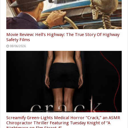
Movie Review: Hell’s Highway: The True Story Of Highway
Safety Films
08/06/2026
Screamify Green-Lights Medical Horror “Crack,” an ASMR
Chiropractor Thriller Featuring Tuesday Knight of “A
Nightmare on Elm Street 4”