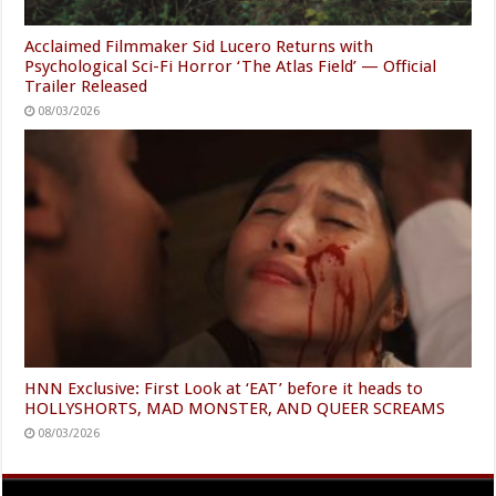
Acclaimed Filmmaker Sid Lucero Returns with
Psychological Sci-Fi Horror ‘The Atlas Field’ — Official
Trailer Released
08/03/2026
HNN Exclusive: First Look at ‘EAT’ before it heads to
HOLLYSHORTS, MAD MONSTER, AND QUEER SCREAMS
08/03/2026