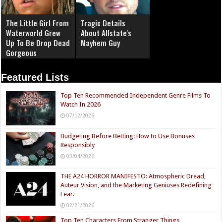
The Little Girl From
Tragic Details
Waterworld Grew
About Allstate's
Up To Be Drop Dead
Mayhem Guy
Gorgeous
Featured Lists
Top Ten Recommended Independent Genre Films To
Watch In 2026
07/12/2026
Budgeting Before Betting: How to Use Bonuses
Responsibly
03/04/2026
THE A24 HORROR MANIFESTO: Atmospheric Dread,
Auteur Vision, and the Marketing Geniuses Redefining
Fear.
02/21/2026
Top Ten Characters From Stranger Things