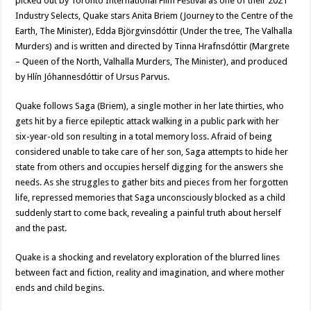
picked out by Toronto International Film Festival as one of their 2021
Industry Selects, Quake stars Anita Briem (Journey to the Centre of the
Earth, The Minister), Edda Björgvinsdóttir (Under the tree, The Valhalla
Murders) and is written and directed by Tinna Hrafnsdóttir (Margrete
– Queen of the North, Valhalla Murders, The Minister), and produced
by Hlín Jóhannesdóttir of Ursus Parvus.
Quake follows Saga (Briem), a single mother in her late thirties, who
gets hit by a fierce epileptic attack walking in a public park with her
six-year-old son resulting in a total memory loss. Afraid of being
considered unable to take care of her son, Saga attempts to hide her
state from others and occupies herself digging for the answers she
needs. As she struggles to gather bits and pieces from her forgotten
life, repressed memories that Saga unconsciously blocked as a child
suddenly start to come back, revealing a painful truth about herself
and the past.
Quake is a shocking and revelatory exploration of the blurred lines
between fact and fiction, reality and imagination, and where mother
ends and child begins.