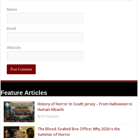
Name
Email
Website
Feature Articles
History of Horror In South Jersey – From Halloween to
Human Hibachi
07/14/2026
The Blood-Soaked Box Office: Why 2026 is the
Summer of Horror