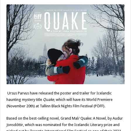
Ursus Parvus have released the poster and trailer for Icelandic
haunting mystery title
Quake
, which will have its World Premiere
(November 20th) at Tallinn Black Nights Film Festival (PÖFF).
Based on the best-selling novel, Grand Mal/ Quake: A Novel, by Audur
Jonsdóttir, which was nominated for the Icelandic Literary prize and