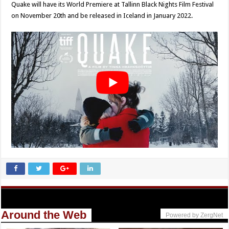
Quake will have its World Premiere at Tallinn Black Nights Film Festival
on November 20th and be released in Iceland in January 2022.
Around the Web
Powered by ZergNet