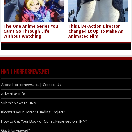
The One Anime Series You
This Live-Action Director
Can't Go Through Life
Changed It Up To Make An
Without Watching
Animated Film
HNN | HorrorNews.net
About Horrornews.net | Contact Us
Advertise Info
Submit News to HNN
Kickstart your Horror Funding Project?
How to Get Your Book or Comic Reviewed on HNN?
Get Interviewed?