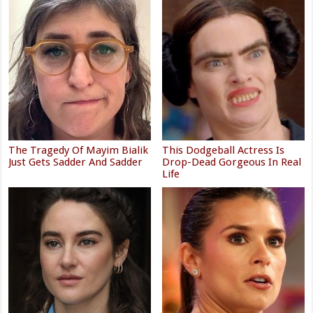
The Tragedy Of Mayim Bialik
This Dodgeball Actress Is
Just Gets Sadder And Sadder
Drop-Dead Gorgeous In Real
Life