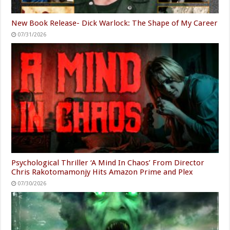
New Book Release- Dick Warlock: The Shape of My Career
07/31/2026
Psychological Thriller ‘A Mind In Chaos’ From Director
Chris Rakotomamonjy Hits Amazon Prime and Plex
07/30/2026