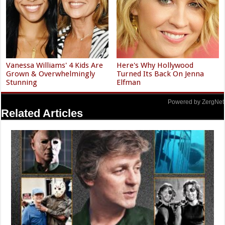
Vanessa Williams' 4 Kids Are
Here's Why Hollywood
Grown & Overwhelmingly
Turned Its Back On Jenna
Stunning
Elfman
Powered by ZergNet
Related Articles