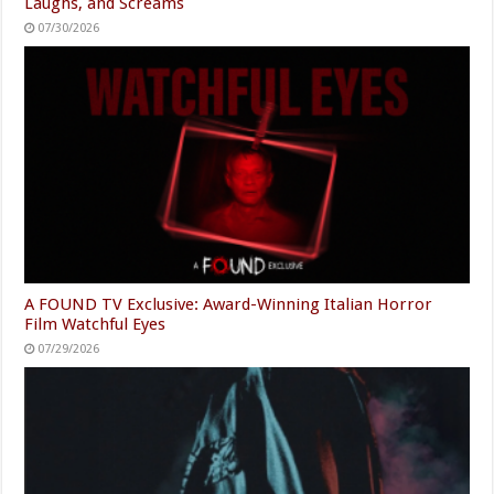
Laughs, and Screams
07/30/2026
A FOUND TV Exclusive: Award-Winning Italian Horror
Film Watchful Eyes
07/29/2026