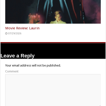
Movie Review: Laurin
07/29/2026
Leave a Reply
Your email address will not be published.
Comment