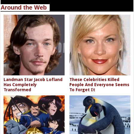
Around the Web
Landman Star Jacob Lofland
These Celebrities Killed
Has Completely
People And Everyone Seems
Transformed
To Forget It