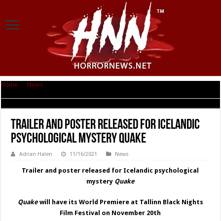
Home
|
News
|
Trailer and poster released for Icelandic psychological
mystery Quake
Trailer and poster released for Icelandic
psychological mystery Quake
Adrian Halen
11/16/2021
News
Trailer and poster released for Icelandic psychological
mystery
Quake
Quake
will have its World Premiere at Tallinn Black Nights
Film Festival on November 20th