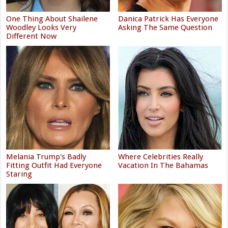
One Thing About Shailene
Danica Patrick Has Everyone
Woodley Looks Very
Asking The Same Question
Different Now
Melania Trump's Badly
Where Celebrities Really
Fitting Outfit Had Everyone
Vacation In The Bahamas
Staring