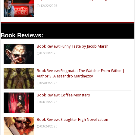
12/22/2025
Book Reviews:
Book Review: Funny Taste by Jacob Marsh
07/10/2026
Book Review: Enigmata: The Watcher From Within |
Author S. Alessandro Martinezxv
05/09/2026
Book Review: Coffee Monsters
04/18/2026
Book Review: Slaughter High Novelization
03/24/2026