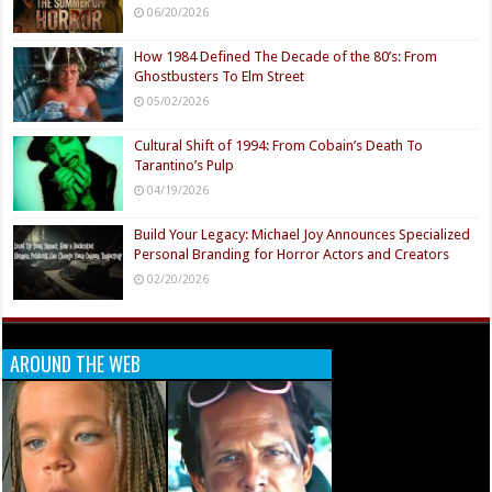
06/20/2026
How 1984 Defined The Decade of the 80’s: From
Ghostbusters To Elm Street
05/02/2026
Cultural Shift of 1994: From Cobain’s Death To
Tarantino’s Pulp
04/19/2026
Build Your Legacy: Michael Joy Announces Specialized
Personal Branding for Horror Actors and Creators
02/20/2026
AROUND THE WEB