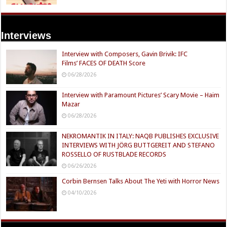
Interviews
Interview with Composers, Gavin Brivik: IFC
Films’ FACES OF DEATH Score
06/28/2026
Interview with Paramount Pictures’ Scary Movie – Haim
Mazar
06/28/2026
NEKROMANTIK IN ITALY: NAQB PUBLISHES EXCLUSIVE
INTERVIEWS WITH JÖRG BUTTGEREIT AND STEFANO
ROSSELLO OF RUSTBLADE RECORDS
06/26/2026
Corbin Bernsen Talks About The Yeti with Horror News
04/10/2026