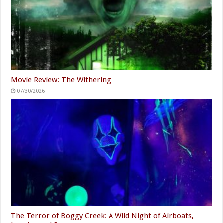
Movie Review: The Withering
07/30/2026
The Terror of Boggy Creek: A Wild Night of Airboats,