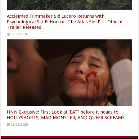
Acclaimed Filmmaker Sid Lucero Returns with
Psychological Sci-Fi Horror ‘The Atlas Field’ — Official
Trailer Released
08/03/2026
HNN Exclusive: First Look at ‘EAT’ before it heads to
HOLLYSHORTS, MAD MONSTER, AND QUEER SCREAMS
08/03/2026