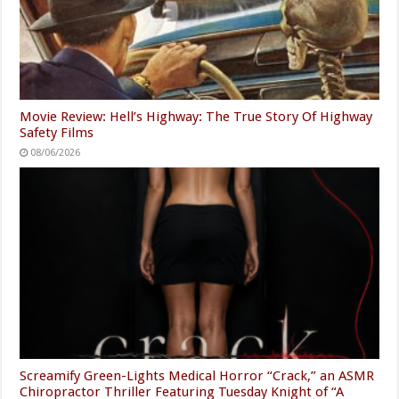
Movie Review: Hell’s Highway: The True Story Of Highway
Safety Films
08/06/2026
Screamify Green-Lights Medical Horror “Crack,” an ASMR
Chiropractor Thriller Featuring Tuesday Knight of “A