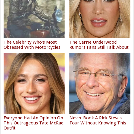
The Celebrity Who's Most
The Carrie Underwood
Obsessed With Motorcycles
Rumors Fans Still Talk About
Everyone Had An Opinion On
Never Book A Rick Steves
This Outrageous Tate McRae
Tour Without Knowing This
Outfit