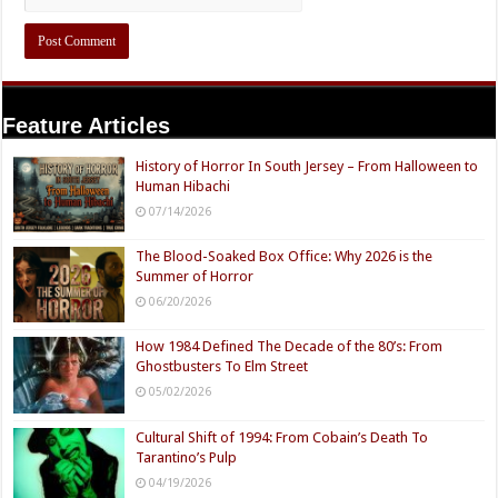
Feature Articles
History of Horror In South Jersey – From Halloween to
Human Hibachi
07/14/2026
The Blood-Soaked Box Office: Why 2026 is the
Summer of Horror
06/20/2026
How 1984 Defined The Decade of the 80’s: From
Ghostbusters To Elm Street
05/02/2026
Cultural Shift of 1994: From Cobain’s Death To
Tarantino’s Pulp
04/19/2026