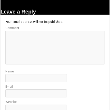
Leave a Reply
Your email address will not be published.
Comment
Name
Email
Website