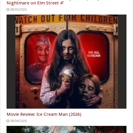
Nightmare on Elm Street 4”
08/05/2026
Movie Review: Ice Cream Man (2026)
08/04/2026