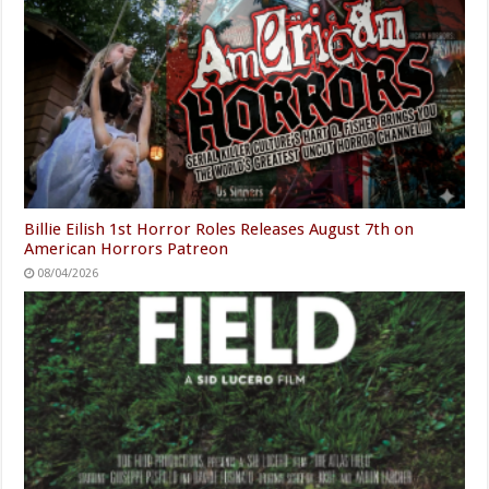
Billie Eilish 1st Horror Roles Releases August 7th on
American Horrors Patreon
08/04/2026