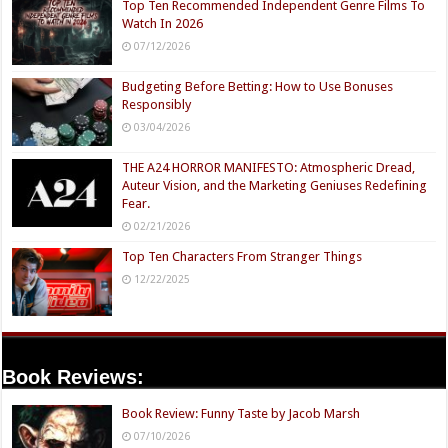
Top Ten Recommended Independent Genre Films To
Watch In 2026
07/12/2026
Budgeting Before Betting: How to Use Bonuses
Responsibly
03/04/2026
THE A24 HORROR MANIFESTO: Atmospheric Dread,
Auteur Vision, and the Marketing Geniuses Redefining
Fear.
02/21/2026
Top Ten Characters From Stranger Things
12/22/2025
Book Reviews:
Book Review: Funny Taste by Jacob Marsh
07/10/2026