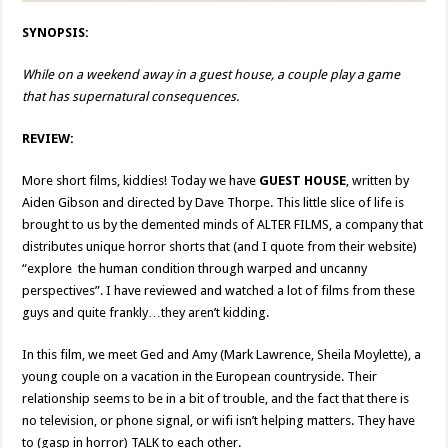
SYNOPSIS:
While on a weekend away in a guest house, a couple play a game
that has supernatural consequences.
REVIEW:
More short films, kiddies! Today we have
GUEST HOUSE
, written by
Aiden Gibson and directed by Dave Thorpe. This little slice of life is
brought to us by the demented minds of ALTER FILMS, a company that
distributes unique horror shorts that (and I quote from their website)
“explore the human condition through warped and uncanny
perspectives”. I have reviewed and watched a lot of films from these
guys and quite frankly…they aren’t kidding.
In this film, we meet Ged and Amy (Mark Lawrence, Sheila Moylette), a
young couple on a vacation in the European countryside. Their
relationship seems to be in a bit of trouble, and the fact that there is
no television, or phone signal, or wifi isn’t helping matters. They have
to (gasp in horror) TALK to each other.