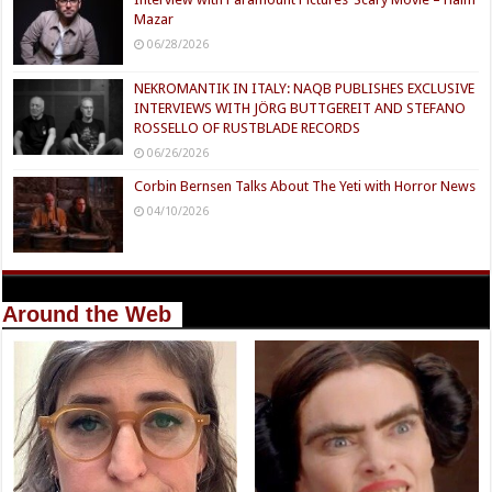
Mazar
06/28/2026
NEKROMANTIK IN ITALY: NAQB PUBLISHES EXCLUSIVE
INTERVIEWS WITH JÖRG BUTTGEREIT AND STEFANO
ROSSELLO OF RUSTBLADE RECORDS
06/26/2026
Corbin Bernsen Talks About The Yeti with Horror News
04/10/2026
Around the Web