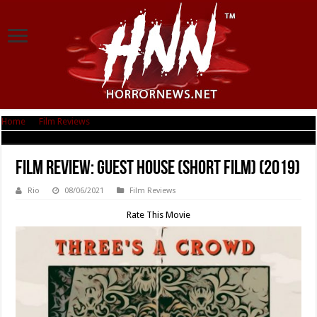
Home
|
Film Reviews
|
Film Review: Guest House (short film) (2019)
Film Review: Guest House (short film) (2019)
Rio
08/06/2021
Film Reviews
Rate This Movie