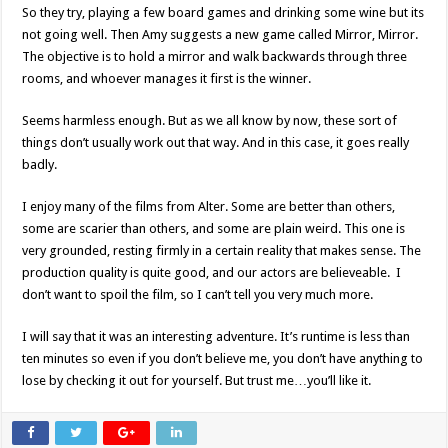
So they try, playing a few board games and drinking some wine but its
not going well. Then Amy suggests a new game called Mirror, Mirror.
The objective is to hold a mirror and walk backwards through three
rooms, and whoever manages it first is the winner.
Seems harmless enough. But as we all know by now, these sort of
things don’t usually work out that way. And in this case, it goes really
badly.
I enjoy many of the films from Alter. Some are better than others,
some are scarier than others, and some are plain weird. This one is
very grounded, resting firmly in a certain reality that makes sense. The
production quality is quite good, and our actors are believeable. I
don’t want to spoil the film, so I can’t tell you very much more.
I will say that it was an interesting adventure. It’s runtime is less than
ten minutes so even if you don’t believe me, you don’t have anything to
lose by checking it out for yourself. But trust me…you’ll like it.