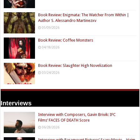
Book Review: Enigmata: The Watcher From Within |
Author S. Alessandro Martinezxv
05/09/2026
Book Review: Coffee Monsters
04/18/2026
Book Review: Slaughter High Novelization
03/24/2026
Interviews
Interview with Composers, Gavin Brivik: IFC
Films’ FACES OF DEATH Score
06/28/2026
Interview with Paramount Pictures’ Scary Movie – Haim