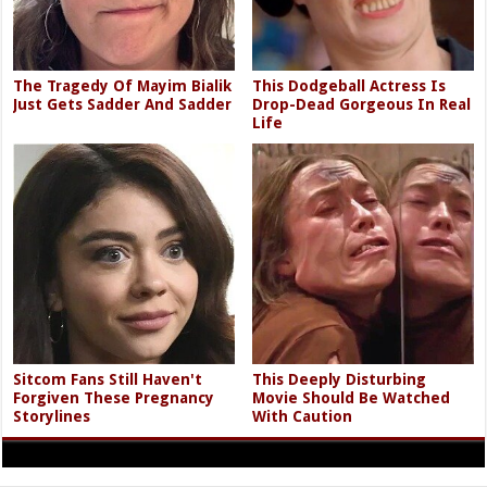
The Tragedy Of Mayim Bialik
This Dodgeball Actress Is
Just Gets Sadder And Sadder
Drop-Dead Gorgeous In Real
Life
Sitcom Fans Still Haven't
This Deeply Disturbing
Forgiven These Pregnancy
Movie Should Be Watched
Storylines
With Caution