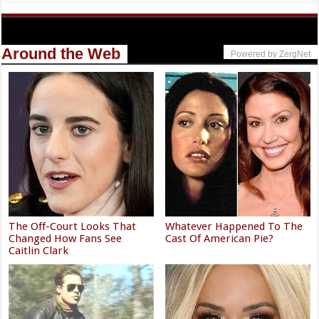
Around the Web
Powered by ZergNet
The Off-Court Looks That
Whatever Happened To The
Changed How Fans See
Cast Of American Pie?
Caitlin Clark