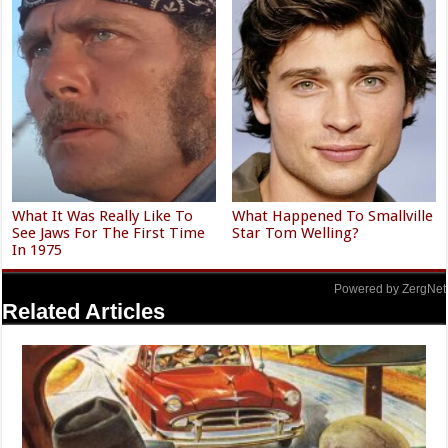
What It Was Really Like To
What Happened To Smallville
See Jaws For The First Time
Star Tom Welling?
In 1975
Powered by ZergNet
Related Articles