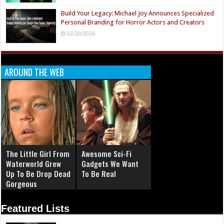
Build Your Legacy: Michael Joy Announces Specialized
Personal Branding for Horror Actors and Creators
02/20/2026
AROUND THE WEB
The Little Girl From
Awesome Sci-Fi
Waterworld Grew
Gadgets We Want
Up To Be Drop Dead
To Be Real
Gorgeous
Featured Lists