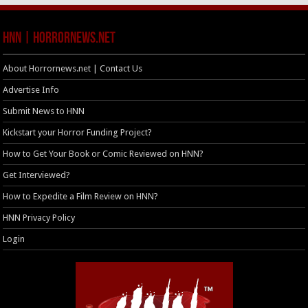
HNN | HorrorNews.net
About Horrornews.net | Contact Us
Advertise Info
Submit News to HNN
Kickstart your Horror Funding Project?
How to Get Your Book or Comic Reviewed on HNN?
Get Interviewed?
How to Expedite a Film Review on HNN?
HNN Privacy Policy
Login