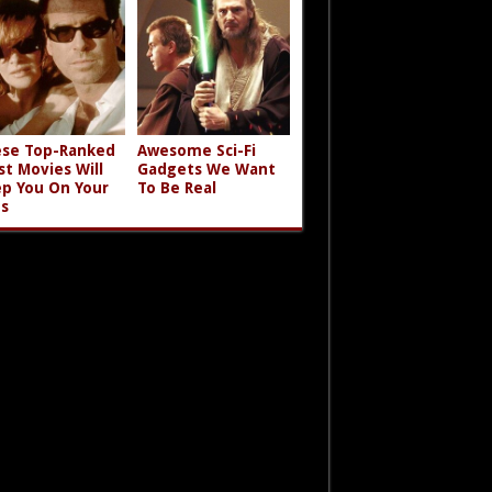
se Top-Ranked
Awesome Sci-Fi
st Movies Will
Gadgets We Want
p You On Your
To Be Real
s