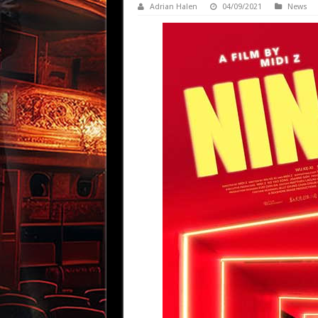
Adrian Halen
04/09/2021
News