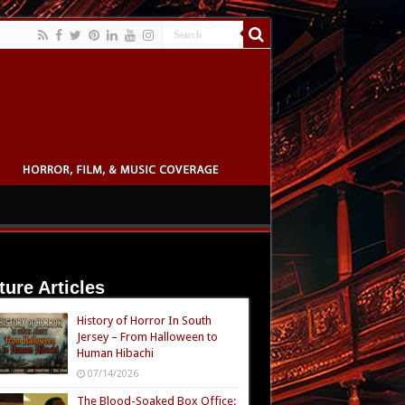
ture Articles
History of Horror In South
Jersey – From Halloween to
Human Hibachi
07/14/2026
The Blood-Soaked Box Office: