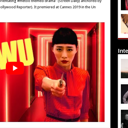
disorientating #metoo themed drama” (Screen Daily) anchored by
ollywood Reporter). It premiered at Cannes 2019 in the Un
Int