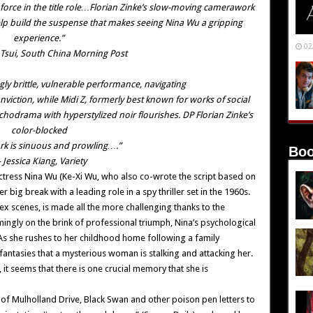
de force in the title role…Florian Zinke’s slow-moving camerawork
lp build the suspense that makes seeing Nina Wu a gripping
experience.”
02
Tsui, South China Morning Post
ngly brittle, vulnerable performance, navigating
nviction, while Midi Z, formerly best known for works of social
chodrama with hyperstylized noir flourishes. DP Florian Zinke’s
color-blocked
k is sinuous and prowling….”
Boo
Jessica Kiang, Variety
g actress Nina Wu (Ke-Xi Wu, who also co-wrote the script based on
 big break with a leading role in a spy thriller set in the 1960s.
 sex scenes, is made all the more challenging thanks to the
mingly on the brink of professional triumph, Nina’s psychological
 As she rushes to her childhood home following a family
antasies that a mysterious woman is stalking and attacking her.
it seems that there is one crucial memory that she is
t of Mulholland Drive, Black Swan and other poison pen letters to