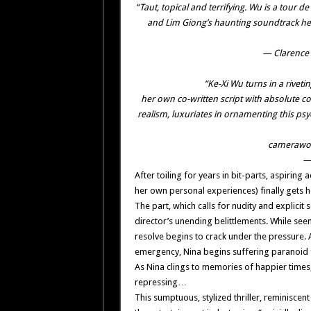
“Taut, topical and terrifying. Wu is a tour 
and Lim Giong’s haunting soundtrack he
— Clarence 
“Ke-Xi Wu turns in a riveti
her own co-written script with absolute co
realism, luxuriates in ornamenting this psy
camerawor
— 
After toiling for years in bit-parts, aspirin
her own personal experiences) finally gets her
The part, which calls for nudity and explicit
director’s unending belittlements. While see
resolve begins to crack under the pressure.
emergency, Nina begins suffering paranoid f
As Nina clings to memories of happier times, 
repressing…
This sumptuous, stylized thriller, reminiscen