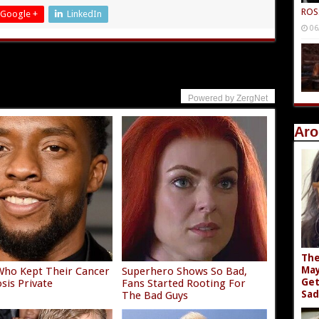
ROS
Google +
LinkedIn
06
Powered by ZergNet
Aro
The
May
Who Kept Their Cancer
Superhero Shows So Bad,
Get
sis Private
Fans Started Rooting For
Sad
The Bad Guys