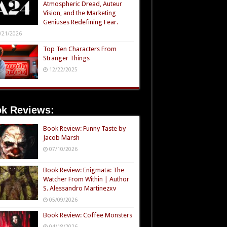
Atmospheric Dread, Auteur
Vision, and the Marketing
Geniuses Redefining Fear.
/21/2026
Top Ten Characters From
Stranger Things
12/22/2025
k Reviews:
Book Review: Funny Taste by
Jacob Marsh
07/10/2026
Book Review: Enigmata: The
Watcher From Within | Author
S. Alessandro Martinezxv
05/09/2026
Book Review: Coffee Monsters
04/18/2026