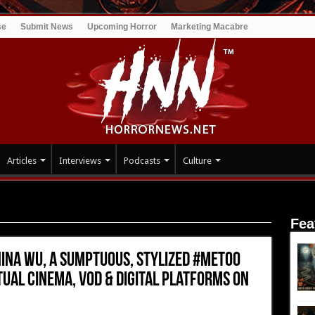
se
Submit News
Upcoming Horror
Marketing Macabre
Articles
Interviews
Podcasts
Culture
INA WU, a Sumptuous, Stylized #MeToo Thriller, Opens Wide via
Fea
NINA WU, a Sumptuous, Stylized #MeToo
tual Cinema, VOD & Digital Platforms on