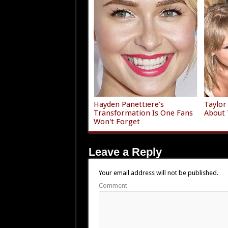
Hayden Panettiere's
Taylor
Transformation Is One Fans
About 
Won't Forget
Leave a Reply
Your email address will not be published.
Comment