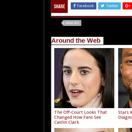
Facebook
Twitter
Share
Tags
NINA WU
Around the Web
The Off-Court Looks That
Stars 
Changed How Fans See
Diagno
Caitlin Clark