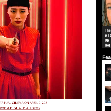
The 
Wat
Up 
Gor
Fea
VIRTUAL CINEMA ON
APRIL 2, 2021
VOD & DIGITAL PLATFORMS