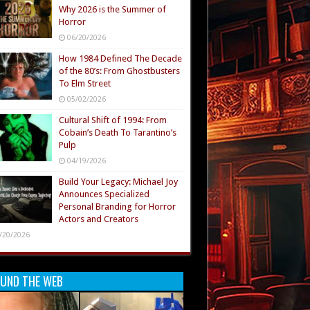
Why 2026 is the Summer of
Horror
06/20/2026
How 1984 Defined The Decade
of the 80’s: From Ghostbusters
To Elm Street
05/02/2026
Cultural Shift of 1994: From
Cobain’s Death To Tarantino’s
Pulp
04/19/2026
Build Your Legacy: Michael Joy
Announces Specialized
Personal Branding for Horror
Actors and Creators
/20/2026
UND THE WEB