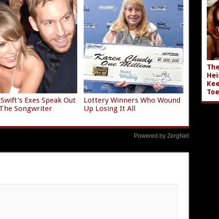
The
Hei
Kee
Toe
 Swift's Exes Speak Out
Lottery Winners Who Wound
The Songwriter
Up Losing It All
Powered by ZergNet