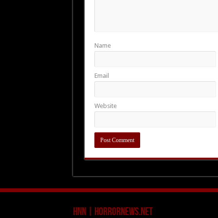
Name
Email
Website
HNN | HorrorNews.net