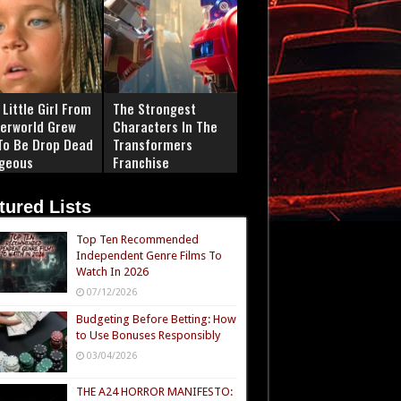
Little Girl From
The Strongest
erworld Grew
Characters In The
To Be Drop Dead
Transformers
geous
Franchise
tured Lists
Top Ten Recommended
Independent Genre Films To
Watch In 2026
07/12/2026
Budgeting Before Betting: How
to Use Bonuses Responsibly
03/04/2026
THE A24 HORROR MANIFESTO: