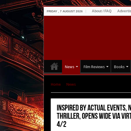
About / FAQ
Adverti
FRIDAY , 7 AUGUST 2026
News
Film Reviews
Books
Home
|
News
|
Inspired by Actual Events, N
Virtual Cinema, VOD & Digital Platforms on 4/2
Inspired by Actual Events, 
Thriller, Opens Wide via Vir
4/2