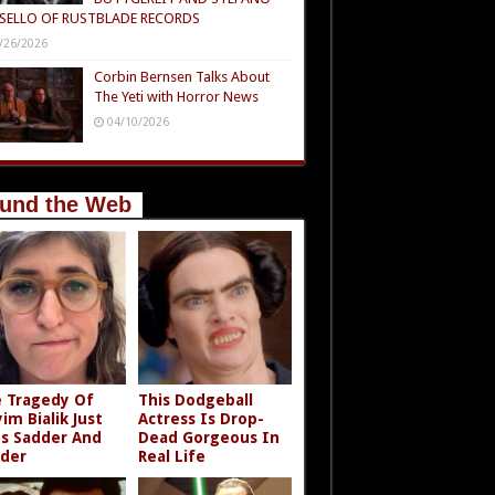
SELLO OF RUSTBLADE RECORDS
/26/2026
Corbin Bernsen Talks About
The Yeti with Horror News
04/10/2026
und the Web
 Tragedy Of
This Dodgeball
im Bialik Just
Actress Is Drop-
s Sadder And
Dead Gorgeous In
der
Real Life