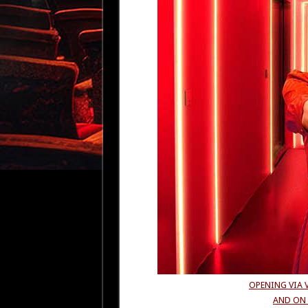
OPENING VIA 
AND ON 