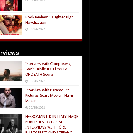
Book Review: Slaughter High
Novelization
03/24/2026
erviews
Interview with Composers,
Gavin Brivik: IFC Films’ FACES
OF DEATH Score
06/28/2026
Interview with Paramount
Pictures’ Scary Movie – Haim
Mazar
06/28/2026
NEKROMANTIK IN ITALY: NAQB
PUBLISHES EXCLUSIVE
INTERVIEWS WITH JÖRG
BUTTGEREIT AND STEFANO