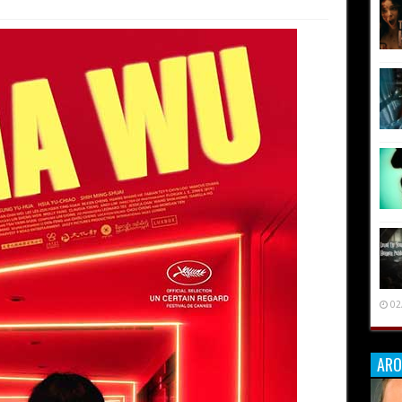
02
ARO