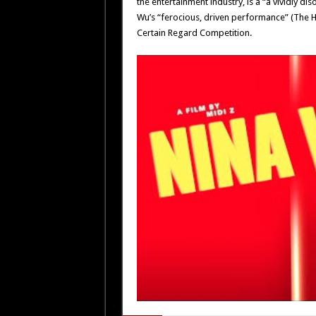
the entertainment industry, is a “a vividly 
Wu’s “ferocious, driven performance” (The H
Certain Regard Competition.