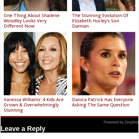
One Thing About Shailene
The Stunning Evolution Of
Woodley Looks Very
Elizabeth Hurley's Son
Different Now
Damian
Vanessa Williams' 4 Kids Are
Danica Patrick Has Everyone
Grown & Overwhelmingly
Asking The Same Question
Stunning
Powered by ZergNet
Leave a Reply