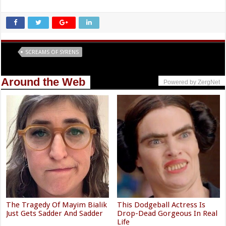
Tags
SCREAMS OF SYRENS
Around the Web
Powered by ZergNet
The Tragedy Of Mayim Bialik
This Dodgeball Actress Is
Just Gets Sadder And Sadder
Drop-Dead Gorgeous In Real
Life