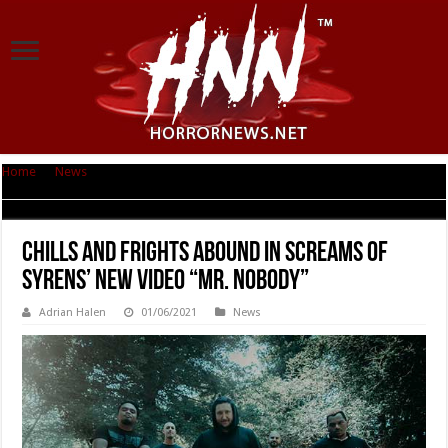
Home
|
News
|
Chills And Frights Abound In Screams of Syrens’ New Video
“Mr. Nobody”
Chills And Frights Abound In Screams of
Syrens’ New Video “Mr. Nobody”
Adrian Halen
01/06/2021
News