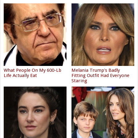
What People On My 600-Lb
Melania Trump's Badly
Life Actually Eat
Fitting Outfit Had Everyone
Staring