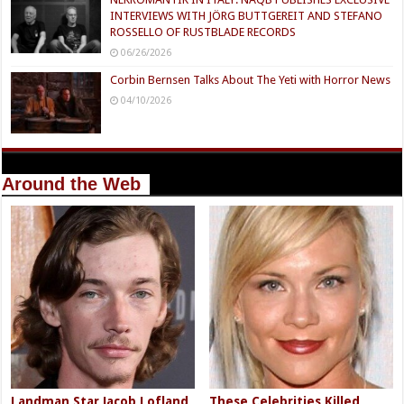
INTERVIEWS WITH JÖRG BUTTGEREIT AND STEFANO
ROSSELLO OF RUSTBLADE RECORDS
06/26/2026
Corbin Bernsen Talks About The Yeti with Horror News
04/10/2026
Around the Web
Landman Star Jacob Lofland
These Celebrities Killed