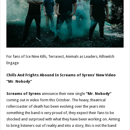
For fans of Ice Nine Kills, Terrasect, Animals as Leaders, Killswitch
Engage
Chills And Frights Abound In Screams of Syrens’ New Video
“Mr. Nobody”
Screams of Syrens
announce their new single
“Mr. Nobody”
coming out in video form this October. The heavy, theatrical
rollercoaster of death has been evolving over the years into
something the band is very proud of, they expect their fans to be
shocked and surprised with what they have been working on. Aiming
to bring listeners out of reality and into a story, this is not the band