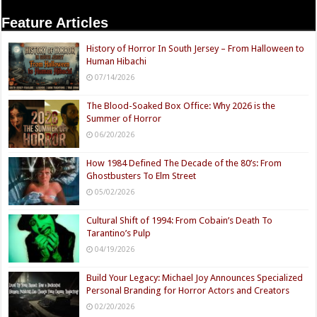
Feature Articles
History of Horror In South Jersey – From Halloween to
Human Hibachi
07/14/2026
The Blood-Soaked Box Office: Why 2026 is the
Summer of Horror
06/20/2026
How 1984 Defined The Decade of the 80’s: From
Ghostbusters To Elm Street
05/02/2026
Cultural Shift of 1994: From Cobain’s Death To
Tarantino’s Pulp
04/19/2026
Build Your Legacy: Michael Joy Announces Specialized
Personal Branding for Horror Actors and Creators
02/20/2026