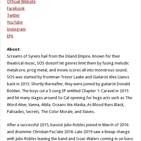
Official Website
Facebook
Twitter
YouTube
Instagram
EPK
About:
Screams of Syrens hail from the Inland Empire. Known for their
theatrical music, SOS doesn’t let genres limit them by fusing melodic
metalcore, prog metal, and movie scores all into monstrous sound.
SOS was started by frontman Trevor Laake and Guitarist Alex Llanos
back in 2013. Shortly thereafter, they were joined by guitarist Donald
Bolden. The boys cut a 5 song EP entitled Chapter 1: Caravel in 2015
and hit many stages around So Cal opening for huge acts such as The
Word Alive, Vanna, Attila, Oceans Ate Alaska, As Blood Runs Black,
Palisades, Secrets, The Color Morale, and Slaves.
After a successful 2015, bassist Julio Robles joined in March of 2016
and drummer Christian Paz late 2016. Late 2019 saw a lineup change
with Julio Robles leaving the band and Issac Waters coming in on bass.