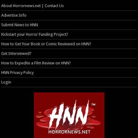
About Horrornews.net | Contact Us
Advertise Info
Submit News to HNN
Kickstart your Horror Funding Project?
How to Get Your Book or Comic Reviewed on HNN?
Get Interviewed?
How to Expedite a Film Review on HNN?
HNN Privacy Policy
Login