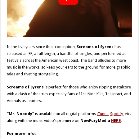
In the five years since their conception,
Screams of Syrens
has
released an EP, a full length, a handful of singles, and performed at
festivals across the American west coast. The band alludes to more
music in the works, so keep your ears to the ground for more graphic
tales and riveting storytelling.
Screams of Syrens
is perfect for those who enjoy ripping metalcore
with a dash of theatrics especially fans of Ice Nine Kills, Tesseract, and
Animals as Leaders.
“Mr. Nobody”
is available on all digital platforms
iTunes
,
Spotify
, etc.
along with the music video’s premiere on
NewFuryMedia
HERE
.
For more info: