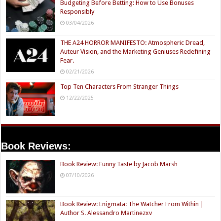
Budgeting Before Betting: How to Use Bonuses
Responsibly
03/04/2026
THE A24 HORROR MANIFESTO: Atmospheric Dread,
Auteur Vision, and the Marketing Geniuses Redefining
Fear.
02/21/2026
Top Ten Characters From Stranger Things
12/22/2025
Book Reviews:
Book Review: Funny Taste by Jacob Marsh
07/10/2026
Book Review: Enigmata: The Watcher From Within |
Author S. Alessandro Martinezxv