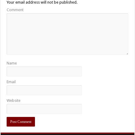
Your email address will not be published.
Comment
Name
Email
Website