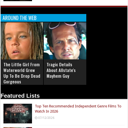
AROUND THE WEB
The Little Girl From
Tragic Details
Waterworld Grew
About Allstate's
Up To Be Drop Dead
Mayhem Guy
Gorgeous
Featured Lists
Top Ten Recommended Independent Genre Films To
Watch In 2026
07/12/2026