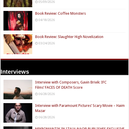
05/09/2026
Book Review: Coffee Monsters
04/18/2026
Book Review: Slaughter High Novelization
03/24/2026
Interviews
Interview with Composers, Gavin Brivik: IFC
Films’ FACES OF DEATH Score
06/28/2026
Interview with Paramount Pictures’ Scary Movie – Haim
Mazar
06/28/2026
NEKROMANTIK IN ITALY: NAQB PUBLISHES EXCLUSIVE