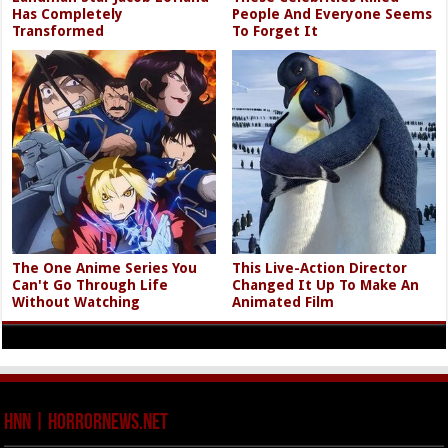
Has Completely
People And Everyone Seems
Transformed
To Forget It
The One Anime Series You
This Live-Action Director
Can't Go Through Life
Changed It Up To Make An
Without Watching
Animated Film
HNN | HorrorNews.net