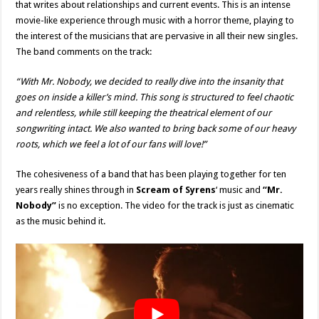
that writes about relationships and current events. This is an intense
movie-like experience through music with a horror theme, playing to
the interest of the musicians that are pervasive in all their new singles.
The band comments on the track:
“With Mr. Nobody, we decided to really dive into the insanity that
goes on inside a killer’s mind. This song is structured to feel chaotic
and relentless, while still keeping the theatrical element of our
songwriting intact. We also wanted to bring back some of our heavy
roots, which we feel a lot of our fans will love!”
The cohesiveness of a band that has been playing together for ten
years really shines through in
Scream of Syrens
‘ music and
“Mr.
Nobody”
is no exception. The video for the track is just as cinematic
as the music behind it.