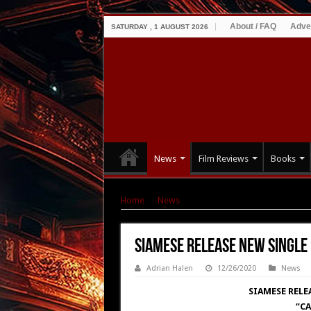
About / FAQ
Adve
SATURDAY , 1 AUGUST 2026
News
Film Reviews
Books
Home
|
News
|
SIAMESE Release New Single &
SIAMESE Release New Single 
Adrian Halen
12/26/2020
News
SIAMESE RELE
“CA