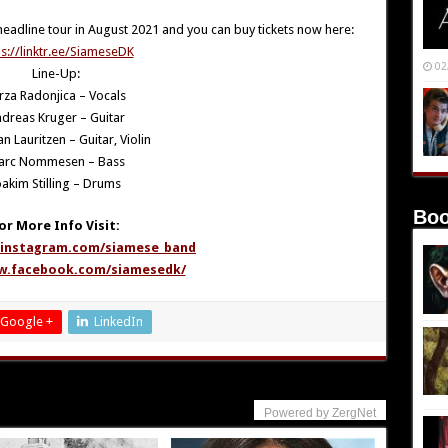
headline tour in August 2021 and you can buy tickets now here:
ps://linktr.ee/SiameseDK
02
Line-Up:
rza Radonjica – Vocals
dreas Kruger – Guitar
an Lauritzen – Guitar, Violin
arc Nommesen – Bass
oakim Stilling – Drums
Boo
or More Info Visit:
.instagram.com/siamese_band
w.facebook.com/siamesedk/
Google +
LinkedIn
Powered by ZergNet