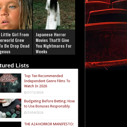
Little Girl From
Japanese Horror
erworld Grew
Movies That'll Give
To Be Drop Dead
You Nightmares For
geous
Weeks
tured Lists
Top Ten Recommended
Independent Genre Films To
Watch In 2026
07/12/2026
Budgeting Before Betting: How
to Use Bonuses Responsibly
03/04/2026
THE A24 HORROR MANIFESTO: