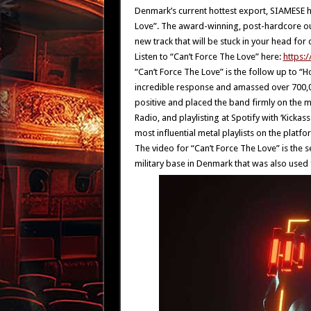
Denmark’s current hottest export, SIAMESE h
Love”. The award-winning, post-hardcore outf
new track that will be stuck in your head for 
Listen to “Can’t Force The Love” here:
https:
“Can’t Force The Love” is the follow up to “
incredible response and amassed over 700,0
positive and placed the band firmly on the m
Radio, and playlisting at Spotify with ‘Kick
most influential metal playlists on the platfo
The video for “Can’t Force The Love” is the
military base in Denmark that was also used f