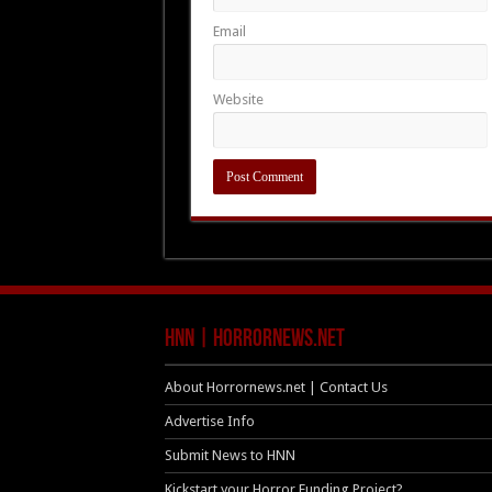
Email
Website
HNN | HorrorNews.net
About Horrornews.net | Contact Us
Advertise Info
Submit News to HNN
Kickstart your Horror Funding Project?