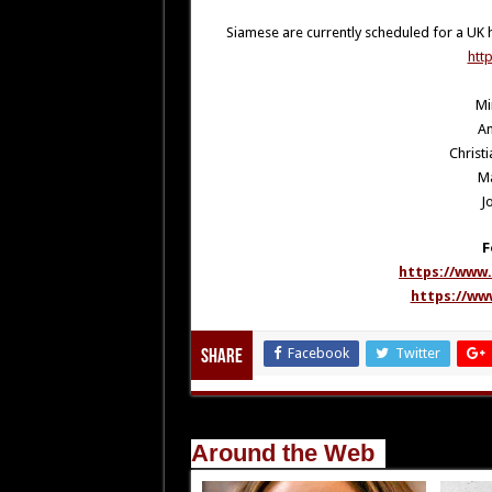
Siamese are currently scheduled for a UK 
htt
Mi
An
Christi
M
J
F
https://www
https://ww
Facebook
Twitter
Share
Around the Web