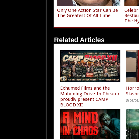
Only One Action Star Can Be
Celebr
The Greatest Of All Time
Restau
The H
Related Articles
Exhumed Films and the
Horro
Mahoning Drive-In Theater
Slashm
proudly present CAMP
08/01
BLOOD XII
08/01/2026