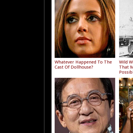
Whatever Happened To The
Wild W
Cast Of Dollhouse?
That M
Possib