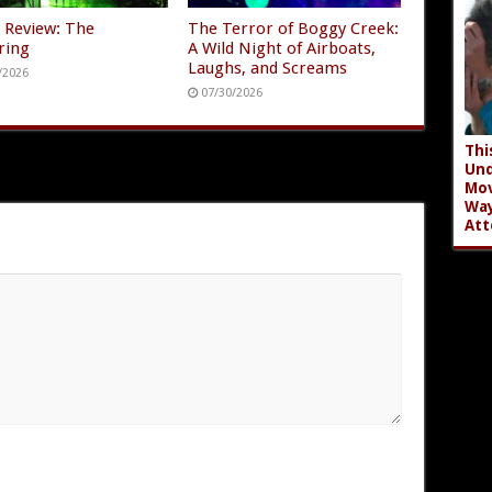
 Review: The
The Terror of Boggy Creek:
ring
A Wild Night of Airboats,
Laughs, and Screams
/2026
07/30/2026
Thi
Und
Mov
Wa
Att