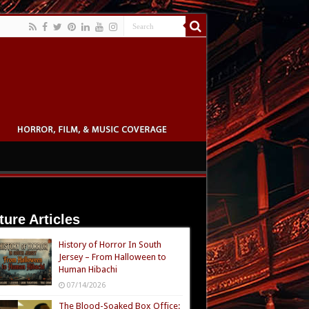
ture Articles
History of Horror In South
Jersey – From Halloween to
Human Hibachi
07/14/2026
The Blood-Soaked Box Office: