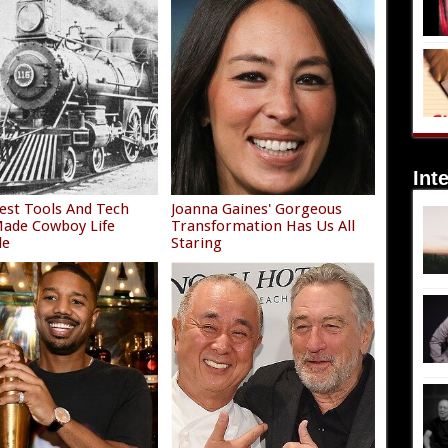
Int
est Tools And Tech
Joanna Gaines' Gorgeous
ade Cowboy Life
Transformation Has Us All
le
Staring