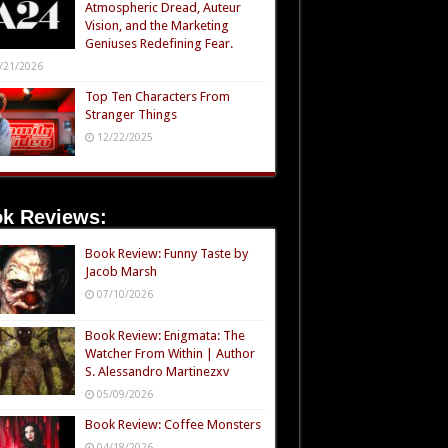
Atmospheric Dread, Auteur
Vision, and the Marketing
Geniuses Redefining Fear.
/21/2026
Top Ten Characters From
Stranger Things
12/22/2025
k Reviews:
Book Review: Funny Taste by
Jacob Marsh
07/10/2026
Book Review: Enigmata: The
Watcher From Within | Author
S. Alessandro Martinezxv
05/09/2026
Book Review: Coffee Monsters
04/18/2026