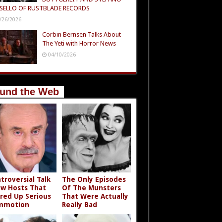
SELLO OF RUSTBLADE RECORDS
/26/2026
Corbin Bernsen Talks About
The Yeti with Horror News
04/10/2026
und the Web
troversial Talk
The Only Episodes
w Hosts That
Of The Munsters
rred Up Serious
That Were Actually
mmotion
Really Bad