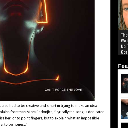
The 
Wat
Up 
Gor
Fea
t also had to be creative and smart in trying to make an idea
plains frontman Mirza Radonjica, “Lyrically the song is dedicated
diss her, or to point fingers, but to explain what an impossible
e, to be honest.”