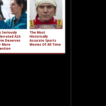
s Seriously
The Most
errated A24
Historically
ie Deserves
Accurate Sports
y More
Movies Of All Time
ention