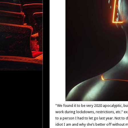
“We found it to be very 2020 apocalyptic, bu
work during lockdowns, restrictions, etc.” ex
to a person I had to let go last year. Not to 
idiot I am and why she’s better off without m