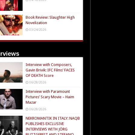
Book Review: Slaughter High
Novelization
03/24/2026
erviews
Interview with Composers,
Gavin Brivik: IFC Films’ FACES
OF DEATH Score
06/28/2026
Interview with Paramount
Pictures’ Scary Movie – Haim
Mazar
06/28/2026
NEKROMANTIK IN ITALY: NAQB
PUBLISHES EXCLUSIVE
INTERVIEWS WITH JÖRG
BUTTGEREIT AND STEFANO