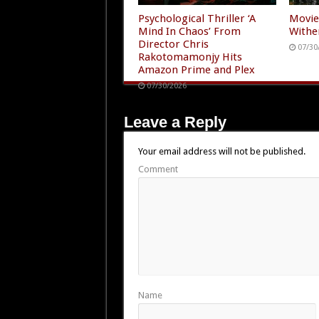
Psychological Thriller ‘A
Movie
Mind In Chaos’ From
Withe
Director Chris
07/30
Rakotomamonjy Hits
Amazon Prime and Plex
07/30/2026
Leave a Reply
Your email address will not be published.
Comment
Name