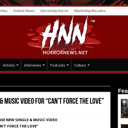
rtise
Submit News
Upcoming Horror
Marketing Macabre
Articles
Interviews
Podcasts
Culture
 Music Video for “Can’t Force The Love”
Fea
& Music Video for “Can’t Force The Love”
ASE NEW SINGLE & MUSIC VIDEO
N’T FORCE THE LOVE”