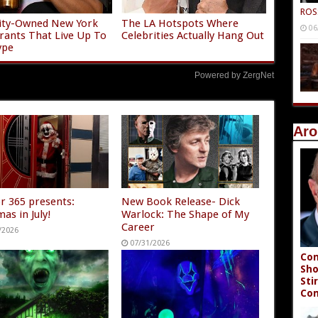
ROS
ity-Owned New York
The LA Hotspots Where
06
rants That Live Up To
Celebrities Actually Hang Out
ype
Powered by ZergNet
Aro
r 365 presents:
New Book Release- Dick
as in July!
Warlock: The Shape of My
Career
/2026
07/31/2026
Con
Sho
Sti
Co