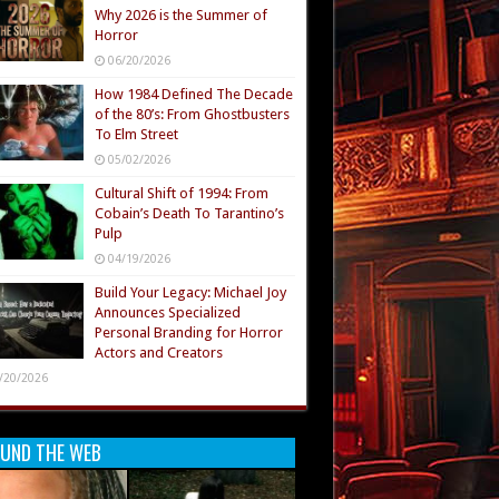
Why 2026 is the Summer of
Horror
06/20/2026
How 1984 Defined The Decade
of the 80’s: From Ghostbusters
To Elm Street
05/02/2026
Cultural Shift of 1994: From
Cobain’s Death To Tarantino’s
Pulp
04/19/2026
Build Your Legacy: Michael Joy
Announces Specialized
Personal Branding for Horror
Actors and Creators
/20/2026
UND THE WEB