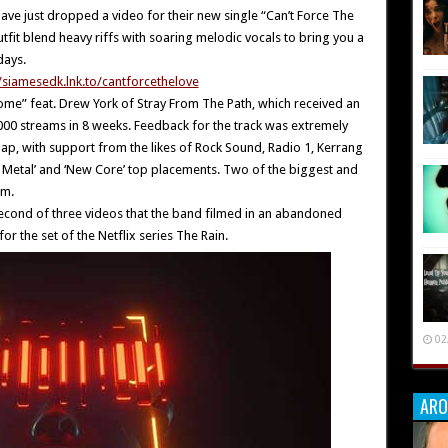
ave just dropped a video for their new single “Can’t Force The
it blend heavy riffs with soaring melodic vocals to bring you a
days.
//siamesedk.lnk.to/cantforcethelove
Home” feat. Drew York of Stray From The Path, which received an
00 streams in 8 weeks. Feedback for the track was extremely
ap, with support from the likes of Rock Sound, Radio 1, Kerrang
ass Metal’ and ‘New Core’ top placements. Two of the biggest and
rm.
 second of three videos that the band filmed in an abandoned
or the set of the Netflix series The Rain.
02
ARO