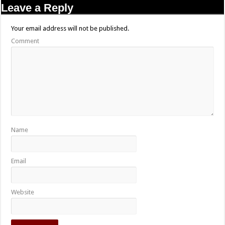
Leave a Reply
Your email address will not be published.
Comment
Name
Email
Website