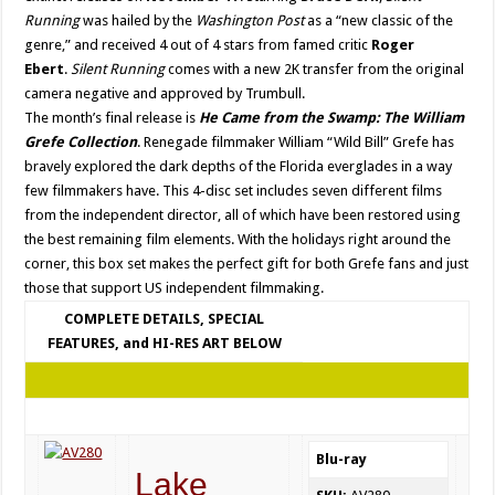
Running
was hailed by the
Washington Post
as a “new classic of the
genre,” and received 4 out of 4 stars from famed critic
Roger
Ebert
.
Silent Running
comes with a new 2K transfer from the original
camera negative and approved by Trumbull.
The month’s final release is
He Came from the Swamp: The William
Grefe Collection
. Renegade filmmaker William “Wild Bill” Grefe has
bravely explored the dark depths of the Florida everglades in a way
few filmmakers have. This 4-disc set includes seven different films
from the independent director, all of which have been restored using
the best remaining film elements. With the holidays right around the
corner, this box set makes the perfect gift for both Grefe fans and just
those that support US independent filmmaking.
COMPLETE DETAILS, SPECIAL
FEATURES, and HI-RES ART BELOW
Blu-ray
Lake