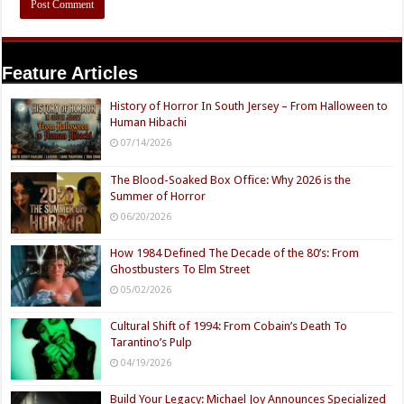
Feature Articles
History of Horror In South Jersey – From Halloween to
Human Hibachi
07/14/2026
The Blood-Soaked Box Office: Why 2026 is the
Summer of Horror
06/20/2026
How 1984 Defined The Decade of the 80’s: From
Ghostbusters To Elm Street
05/02/2026
Cultural Shift of 1994: From Cobain’s Death To
Tarantino’s Pulp
04/19/2026
Build Your Legacy: Michael Joy Announces Specialized