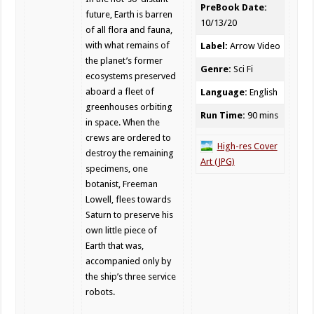
PreBook Date:
future, Earth is barren
10/13/20
of all flora and fauna,
with what remains of
Label:
Arrow Video
the planet’s former
Genre:
Sci Fi
ecosystems preserved
aboard a fleet of
Language:
English
greenhouses orbiting
Run Time:
90 mins
in space. When the
crews are ordered to
High-res Cover
destroy the remaining
Art (JPG)
specimens, one
botanist, Freeman
Lowell, flees towards
Saturn to preserve his
own little piece of
Earth that was,
accompanied only by
the ship’s three service
robots.