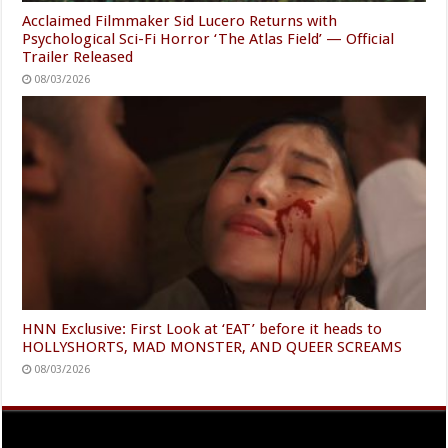
Acclaimed Filmmaker Sid Lucero Returns with
Psychological Sci-Fi Horror ‘The Atlas Field’ — Official
Trailer Released
08/03/2026
HNN Exclusive: First Look at ‘EAT’ before it heads to
HOLLYSHORTS, MAD MONSTER, AND QUEER SCREAMS
08/03/2026