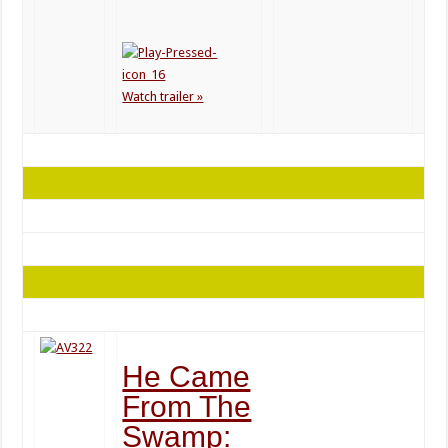
Watch trailer »
He Came
From The
Swamp: