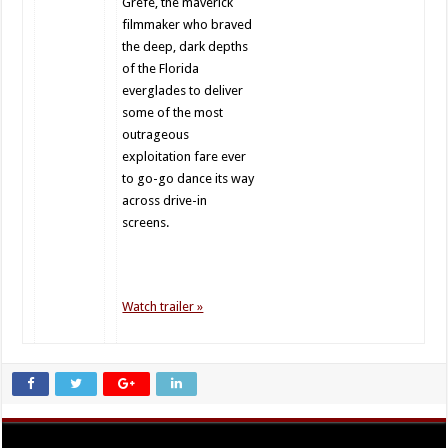
Grefé, the maverick
filmmaker who braved
the deep, dark depths
of the Florida
everglades to deliver
some of the most
outrageous
exploitation fare ever
to go-go dance its way
across drive-in
screens.
Watch trailer »