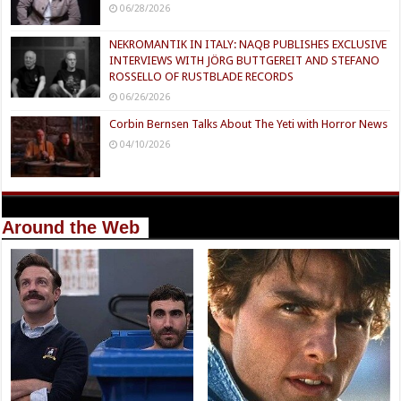
06/28/2026
NEKROMANTIK IN ITALY: NAQB PUBLISHES EXCLUSIVE
INTERVIEWS WITH JÖRG BUTTGEREIT AND STEFANO
ROSSELLO OF RUSTBLADE RECORDS
06/26/2026
Corbin Bernsen Talks About The Yeti with Horror News
04/10/2026
Around the Web