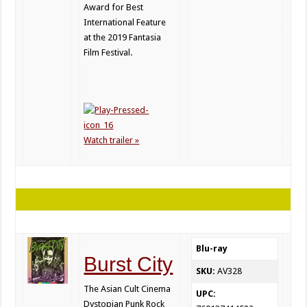
Award for Best
International Feature
at the 2019 Fantasia
Film Festival.
Watch trailer »
Blu-ray
Burst City
SKU:
AV328
The Asian Cult Cinema
UPC:
Dystopian Punk Rock