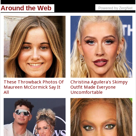
Around the Web
Powered by ZergNet
These Throwback Photos Of
Christina Aguilera's Skimpy
Maureen McCormick Say It
Outfit Made Everyone
All
Uncomfortable