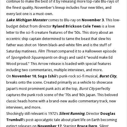
continue to make the best of it by releasing more top-rate Blu-rays of
the finest quality. November’s lineup includes four new titles, and
every last one is a must-own.
Lake Michigan Monster
comes to Blu-ray on
November 3
. This low-
budget debut from director
Ryland Brickson Cole Tews
is a love
letter to the sci-fi creature features of the ’50s. This story about an
eccentric ship captain determined to tame the beast that slew his
father was shot on 16mm black-and-white film and is the stuff of
Saturday matinees.
Film Threat
compared it to a Halloween episode
of
Spongebob Squarepants
on drugs and said it “would make Ed
Wood proud.” This Arrow release is loaded with special features
including two commentaries, multiple interviews, and more.
On
November 10
,
Sogo Ishii
‘s punk-rock sci-fi musical,
Burst City
,
breaks onto the scene. Created primarily as a vehicle to showcase
Japan’s most prominent punk acts at the top,
Burst City
perfectly
captures the punk rock scene of the ’70s and ’80s Japan. This beloved
classic heads home with a brand-new audio commentary track, new
interviews, and more.
Shockingly still relevant is 1972’s
Silent Running
. Director
Douglas
Trumbull
‘s post-apocalyptic tale about plant life on Earth becoming
extinct releases on
November 17
. Starring
Bruce Dern
,
Silent