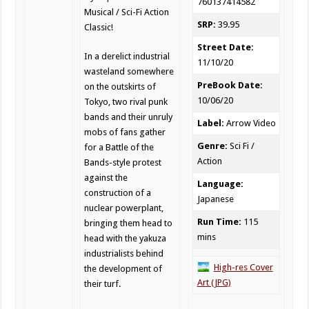
760137414582
Musical / Sci-Fi Action
SRP:
39.95
Classic!
Street Date:
In a derelict industrial
11/10/20
wasteland somewhere
PreBook Date:
on the outskirts of
10/06/20
Tokyo, two rival punk
bands and their unruly
Label:
Arrow Video
mobs of fans gather
Genre:
Sci Fi /
for a Battle of the
Action
Bands-style protest
against the
Language:
construction of a
Japanese
nuclear powerplant,
Run Time:
115
bringing them head to
mins
head with the yakuza
industrialists behind
High-res Cover
the development of
Art (JPG)
their turf.