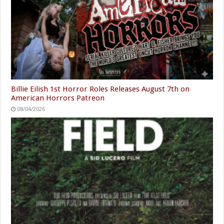
Billie Eilish 1st Horror Roles Releases August 7th on
American Horrors Patreon
08/04/2026