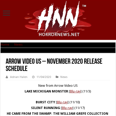
Home
|
News
|
Arrow Video US – November 2020 Release Schedule
Arrow Video US – November 2020 Release
Schedule
Adrian Halen
11/04/2020
News
New from Arrow Video US
LAKE MICHIGAN MONSTER
[
Blu-ray
] (11/3)
BURST CITY
[
Blu-ray
] (11/10)
SILENT RUNNING
[
Blu-ray
] (11/17)
HE CAME FROM THE SWAMP:
THE WILLIAM GREFE COLLECTION