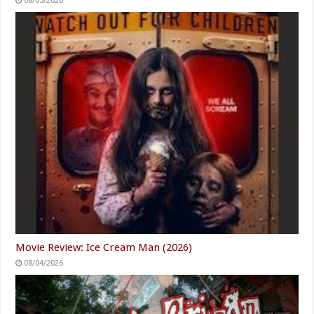
08/05/2026
Movie Review: Ice Cream Man (2026)
08/04/2026