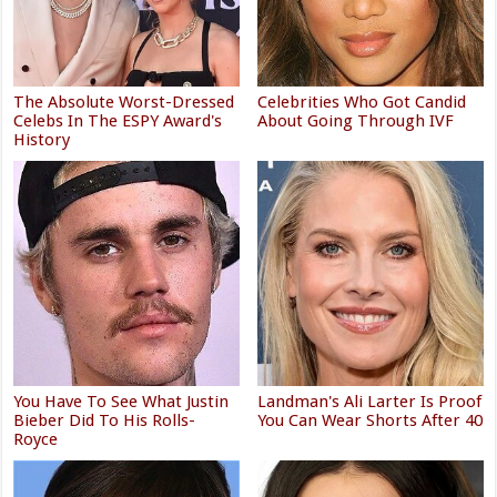
The Absolute Worst-Dressed
Celebrities Who Got Candid
Celebs In The ESPY Award's
About Going Through IVF
History
You Have To See What Justin
Landman's Ali Larter Is Proof
Bieber Did To His Rolls-
You Can Wear Shorts After 40
Royce