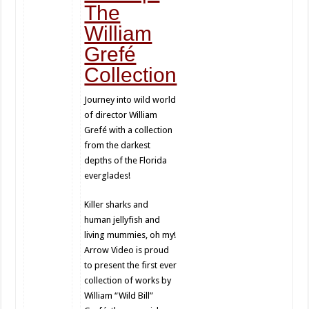
The
William
Grefé
Collection
Journey into wild world
of director William
Grefé with a collection
from the darkest
depths of the Florida
everglades!
Killer sharks and
human jellyfish and
living mummies, oh my!
Arrow Video is proud
to present the first ever
collection of works by
William “Wild Bill”