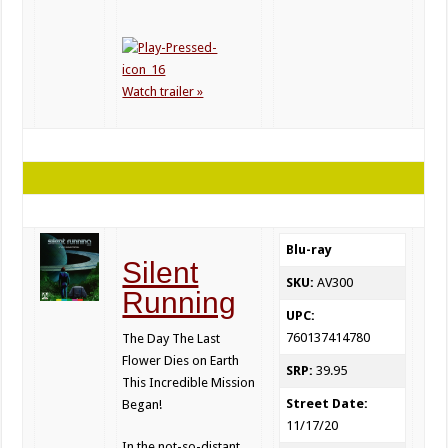
Watch trailer »
Blu-ray
Silent
SKU:
AV300
Running
UPC:
760137414780
The Day The Last
Flower Dies on Earth
SRP:
39.95
This Incredible Mission
Street Date:
Began!
11/17/20
In the not-so-distant