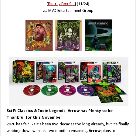
[
Blu-ray Box Set
] (11/24)
via MVD Entertainment Group
Sci Fi Classics & Indie Legends, Arrow has Plenty to be
Thankful for this November
2020 has felt like it’s been two decades too long already, but it’s finally
winding down with just two months remaining.
Arrow
plans to