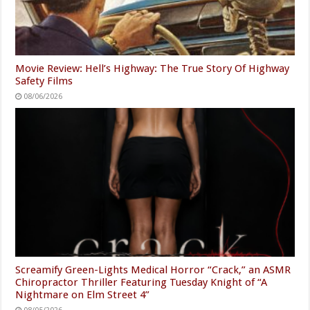
Movie Review: Hell’s Highway: The True Story Of Highway
Safety Films
08/06/2026
Screamify Green-Lights Medical Horror “Crack,” an ASMR
Chiropractor Thriller Featuring Tuesday Knight of “A
Nightmare on Elm Street 4”