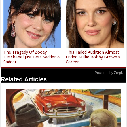
The Tragedy Of Zooey
This Failed Audition Almost
Deschanel Just Gets Sadder &
Ended Millie Bobby Brown's
Sadder
Career
Powered by ZergNet
Related Articles