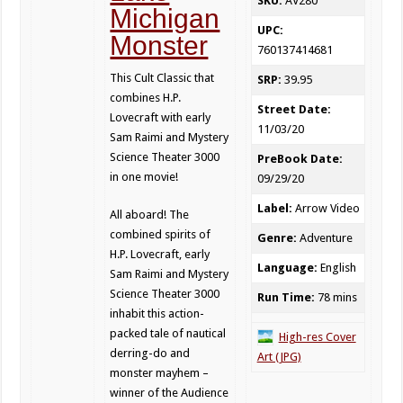
SKU:
AV280
Michigan
UPC:
Monster
760137414681
This Cult Classic that
SRP:
39.95
combines H.P.
Street Date:
Lovecraft with early
11/03/20
Sam Raimi and Mystery
Science Theater 3000
PreBook Date:
in one movie!
09/29/20
Label:
Arrow Video
All aboard! The
combined spirits of
Genre:
Adventure
H.P. Lovecraft, early
Language:
English
Sam Raimi and Mystery
Science Theater 3000
Run Time:
78 mins
inhabit this action-
packed tale of nautical
High-res Cover
derring-do and
Art (JPG)
monster mayhem –
winner of the Audience