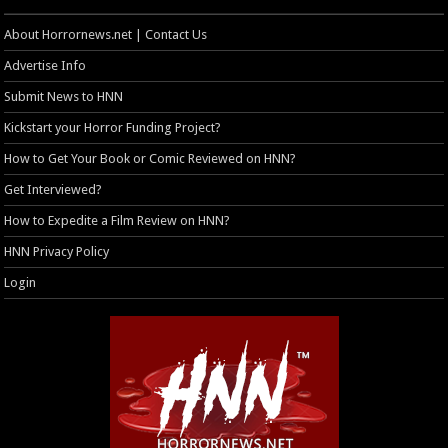
About Horrornews.net | Contact Us
Advertise Info
Submit News to HNN
Kickstart your Horror Funding Project?
How to Get Your Book or Comic Reviewed on HNN?
Get Interviewed?
How to Expedite a Film Review on HNN?
HNN Privacy Policy
Login