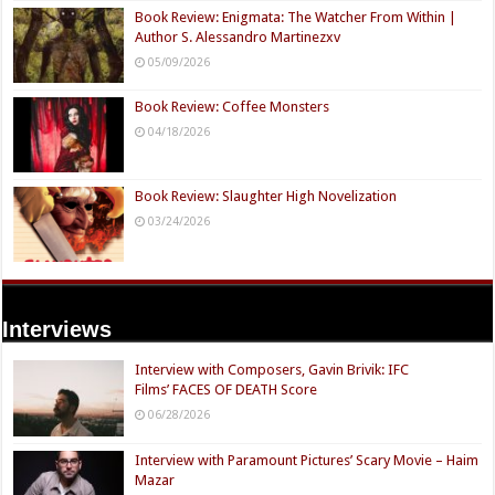
Book Review: Enigmata: The Watcher From Within |
Author S. Alessandro Martinezxv
05/09/2026
Book Review: Coffee Monsters
04/18/2026
Book Review: Slaughter High Novelization
03/24/2026
Interviews
Interview with Composers, Gavin Brivik: IFC
Films’ FACES OF DEATH Score
06/28/2026
Interview with Paramount Pictures’ Scary Movie – Haim
Mazar