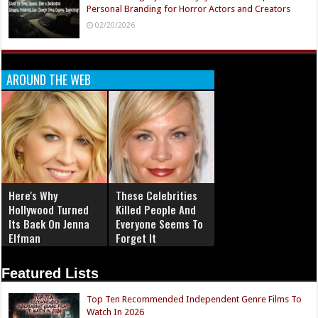
Personal Branding for Horror Actors and Creators
02/20/2026
AROUND THE WEB
Here's Why
These Celebrities
Hollywood Turned
Killed People And
Its Back On Jenna
Everyone Seems To
Elfman
Forget It
Featured Lists
Top Ten Recommended Independent Genre Films To
Watch In 2026