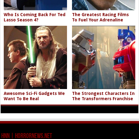
Who Is Coming Back For Ted
The Greatest Racing Films
Lasso Season 4?
To Fuel Your Adrenaline
Awesome Sci-Fi Gadgets We
The Strongest Characters In
Want To Be Real
The Transformers Franchise
HNN | HorrorNews.net