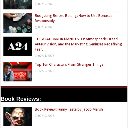
07/12/2026
Budgeting Before Betting: How to Use Bonuses
Responsibly
03/04/2026
THE A24 HORROR MANIFESTO: Atmospheric Dread,
Auteur Vision, and the Marketing Geniuses Redefining
Fear.
02/21/2026
Top Ten Characters From Stranger Things
12/22/2025
Book Reviews:
Book Review: Funny Taste by Jacob Marsh
07/10/2026