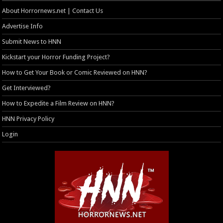
About Horrornews.net | Contact Us
Advertise Info
Submit News to HNN
Kickstart your Horror Funding Project?
How to Get Your Book or Comic Reviewed on HNN?
Get Interviewed?
How to Expedite a Film Review on HNN?
HNN Privacy Policy
Login