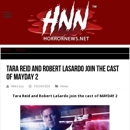
Home
|
News
|
Tara Reid and Robert LaSardo join the cast of MAYDAY 2
Tara Reid and Robert LaSardo join the cast
of MAYDAY 2
Mike Joy
10/24/2020
News
Tara Reid and Robert LaSardo join the cast of MAYDAY 2