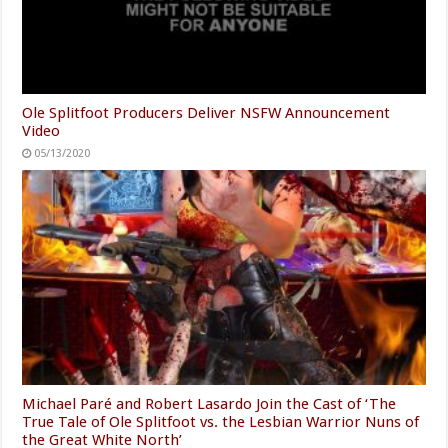
Ole Splitfoot Producers Deliver NSFW Announcement
Video
05/13/2020
Michael Paré and Robert Lasardo Join the Cast of ‘The
True Tale of Ole Splitfoot vs. the Lesbian Warrior Nuns of
the Great White North’