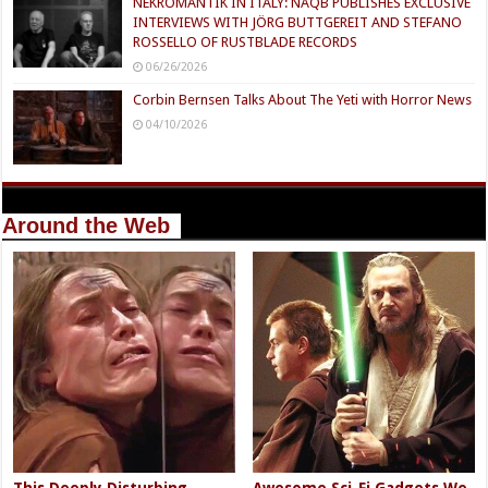
NEKROMANTIK IN ITALY: NAQB PUBLISHES EXCLUSIVE
INTERVIEWS WITH JÖRG BUTTGEREIT AND STEFANO
ROSSELLO OF RUSTBLADE RECORDS
06/26/2026
Corbin Bernsen Talks About The Yeti with Horror News
04/10/2026
Around the Web