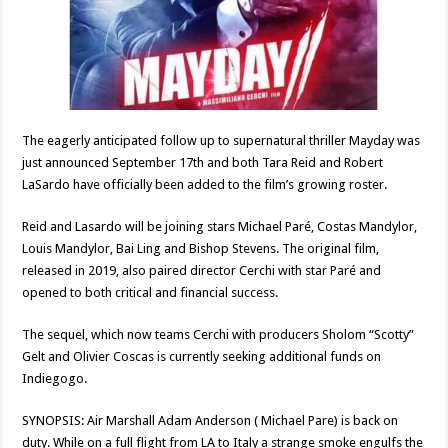
The eagerly anticipated follow up to supernatural thriller Mayday was
just announced September 17th and both Tara Reid and Robert
LaSardo have officially been added to the film’s growing roster.
Reid and Lasardo will be joining stars Michael Paré, Costas Mandylor,
Louis Mandylor, Bai Ling and Bishop Stevens. The original film,
released in 2019, also paired director Cerchi with star Paré and
opened to both critical and financial success.
The sequel, which now teams Cerchi with producers Sholom “Scotty”
Gelt and Olivier Coscas is currently seeking additional funds on
Indiegogo.
SYNOPSIS: Air Marshall Adam Anderson ( Michael Pare) is back on
duty. While on a full flight from LA to Italy a strange smoke engulfs the