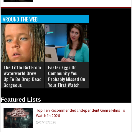
AROUND THE WEB
The Little Girl From
Easter Eggs On
Waterworld Grew
Community You
Up To Be Drop Dead
Probably Missed On
Gorgeous
Your First Watch
Featured Lists
Top Ten Recommended Independent Genre Films To
Watch In 2026
07/12/2026