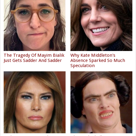
The Tragedy Of Mayim Bialik
Why Kate Middleton's
Just Gets Sadder And Sadder
Absence Sparked So Much
Speculation