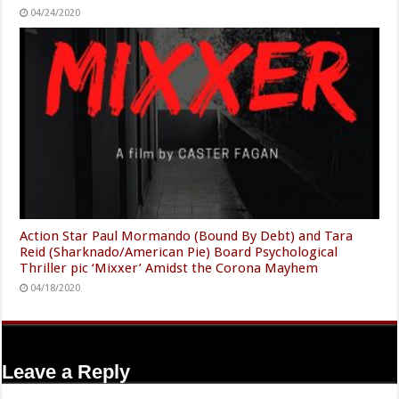
04/24/2020
Action Star Paul Mormando (Bound By Debt) and Tara
Reid (Sharknado/American Pie) Board Psychological
Thriller pic ‘Mixxer’ Amidst the Corona Mayhem
04/18/2020
Leave a Reply