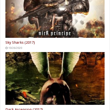
Sky Sharks (2017)
10/26/2020
Dark Ascension (2017)