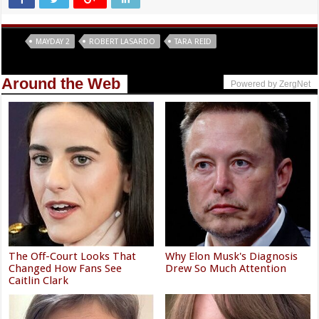
Tags
MAYDAY 2
ROBERT LASARDO
TARA REID
Around the Web
Powered by ZergNet
The Off-Court Looks That
Why Elon Musk's Diagnosis
Changed How Fans See
Drew So Much Attention
Caitlin Clark