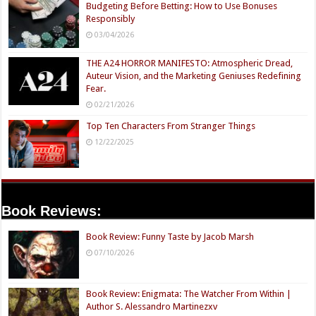
Budgeting Before Betting: How to Use Bonuses
Responsibly
03/04/2026
THE A24 HORROR MANIFESTO: Atmospheric Dread,
Auteur Vision, and the Marketing Geniuses Redefining
Fear.
02/21/2026
Top Ten Characters From Stranger Things
12/22/2025
Book Reviews:
Book Review: Funny Taste by Jacob Marsh
07/10/2026
Book Review: Enigmata: The Watcher From Within |
Author S. Alessandro Martinezxv