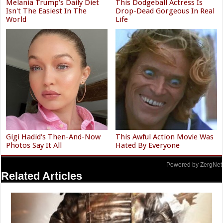
Melania Trump's Daily Diet
This Dodgeball Actress Is
Isn't The Easiest In The
Drop-Dead Gorgeous In Real
World
Life
Gigi Hadid's Then-And-Now
This Awful Action Movie Was
Photos Say It All
Hated By Everyone
Powered by ZergNet
Related Articles