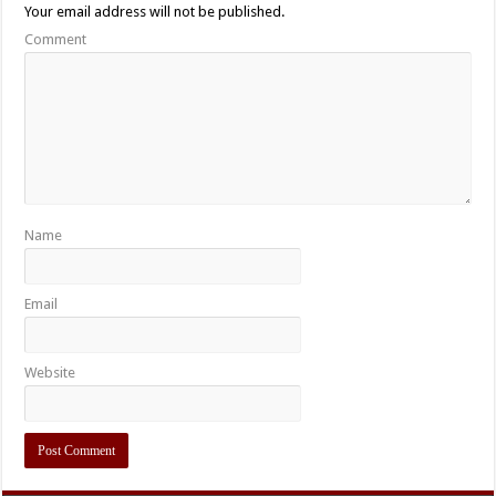
Your email address will not be published.
Comment
Name
Email
Website