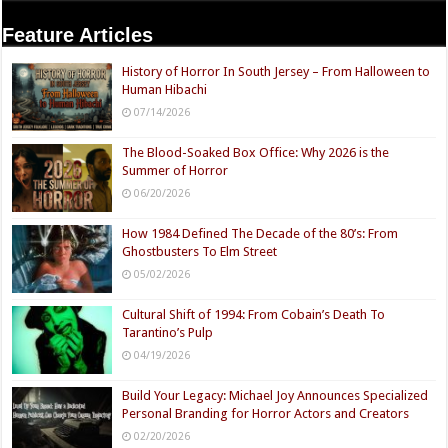
Feature Articles
History of Horror In South Jersey – From Halloween to
Human Hibachi
07/14/2026
The Blood-Soaked Box Office: Why 2026 is the
Summer of Horror
06/20/2026
How 1984 Defined The Decade of the 80’s: From
Ghostbusters To Elm Street
05/02/2026
Cultural Shift of 1994: From Cobain’s Death To
Tarantino’s Pulp
04/19/2026
Build Your Legacy: Michael Joy Announces Specialized
Personal Branding for Horror Actors and Creators
02/20/2026