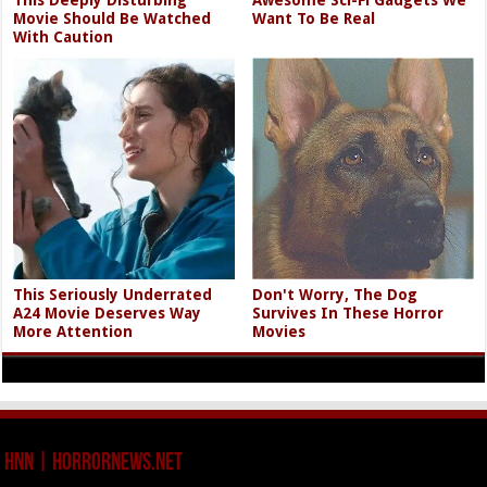
This Deeply Disturbing
Awesome Sci-Fi Gadgets We
Movie Should Be Watched
Want To Be Real
With Caution
This Seriously Underrated
Don't Worry, The Dog
A24 Movie Deserves Way
Survives In These Horror
More Attention
Movies
HNN | HorrorNews.net