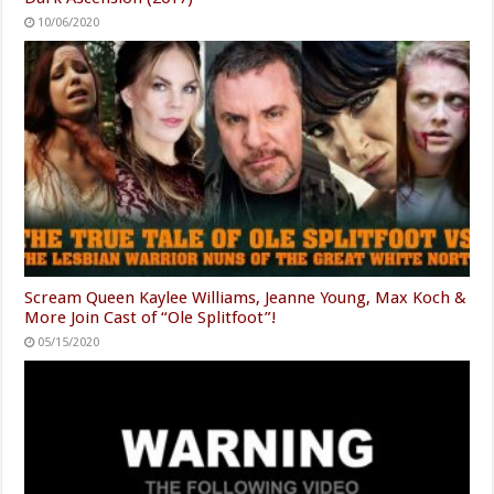
10/06/2020
Scream Queen Kaylee Williams, Jeanne Young, Max Koch &
More Join Cast of “Ole Splitfoot”!
05/15/2020