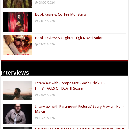
05/09/2026
Book Review: Coffee Monsters
04/18/2026
Book Review: Slaughter High Novelization
03/24/2026
Interviews
Interview with Composers, Gavin Brivik: IFC
Films’ FACES OF DEATH Score
06/28/2026
Interview with Paramount Pictures’ Scary Movie – Haim
Mazar
06/28/2026