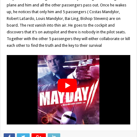
plane and him and all the other passengers pass out. Once he wakes
up, he notices that only him and 5 passengers ( Costas Mandylor,
Robert LaSardo, Louis Mandylor, Bai Ling, Bishop Stevens) are on
board. The rest vanish into thin air. He goes to the cockpit and
discovers that it’s on autopilot and there is nobody in the pilot seats.
Together with the other 5 passengers they will either collaborate or kill
each other to find the truth and the key to their survival