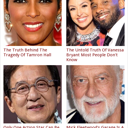
The Truth Behind The
The Untold Truth Of Vanessa
Tragedy Of Tamron Hall
Bryant Most People Don't
Know
Only One Action Star Can Be
Mick Fleetwood's Garage Is A