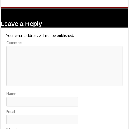
Leave a Reply
Your email address will not be published.
Comment
Name
Email