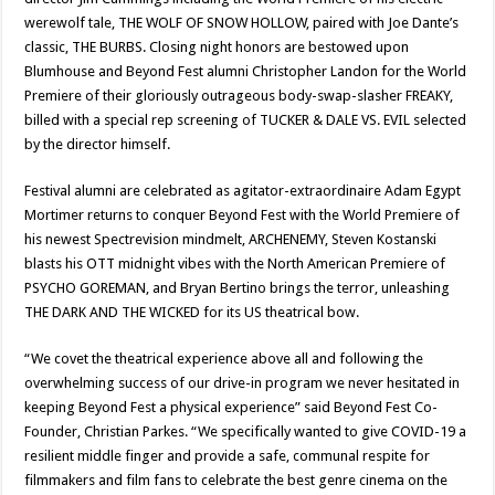
werewolf tale, THE WOLF OF SNOW HOLLOW, paired with Joe Dante’s
classic, THE BURBS. Closing night honors are bestowed upon
Blumhouse and Beyond Fest alumni Christopher Landon for the World
Premiere of their gloriously outrageous body-swap-slasher FREAKY,
billed with a special rep screening of TUCKER & DALE VS. EVIL selected
by the director himself.
Festival alumni are celebrated as agitator-extraordinaire Adam Egypt
Mortimer returns to conquer Beyond Fest with the World Premiere of
his newest Spectrevision mindmelt, ARCHENEMY, Steven Kostanski
blasts his OTT midnight vibes with the North American Premiere of
PSYCHO GOREMAN, and Bryan Bertino brings the terror, unleashing
THE DARK AND THE WICKED for its US theatrical bow.
“We covet the theatrical experience above all and following the
overwhelming success of our drive-in program we never hesitated in
keeping Beyond Fest a physical experience” said Beyond Fest Co-
Founder, Christian Parkes. “We specifically wanted to give COVID-19 a
resilient middle finger and provide a safe, communal respite for
filmmakers and film fans to celebrate the best genre cinema on the