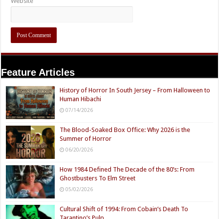
Website
Feature Articles
History of Horror In South Jersey – From Halloween to
Human Hibachi
07/14/2026
The Blood-Soaked Box Office: Why 2026 is the
Summer of Horror
06/20/2026
How 1984 Defined The Decade of the 80’s: From
Ghostbusters To Elm Street
05/02/2026
Cultural Shift of 1994: From Cobain’s Death To
Tarantino’s Pulp