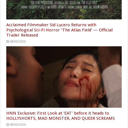
Acclaimed Filmmaker Sid Lucero Returns with
Psychological Sci-Fi Horror ‘The Atlas Field’ — Official
Trailer Released
08/03/2026
HNN Exclusive: First Look at ‘EAT’ before it heads to
HOLLYSHORTS, MAD MONSTER, AND QUEER SCREAMS
08/03/2026