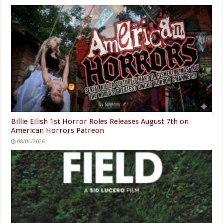
Billie Eilish 1st Horror Roles Releases August 7th on
American Horrors Patreon
08/04/2026