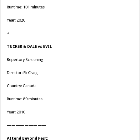
Runtime: 101 minutes
Year: 2020
+
TUCKER & DALE vs EVIL
Repertory Screening
Director: Eli Craig
Country: Canada
Runtime: 89 minutes
Year: 2010
—————————
Attend Beyond Fest: