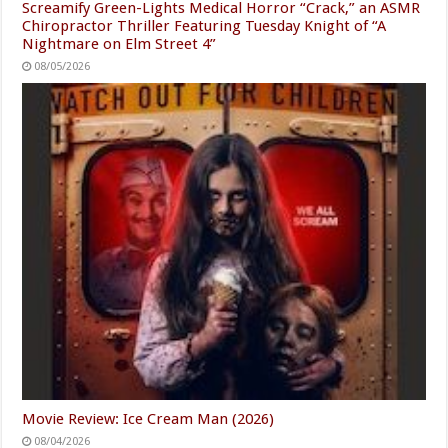
Screamify Green-Lights Medical Horror “Crack,” an ASMR
Chiropractor Thriller Featuring Tuesday Knight of “A
Nightmare on Elm Street 4”
08/05/2026
Movie Review: Ice Cream Man (2026)
08/04/2026