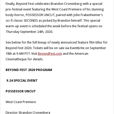
Finally, Beyond Fest celebrates Brandon Cronenberg with a special
pre-festival event featuring the West Coast Premiere of his stunning
body-horror, POSSESSOR UNCUT, paired with John Frakenheimer’s
sci-fi classic SECONDS as picked by Brandon himself. This special
warm-up event is scheduled the week before the festival opens on
Thursday September 24th, 2020.
See below for the full lineup of newly announced feature film titles for
Beyond Fest 2020. Tickets will be on sale via Eventbrite on September
18th at 9 AM PST. Visit
BeyondFest.com
and the American
Cinematheque for details.
BEYOND FEST 2020 PROGRAM
9.24 SPECIAL EVENT
POSSESSOR UNCUT
West Coast Premiere
Director: Brandon Cronenberg