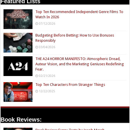
Featured Lists
Top Ten Recommended Independent Genre Films To
Watch In 2026
07/12/2026
Budgeting Before Betting: How to Use Bonuses
Responsibly
03/04/2026
THE A24 HORROR MANIFESTO: Atmospheric Dread,
Auteur Vision, and the Marketing Geniuses Redefining
Fear.
02/21/2026
Top Ten Characters From Stranger Things
12/22/2025
Book Reviews: