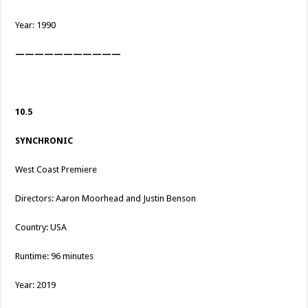
Year: 1990
———————————
10.5
SYNCHRONIC
West Coast Premiere
Directors: Aaron Moorhead and Justin Benson
Country: USA
Runtime: 96 minutes
Year: 2019