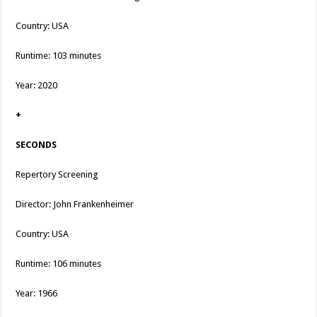
Country: USA
Runtime: 103 minutes
Year: 2020
+
SECONDS
Repertory Screening
Director: John Frankenheimer
Country: USA
Runtime: 106 minutes
Year: 1966