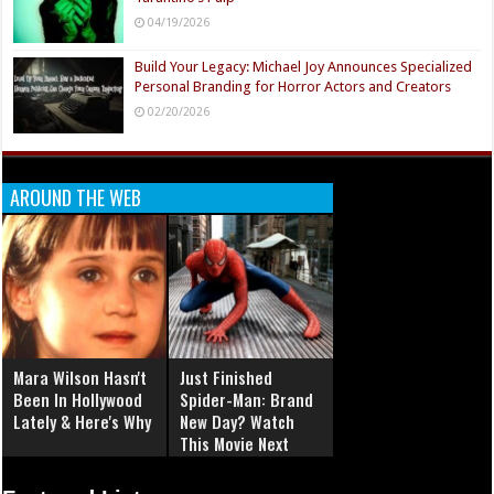
04/19/2026
Build Your Legacy: Michael Joy Announces Specialized
Personal Branding for Horror Actors and Creators
02/20/2026
AROUND THE WEB
Mara Wilson Hasn't
Just Finished
Been In Hollywood
Spider-Man: Brand
Lately & Here's Why
New Day? Watch
This Movie Next