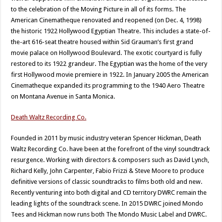
to the celebration of the Moving Picture in all of its forms. The
American Cinematheque renovated and reopened (on Dec. 4, 1998)
the historic 1922 Hollywood Egyptian Theatre. This includes a state-of-
the-art 616-seat theatre housed within Sid Grauman’s first grand
movie palace on Hollywood Boulevard. The exotic courtyard is fully
restored to its 1922 grandeur. The Egyptian was the home of the very
first Hollywood movie premiere in 1922. In January 2005 the American
Cinematheque expanded its programming to the 1940 Aero Theatre
on Montana Avenue in Santa Monica.
Death Waltz Recording Co.
Founded in 2011 by music industry veteran Spencer Hickman, Death
Waltz Recording Co. have been at the forefront of the vinyl soundtrack
resurgence. Working with directors & composers such as David Lynch,
Richard Kelly, John Carpenter, Fabio Frizzi & Steve Moore to produce
definitive versions of classic soundtracks to films both old and new.
Recently venturing into both digital and CD territory DWRC remain the
leading lights of the soundtrack scene. In 2015 DWRC joined Mondo
Tees and Hickman now runs both The Mondo Music Label and DWRC.