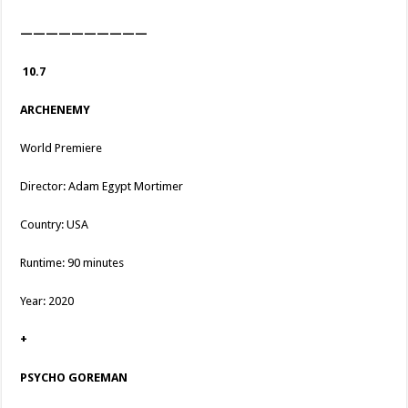
——————————
10.7
ARCHENEMY
World Premiere
Director: Adam Egypt Mortimer
Country: USA
Runtime: 90 minutes
Year: 2020
+
PSYCHO GOREMAN