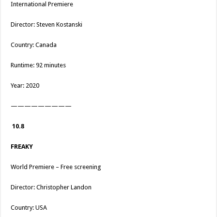
International Premiere
Director: Steven Kostanski
Country: Canada
Runtime: 92 minutes
Year: 2020
—————————
10.8
FREAKY
World Premiere – Free screening
Director: Christopher Landon
Country: USA