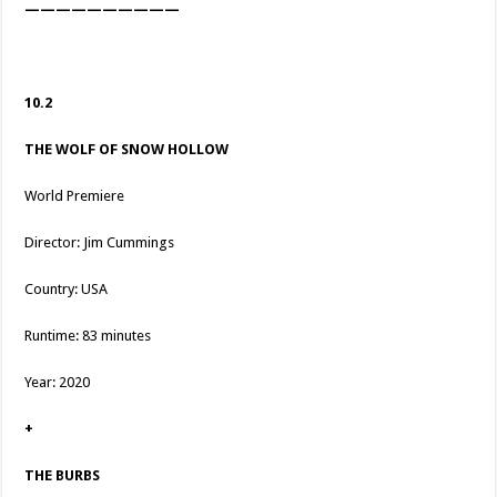
——————————
10.2
THE WOLF OF SNOW HOLLOW
World Premiere
Director: Jim Cummings
Country: USA
Runtime: 83 minutes
Year: 2020
+
THE BURBS