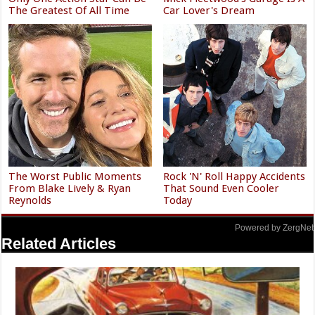
The Greatest Of All Time
Car Lover's Dream
The Worst Public Moments
Rock 'N' Roll Happy Accidents
From Blake Lively & Ryan
That Sound Even Cooler
Reynolds
Today
Powered by ZergNet
Related Articles