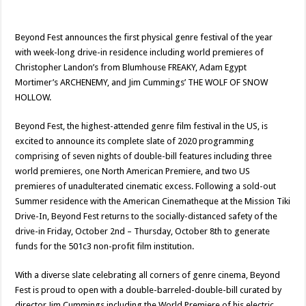
Beyond Fest announces the first physical genre festival of the year
with week-long drive-in residence including world premieres of
Christopher Landon’s from Blumhouse FREAKY, Adam Egypt
Mortimer’s ARCHENEMY, and Jim Cummings’ THE WOLF OF SNOW
HOLLOW.
Beyond Fest, the highest-attended genre film festival in the US, is
excited to announce its complete slate of 2020 programming
comprising of seven nights of double-bill features including three
world premieres, one North American Premiere, and two US
premieres of unadulterated cinematic excess. Following a sold-out
Summer residence with the American Cinematheque at the Mission Tiki
Drive-In, Beyond Fest returns to the socially-distanced safety of the
drive-in Friday, October 2nd – Thursday, October 8th to generate
funds for the 501c3 non-profit film institution.
With a diverse slate celebrating all corners of genre cinema, Beyond
Fest is proud to open with a double-barreled-double-bill curated by
director Jim Cummings including the World Premiere of his electric