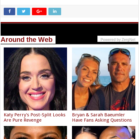
Around the Web
Powered by ZergNet
Katy Perry's Post-Split Looks
Bryan & Sarah Baeumler
Are Pure Revenge
Have Fans Asking Questions