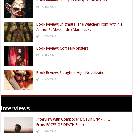
Book Review: Funny Taste by Jacob Marsh
07/10/2026
Book Review: Enigmata: The Watcher From Within |
Author S. Alessandro Martinezxv
05/09/2026
Book Review: Coffee Monsters
04/18/2026
Book Review: Slaughter High Novelization
03/24/2026
Interviews
Interview with Composers, Gavin Brivik: IFC
Films’ FACES OF DEATH Score
06/28/2026