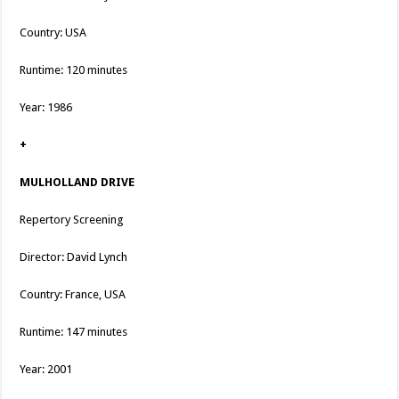
Country: USA
Runtime: 120 minutes
Year: 1986
+
MULHOLLAND DRIVE
Repertory Screening
Director: David Lynch
Country: France, USA
Runtime: 147 minutes
Year: 2001