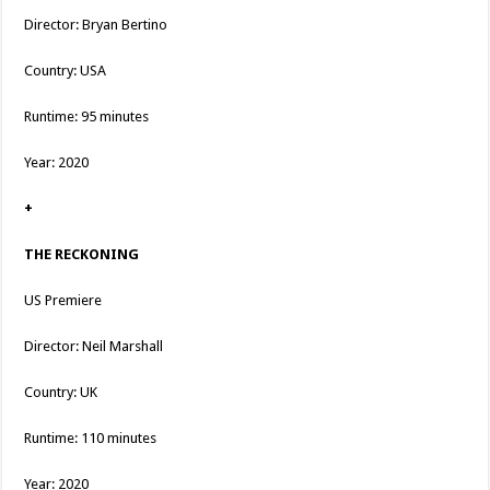
Director: Bryan Bertino
Country: USA
Runtime: 95 minutes
Year: 2020
+
THE RECKONING
US Premiere
Director: Neil Marshall
Country: UK
Runtime: 110 minutes
Year: 2020