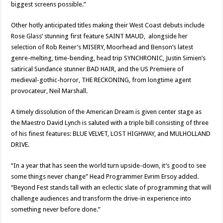
biggest screens possible.”
Other hotly anticipated titles making their West Coast debuts include
Rose Glass’ stunning first feature SAINT MAUD, alongside her
selection of Rob Reiner’s MISERY, Moorhead and Benson’s latest
genre-melting, time-bending, head trip SYNCHRONIC, Justin Simien’s
satirical Sundance stunner BAD HAIR, and the US Premiere of
medieval-gothic-horror, THE RECKONING, from longtime agent
provocateur, Neil Marshall.
A timely dissolution of the American Dream is given center stage as
the Maestro David Lynch is saluted with a triple bill consisting of three
of his finest features: BLUE VELVET, LOST HIGHWAY, and MULHOLLAND
DRIVE.
“In a year that has seen the world turn upside-down, it’s good to see
some things never change” Head Programmer Evrim Ersoy added.
“Beyond Fest stands tall with an eclectic slate of programming that will
challenge audiences and transform the drive-in experience into
something never before done.”