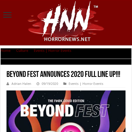
Home
|
Culture
|
Events | Horror Events
|
BEYOND FEST ANNOUNCES
2020 FULL LINE UP!!!
BEYOND FEST ANNOUNCES 2020 FULL LINE UP!!!
Adrian Halen
09/19/2020
Events | Horror Events