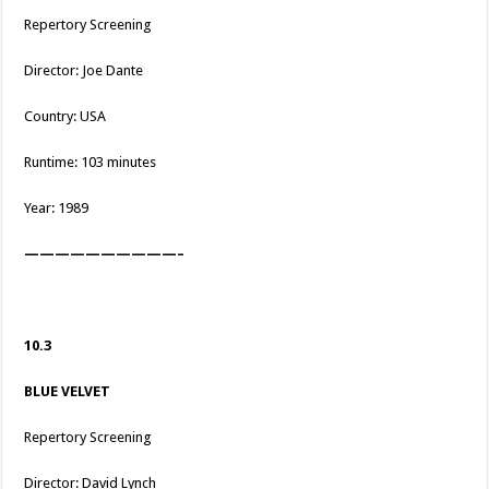
Repertory Screening
Director: Joe Dante
Country: USA
Runtime: 103 minutes
Year: 1989
——————————–
10.3
BLUE VELVET
Repertory Screening
Director: David Lynch