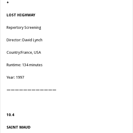
+
LOST HIGHWAY
Repertory Screening
Director: David Lynch
Country:France, USA
Runtime: 134 minutes
Year: 1997
————————————
10.4
SAINT MAUD