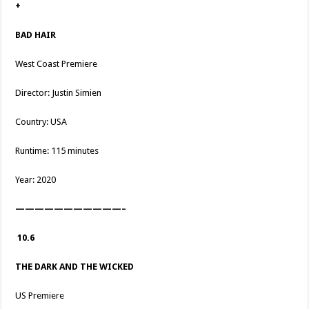
+
BAD HAIR
West Coast Premiere
Director: Justin Simien
Country: USA
Runtime: 115 minutes
Year: 2020
———————————–
10.6
THE DARK AND THE WICKED
US Premiere