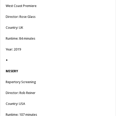
West Coast Premiere
Director: Rose Glass
Country: UK
Runtime: 84 minutes
Year: 2019
+
MISERY
Repertory Screening
Director: Rob Reiner
Country: USA
Runtime: 107 minutes