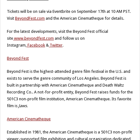
Tickets will be on sale via Eventbrite on September 17th at 10 AM PST.
Visit
BeyondFest.com
and the American Cinematheque for details.
For the latest developments, visit the Beyond Fest official
site
www.beyondfest.com
and follow us on
Instagram,
Facebook
&
Twitter
.
Beyond Fest
Beyond Fest is the highest-attended genre film festival in the U.S. and
exists to serve the genre community of Los Angeles. Beyond Fest is
built in partnership with American Cinematheque and Death Waltz
Recording Co.. A not-for-profit entity, Beyond Fest raises funds for the
501C3 non-profit film institution, American Cinematheque. Its favorite
film is
Jaws
.
American Cinematheque
Established in 1981, the American Cinematheque is a 501C3 non-profit
viewer-supported film exhibition and cultural organization dedicated