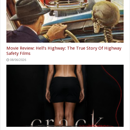
Movie Review: Hell’s Highway: The True Story Of Highway
Safety Films
08/06/2026