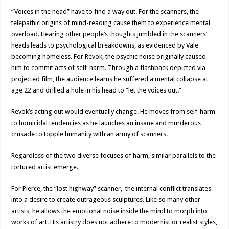
“Voices in the head” have to find a way out. For the scanners, the
telepathic origins of mind-reading cause them to experience mental
overload. Hearing other people’s thoughts jumbled in the scanners’
heads leads to psychological breakdowns, as evidenced by Vale
becoming homeless. For Revok, the psychic noise originally caused
him to commit acts of self-harm. Through a flashback depicted via
projected film, the audience learns he suffered a mental collapse at
age 22 and drilled a hole in his head to “let the voices out.”
Revok’s acting out would eventually change. He moves from self-harm
to homicidal tendencies as he launches an insane and murderous
crusade to topple humanity with an army of scanners.
Regardless of the two diverse focuses of harm, similar parallels to the
tortured artist emerge.
For Pierce, the “lost highway” scanner, the internal conflict translates
into a desire to create outrageous sculptures. Like so many other
artists, he allows the emotional noise inside the mind to morph into
works of art. His artistry does not adhere to modernist or realist styles,