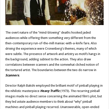
The overt nature of the “mind-blowing” deaths hooked jaded
audiences while offering them something very different from the
then-contemporary run-of-the-mill maniac-with-a-knife fare. Also
driving the experience were Cronenberg’s themes, many of which
were subtle. The presence of artwork and artistry as motifs hangs in
the background, adding subtext to the action. They also draw
correlations between scanners and the somewhat cliched notion of
the tortured artist. The boundaries between the two do narrow in
Scanners
.
Director Ralph Bakshi employed the brilliant motif of pinball playing in
the nihilistic masterpiece
Heavy Traffic
(1973). The recurring pinball
images made no direct sense concerning the animated film’s plot, but
they led astute audience members to think about “why” pinball
machines and pinball playing recurred. Unanswerable, open-ended