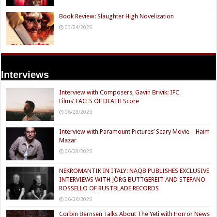
Book Review: Slaughter High Novelization
03/24/2026
Interviews
Interview with Composers, Gavin Brivik: IFC
Films’ FACES OF DEATH Score
06/28/2026
Interview with Paramount Pictures’ Scary Movie – Haim
Mazar
06/28/2026
NEKROMANTIK IN ITALY: NAQB PUBLISHES EXCLUSIVE
INTERVIEWS WITH JÖRG BUTTGEREIT AND STEFANO
ROSSELLO OF RUSTBLADE RECORDS
06/26/2026
Corbin Bernsen Talks About The Yeti with Horror News