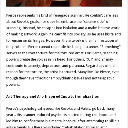
Pierce represents his kind of renegade scanner. He couldn’t care less
about Revok’s goals, nor does he embrace the “science side” of
scanning. Instead, he escapes into isolation and a make-believe world
of making artwork. Again, he can’t fit into society, so he uses his talents
to remain on its fringes. However, the artwork is the manifestation of
the problem: Pierce cannot reconcile his being a scanner. “Something”
serves as the root torture for the tortured artist. For Pierce, scanning
powers create the voices in his head. For others, “X, Y, and Z” may
contribute to anxiety, depression, and paranoia. Regardless of the
reason for the torture, the artist is tortured. Many live like Pierce, even
though they have “traditional” psychiatric issues and not telepathic
powers.
Art Therapy and Art-Inspired Institutionalization
Pierce’s psychological issues, like Revok’s and Vale’s, go back many
years. His scanner-induced psychosis started during childhood and
led him to confinement in a mental hospital after attempting to kill his
entire family. His therapy included “rehabilitation through art.”