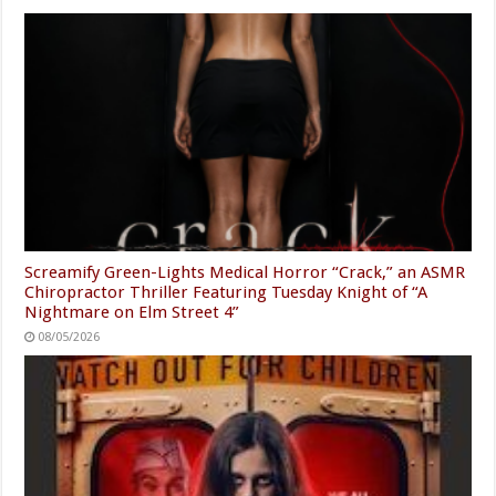
Screamify Green-Lights Medical Horror “Crack,” an ASMR
Chiropractor Thriller Featuring Tuesday Knight of “A
Nightmare on Elm Street 4”
08/05/2026