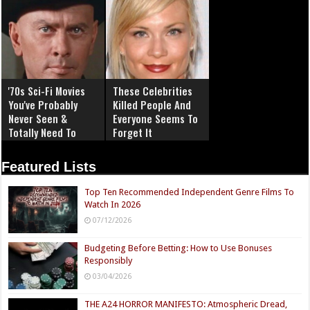
'70s Sci-Fi Movies
These Celebrities
You've Probably
Killed People And
Never Seen &
Everyone Seems To
Totally Need To
Forget It
Featured Lists
Top Ten Recommended Independent Genre Films To
Watch In 2026
07/12/2026
Budgeting Before Betting: How to Use Bonuses
Responsibly
03/04/2026
THE A24 HORROR MANIFESTO: Atmospheric Dread,