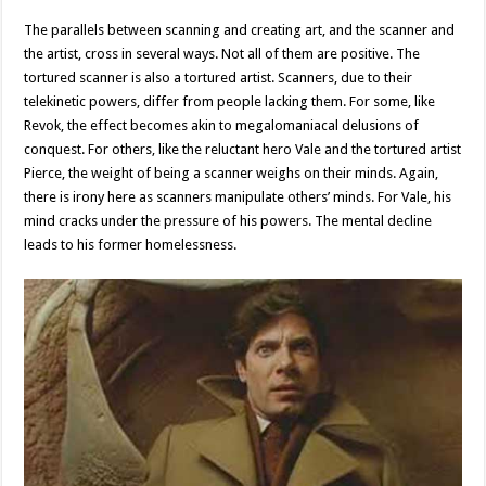
The parallels between scanning and creating art, and the scanner and
the artist, cross in several ways. Not all of them are positive. The
tortured scanner is also a tortured artist. Scanners, due to their
telekinetic powers, differ from people lacking them. For some, like
Revok, the effect becomes akin to megalomaniacal delusions of
conquest. For others, like the reluctant hero Vale and the tortured artist
Pierce, the weight of being a scanner weighs on their minds. Again,
there is irony here as scanners manipulate others’ minds. For Vale, his
mind cracks under the pressure of his powers. The mental decline
leads to his former homelessness.