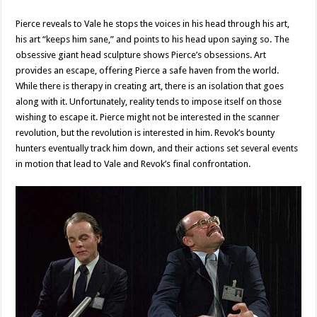
Pierce reveals to Vale he stops the voices in his head through his art,
his art “keeps him sane,” and points to his head upon saying so. The
obsessive giant head sculpture shows Pierce’s obsessions. Art
provides an escape, offering Pierce a safe haven from the world.
While there is therapy in creating art, there is an isolation that goes
along with it. Unfortunately, reality tends to impose itself on those
wishing to escape it. Pierce might not be interested in the scanner
revolution, but the revolution is interested in him. Revok’s bounty
hunters eventually track him down, and their actions set several events
in motion that lead to Vale and Revok’s final confrontation.