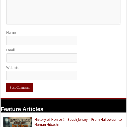
Name
Email
Website
Feature Articles
History of Horror In South Jersey – From Halloween to
Human Hibachi