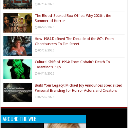
07/14/2026
The Blood-Soaked Box Office: Why 2026 is the
Summer of Horror
06/20/2026
How 1984 Defined The Decade of the 80’s: From
Ghostbusters To Elm Street
05/02/2026
Cultural Shift of 1994: From Cobain’s Death To
Tarantino’s Pulp
04/19/2026
Build Your Legacy: Michael Joy Announces Specialized
Personal Branding for Horror Actors and Creators
02/20/2026
AROUND THE WEB