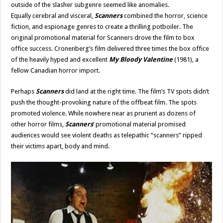
outside of the slasher subgenre seemed like anomalies.
Equally
cerebral and visceral,
Scanners
combined the horror, science
fiction
, and espionage genres to create a thrilling potboiler. The
original promotional material for Scanners drove the film to box
office success. Cronenberg’s film delivered three times the box office
of the heavily hyped and excellent
My Bloody Valentine
(1981), a
fellow Canadian horror import.
Perhaps
Scanners
did land at the right time. The film’s TV spots didn’t
push the thought-provoking nature of the offbeat film. The spots
promoted violence. While nowhere near as prurient as dozens of
other horror films,
Scanners
‘ promotional material promised
audiences would see violent deaths as telepathic “scanners” ripped
their victims apart, body and mind.