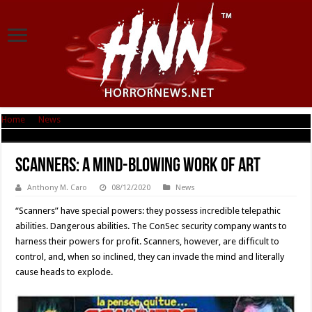
Home
|
News
|
Scanners: A Mind-Blowing Work of Art
Scanners: A Mind-Blowing Work of Art
Anthony M. Caro
08/12/2020
News
“Scanners” have special powers: they possess incredible telepathic
abilities. Dangerous abilities. The ConSec security company wants to
harness their powers for profit. Scanners, however, are difficult to
control, and, when so inclined, they can invade the mind and literally
cause heads to explode.