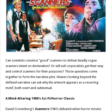
Can scientists convince “good” scanners to defeat deadly rogue
scanners intent on domination? Or will evil corporatists get their way
and control scanners for their purposes? Those questions come
together to form the narrative plot. Viewers looking beyond the
defined narrative can ask why the artwork appears as a recurring
motif, both overt and subtextual.
A Mind-Altering 1980’s Sci-Fi/Horror Classic
David Cronenberg’s
Scanners
(1981) debuted when horror movies