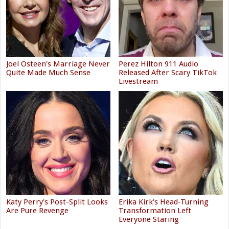
Joel Osteen's Marriage Never
Perez Hilton 911 Audio
Quite Made Much Sense
Released After Scary TikTok
Livestream
Katy Perry's Post-Split Looks
Erika Kirk's Head-Turning
Are Pure Revenge
Transformation Left
Everyone Staring