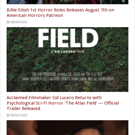
Billie Eilish 1st Horror Roles Releases August 7th on
American Horrors Patreon
08/04/2026
Acclaimed Filmmaker Sid Lucero Returns with
Psychological Sci-Fi Horror ‘The Atlas Field’ — Official
Trailer Released
08/03/2026