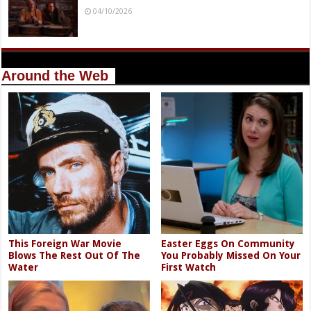
04/10/2026
Around the Web
This Foreign War Movie
Easter Eggs On Community
Blows The Rest Out Of The
You Probably Missed On Your
Water
First Watch