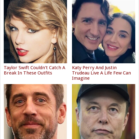
Taylor Swift Couldn't Catch A
Katy Perry And Justin
Break In These Outfits
Trudeau Live A Life Few Can
Imagine