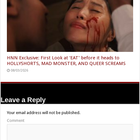
HNN Exclusive: First Look at ‘EAT’ before it heads to
HOLLYSHORTS, MAD MONSTER, AND QUEER SCREAMS
08/03/2026
Leave a Reply
Your email address will not be published.
Comment