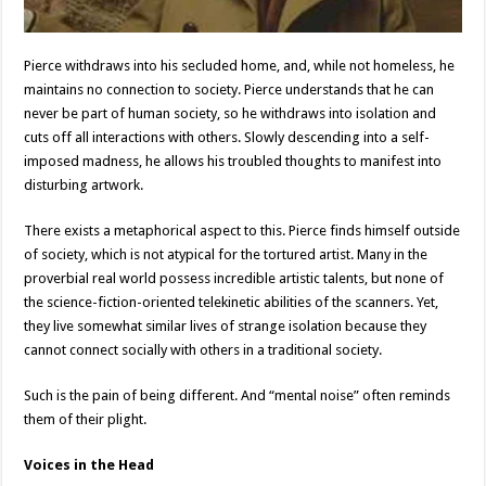
Pierce withdraws into his secluded home, and, while not homeless, he
maintains no connection to society. Pierce understands that he can
never be part of human society, so he withdraws into isolation and
cuts off all interactions with others. Slowly descending into a self-
imposed madness, he allows his troubled thoughts to manifest into
disturbing artwork.
There exists a metaphorical aspect to this. Pierce finds himself outside
of society, which is not atypical for the tortured artist. Many in the
proverbial real world possess incredible artistic talents, but none of
the science-fiction-oriented telekinetic abilities of the scanners. Yet,
they live somewhat similar lives of strange isolation because they
cannot connect socially with others in a traditional society.
Such is the pain of being different. And “mental noise” often reminds
them of their plight.
Voices in the Head