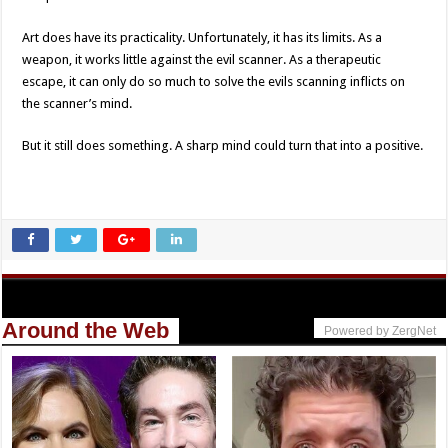
Art does have its practicality. Unfortunately, it has its limits. As a
weapon, it works little against the evil scanner. As a therapeutic
escape, it can only do so much to solve the evils scanning inflicts on
the scanner’s mind.
But it still does something. A sharp mind could turn that into a positive.
Around the Web
Powered by ZergNet