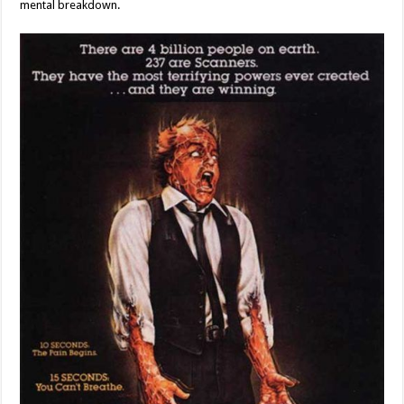
mental breakdown.