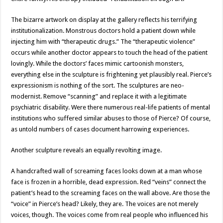
The bizarre artwork on display at the gallery reflects his terrifying
institutionalization. Monstrous doctors hold a patient down while
injecting him with “therapeutic drugs.” The “therapeutic violence”
occurs while another doctor appears to touch the head of the patient
lovingly. While the doctors’ faces mimic cartoonish monsters,
everything else in the sculpture is frightening yet plausibly real. Pierce’s
expressionism is nothing of the sort. The sculptures are neo-
modernist. Remove “scanning” and replace it with a legitimate
psychiatric disability. Were there numerous real-life patients of mental
institutions who suffered similar abuses to those of Pierce? Of course,
as untold numbers of cases document harrowing experiences.
Another sculpture reveals an equally revolting image.
A handcrafted wall of screaming faces looks down at a man whose
face is frozen in a horrible, dead expression. Red “veins” connect the
patient’s head to the screaming faces on the wall above. Are those the
“voice” in Pierce’s head? Likely, they are. The voices are not merely
voices, though. The voices come from real people who influenced his