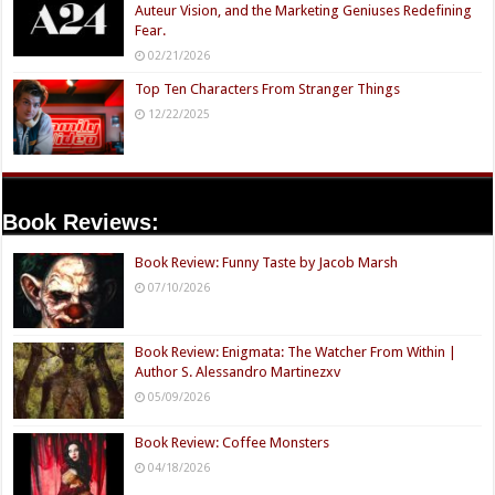
Auteur Vision, and the Marketing Geniuses Redefining
Fear.
02/21/2026
Top Ten Characters From Stranger Things
12/22/2025
Book Reviews:
Book Review: Funny Taste by Jacob Marsh
07/10/2026
Book Review: Enigmata: The Watcher From Within |
Author S. Alessandro Martinezxv
05/09/2026
Book Review: Coffee Monsters
04/18/2026