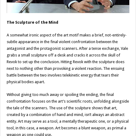
The Sculpture of the Mind
A somewhat ironic aspect of the art motif makes a brief, not-entirely-
subtle appearance in the final violent confrontation between the
antagonist and the protagonist scanners. After a tense exchange, Vale
grabs a small sculpture off a desk and cracks it across the skull of
Revok to set up the conclusion. Hitting Revok with the sculpture does
next to nothing other than provoking a violent reaction. The ensuing
battle between the two involves telekinetic energy that tears their
physical bodies apart.
Without giving too much away or spoiling the ending, the final
confrontation focuses on the art’s scientific roots, unfolding alongside
the tale of the scanners. The use of the sculpture shows that art,
created by a combination of hand and mind, isn’t always an abstract
entity. Art may serve as a tool, a mentally therapeutic one, or a physical
tool, in this case, a weapon. Art becomes a blunt weapon, as primal a
weapon as one could use.