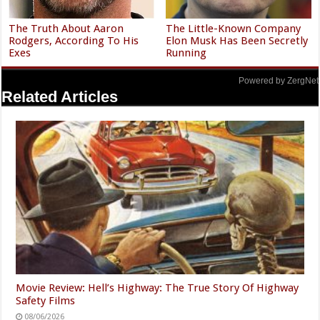
The Truth About Aaron
The Little-Known Company
Rodgers, According To His
Elon Musk Has Been Secretly
Exes
Running
Powered by ZergNet
Related Articles
Movie Review: Hell’s Highway: The True Story Of Highway
Safety Films
08/06/2026