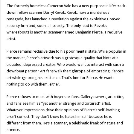
The formerly homeless Cameron Vale has a new purpose in life: track
down fellow scanner Darryl Revok. Revok, now a murderous
renegade, has launched a revolution against the exploitive ConSec
security firm and, soon, all society. The only lead to Revok’s
whereabouts is another scanner named Benjamin Pierce, a reclusive
artist.
Pierce remains reclusive due to his poor mental state. While popular in
the market, Pierce’s artwork has a grotesque quality that hints at a
troubled, depressed creator. Who would want to interact with such a
downbeat person? Art fans walk the tightrope of embracing Pierce’s
art while ignoring his existence. That’s fine for Pierce. He wants
nothing to do with them, either.
Pierce refuses to meet with buyers or fans. Gallery owners, art critics,
and fans see him as “yet another strange and tortured” artist.
Whatever impressions drive their opinions of Pierce’s self-loathing
aren’t correct. They don’t know he hates himself because he is
different from them. He’s a scanner, a telekinetic freak of nature and
science.