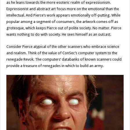
as he leans towards the more esoteric realm of expressionism.
Expressionist and abstract art focus more on the emotional than the
intellectual. And Pierce’s work appears emotionally off-putting. While
popular among a segment of consumers, the artwork comes off as
grotesque, which keeps Pierce out of polite society. No matter. Pierce
wants nothing to do with society. He sees himself as an outcast.
Consider Pierce atypical of the other scanners who embrace science
and realism. Think of the value of ConSec’s computer system to the
renegade Revok. The computers’ databanks of known scanners could
provide a treasure of renegades in which to build an army.