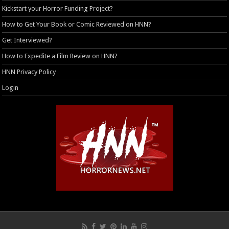
Kickstart your Horror Funding Project?
How to Get Your Book or Comic Reviewed on HNN?
Get Interviewed?
How to Expedite a Film Review on HNN?
HNN Privacy Policy
Login