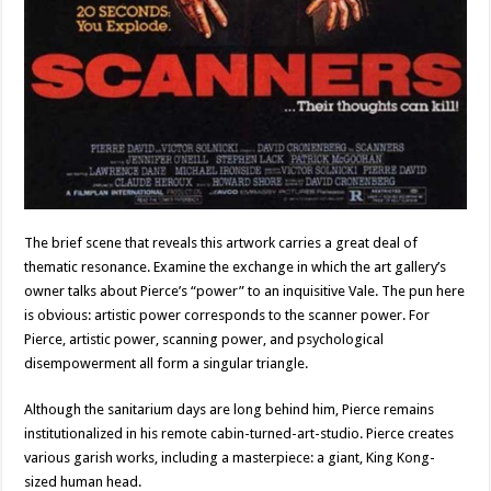
The brief scene that reveals this artwork carries a great deal of
thematic resonance. Examine the exchange in which the art gallery’s
owner talks about Pierce’s “power” to an inquisitive Vale. The pun here
is obvious: artistic power corresponds to the scanner power. For
Pierce, artistic power, scanning power, and psychological
disempowerment all form a singular triangle.
Although the sanitarium days are long behind him, Pierce remains
institutionalized in his remote cabin-turned-art-studio. Pierce creates
various garish works, including a masterpiece: a giant, King Kong-
sized human head.