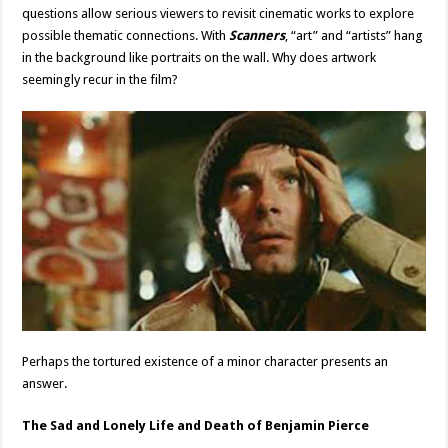
questions allow serious viewers to revisit cinematic works to explore
possible thematic connections. With
Scanners
, “art” and “artists” hang
in the background like portraits on the wall. Why does artwork
seemingly recur in the film?
Perhaps the tortured existence of a minor character presents an
answer.
The Sad and Lonely Life and Death of Benjamin Pierce