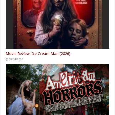
Movie Review: Ice Cream Man (2026)
08/04/2026