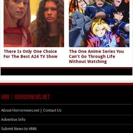
There Is Only One Choice
The One Anime Series You
For The Best A24 TV Show
Can't Go Through Life
Without Watching
HNN | HorrorNews.net
About Horrornews.net | Contact Us
Advertise Info
Submit News to HNN