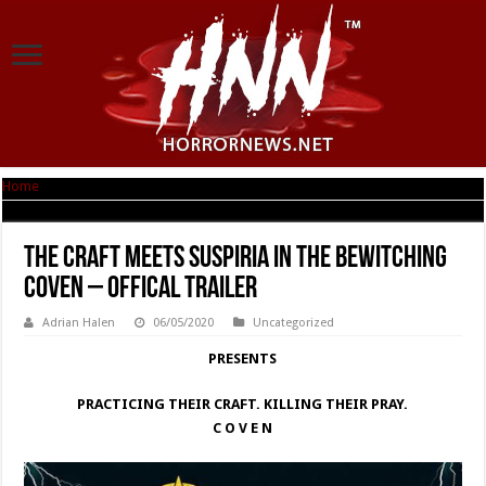
Home
|
The Craft meets Suspiria in the Bewitching COVEN – Offical Trailer
The Craft meets Suspiria in the Bewitching
COVEN – Offical Trailer
Adrian Halen
06/05/2020
Uncategorized
PRESENTS
PRACTICING THEIR CRAFT. KILLING THEIR PRAY.
C O V E N