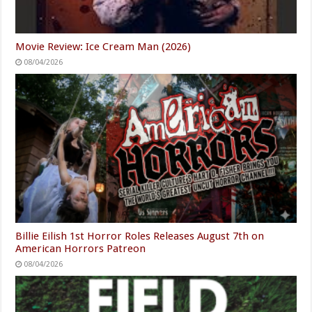
Movie Review: Ice Cream Man (2026)
08/04/2026
Billie Eilish 1st Horror Roles Releases August 7th on
American Horrors Patreon
08/04/2026