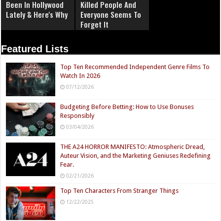
Been In Hollywood
Killed People And
Lately & Here's Why
Everyone Seems To
Forget It
Featured Lists
Top Ten Recommended Independent Genre Films To
Watch In 2026
07/12/2026
Budgeting Before Betting: How to Use Bonuses
Responsibly
03/04/2026
THE A24 HORROR MANIFESTO: Atmospheric Dread,
Auteur Vision, and the Marketing Geniuses Redefining
Fear.
02/21/2026
Top Ten Characters From Stranger Things
12/22/2025