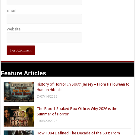
Email
Website
Feature Articles
History of Horror In South Jersey – From Halloween to
Human Hibachi
07/14/2026
The Blood-Soaked Box Office: Why 2026 is the
Summer of Horror
06/20/2026
How 1984 Defined The Decade of the 80’s: From