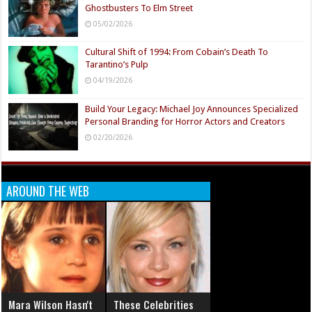
Ghostbusters To Elm Street
05/02/2026
Cultural Shift of 1994: From Cobain’s Death To
Tarantino’s Pulp
04/19/2026
Build Your Legacy: Michael Joy Announces Specialized
Personal Branding for Horror Actors and Creators
02/20/2026
AROUND THE WEB
Mara Wilson Hasn't
These Celebrities