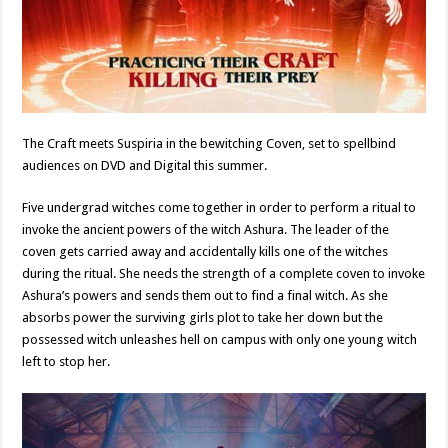
The Craft meets Suspiria in the bewitching Coven, set to spellbind
audiences on DVD and Digital this summer.
Five undergrad witches come together in order to perform a ritual to
invoke the ancient powers of the witch Ashura. The leader of the
coven gets carried away and accidentally kills one of the witches
during the ritual. She needs the strength of a complete coven to invoke
Ashura’s powers and sends them out to find a final witch. As she
absorbs power the surviving girls plot to take her down but the
possessed witch unleashes hell on campus with only one young witch
left to stop her.