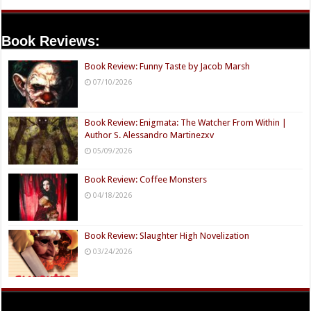
Book Reviews:
Book Review: Funny Taste by Jacob Marsh
07/10/2026
Book Review: Enigmata: The Watcher From Within |
Author S. Alessandro Martinezxv
05/09/2026
Book Review: Coffee Monsters
04/18/2026
Book Review: Slaughter High Novelization
03/24/2026