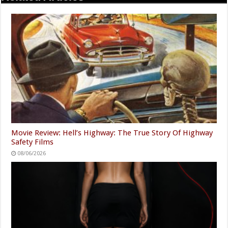
Movie Review: Hell’s Highway: The True Story Of Highway
Safety Films
08/06/2026