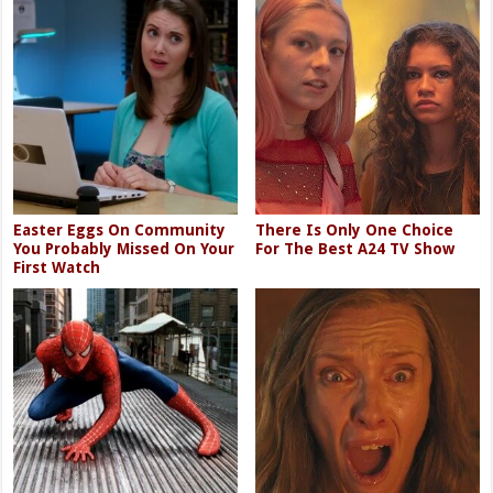
Easter Eggs On Community
There Is Only One Choice
You Probably Missed On Your
For The Best A24 TV Show
First Watch