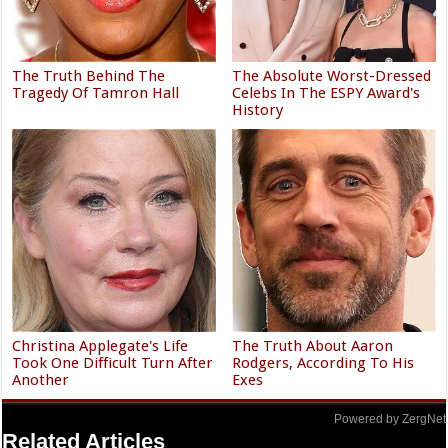
The Truth Behind The
The Absolute Worst-Dressed
Tragedy Of Tamron Hall
Celebs In The ESPY Award's
History
Christina Applegate's Life
The Truth About Aaron
Took One Difficult Turn After
Rodgers, According To His
Another
Exes
Powered by ZergNet
Related Articles