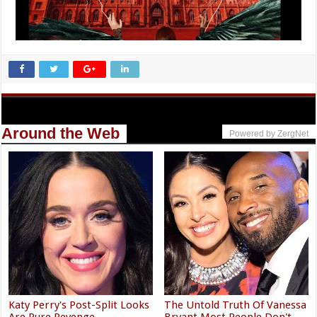
Around the Web
Powered by ZergNet
Katy Perry's Post-Split Looks
The Untold Truth Of Vanessa