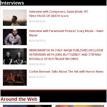
Interviews
Interview with Composers, Gavin Brivik: IFC
Films’ FACES OF DEATH Score
06/28/2026
Interview with Paramount Pictures’ Scary Movie – Haim
Mazar
06/28/2026
NEKROMANTIK IN ITALY: NAQB PUBLISHES EXCLUSIVE
INTERVIEWS WITH JÖRG BUTTGEREIT AND STEFANO
ROSSELLO OF RUSTBLADE RECORDS
06/26/2026
Corbin Bernsen Talks About The Yeti with Horror News
04/10/2026
Around the Web