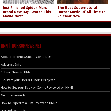
Just Finished Spider-Man:
The Best Supernatural
Brand New Day? Watch This
Horror Movie Of All Time Is
Movie Next
So Clear Now
HNN | HorrorNews.net
About Horrornews.net | Contact Us
Advertise Info
Submit News to HNN
Kickstart your Horror Funding Project?
How to Get Your Book or Comic Reviewed on HNN?
Get Interviewed?
How to Expedite a Film Review on HNN?
HNN Privacy Policy