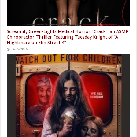
Screamify Green-Lights Medical Horror “Crack,” an ASMR
Chiropractor Thriller Featuring Tuesday Knight of “A
Nightmare on Elm Street 4”
08/05/2026