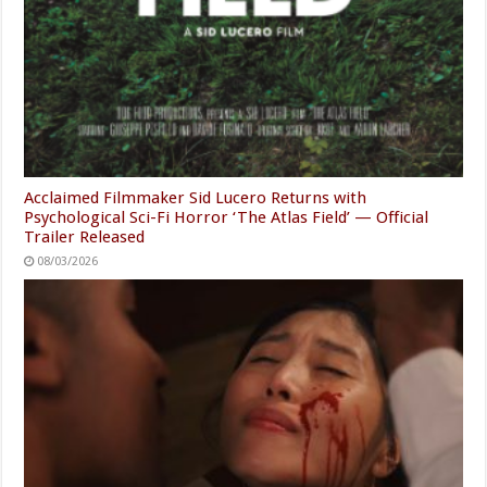
Acclaimed Filmmaker Sid Lucero Returns with
Psychological Sci-Fi Horror ‘The Atlas Field’ — Official
Trailer Released
08/03/2026