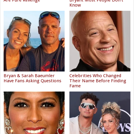
Are Pure Revenge
Bryant Most People Don't
Know
Bryan & Sarah Baeumler
Celebrities Who Changed
Have Fans Asking Questions
Their Name Before Finding
Fame