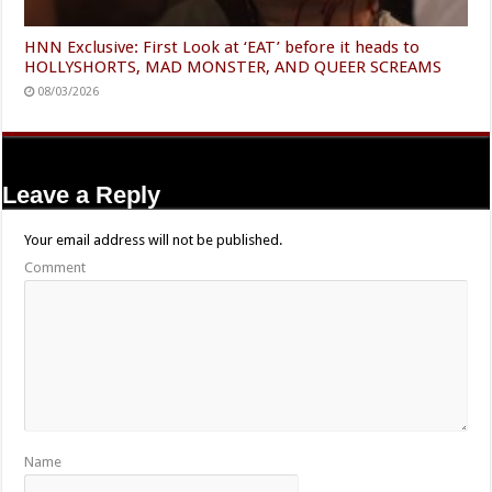
HNN Exclusive: First Look at ‘EAT’ before it heads to
HOLLYSHORTS, MAD MONSTER, AND QUEER SCREAMS
08/03/2026
Leave a Reply
Your email address will not be published.
Comment
Name