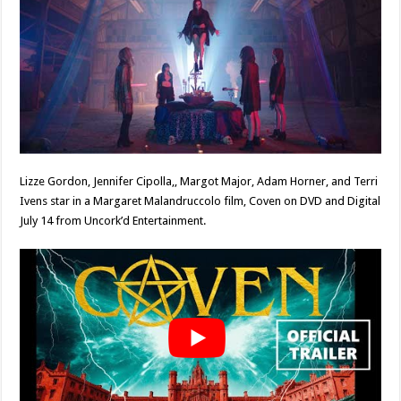
Lizze Gordon, Jennifer Cipolla,, Margot Major, Adam Horner, and Terri
Ivens star in a Margaret Malandruccolo film, Coven on DVD and Digital
July 14 from Uncork’d Entertainment.