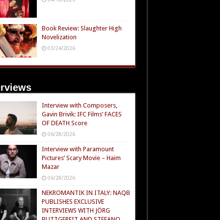
Book Review: Slaughter High
Novelization
03/24/2026
erviews
Interview with Composers,
Gavin Brivik: IFC Films’ FACES
OF DEATH Score
06/28/2026
Interview with Paramount
Pictures’ Scary Movie – Haim
Mazar
06/28/2026
NEKROMANTIK IN ITALY: NAQB
PUBLISHES EXCLUSIVE
INTERVIEWS WITH JÖRG
BUTTGEREIT AND STEFANO