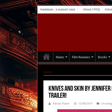
About / FAQ
Adve
THURSDAY , 6 AUGUST 2026
News
Film Reviews
Books
Home
|
KNIVES AND SKIN by Jennifer Reeder – 
KNIVES AND SKIN by Jennifer
Trailer!
Adrian Halen
12/06/2019
Uncateg