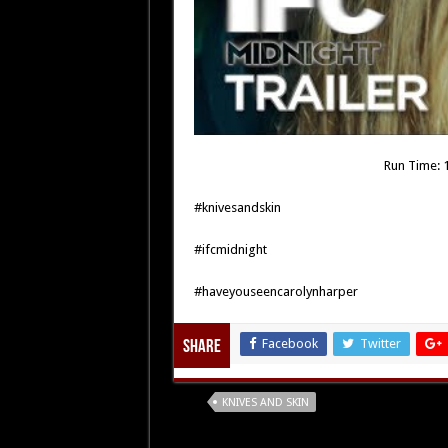
Run Time: 1
#knivesandskin
#ifcmidnight
#haveyouseencarolynharper
Facebook
Twitter
Share
Tags
KNIVES AND SKIN