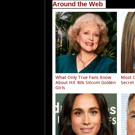
Around the Web
What Only True Fans Know
Most C
About Hit '80s Sitcom Golden
Secret
Girls