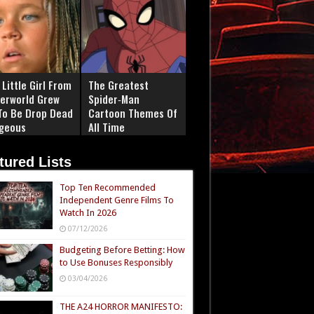
Little Girl From
The Greatest
erworld Grew
Spider‑Man
To Be Drop Dead
Cartoon Themes Of
geous
All Time
tured Lists
Top Ten Recommended
Independent Genre Films To
Watch In 2026
07/12/2026
Budgeting Before Betting: How
to Use Bonuses Responsibly
03/04/2026
THE A24 HORROR MANIFESTO: