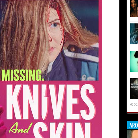
02
ARO