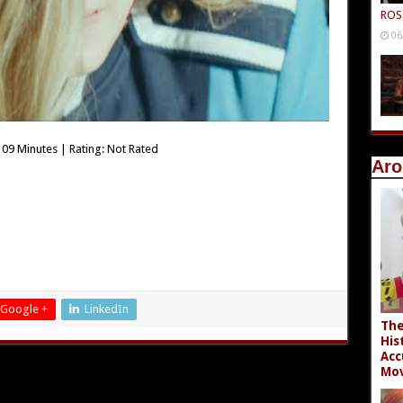
ROS
06
09 Minutes | Rating: Not Rated
Aro
Google +
LinkedIn
The
His
Acc
Mov