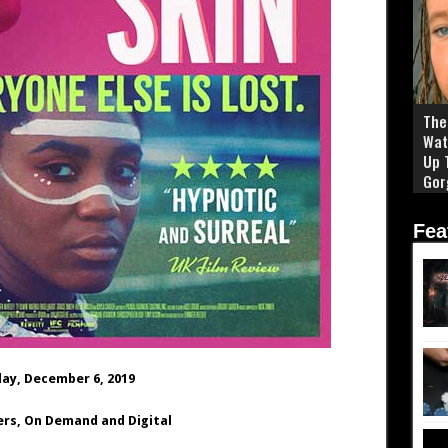
The 
Wat
Up 
Gor
Fea
day, December 6, 2019
ers, On Demand and Digital