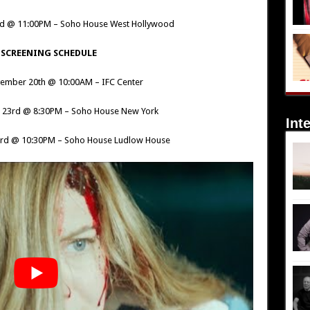
rd @ 11:00PM – Soho House West Hollywood
 SCREENING SCHEDULE
ember 20th @ 10:00AM – IFC Center
 23rd @ 8:30PM – Soho House New York
Int
3rd @ 10:30PM – Soho House Ludlow House