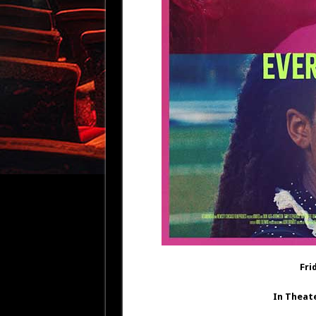
Fri
In Theat