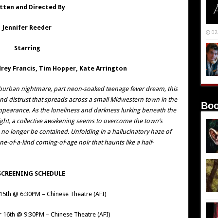
tten and Directed By
Jennifer Reeder
02
Starring
rey Francis, Tim Hopper, Kate Arrington
urban nightmare, part neon-soaked teenage fever dream, this
and distrust that spreads across a small Midwestern town in the
Boo
appearance. As the loneliness and darkness lurking beneath the
light, a collective awakening seems to overcome the town’s
n no longer be contained. Unfolding in a hallucinatory haze of
ne-of-a-kind coming-of-age noir that haunts like a half-
SCREENING SCHEDULE
15th @ 6:30PM – Chinese Theatre (AFI)
 16th @ 9:30PM – Chinese Theatre (AFI)