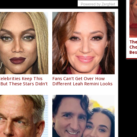
Powered by ZergNet
The
Cho
Bes
elebrities Keep This
Fans Can't Get Over How
 But These Stars Didn't
Different Leah Remini Looks