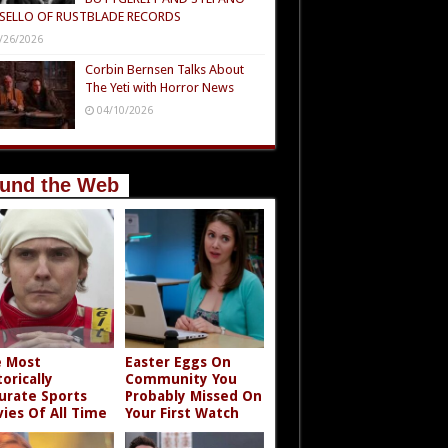
SELLO OF RUSTBLADE RECORDS
/26/2026
Corbin Bernsen Talks About
The Yeti with Horror News
04/10/2026
und the Web
 Most
Easter Eggs On
torically
Community You
urate Sports
Probably Missed On
ies Of All Time
Your First Watch