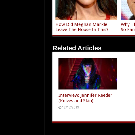
How Did Meghan Markle
Why Th
Leave The House In This?
So Fam
Related Articles
Interview: Jennifer Reeder
(Knives and Skin)
12/17/2019