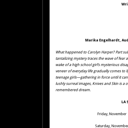
Wri
Marika Engelhardt, Aud
What happened to Carolyn Harper? Part sub
tantalizing mystery traces the wave of fear 
wake of a high school girl’s mysterious dis
veneer of everyday life gradually comes to 
teenage girls—gathering in force until it ca
lushly surreal images, Knives and Skin is a o
remembered dream.
LA 
Friday, November 
Saturday, November