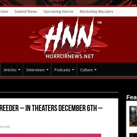
rtise
Submit News
Upcoming Horror
Marketing Macabre
Articles
Interviews
Podcasts
Culture
In Theaters December 6th – Trailer!
Fea
 Reeder – In Theaters December 6th –
orized