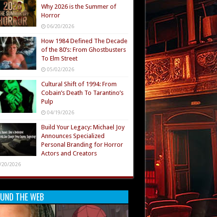
Why 2026 is the Summer of
Horror
06/20/2026
How 1984 Defined The Decade
of the 80’s: From Ghostbusters
To Elm Street
05/02/2026
Cultural Shift of 1994: From
Cobain’s Death To Tarantino’s
Pulp
04/19/2026
Build Your Legacy: Michael Joy
Announces Specialized
Personal Branding for Horror
Actors and Creators
/20/2026
UND THE WEB