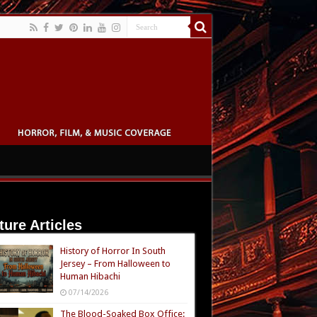
ture Articles
History of Horror In South
Jersey – From Halloween to
Human Hibachi
07/14/2026
The Blood-Soaked Box Office: