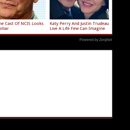
e Cast Of NCIS Looks
Katy Perry And Justin Trudeau
iliar
Live A Life Few Can Imagine
Powered by ZergNet