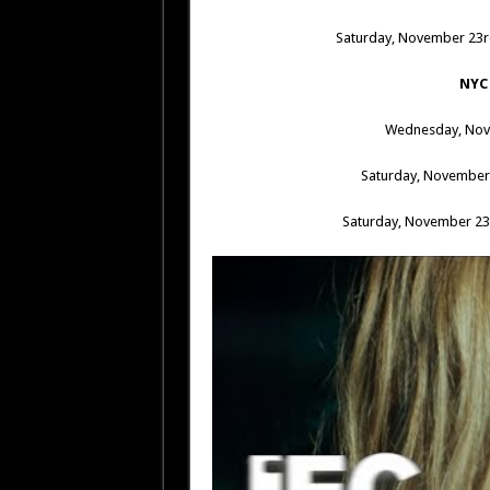
Saturday, November 23
NYC
Wednesday, Nov
Saturday, November
Saturday, November 2