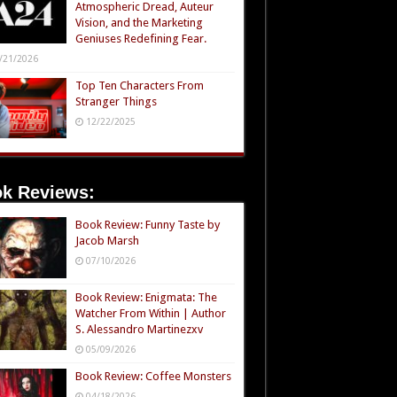
Atmospheric Dread, Auteur
Vision, and the Marketing
Geniuses Redefining Fear.
/21/2026
Top Ten Characters From
Stranger Things
12/22/2025
k Reviews:
Book Review: Funny Taste by
Jacob Marsh
07/10/2026
Book Review: Enigmata: The
Watcher From Within | Author
S. Alessandro Martinezxv
05/09/2026
Book Review: Coffee Monsters
04/18/2026