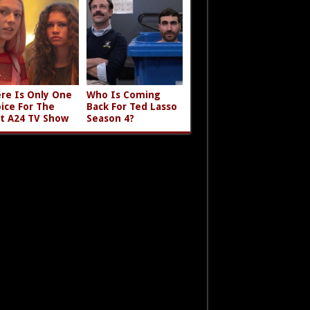
re Is Only One
Who Is Coming
ice For The
Back For Ted Lasso
t A24 TV Show
Season 4?