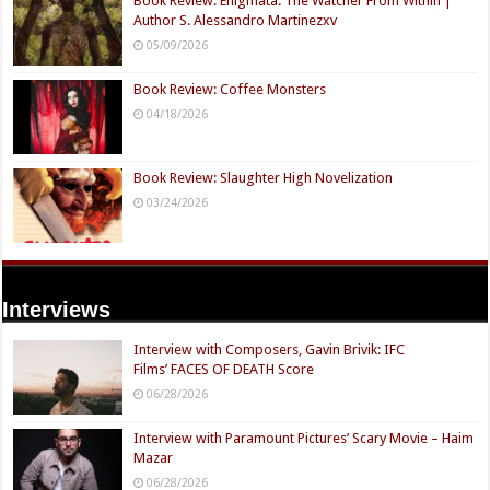
Book Review: Enigmata: The Watcher From Within |
Author S. Alessandro Martinezxv
05/09/2026
Book Review: Coffee Monsters
04/18/2026
Book Review: Slaughter High Novelization
03/24/2026
Interviews
Interview with Composers, Gavin Brivik: IFC
Films’ FACES OF DEATH Score
06/28/2026
Interview with Paramount Pictures’ Scary Movie – Haim
Mazar
06/28/2026