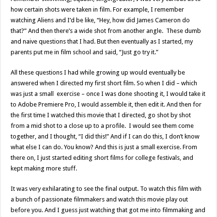
how certain shots were taken in film. For example, I remember
watching Aliens and I’d be like, “Hey, how did James Cameron do
that?” And then there’s a wide shot from another angle. These dumb
and naive questions that I had. But then eventually as I started, my
parents put me in film school and said, “Just go try it.”
All these questions I had while growing up would eventually be
answered when I directed my first short film. So when I did – which
was just a small exercise – once I was done shooting it, I would take it
to Adobe Premiere Pro, I would assemble it, then edit it. And then for
the first time I watched this movie that I directed, go shot by shot
from a mid shot to a close up to a profile. I would see them come
together, and I thought, “I did this!” And if I can do this, I don’t know
what else I can do. You know? And this is just a small exercise. From
there on, I just started editing short films for college festivals, and
kept making more stuff.
It was very exhilarating to see the final output. To watch this film with
a bunch of passionate filmmakers and watch this movie play out
before you. And I guess just watching that got me into filmmaking and