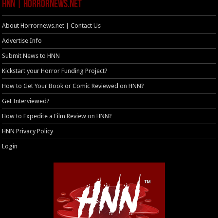
HNN | HorrorNews.net
About Horrornews.net | Contact Us
Advertise Info
Submit News to HNN
Kickstart your Horror Funding Project?
How to Get Your Book or Comic Reviewed on HNN?
Get Interviewed?
How to Expedite a Film Review on HNN?
HNN Privacy Policy
Login