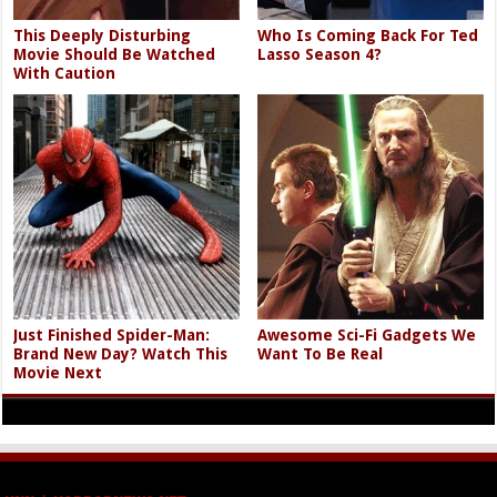
This Deeply Disturbing
Who Is Coming Back For Ted
Movie Should Be Watched
Lasso Season 4?
With Caution
Just Finished Spider-Man:
Awesome Sci-Fi Gadgets We
Brand New Day? Watch This
Want To Be Real
Movie Next