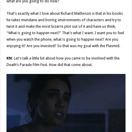
what are you going to do now?
That’s exactly what I love about Richard Matheson is that in his books
he takes mundane and boring environments of characters and try to
twist it and make the most bizarre plot out of it and have us think,
“What is going to happen next?” That’s what I want. I want you to feel
when you watch the phone, what is going to happen next? Are you
enjoying it? Are you invested? So that was my goal with the Plasmid.
KN:
Let’s talk a little bit about how you came to be involved with the
Death’s Parade Film Fest. How did that come about.