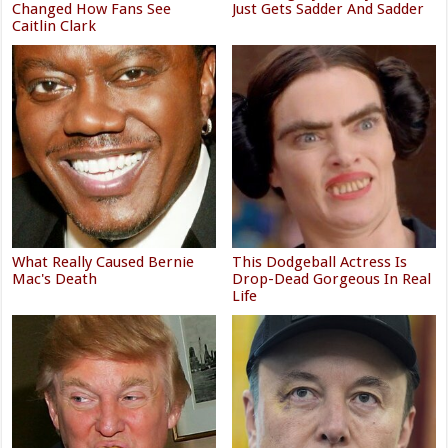
Changed How Fans See
Just Gets Sadder And Sadder
Caitlin Clark
What Really Caused Bernie
This Dodgeball Actress Is
Mac's Death
Drop-Dead Gorgeous In Real
Life