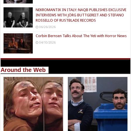
NEKROMANTIK IN ITALY: NAQB PUBLISHES EXCLUSIVE
INTERVIEWS WITH JÖRG BUTTGEREIT AND STEFANO
ROSSELLO OF RUSTBLADE RECORDS
06/26/2026
Corbin Bernsen Talks About The Yeti with Horror News
04/10/2026
Around the Web