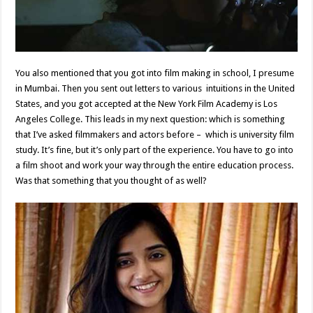
You also mentioned that you got into film making in school, I presume
in Mumbai. Then you sent out letters to various intuitions in the United
States, and you got accepted at the New York Film Academy is Los
Angeles College. This leads in my next question: which is something
that I’ve asked filmmakers and actors before – which is university film
study. It’s fine, but it’s only part of the experience. You have to go into
a film shoot and work your way through the entire education process.
Was that something that you thought of as well?