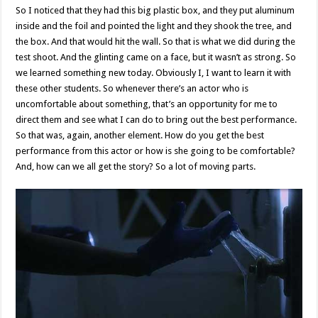
So I noticed that they had this big plastic box, and they put aluminum
inside and the foil and pointed the light and they shook the tree, and
the box. And that would hit the wall. So that is what we did during the
test shoot. And the glinting came on a face, but it wasn’t as strong. So
we learned something new today. Obviously I, I want to learn it with
these other students. So whenever there’s an actor who is
uncomfortable about something, that’s an opportunity for me to
direct them and see what I can do to bring out the best performance.
So that was, again, another element. How do you get the best
performance from this actor or how is she going to be comfortable?
And, how can we all get the story? So a lot of moving parts.