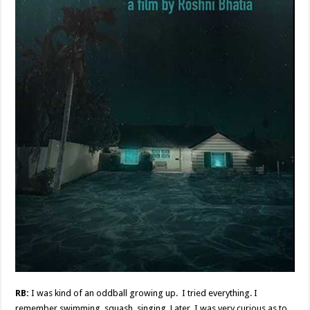
RB:
I was kind of an oddball growing up. I tried everything. I
remember swimming, squash, singing. Later, I was very curious as to