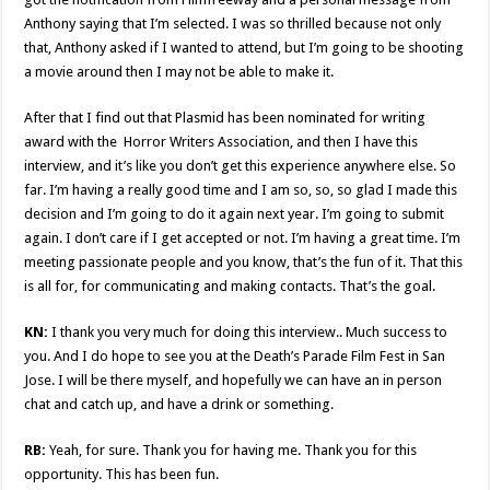
Anthony saying that I’m selected. I was so thrilled because not only
that, Anthony asked if I wanted to attend, but I’m going to be shooting
a movie around then I may not be able to make it.
After that I find out that Plasmid has been nominated for writing
award with the Horror Writers Association, and then I have this
interview, and it’s like you don’t get this experience anywhere else. So
far. I’m having a really good time and I am so, so, so glad I made this
decision and I’m going to do it again next year. I’m going to submit
again. I don’t care if I get accepted or not. I’m having a great time. I’m
meeting passionate people and you know, that’s the fun of it. That this
is all for, for communicating and making contacts. That’s the goal.
KN:
I thank you very much for doing this interview.. Much success to
you. And I do hope to see you at the Death’s Parade Film Fest in San
Jose. I will be there myself, and hopefully we can have an in person
chat and catch up, and have a drink or something.
RB:
Yeah, for sure. Thank you for having me. Thank you for this
opportunity. This has been fun.