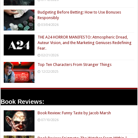
Budgeting Before Betting: How to Use Bonuses
Responsibly
03/04/2026
THE A24 HORROR MANIFESTO: Atmospheric Dread,
Auteur Vision, and the Marketing Geniuses Redefining
Fear.
02/21/2026
Top Ten Characters From Stranger Things
12/22/2025
Book Reviews:
Book Review: Funny Taste by Jacob Marsh
07/10/2026