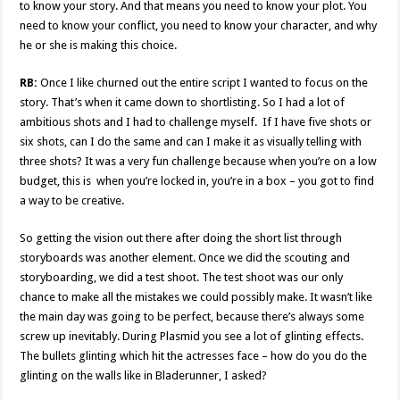
to know your story. And that means you need to know your plot. You
need to know your conflict, you need to know your character, and why
he or she is making this choice.
RB:
Once I like churned out the entire script I wanted to focus on the
story. That’s when it came down to shortlisting. So I had a lot of
ambitious shots and I had to challenge myself. If I have five shots or
six shots, can I do the same and can I make it as visually telling with
three shots? It was a very fun challenge because when you’re on a low
budget, this is when you’re locked in, you’re in a box – you got to find
a way to be creative.
So getting the vision out there after doing the short list through
storyboards was another element. Once we did the scouting and
storyboarding, we did a test shoot. The test shoot was our only
chance to make all the mistakes we could possibly make. It wasn’t like
the main day was going to be perfect, because there’s always some
screw up inevitably. During Plasmid you see a lot of glinting effects.
The bullets glinting which hit the actresses face – how do you do the
glinting on the walls like in Bladerunner, I asked?