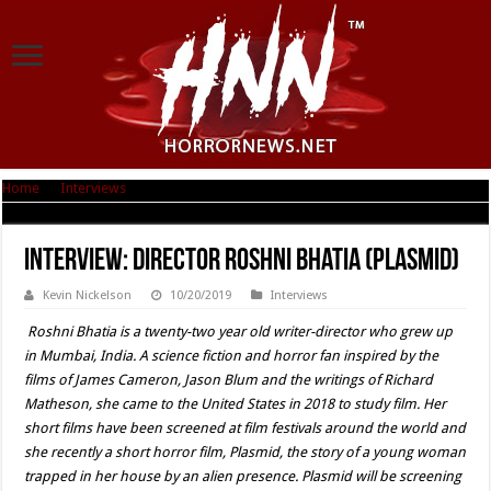
Home
|
Interviews
|
Interview: Director Roshni Bhatia (Plasmid)
Interview: Director Roshni Bhatia (Plasmid)
Kevin Nickelson
10/20/2019
Interviews
Roshni Bhatia is a twenty-two year old writer-director who grew up
in Mumbai, India. A science fiction and horror fan inspired by the
films of James Cameron, Jason Blum and the writings of Richard
Matheson, she came to the United States in 2018 to study film. Her
short films have been screened at film festivals around the world and
she recently a short horror film, Plasmid, the story of a young woman
trapped in her house by an alien presence. Plasmid will be screening