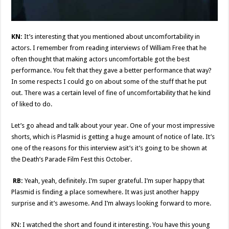
KN:
It’s interesting that you mentioned about uncomfortability in
actors. I remember from reading interviews of William Free that he
often thought that making actors uncomfortable got the best
performance. You felt that they gave a better performance that way?
In some respects I could go on about some of the stuff that he put
out. There was a certain level of fine of uncomfortability that he kind
of liked to do.
Let’s go ahead and talk about your year. One of your most impressive
shorts, which is Plasmid is getting a huge amount of notice of late. It’s
one of the reasons for this interview asit’s it’s going to be shown at
the Death’s Parade Film Fest this October.
RB:
Yeah, yeah, definitely. I’m super grateful. I’m super happy that
Plasmid is finding a place somewhere. It was just another happy
surprise and it’s awesome. And I’m always looking forward to more.
KN: I watched the short and found it interesting. You have this young