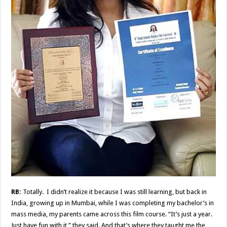
RB:
Totally. I didn’t realize it because I was still learning, but back in
India, growing up in Mumbai, while I was completing my bachelor’s in
mass media, my parents came across this film course. “It’s just a year.
Just have fun with it,” they said. And that’s where they taught me the