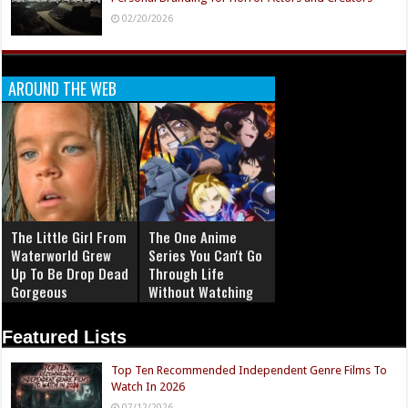
02/20/2026
AROUND THE WEB
The Little Girl From
The One Anime
Waterworld Grew
Series You Can't Go
Up To Be Drop Dead
Through Life
Gorgeous
Without Watching
Featured Lists
Top Ten Recommended Independent Genre Films To
Watch In 2026
07/12/2026