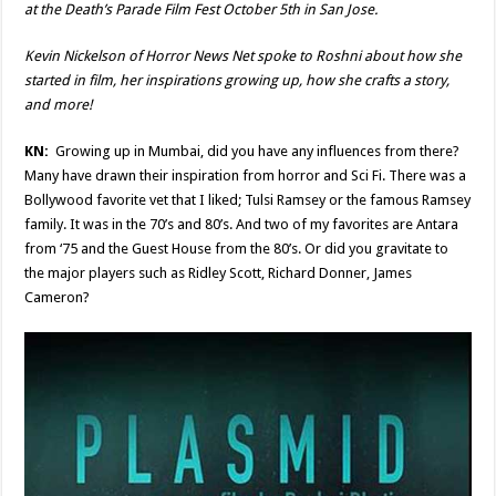
at the Death’s Parade Film Fest October 5th in San Jose.
Kevin Nickelson of Horror News Net spoke to Roshni about how she
started in film, her inspirations growing up, how she crafts a story,
and more!
KN:
Growing up in Mumbai, did you have any influences from there?
Many have drawn their inspiration from horror and Sci Fi. There was a
Bollywood favorite vet that I liked; Tulsi Ramsey or the famous Ramsey
family. It was in the 70’s and 80’s. And two of my favorites are Antara
from ‘75 and the Guest House from the 80’s. Or did you gravitate to
the major players such as Ridley Scott, Richard Donner, James
Cameron?