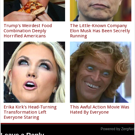
Trump's Weirdest Food
The Little-Known Company
Combination Deeply
Elon Musk Has Been Secretly
Horrified Americans
Running
Erika Kirk's Head-Turning
This Awful Action Movie Was
Transformation Left
Hated By Everyone
Everyone Staring
Powered by ZergNet