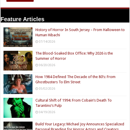
Feature Articles
History of Horror In South Jersey – From Halloween to
Human Hibachi
07/14/2026
The Blood-Soaked Box Office: Why 2026 is the
Summer of Horror
06/20/2026
How 1984 Defined The Decade of the 80’s: From
Ghostbusters To Elm Street
05/02/2026
Cultural Shift of 1994: From Cobain’s Death To
Tarantino’s Pulp
04/19/2026
Build Your Legacy: Michael Joy Announces Specialized
Personal Branding for Horror Actors and Creators