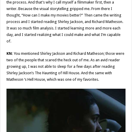
the process. And that’s why I call myself a filmmaker first, then a
writer. Because the visual storytelling gripped me. From there I
thought, “How can I make my movies better?” Then came the writing
process and I started reading Shirley Jackson, and Richard Matheson.
It was so much film analysis. I started learning more and more each
day, and I started realizing what I could make and what I’m capable
of.
KN:
You mentioned Shirley Jackson and Richard Matheson; those were
two of the people that scared the heck out of me. As an avid reader
growing up, I was not able to sleep for a few days after reading
Shirley Jackson’s The Haunting of Hill House. And the same with
Matheson ‘s Hell House, which was one of my favorites.