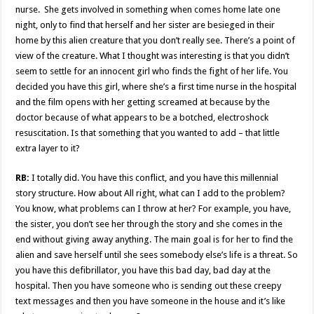
nurse. She gets involved in something when comes home late one
night, only to find that herself and her sister are besieged in their
home by this alien creature that you don’t really see. There’s a point of
view of the creature. What I thought was interesting is that you didn’t
seem to settle for an innocent girl who finds the fight of her life. You
decided you have this girl, where she’s a first time nurse in the hospital
and the film opens with her getting screamed at because by the
doctor because of what appears to be a botched, electroshock
resuscitation. Is that something that you wanted to add – that little
extra layer to it?
RB:
I totally did. You have this conflict, and you have this millennial
story structure. How about All right, what can I add to the problem?
You know, what problems can I throw at her? For example, you have,
the sister, you don’t see her through the story and she comes in the
end without giving away anything. The main goal is for her to find the
alien and save herself until she sees somebody else’s life is a threat. So
you have this defibrillator, you have this bad day, bad day at the
hospital. Then you have someone who is sending out these creepy
text messages and then you have someone in the house and it’s like