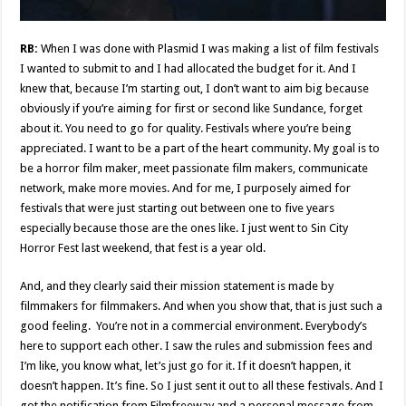
RB:
When I was done with Plasmid I was making a list of film festivals
I wanted to submit to and I had allocated the budget for it. And I
knew that, because I’m starting out, I don’t want to aim big because
obviously if you’re aiming for first or second like Sundance, forget
about it. You need to go for quality. Festivals where you’re being
appreciated. I want to be a part of the heart community. My goal is to
be a horror film maker, meet passionate film makers, communicate
network, make more movies. And for me, I purposely aimed for
festivals that were just starting out between one to five years
especially because those are the ones like. I just went to Sin City
Horror Fest last weekend, that fest is a year old.
And, and they clearly said their mission statement is made by
filmmakers for filmmakers. And when you show that, that is just such a
good feeling. You’re not in a commercial environment. Everybody’s
here to support each other. I saw the rules and submission fees and
I’m like, you know what, let’s just go for it. If it doesn’t happen, it
doesn’t happen. It’s fine. So I just sent it out to all these festivals. And I
got the notification from Filmfreeway and a personal message from