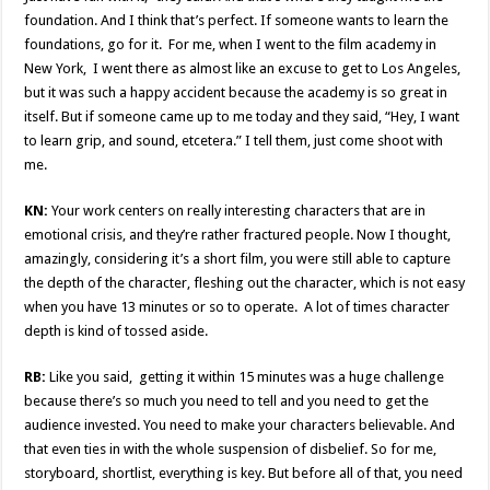
foundation. And I think that’s perfect. If someone wants to learn the
foundations, go for it. For me, when I went to the film academy in
New York, I went there as almost like an excuse to get to Los Angeles,
but it was such a happy accident because the academy is so great in
itself. But if someone came up to me today and they said, “Hey, I want
to learn grip, and sound, etcetera.” I tell them, just come shoot with
me.
KN:
Your work centers on really interesting characters that are in
emotional crisis, and they’re rather fractured people. Now I thought,
amazingly, considering it’s a short film, you were still able to capture
the depth of the character, fleshing out the character, which is not easy
when you have 13 minutes or so to operate. A lot of times character
depth is kind of tossed aside.
RB:
Like you said, getting it within 15 minutes was a huge challenge
because there’s so much you need to tell and you need to get the
audience invested. You need to make your characters believable. And
that even ties in with the whole suspension of disbelief. So for me,
storyboard, shortlist, everything is key. But before all of that, you need