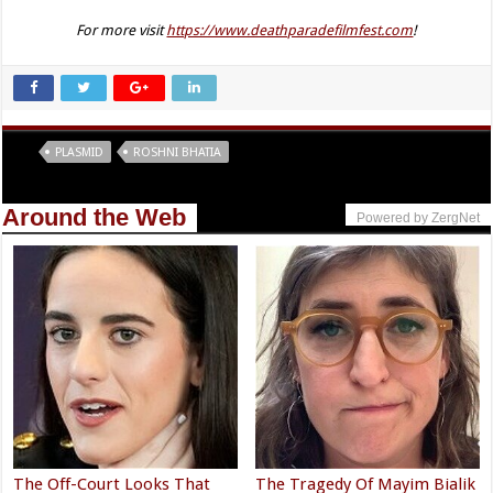
For more visit
https://www.deathparadefilmfest.com
!
Tags
PLASMID
ROSHNI BHATIA
Around the Web
Powered by ZergNet
The Off-Court Looks That
The Tragedy Of Mayim Bialik