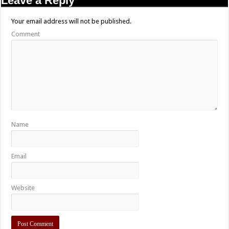
Leave a Reply
Your email address will not be published.
Comment
Name
Email
Website