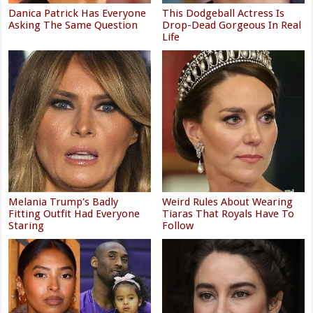
Danica Patrick Has Everyone
This Dodgeball Actress Is
Asking The Same Question
Drop-Dead Gorgeous In Real
Life
Melania Trump's Badly
Weird Rules About Wearing
Fitting Outfit Had Everyone
Tiaras That Royals Have To
Staring
Follow