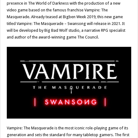
presence in The World of Darkness with the production of a new
video game based on the famous franchise Vampire: The
Masquerade. Already teased at Bigben Week 2019, this new game
titled Vampire: The Masquerade – Swansong will release in 2021. It
will be developed by Big Bad Wolf studio, a narrative RPG specialist
and author of the award-winning game The Council.
Vampire: The Masquerade is the most iconic role-playing game of its
generation and sets the standard for many tabletop gamers. The first