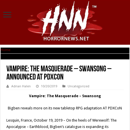
Home
|
Vampire: The Masquerade – Swansong – Announced at PDXCoN
Vampire: The Masquerade – Swansong –
Announced at PDXCoN
Adrian Halen
10/20/2019
Uncategorized
Vampire: The Masquerade – Swansong
Bigben reveals more on its new tabletop RPG adaptation AT PDXCoN
Lesquin, France, October 19, 2019 – On the heels of Werewolf: The
Apocalypse – Earthblood, Bigben’s catalogue is expanding its