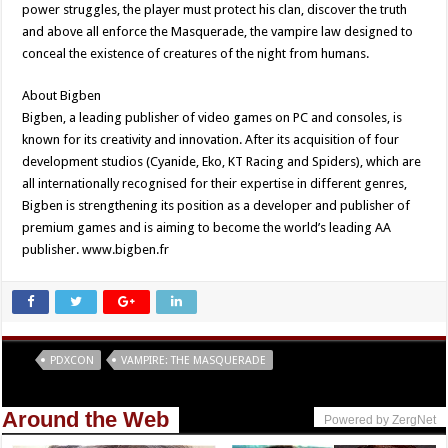
power struggles, the player must protect his clan, discover the truth
and above all enforce the Masquerade, the vampire law designed to
conceal the existence of creatures of the night from humans.
About Bigben
Bigben, a leading publisher of video games on PC and consoles, is
known for its creativity and innovation. After its acquisition of four
development studios (Cyanide, Eko, KT Racing and Spiders), which are
all internationally recognised for their expertise in different genres,
Bigben is strengthening its position as a developer and publisher of
premium games and is aiming to become the world’s leading AA
publisher. www.bigben.fr
Tags
PDXCON
VAMPIRE: THE MASQUERADE
Around the Web
Powered by ZergNet