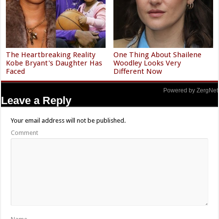
The Heartbreaking Reality
One Thing About Shailene
Kobe Bryant's Daughter Has
Woodley Looks Very
Faced
Different Now
Powered by ZergNet
Leave a Reply
Your email address will not be published.
Comment