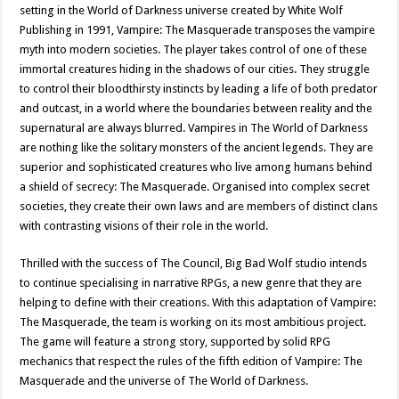
setting in the World of Darkness universe created by White Wolf
Publishing in 1991, Vampire: The Masquerade transposes the vampire
myth into modern societies. The player takes control of one of these
immortal creatures hiding in the shadows of our cities. They struggle
to control their bloodthirsty instincts by leading a life of both predator
and outcast, in a world where the boundaries between reality and the
supernatural are always blurred. Vampires in The World of Darkness
are nothing like the solitary monsters of the ancient legends. They are
superior and sophisticated creatures who live among humans behind
a shield of secrecy: The Masquerade. Organised into complex secret
societies, they create their own laws and are members of distinct clans
with contrasting visions of their role in the world.
Thrilled with the success of The Council, Big Bad Wolf studio intends
to continue specialising in narrative RPGs, a new genre that they are
helping to define with their creations. With this adaptation of Vampire:
The Masquerade, the team is working on its most ambitious project.
The game will feature a strong story, supported by solid RPG
mechanics that respect the rules of the fifth edition of Vampire: The
Masquerade and the universe of The World of Darkness.