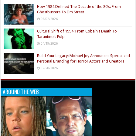
How 1984 Defined The Decade of the 80’s: From
Ghostbusters To Elm Street
05/02/2026
Cultural Shift of 1994: From Cobain’s Death To
Tarantino’s Pulp
04/19/2026
Build Your Legacy: Michael Joy Announces Specialized
Personal Branding for Horror Actors and Creators
02/20/2026
AROUND THE WEB