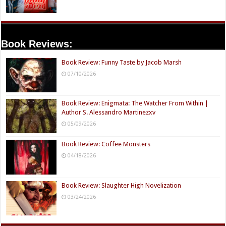
Book Reviews:
Book Review: Funny Taste by Jacob Marsh
07/10/2026
Book Review: Enigmata: The Watcher From Within |
Author S. Alessandro Martinezxv
05/09/2026
Book Review: Coffee Monsters
04/18/2026
Book Review: Slaughter High Novelization
03/24/2026