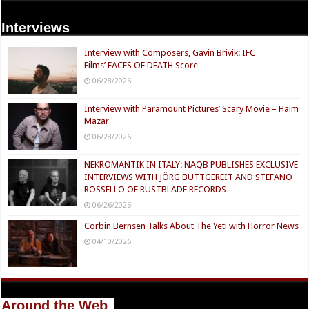
Interviews
Interview with Composers, Gavin Brivik: IFC
Films’ FACES OF DEATH Score
06/28/2026
Interview with Paramount Pictures’ Scary Movie – Haim
Mazar
06/28/2026
NEKROMANTIK IN ITALY: NAQB PUBLISHES EXCLUSIVE
INTERVIEWS WITH JÖRG BUTTGEREIT AND STEFANO
ROSSELLO OF RUSTBLADE RECORDS
06/26/2026
Corbin Bernsen Talks About The Yeti with Horror News
04/10/2026
Around the Web