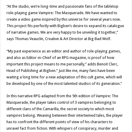
“At the studio, we’re long-time and passionate fans of the tabletop
role-playing game Vampire: The Masquerade. We have wanted to
create a video game inspired by this universe for several years now.
This project fits perfectly with Bigben’s desire to expand its catalogue
of narrative games. We are very happy to be unveiling it together,”
says Thomas Veauclin, Creative & Art Director at Big Bad Wolf.
“My past experience as an editor and author of role-playing games,
and also as Editor-in-Chief of an RPG magazine, is proof of how
important this project means to me personally,” adds Benoit Clerc,
Head of Publishing at Bigben.” Just like me, many fans have been
waiting a long time for a new adaptation of this cult game, which will
be developed by one of the most talented studios of its generation.”
In this narrative RPG adapted from the 5th edition of Vampire: The
Masquerade, the player takes control of 3 vampires belonging to
different clans of the Camarilla, the secret society to which most
vampires belong. Weaving between their intertwined tales, the player
has to confront the different points of view of his characters to
unravel fact from fiction. With whispers of conspiracy, murder and