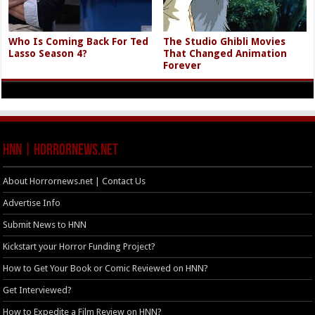
Who Is Coming Back For Ted
The Studio Ghibli Movies
Lasso Season 4?
That Changed Animation
Forever
HNN | HorrorNews.net
About Horrornews.net | Contact Us
Advertise Info
Submit News to HNN
Kickstart your Horror Funding Project?
How to Get Your Book or Comic Reviewed on HNN?
Get Interviewed?
How to Expedite a Film Review on HNN?