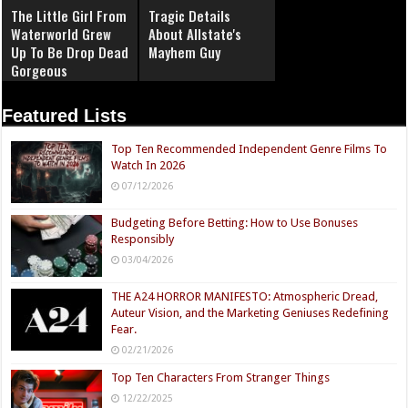
The Little Girl From
Tragic Details
Waterworld Grew
About Allstate's
Up To Be Drop Dead
Mayhem Guy
Gorgeous
Featured Lists
Top Ten Recommended Independent Genre Films To
Watch In 2026
07/12/2026
Budgeting Before Betting: How to Use Bonuses
Responsibly
03/04/2026
THE A24 HORROR MANIFESTO: Atmospheric Dread,
Auteur Vision, and the Marketing Geniuses Redefining
Fear.
02/21/2026
Top Ten Characters From Stranger Things
12/22/2025