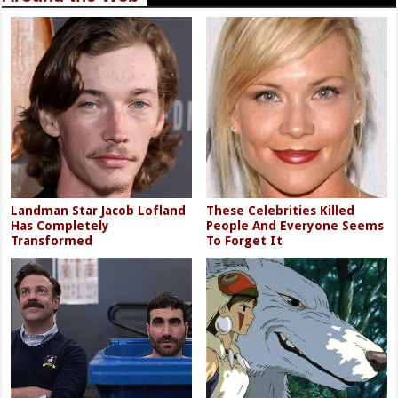
Landman Star Jacob Lofland
These Celebrities Killed
Has Completely
People And Everyone Seems
Transformed
To Forget It