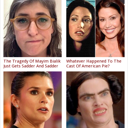
The Tragedy Of Mayim Bialik
Whatever Happened To The
Just Gets Sadder And Sadder
Cast Of American Pie?