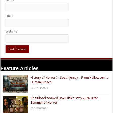
Name
Email
Website
Feature Articles
History of Horror In South Jersey – From Halloween to
Human Hibachi
07/14/2026
The Blood-Soaked Box Office: Why 2026 is the
Summer of Horror
06/20/2026