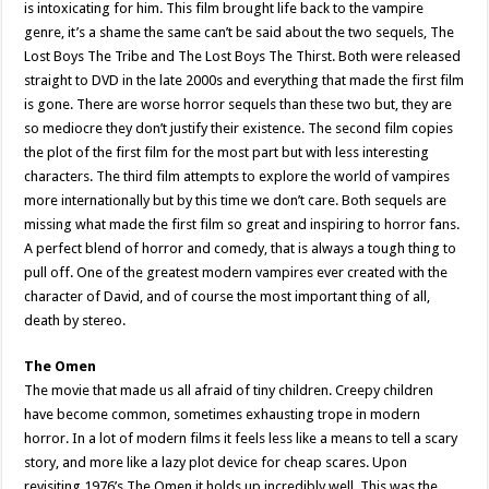
is intoxicating for him. This film brought life back to the vampire
genre, it’s a shame the same can’t be said about the two sequels, The
Lost Boys The Tribe and The Lost Boys The Thirst. Both were released
straight to DVD in the late 2000s and everything that made the first film
is gone. There are worse horror sequels than these two but, they are
so mediocre they don’t justify their existence. The second film copies
the plot of the first film for the most part but with less interesting
characters. The third film attempts to explore the world of vampires
more internationally but by this time we don’t care. Both sequels are
missing what made the first film so great and inspiring to horror fans.
A perfect blend of horror and comedy, that is always a tough thing to
pull off. One of the greatest modern vampires ever created with the
character of David, and of course the most important thing of all,
death by stereo.
The Omen
The movie that made us all afraid of tiny children. Creepy children
have become common, sometimes exhausting trope in modern
horror. In a lot of modern films it feels less like a means to tell a scary
story, and more like a lazy plot device for cheap scares. Upon
revisiting 1976’s The Omen it holds up incredibly well. This was the