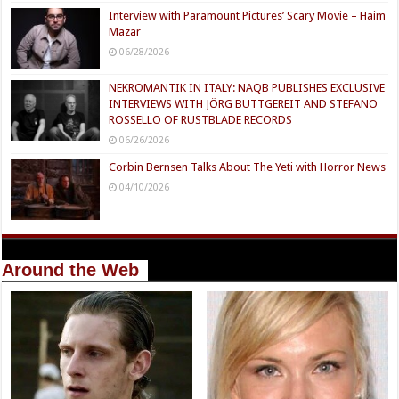
Interview with Paramount Pictures’ Scary Movie – Haim
Mazar
06/28/2026
NEKROMANTIK IN ITALY: NAQB PUBLISHES EXCLUSIVE
INTERVIEWS WITH JÖRG BUTTGEREIT AND STEFANO
ROSSELLO OF RUSTBLADE RECORDS
06/26/2026
Corbin Bernsen Talks About The Yeti with Horror News
04/10/2026
Around the Web