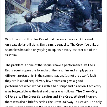
With how good this film it’s sad that because it was a hit the studio
only saw dollar bill signs. Every single sequel to The Crow feels like a
shameless imitation only trying to squeeze every last cent out of the
first film.
The problem is none of the sequels have a performance like Lee’s.
Each sequel copies the formula of the first film and simply puts a
different protagonist in the same situation. It’s not the actor’s fault
they are in a bad sequel. Very few actors can give a good
performance when working with a bad script and direction. Each entry
is as forgettable as the last and they are as follows.
The Crow City
Of Angels, The Crow Salvation
and
The Crow Wicked Prayer
,
there was also a brief tv series The Crow Stairway To Heaven. The only