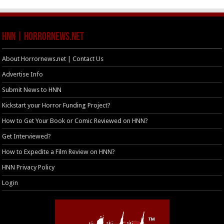
HNN | HorrorNews.net
About Horrornews.net | Contact Us
Advertise Info
Submit News to HNN
Kickstart your Horror Funding Project?
How to Get Your Book or Comic Reviewed on HNN?
Get Interviewed?
How to Expedite a Film Review on HNN?
HNN Privacy Policy
Login