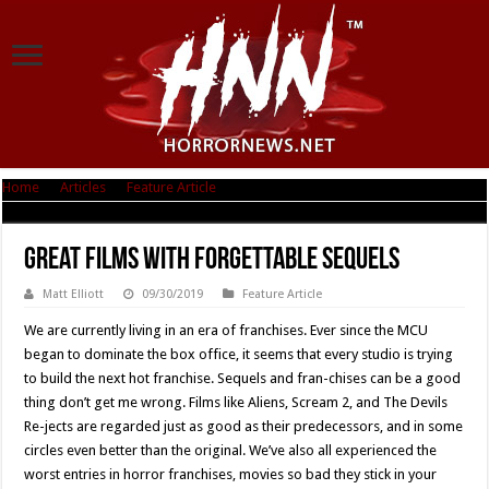
Home
|
Articles
|
Feature Article
|
Great Films With Forgettable Sequels
Great Films With Forgettable Sequels
Matt Elliott
09/30/2019
Feature Article
We are currently living in an era of franchises. Ever since the MCU
began to dominate the box office, it seems that every studio is trying
to build the next hot franchise. Sequels and fran-chises can be a good
thing don’t get me wrong. Films like Aliens, Scream 2, and The Devils
Re-jects are regarded just as good as their predecessors, and in some
circles even better than the original. We’ve also all experienced the
worst entries in horror franchises, movies so bad they stick in your