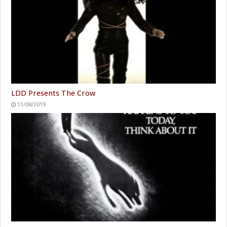
LDD Presents The Crow
11/08/2019