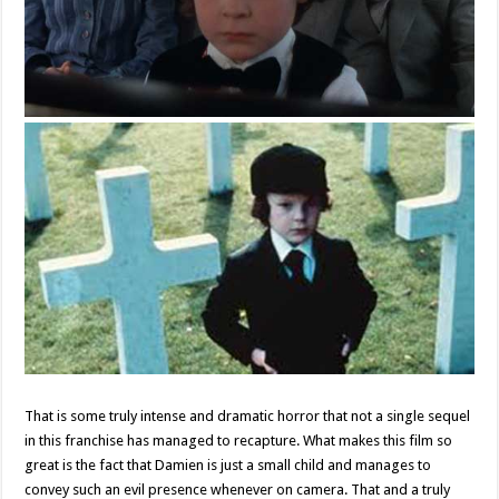
That is some truly intense and dramatic horror that not a single sequel
in this franchise has managed to recapture. What makes this film so
great is the fact that Damien is just a small child and manages to
convey such an evil presence whenever on camera. That and a truly