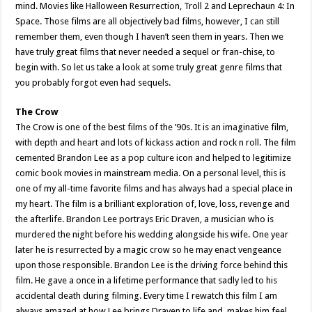
mind. Movies like Halloween Resurrection, Troll 2 and Leprechaun 4: In
Space. Those films are all objectively bad films, however, I can still
remember them, even though I haven’t seen them in years. Then we
have truly great films that never needed a sequel or fran-chise, to
begin with. So let us take a look at some truly great genre films that
you probably forgot even had sequels.
The Crow
The Crow is one of the best films of the ’90s. It is an imaginative film,
with depth and heart and lots of kickass action and rock n roll. The film
cemented Brandon Lee as a pop culture icon and helped to legitimize
comic book movies in mainstream media. On a personal level, this is
one of my all-time favorite films and has always had a special place in
my heart. The film is a brilliant exploration of, love, loss, revenge and
the afterlife. Brandon Lee portrays Eric Draven, a musician who is
murdered the night before his wedding alongside his wife. One year
later he is resurrected by a magic crow so he may enact vengeance
upon those responsible. Brandon Lee is the driving force behind this
film. He gave a once in a lifetime performance that sadly led to his
accidental death during filming. Every time I rewatch this film I am
always amazed at how Lee brings Draven to life and, makes him feel