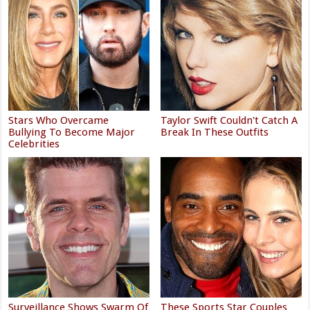
Stars Who Overcame
Taylor Swift Couldn't Catch A
Bullying To Become Major
Break In These Outfits
Celebrities
Surveillance Shows Swarm Of
These Sports Star Couples