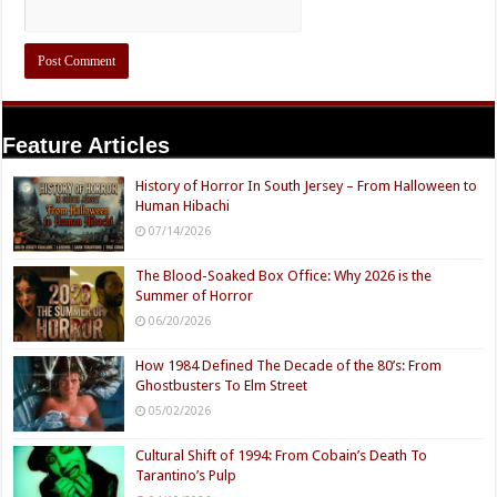
Feature Articles
History of Horror In South Jersey – From Halloween to
Human Hibachi
07/14/2026
The Blood-Soaked Box Office: Why 2026 is the
Summer of Horror
06/20/2026
How 1984 Defined The Decade of the 80’s: From
Ghostbusters To Elm Street
05/02/2026
Cultural Shift of 1994: From Cobain’s Death To
Tarantino’s Pulp