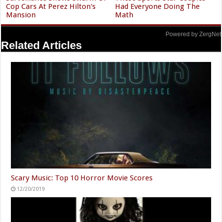
Cop Cars At Perez Hilton's
Had Everyone Doing The
Mansion
Math
Powered by ZergNet
Related Articles
Scary Music: Top 10 Horror Movie Scores
12/20/2019