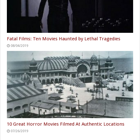
Fatal Films: Ten Movies Haunted by Lethal Tragedies
08/04/2019
10 Great Horror Movies Filmed At Authentic Locations
07/26/2019