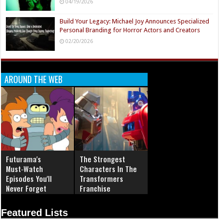
04/19/2026
Build Your Legacy: Michael Joy Announces Specialized
Personal Branding for Horror Actors and Creators
02/20/2026
AROUND THE WEB
Futurama's
The Strongest
Must‑Watch
Characters In The
Episodes You'll
Transformers
Never Forget
Franchise
Featured Lists