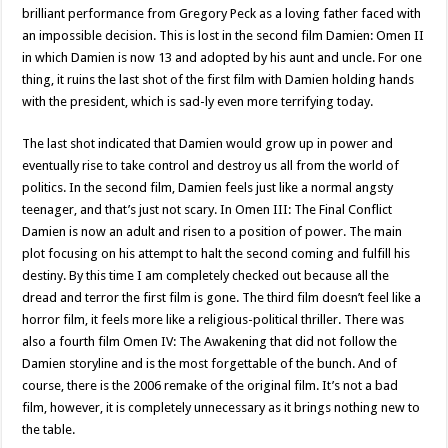
brilliant performance from Gregory Peck as a loving father faced with
an impossible decision. This is lost in the second film Damien: Omen II
in which Damien is now 13 and adopted by his aunt and uncle. For one
thing, it ruins the last shot of the first film with Damien holding hands
with the president, which is sad-ly even more terrifying today.
The last shot indicated that Damien would grow up in power and
eventually rise to take control and destroy us all from the world of
politics. In the second film, Damien feels just like a normal angsty
teenager, and that’s just not scary. In Omen III: The Final Conflict
Damien is now an adult and risen to a position of power. The main
plot focusing on his attempt to halt the second coming and fulfill his
destiny. By this time I am completely checked out because all the
dread and terror the first film is gone. The third film doesn’t feel like a
horror film, it feels more like a religious-political thriller. There was
also a fourth film Omen IV: The Awakening that did not follow the
Damien storyline and is the most forgettable of the bunch. And of
course, there is the 2006 remake of the original film. It’s not a bad
film, however, it is completely unnecessary as it brings nothing new to
the table.