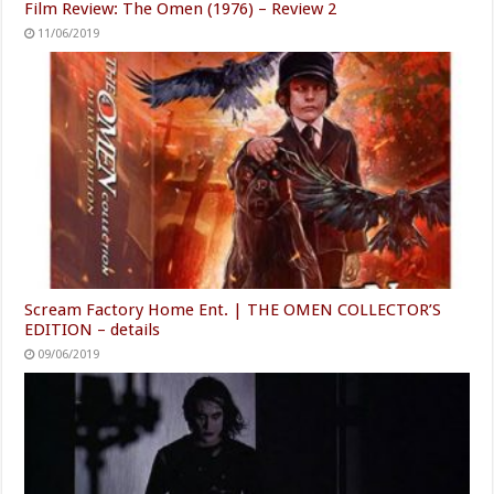
Film Review: The Omen (1976) – Review 2
11/06/2019
Scream Factory Home Ent. | THE OMEN COLLECTOR’S
EDITION – details
09/06/2019