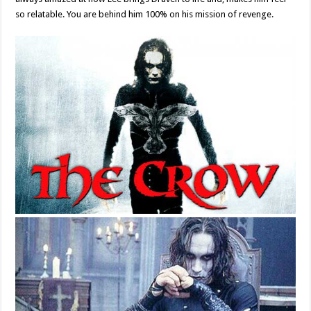
so relatable. You are behind him 100% on his mission of revenge.