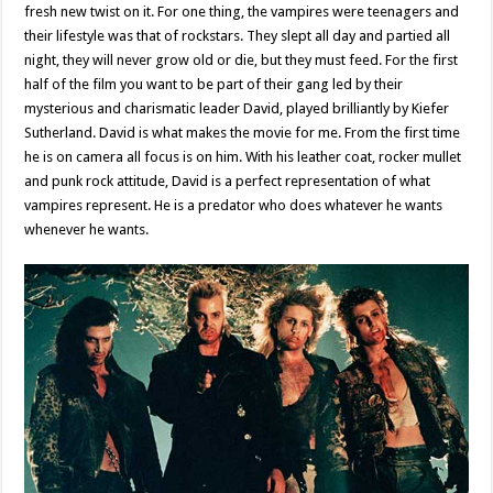
fresh new twist on it. For one thing, the vampires were teenagers and
their lifestyle was that of rockstars. They slept all day and partied all
night, they will never grow old or die, but they must feed. For the first
half of the film you want to be part of their gang led by their
mysterious and charismatic leader David, played brilliantly by Kiefer
Sutherland. David is what makes the movie for me. From the first time
he is on camera all focus is on him. With his leather coat, rocker mullet
and punk rock attitude, David is a perfect representation of what
vampires represent. He is a predator who does whatever he wants
whenever he wants.