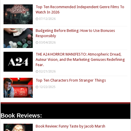
Top Ten Recommended Independent Genre Films To
Watch In 2026
07/12/2026
Budgeting Before Betting: How to Use Bonuses
Responsibly
03/04/2026
THE A24 HORROR MANIFESTO: Atmospheric Dread,
Auteur Vision, and the Marketing Geniuses Redefining
Fear.
02/21/2026
Top Ten Characters From Stranger Things
12/22/2025
Book Reviews:
Book Review: Funny Taste by Jacob Marsh