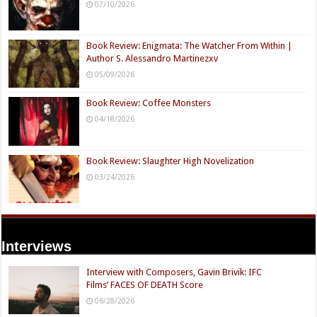
07/10/2026
Book Review: Enigmata: The Watcher From Within |
Author S. Alessandro Martinezxv
05/09/2026
Book Review: Coffee Monsters
04/18/2026
Book Review: Slaughter High Novelization
03/24/2026
Interviews
Interview with Composers, Gavin Brivik: IFC
Films’ FACES OF DEATH Score
06/28/2026