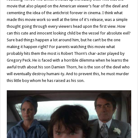
movie that also played on the American viewer’s fear of the devil and
cementing the idea of the antichrist forever in cinema. I think what
made this movie work so well at the time of it’s release, was a simple
thought going through every viewers head upon the first view. How
can this cute and innocent looking child be the vessel for absolute evil?
Sure bad things happen a lot around him, but he can’t be the one
making it happen right? For parents watching this movie what
probably hits them the most is Robert Thorn’s char-acter played by
Gregory Peck. He is faced with a horrible dilemma when he learns the
awful truth about his son Damien Thorn, he is the son of the devil who
will eventually destroy humani-ty. And to prevent this, he must murder
this little boy whom he has raised as his son.