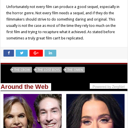
Unfortunately not every film can produce a good sequel, especially in
the horror genre. Not every film needs a sequel, and if they do the
filmmakers should strive to do something daring and original. This
usually is not the case as most of the time they rely too much on the
first film and trying to recapture what it achieved. As stated before
sometimes a truly great film can’t be replicated.
Tags
THE CROW
THE LOST BOYS
THE OMEN
Around the Web
Powered by ZergNet