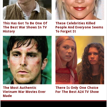
This Has Got To Be One Of
These Celebrities Killed
The Best War Shows In TV
People And Everyone Seems
History
To Forget It
The Most Authentic
There Is Only One Choice
Vietnam War Movies Ever
For The Best A24 TV Show
Made