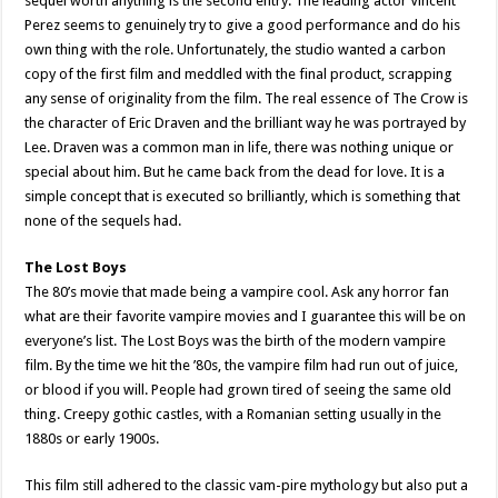
sequel worth anything is the second entry. The leading actor Vincent
Perez seems to genuinely try to give a good performance and do his
own thing with the role. Unfortunately, the studio wanted a carbon
copy of the first film and meddled with the final product, scrapping
any sense of originality from the film. The real essence of The Crow is
the character of Eric Draven and the brilliant way he was portrayed by
Lee. Draven was a common man in life, there was nothing unique or
special about him. But he came back from the dead for love. It is a
simple concept that is executed so brilliantly, which is something that
none of the sequels had.
The Lost Boys
The 80’s movie that made being a vampire cool. Ask any horror fan
what are their favorite vampire movies and I guarantee this will be on
everyone’s list. The Lost Boys was the birth of the modern vampire
film. By the time we hit the ’80s, the vampire film had run out of juice,
or blood if you will. People had grown tired of seeing the same old
thing. Creepy gothic castles, with a Romanian setting usually in the
1880s or early 1900s.
This film still adhered to the classic vam-pire mythology but also put a