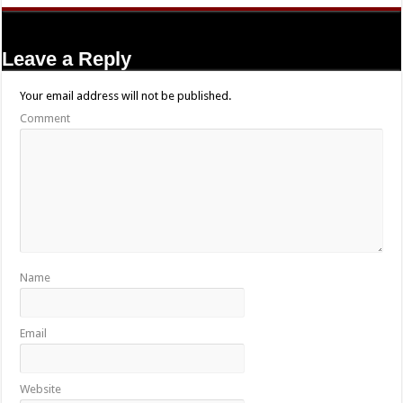
Leave a Reply
Your email address will not be published.
Comment
Name
Email
Website