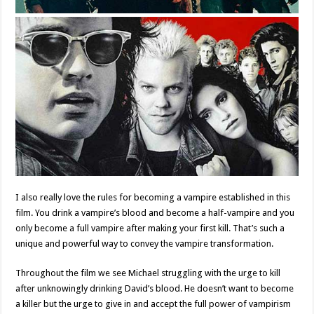
I also really love the rules for becoming a vampire established in this
film. You drink a vampire’s blood and become a half-vampire and you
only become a full vampire after making your first kill. That’s such a
unique and powerful way to convey the vampire transformation.
Throughout the film we see Michael struggling with the urge to kill
after unknowingly drinking David’s blood. He doesn’t want to become
a killer but the urge to give in and accept the full power of vampirism