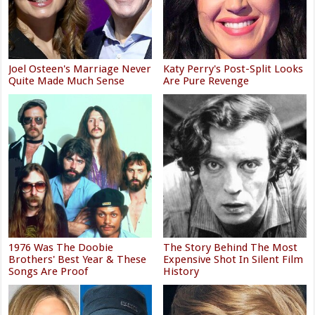
Joel Osteen's Marriage Never
Katy Perry's Post-Split Looks
Quite Made Much Sense
Are Pure Revenge
1976 Was The Doobie
The Story Behind The Most
Brothers' Best Year & These
Expensive Shot In Silent Film
Songs Are Proof
History