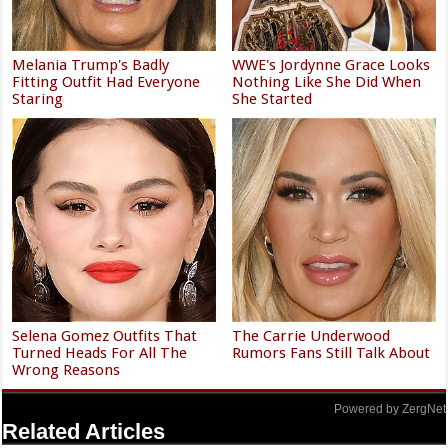
Melania Trump's Badly
WWE's Jordynne Grace Looks
Fitting Outfit Had Everyone
Nothing Like She Did When
Staring
She Started
Selena Gomez Outfits That
The Carrie Underwood
Turned Heads For All The
Rumors Fans Still Talk About
Wrong Reasons
Powered by ZergNet
Related Articles