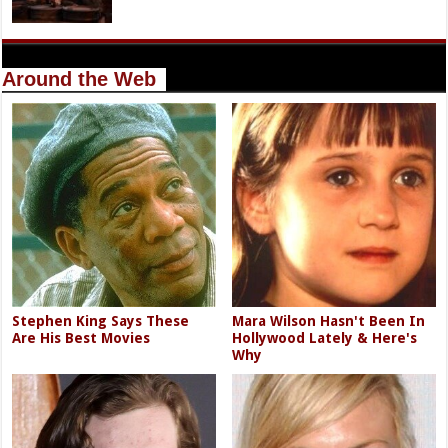
Around the Web
Stephen King Says These
Mara Wilson Hasn't Been In
Are His Best Movies
Hollywood Lately & Here's
Why