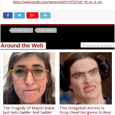
https://www.imdb.com/name/nm3911975/?ref_=tt_ov_st_sm
Tags
A DARK PLACE
LUKE BAINES
Around the Web
Powered by ZergNet
The Tragedy Of Mayim Bialik
This Dodgeball Actress Is
Just Gets Sadder And Sadder
Drop-Dead Gorgeous In Real