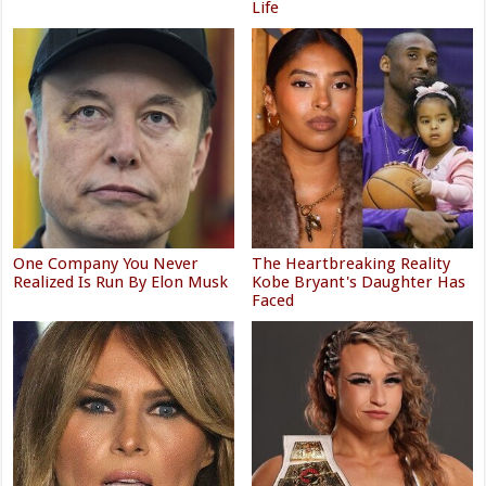
Life
One Company You Never
The Heartbreaking Reality
Realized Is Run By Elon Musk
Kobe Bryant's Daughter Has
Faced