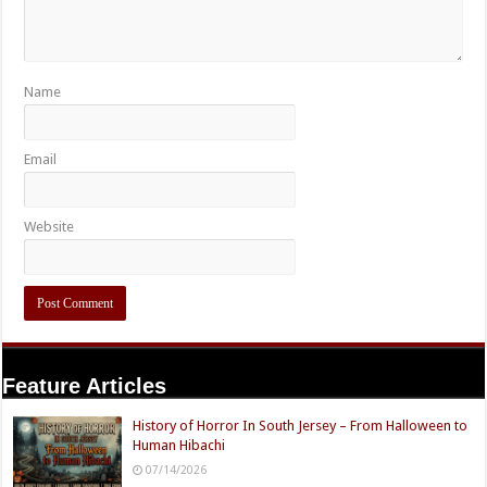
Name
Email
Website
Feature Articles
History of Horror In South Jersey – From Halloween to
Human Hibachi
07/14/2026