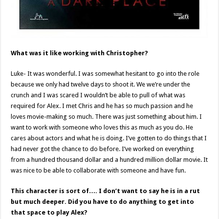
What was it like working with Christopher?
Luke- It was wonderful. I was somewhat hesitant to go into the role
because we only had twelve days to shoot it. We we’re under the
crunch and I was scared I wouldn’t be able to pull of what was
required for Alex. I met Chris and he has so much passion and he
loves movie-making so much. There was just something about him. I
want to work with someone who loves this as much as you do. He
cares about actors and what he is doing. I’ve gotten to do things that I
had never got the chance to do before. I’ve worked on everything
from a hundred thousand dollar and a hundred million dollar movie. It
was nice to be able to collaborate with someone and have fun.
This character is sort of…. I don’t want to say he is in a rut
but much deeper. Did you have to do anything to get into
that space to play Alex?