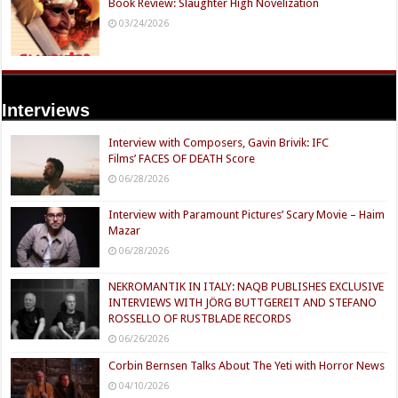
Book Review: Slaughter High Novelization
03/24/2026
Interviews
Interview with Composers, Gavin Brivik: IFC
Films’ FACES OF DEATH Score
06/28/2026
Interview with Paramount Pictures’ Scary Movie – Haim
Mazar
06/28/2026
NEKROMANTIK IN ITALY: NAQB PUBLISHES EXCLUSIVE
INTERVIEWS WITH JÖRG BUTTGEREIT AND STEFANO
ROSSELLO OF RUSTBLADE RECORDS
06/26/2026
Corbin Bernsen Talks About The Yeti with Horror News
04/10/2026