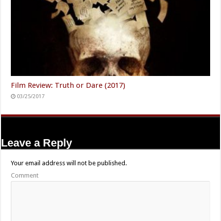
Film Review: Truth or Dare (2017)
03/25/2017
Leave a Reply
Your email address will not be published.
Comment