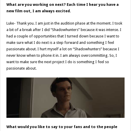
What are you working on next? Each time I hear you have a
new film out, I am always excited.
Luke- Thank you. I am just in the audition phase at the moment. I took
a bit of a break after I did “Shadowhunters” because it was intense. I
had a couple of opportunities that I turned down because I want to
make sure what I do next is a step forward and something I feel
passionate about. I hurt myself a lot on “Shadowhunters” because I
never know when to phone it in. I am always overcommitting. So, I
want to make sure the next project I do is something I feel so
passionate about.
What would you like to say to your fans and to the people