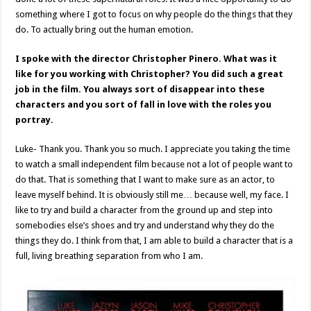
something where I got to focus on why people do the things that they
do. To actually bring out the human emotion.
I spoke with the director Christopher Pinero. What was it
like for you working with Christopher? You did such a great
job in the film. You always sort of disappear into these
characters and you sort of fall in love with the roles you
portray.
Luke- Thank you. Thank you so much. I appreciate you taking the time
to watch a small independent film because not a lot of people want to
do that. That is something that I want to make sure as an actor, to
leave myself behind. It is obviously still me… because well, my face. I
like to try and build a character from the ground up and step into
somebodies else’s shoes and try and understand why they do the
things they do. I think from that, I am able to build a character that is a
full, living breathing separation from who I am.