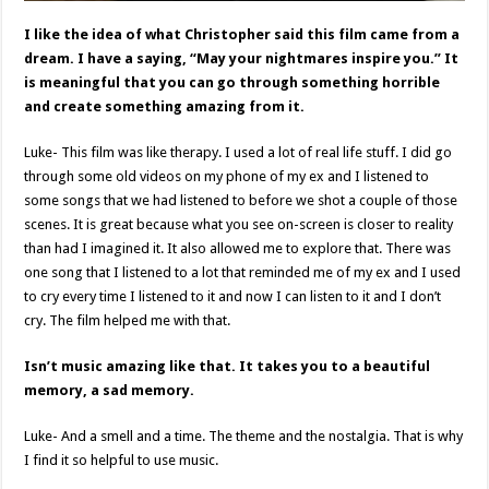
I like the idea of what Christopher said this film came from a
dream. I have a saying, “May your nightmares inspire you.” It
is meaningful that you can go through something horrible
and create something amazing from it.
Luke- This film was like therapy. I used a lot of real life stuff. I did go
through some old videos on my phone of my ex and I listened to
some songs that we had listened to before we shot a couple of those
scenes. It is great because what you see on-screen is closer to reality
than had I imagined it. It also allowed me to explore that. There was
one song that I listened to a lot that reminded me of my ex and I used
to cry every time I listened to it and now I can listen to it and I don’t
cry. The film helped me with that.
Isn’t music amazing like that. It takes you to a beautiful
memory, a sad memory.
Luke- And a smell and a time. The theme and the nostalgia. That is why
I find it so helpful to use music.