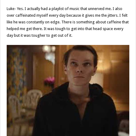
Luke- Yes. I actually had a playlist of music that unnerved me. I also
over caffeinated myself every day because it gives me the jitters. I felt
like he was constantly on edge. There is something about caffeine that
helped me get there. It was tough to get into that head space every
day but it was tougher to get out of it.