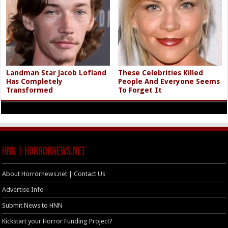
Landman Star Jacob Lofland
These Celebrities Killed
Has Completely
People And Everyone Seems
Transformed
To Forget It
HNN | HorrorNews.net
About Horrornews.net | Contact Us
Advertise Info
Submit News to HNN
Kickstart your Horror Funding Project?