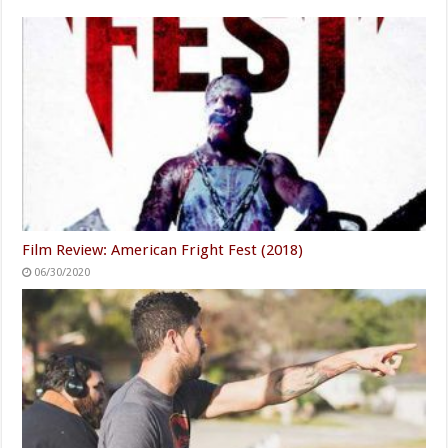
Film Review: American Fright Fest (2018)
06/30/2020