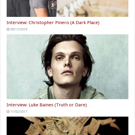
Interview: Christopher Pinero (A Dark Place)
09/17/2019
Interview: Luke Baines (Truth or Dare)
11/02/2017