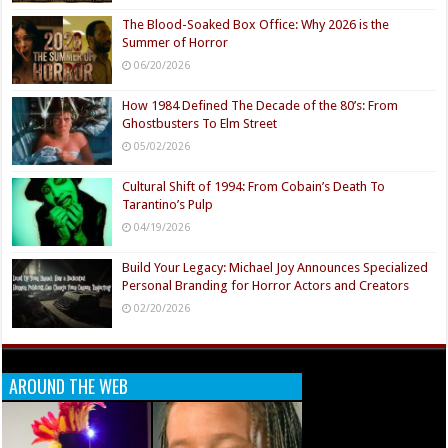
The Blood-Soaked Box Office: Why 2026 is the
Summer of Horror
06/20/2026
How 1984 Defined The Decade of the 80’s: From
Ghostbusters To Elm Street
05/02/2026
Cultural Shift of 1994: From Cobain’s Death To
Tarantino’s Pulp
04/19/2026
Build Your Legacy: Michael Joy Announces Specialized
Personal Branding for Horror Actors and Creators
02/20/2026
AROUND THE WEB