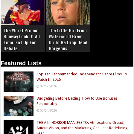
The Worst Project
The Little Girl From
Runway Look Of All
Waterworld Grew
Time Isn't Up For
Up To Be Drop Dead
Debate
Gorgeous
Featured Lists
Top Ten Recommended Independent Genre Films To
Watch In 2026
07/12/2026
Budgeting Before Betting: How to Use Bonuses
Responsibly
03/04/2026
THE A24 HORROR MANIFESTO: Atmospheric Dread,
Auteur Vision, and the Marketing Geniuses Redefining
Fear.