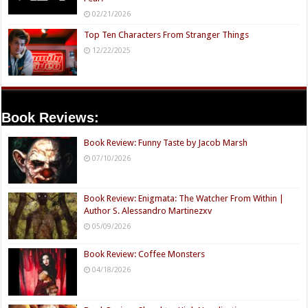
02/21/2026
Top Ten Characters From Stranger Things
12/22/2025
Book Reviews:
Book Review: Funny Taste by Jacob Marsh
07/10/2026
Book Review: Enigmata: The Watcher From Within |
Author S. Alessandro Martinezxv
05/09/2026
Book Review: Coffee Monsters
04/18/2026