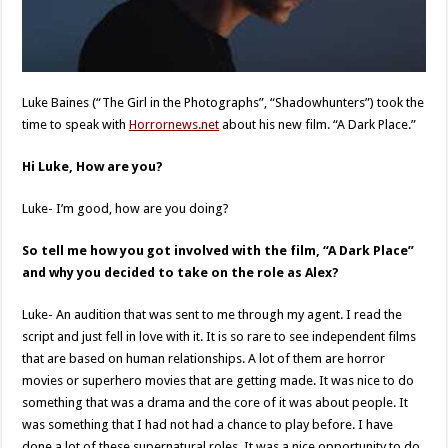
Luke Baines (“The Girl in the Photographs”, “Shadowhunters”) took the
time to speak with
Horrornews.net
about his new film. “A Dark Place.”
Hi Luke, How are you?
Luke- I’m good, how are you doing?
So tell me how you got involved with the film, “A Dark Place”
and why you decided to take on the role as Alex?
Luke- An audition that was sent to me through my agent. I read the
script and just fell in love with it. It is so rare to see independent films
that are based on human relationships. A lot of them are horror
movies or superhero movies that are getting made. It was nice to do
something that was a drama and the core of it was about people. It
was something that I had not had a chance to play before. I have
done a lot of these supernatural roles. It was a nice opportunity to do