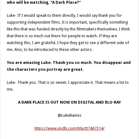
who will be watching, “A Dark Place?”
Luke- If I would speak to them directly, I would say thank you for
supporting independent films. It is important, specifically something
like this that was funded directly by the filmmakers themselves. I think
that there is so much out there for people to watch. If they are
watching this, I am grateful. I hope they get to see a different side of
me. Also, to be introduced to these other actors.
You are amazing Luke. Thank you so much. You disappear and
the characters you portray are great.
Luke- Thank you. That is so sweet. I appreciate it. That means a lot to
me.
A DARK PLACE IS OUT NOW ON DIGITAL AND BLU-RAY
@LukeBaines
https://www.imdb.com/title/tt7487314/