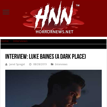
Home
|
Interviews
|
Interview: Luke Baines (A Dark Place)
Interview: Luke Baines (A Dark Place)
Janel Spiegel
08/28/2019
Interviews