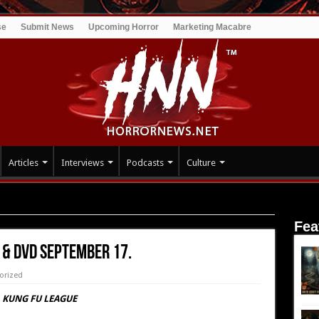
se
Submit News
Upcoming Horror
Marketing Macabre
Articles
Interviews
Podcasts
Culture
eptember 17.
Fea
 & DVD September 17.
orized
KUNG FU LEAGUE