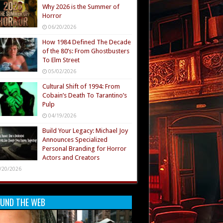
Why 2026 is the Summer of
Horror
06/20/2026
How 1984 Defined The Decade
of the 80’s: From Ghostbusters
To Elm Street
05/02/2026
Cultural Shift of 1994: From
Cobain’s Death To Tarantino’s
Pulp
04/19/2026
Build Your Legacy: Michael Joy
Announces Specialized
Personal Branding for Horror
Actors and Creators
/20/2026
UND THE WEB