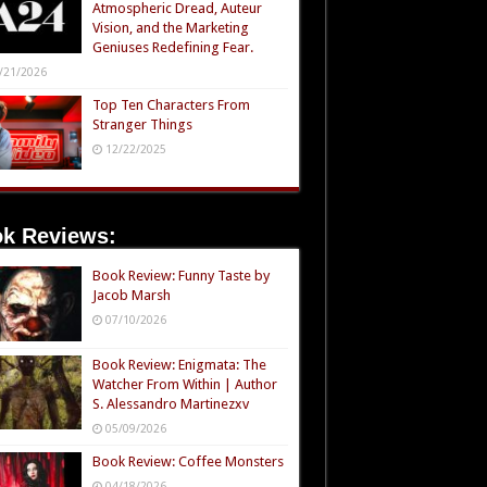
Atmospheric Dread, Auteur
Vision, and the Marketing
Geniuses Redefining Fear.
/21/2026
Top Ten Characters From
Stranger Things
12/22/2025
k Reviews:
Book Review: Funny Taste by
Jacob Marsh
07/10/2026
Book Review: Enigmata: The
Watcher From Within | Author
S. Alessandro Martinezxv
05/09/2026
Book Review: Coffee Monsters
04/18/2026