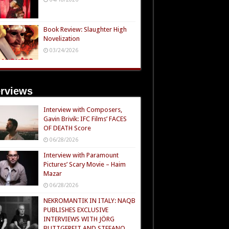
Book Review: Slaughter High
Novelization
03/24/2026
erviews
Interview with Composers,
Gavin Brivik: IFC Films’ FACES
OF DEATH Score
06/28/2026
Interview with Paramount
Pictures’ Scary Movie – Haim
Mazar
06/28/2026
NEKROMANTIK IN ITALY: NAQB
PUBLISHES EXCLUSIVE
INTERVIEWS WITH JÖRG
BUTTGEREIT AND STEFANO