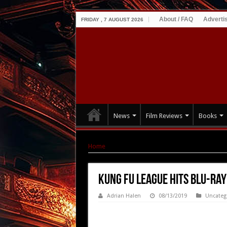
About / FAQ
Adverti
FRIDAY , 7 AUGUST 2026
News
Film Reviews
Books
Home
|
KUNG FU LEAGUE hits Blu-ray & DVD S
KUNG FU LEAGUE hits Blu-ray
Adrian Halen
08/13/2019
Uncateg