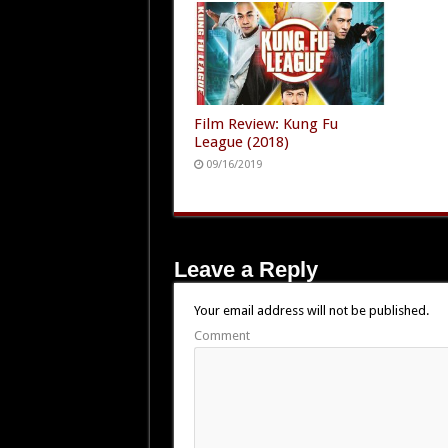
Film Review: Kung Fu
League (2018)
09/16/2019
Leave a Reply
Your email address will not be published.
Comment