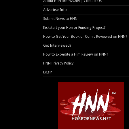
About Horrornews.net | Contact Us
Advertise Info
Submit News to HNN
Kickstart your Horror Funding Project?
How to Get Your Book or Comic Reviewed on HNN?
Get Interviewed?
How to Expedite a Film Review on HNN?
HNN Privacy Policy
Login