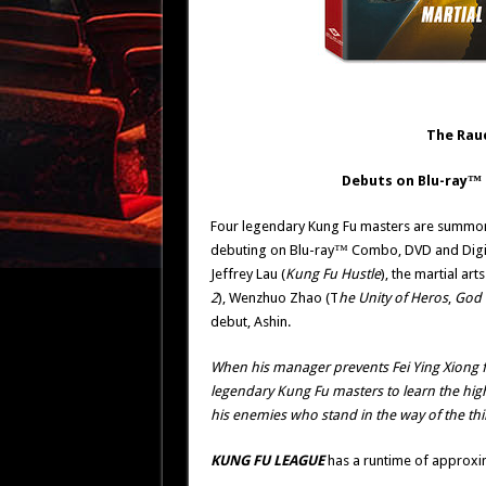
The Rau
Debuts on Blu-ray
™
Four legendary Kung Fu masters are summoned
debuting on Blu-ray™ Combo, DVD and Digit
Jeffrey Lau (
Kung Fu Hustle
), the martial ar
2
), Wenzhuo Zhao (T
he Unity of Heros
,
God 
debut, Ashin.
When his manager prevents Fei Ying Xiong f
legendary Kung Fu masters to learn the highe
his enemies who stand in the way of the th
KUNG FU LEAGUE
has a runtime of approxim