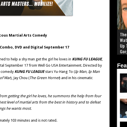
The 
cous Martial Arts Comedy
Wat
Up 
Combo, DVD and Digital September 17
Gor
 to help a shy man get the girl he loves in
KUNG FU LEAGUE
,
Fea
al September 17 from Well Go USA Entertainment. Directed by
ts comedy
KUNG FU LEAGUE
stars Yu-Hang To (
Ip Man, Ip Man
of War
), Jay Chou (
The Green Hornet
) and in his cinematic
rom getting the girl he loves, he summons the help from four
st level of martial arts from the best in history and to defeat
ings he wants most.
ately 103 minutes and is not rated.