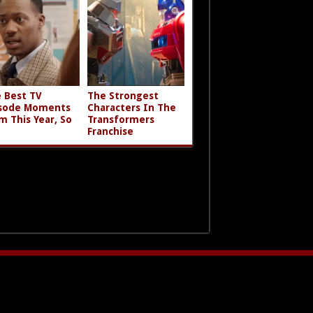
 Best TV
The Strongest
sode Moments
Characters In The
m This Year, So
Transformers
Franchise