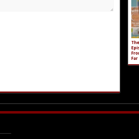
The
Epi
Fro
Far