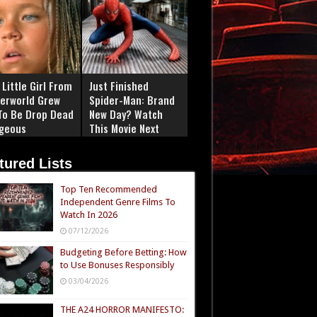
Little Girl From
Just Finished
erworld Grew
Spider-Man: Brand
To Be Drop Dead
New Day? Watch
geous
This Movie Next
tured Lists
Top Ten Recommended
Independent Genre Films To
Watch In 2026
07/12/2026
Budgeting Before Betting: How
to Use Bonuses Responsibly
03/04/2026
THE A24 HORROR MANIFESTO: