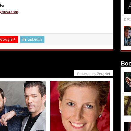
ter
gousa.com
.
02
Google +
LinkedIn
Boo
Powered by ZergNet