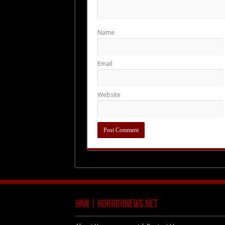
Name
Email
Website
HNN | HorrorNews.net