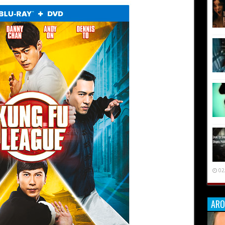
02
ARO