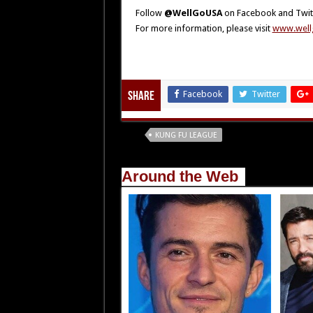
Follow
@WellGoUSA
on Facebook and Twit
For more information, please visit
www.well
Facebook
Twitter
Share
Tags
KUNG FU LEAGUE
Around the Web