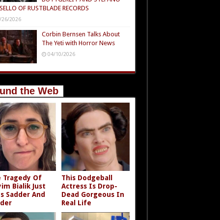
SELLO OF RUSTBLADE RECORDS
/26/2026
Corbin Bernsen Talks About
The Yeti with Horror News
04/10/2026
und the Web
 Tragedy Of
This Dodgeball
im Bialik Just
Actress Is Drop-
s Sadder And
Dead Gorgeous In
der
Real Life