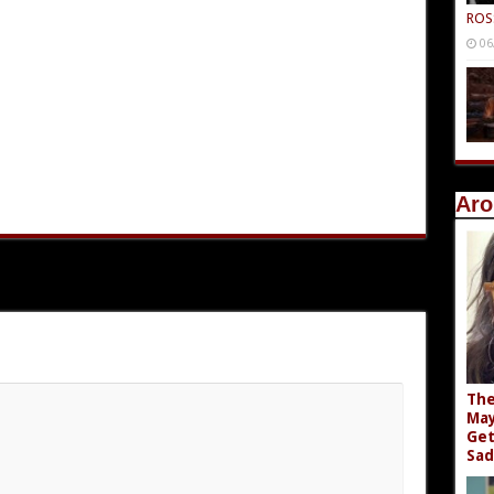
ROS
06
Aro
The
May
Get
Sad