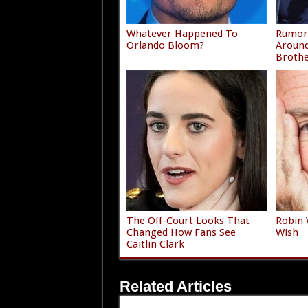
Whatever Happened To
Rumors
Orlando Bloom?
Around
Broth
The Off-Court Looks That
Robin 
Changed How Fans See
Wish
Caitlin Clark
Related Articles