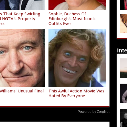
 That Keep Swirling
Sophie, Duchess Of
 HGTV's Property
Edinburgh's Most Iconic
ers
Outfits Ever
Int
Williams' Unusual Final
This Awful Action Movie Was
Hated By Everyone
Powered by ZergNet