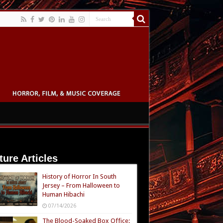
ture Articles
History of Horror In South
Jersey – From Halloween to
Human Hibachi
07/14/2026
The Blood-Soaked Box Office: