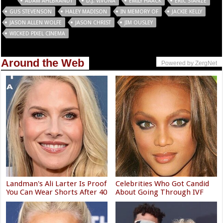
Tags
ADAM AHLBRANDT
D.J. VIVONA
EMILY HAACK
ERIC STANZE
GUS STEVENSON
HALEY MADISON
IN MEMORY OF
JACKIE KELLY
JASON ALLEN WOLFE
JASON CHRIST
JIM OUSLEY
WICKED PIXEL CINEMA
Around the Web
Powered by ZergNet