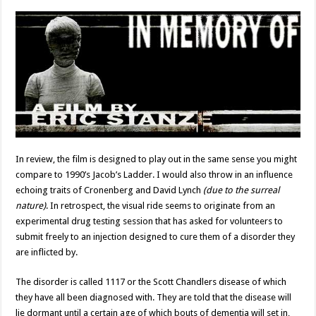
In review, the film is designed to play out in the same sense you might
compare to 1990’s Jacob’s Ladder. I would also throw in an influence
echoing traits of Cronenberg and David Lynch
(due to the surreal
nature)
. In retrospect, the visual ride seems to originate from an
experimental drug testing session that has asked for volunteers to
submit freely to an injection designed to cure them of a disorder they
are inflicted by.
The disorder is called 1117 or the Scott Chandlers disease of which
they have all been diagnosed with. They are told that the disease will
lie dormant until a certain age of which bouts of dementia will set in,