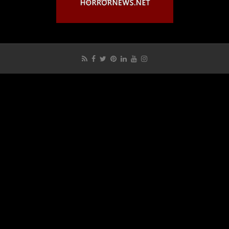
Get Interviewed?
How to Expedite a Film Review on HNN?
HNN Privacy Policy
Login