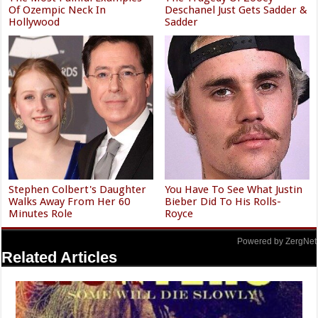
Christina Aguilera's Skimpy
The Absolute Worst-Dressed
Outfit Made Everyone
Celebs In The ESPY Award's
Uncomfortable
History
The Most Painful Examples
The Tragedy Of Zooey
Of Ozempic Neck In
Deschanel Just Gets Sadder &
Hollywood
Sadder