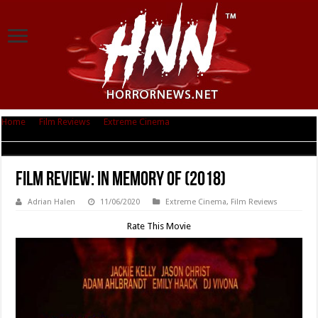
Home
|
Film Reviews
|
Extreme Cinema
|
Film Review: In Memory Of
(2018)
Film Review: In Memory Of (2018)
Adrian Halen
11/06/2020
Extreme Cinema
,
Film Reviews
Rate This Movie