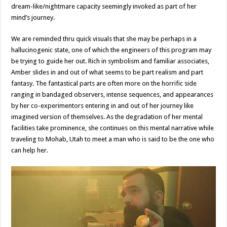
dream-like/nightmare capacity seemingly invoked as part of her
mind’s journey.
We are reminded thru quick visuals that she may be perhaps in a
hallucinogenic state, one of which the engineers of this program may
be trying to guide her out. Rich in symbolism and familiar associates,
Amber slides in and out of what seems to be part realism and part
fantasy. The fantastical parts are often more on the horrific side
ranging in bandaged observers, intense sequences, and appearances
by her co-experimentors entering in and out of her journey like
imagined version of themselves. As the degradation of her mental
facilities take prominence, she continues on this mental narrative while
traveling to Mohab, Utah to meet a man who is said to be the one who
can help her.