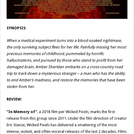
SYNOPSIS:
When a medical experiment turns into a blood-soaked nightmare,
the only surviving subject flees for her life. Painfully missing her most
precious memories of childhood, pummeled by horrific
hallucinations, and pursued by those who stand to profit from her
damaged brain, Amber Sheridan embarks on a cross-country road
trip to track down a mysterious stranger – a man who has the ability
to end Amber’s madness, and restore the memories that have been
stolen from her.
REVIEW:
“In Memory of”
, a 2018 film per Wicked Pixels, marks the first
release from this group since 2011. Under the film direction of creator
Eric Stanze, Wicked Pixels has delivered a smattering of the most
intense, violent, and often visceral releases of the last 2 decades. Films