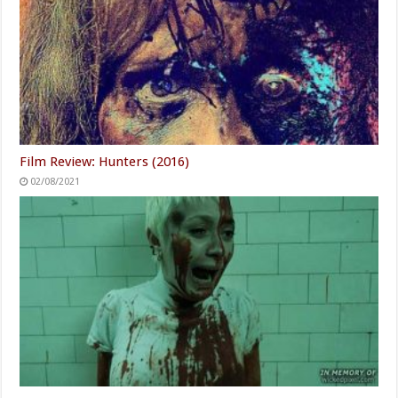
Stephen Colbert's Daughter
You Have To See What Justin
Walks Away From Her 60
Bieber Did To His Rolls-
Minutes Role
Royce
Powered by ZergNet
Related Articles