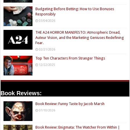
Here's Why
These Celebrities
Hollywood Turned
Killed People And
Its Back On Jenna
Everyone Seems To
Elfman
Forget It
Featured Lists
Top Ten Recommended Independent Genre Films To
Watch In 2026
07/12/2026
Budgeting Before Betting: How to Use Bonuses
Responsibly
03/04/2026
THE A24 HORROR MANIFESTO: Atmospheric Dread,
Auteur Vision, and the Marketing Geniuses Redefining
Fear.
02/21/2026