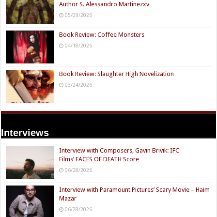
Top Ten Characters From Stranger Things
12/22/2025
Book Reviews:
Book Review: Funny Taste by Jacob Marsh
07/10/2026
Book Review: Enigmata: The Watcher From Within |
Author S. Alessandro Martinezxv
05/09/2026
Book Review: Coffee Monsters
04/18/2026
Book Review: Slaughter High Novelization