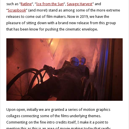
such as “
Ratline
“, “
Ice from the Sun
“,
Savage Harvest
” and
“
Scrapbook
” (and more!) stand as among some of the more extreme
releases to come out of film makers. Now in 2019, we have the
pleasure of sitting down with a brand new release from this group
that has been know for pushing the cinematic envelope.
Upon open, initially we are granted a series of motion graphics
collages connecting some of the films underlying themes.
Commenting on the fine intro credits itself, I make it a point to
mention this as this is an area of movie making today that really