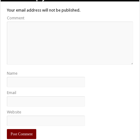
Film Review: Satan’s Cannibal Holocaust (2007)
06/24/2015
Leave a Reply
Your email address will not be published.
Comment