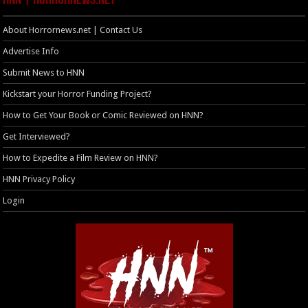
This Seriously Underrated
Awesome Sci-Fi Gadgets We
A24 Movie Deserves Way
Want To Be Real
More Attention
HNN | HorrorNews.net
About Horrornews.net | Contact Us
Advertise Info
Submit News to HNN
Kickstart your Horror Funding Project?
How to Get Your Book or Comic Reviewed on HNN?