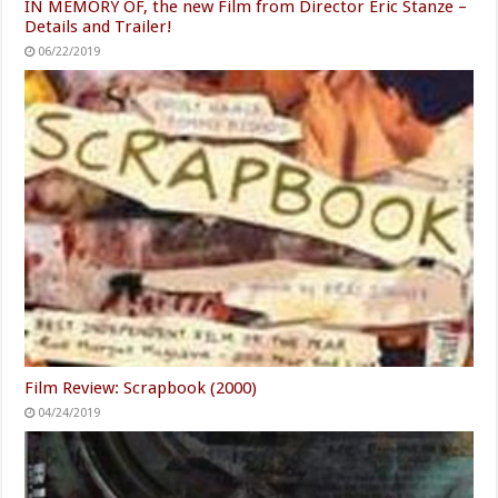
Film Review: Hunters (2016)
02/08/2021
IN MEMORY OF, the new Film from Director Eric Stanze –
Details and Trailer!
06/22/2019