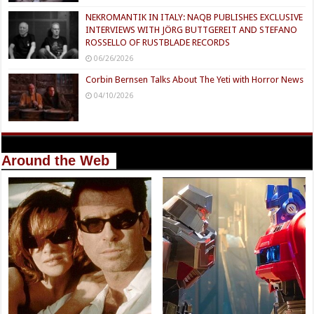
03/24/2026
Interviews
Interview with Composers, Gavin Brivik: IFC
Films’ FACES OF DEATH Score
06/28/2026
Interview with Paramount Pictures’ Scary Movie – Haim
Mazar
06/28/2026
NEKROMANTIK IN ITALY: NAQB PUBLISHES EXCLUSIVE
INTERVIEWS WITH JÖRG BUTTGEREIT AND STEFANO
ROSSELLO OF RUSTBLADE RECORDS
06/26/2026
Corbin Bernsen Talks About The Yeti with Horror News
04/10/2026