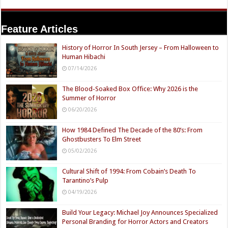
Name
Email
Website
Feature Articles
History of Horror In South Jersey – From Halloween to
Human Hibachi
07/14/2026