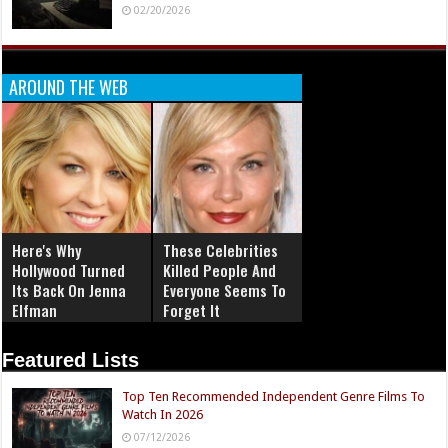
The Blood-Soaked Box Office: Why 2026 is the
Summer of Horror
06/20/2026
How 1984 Defined The Decade of the 80’s: From
Ghostbusters To Elm Street
05/02/2026
Cultural Shift of 1994: From Cobain’s Death To
Tarantino’s Pulp
04/19/2026
Build Your Legacy: Michael Joy Announces Specialized
Personal Branding for Horror Actors and Creators
02/20/2026
AROUND THE WEB