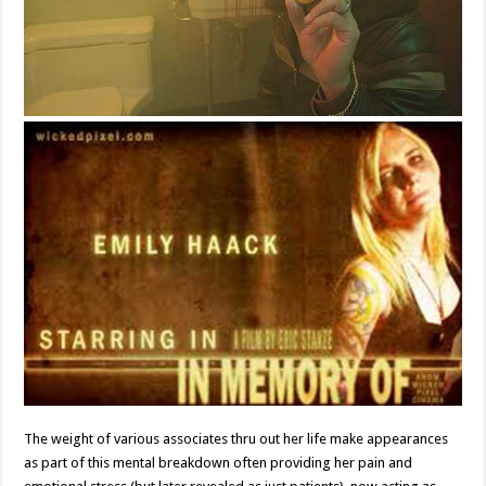
The weight of various associates thru out her life make appearances
as part of this mental breakdown often providing her pain and