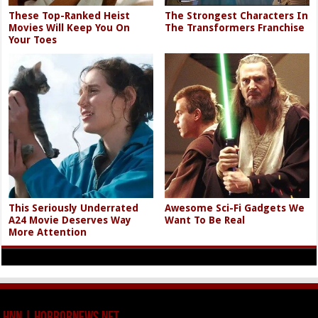
Around the Web
These Top-Ranked Heist
The Strongest Characters In
Movies Will Keep You On
The Transformers Franchise
Your Toes