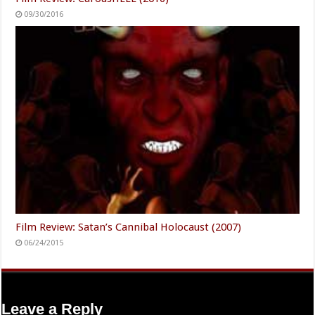
Film Review: Bizarre Lust of a Sexual Deviant (2001)
12/04/2016
Film Review: CarousHELL (2016)
09/30/2016