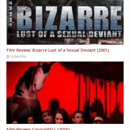
Film Review: Scrapbook (2000)
04/24/2019