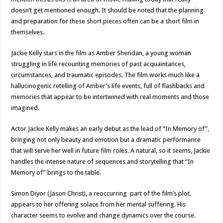
doesn’t get mentioned enough. It should be noted that the planning
and preparation for these short pieces often can be a short film in
themselves.
Jackie Kelly stars in the film as Amber Sheridan, a young woman
struggling in life recounting memories of past acquaintances,
circumstances, and traumatic episodes. The film works much like a
hallucinogenic retelling of Amber’s life events, full of flashbacks and
memories that appear to be intertwined with real moments and those
imagined.
Actor Jackie Kelly makes an early debut as the lead of “In Memory of”,
bringing not only beauty and emotion but a dramatic performance
that will serve her well in future film roles. A natural, so it seems, Jackie
handles the intense nature of sequences and storytelling that “In
Memory of” brings to the table.
Simon Diyor (Jason Christ), a reoccurring part of the film’s plot,
appears to her offering solace from her mental suffering. His
character seems to evolve and change dynamics over the course.