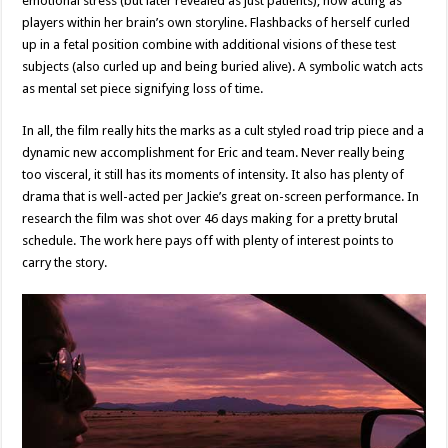
emotional stress (but later revealed as just patients), now acting as
players within her brain’s own storyline. Flashbacks of herself curled
up in a fetal position combine with additional visions of these test
subjects (also curled up and being buried alive). A symbolic watch acts
as mental set piece signifying loss of time.
In all, the film really hits the marks as a cult styled road trip piece and a
dynamic new accomplishment for Eric and team. Never really being
too visceral, it still has its moments of intensity. It also has plenty of
drama that is well-acted per Jackie’s great on-screen performance. In
research the film was shot over 46 days making for a pretty brutal
schedule. The work here pays off with plenty of interest points to
carry the story.