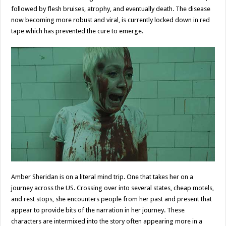
followed by flesh bruises, atrophy, and eventually death. The disease
now becoming more robust and viral, is currently locked down in red
tape which has prevented the cure to emerge.
Amber Sheridan is on a literal mind trip. One that takes her on a
journey across the US. Crossing over into several states, cheap motels,
and rest stops, she encounters people from her past and present that
appear to provide bits of the narration in her journey. These
characters are intermixed into the story often appearing more in a