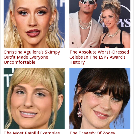
Landman's Ali Larter Is Proof
Celebrities Who Got Candid
You Can Wear Shorts After 40
About Going Through IVF