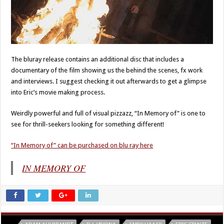
The bluray release contains an additional disc that includes a
documentary of the film showing us the behind the scenes, fx work
and interviews. I suggest checking it out afterwards to get a glimpse
into Eric’s movie making process.
Weirdly powerful and full of visual pizzazz, “In Memory of” is one to
see for thrill-seekers looking for something different!
“In Memory of” can be purchased on blu ray here