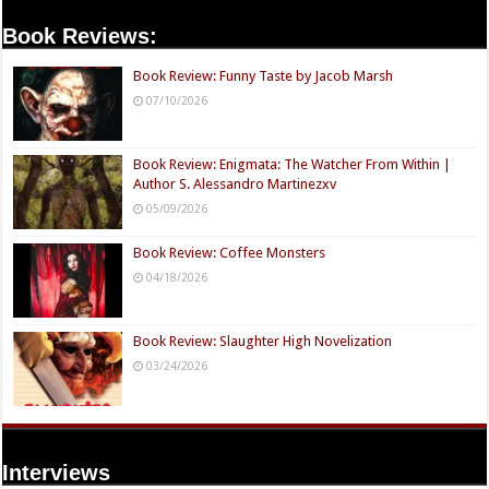
Book Reviews:
Book Review: Funny Taste by Jacob Marsh
07/10/2026
Book Review: Enigmata: The Watcher From Within |
Author S. Alessandro Martinezxv
05/09/2026
Book Review: Coffee Monsters
04/18/2026
Book Review: Slaughter High Novelization
03/24/2026
Interviews