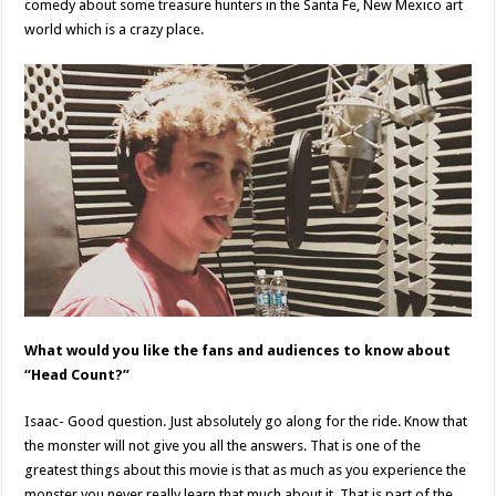
comedy about some treasure hunters in the Santa Fe, New Mexico art
world which is a crazy place.
What would you like the fans and audiences to know about
“Head Count?”
Isaac- Good question. Just absolutely go along for the ride. Know that
the monster will not give you all the answers. That is one of the
greatest things about this movie is that as much as you experience the
monster you never really learn that much about it. That is part of the