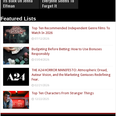
Its Back On Jenna
Everyone Seems To
Elfman
Forget It
Featured Lists
Top Ten Recommended Independent Genre Films To
Watch In 2026
07/12/2026
Budgeting Before Betting: How to Use Bonuses
Responsibly
03/04/2026
THE A24 HORROR MANIFESTO: Atmospheric Dread,
Auteur Vision, and the Marketing Geniuses Redefining
Fear.
02/21/2026
Top Ten Characters From Stranger Things
12/22/2025