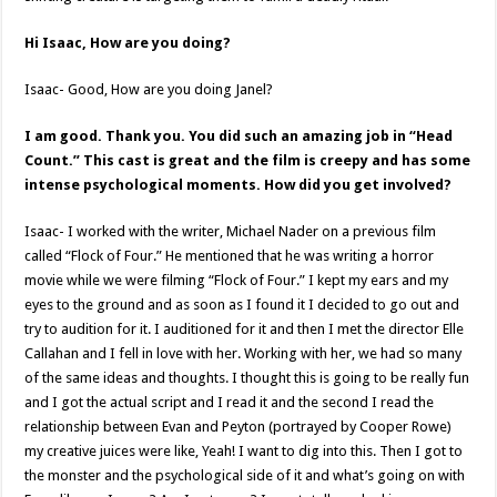
Hi Isaac, How are you doing?
Isaac- Good, How are you doing Janel?
I am good. Thank you. You did such an amazing job in “Head
Count.” This cast is great and the film is creepy and has some
intense psychological moments. How did you get involved?
Isaac- I worked with the writer, Michael Nader on a previous film
called “Flock of Four.” He mentioned that he was writing a horror
movie while we were filming “Flock of Four.” I kept my ears and my
eyes to the ground and as soon as I found it I decided to go out and
try to audition for it. I auditioned for it and then I met the director Elle
Callahan and I fell in love with her. Working with her, we had so many
of the same ideas and thoughts. I thought this is going to be really fun
and I got the actual script and I read it and the second I read the
relationship between Evan and Peyton (portrayed by Cooper Rowe)
my creative juices were like, Yeah! I want to dig into this. Then I got to
the monster and the psychological side of it and what’s going on with