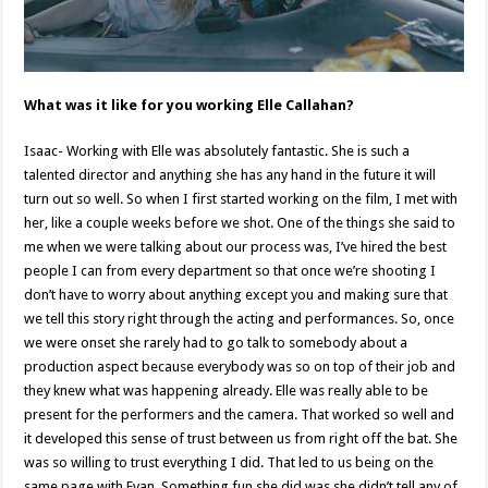
What was it like for you working Elle Callahan?
Isaac- Working with Elle was absolutely fantastic. She is such a
talented director and anything she has any hand in the future it will
turn out so well. So when I first started working on the film, I met with
her, like a couple weeks before we shot. One of the things she said to
me when we were talking about our process was, I’ve hired the best
people I can from every department so that once we’re shooting I
don’t have to worry about anything except you and making sure that
we tell this story right through the acting and performances. So, once
we were onset she rarely had to go talk to somebody about a
production aspect because everybody was so on top of their job and
they knew what was happening already. Elle was really able to be
present for the performers and the camera. That worked so well and
it developed this sense of trust between us from right off the bat. She
was so willing to trust everything I did. That led to us being on the
same page with Evan. Something fun she did was she didn’t tell any of