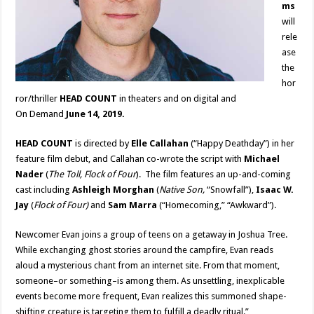
ms
will
rele
ase
the
hor
ror/thriller
HEAD COUNT
in theaters and on digital and
On Demand
June 14, 2019.
HEAD COUNT
is directed by
Elle Callahan
(“Happy Deathday”) in her
feature film debut, and Callahan co-wrote the script with
Michael
Nader
(
The Toll, Flock of Four
). The film features an up-and-coming
cast including
Ashleigh Morghan
(
Native Son,
“Snowfall”),
Isaac W.
Jay
(
Flock of Four)
and
Sam Marra
(“Homecoming,” “Awkward”).
Newcomer Evan joins a group of teens on a getaway in Joshua Tree.
While exchanging ghost stories around the campfire, Evan reads
aloud a mysterious chant from an internet site. From that moment,
someone–or something–is among them. As unsettling, inexplicable
events become more frequent, Evan realizes this summoned shape-
shifting creature is targeting them to fulfill a deadly ritual.”