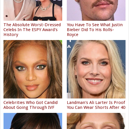
The Absolute Worst-Dressed
You Have To See What Justin
Celebs In The ESPY Award's
Bieber Did To His Rolls-
History
Royce
Celebrities Who Got Candid
Landman's Ali Larter Is Proof
About Going Through IVF
You Can Wear Shorts After 40