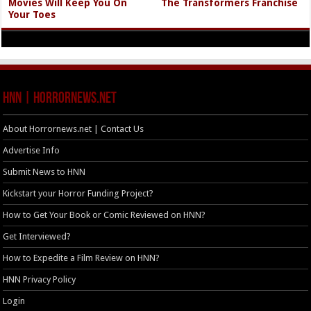
Movies Will Keep You On
The Transformers Franchise
Your Toes
HNN | HorrorNews.net
About Horrornews.net | Contact Us
Advertise Info
Submit News to HNN
Kickstart your Horror Funding Project?
How to Get Your Book or Comic Reviewed on HNN?
Get Interviewed?
How to Expedite a Film Review on HNN?
HNN Privacy Policy
Login