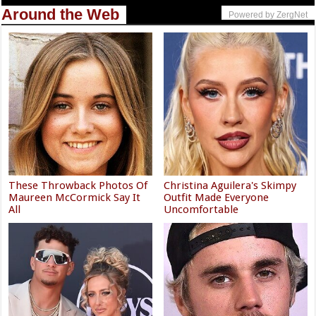
Around the Web
Powered by ZergNet
These Throwback Photos Of
Christina Aguilera's Skimpy
Maureen McCormick Say It
Outfit Made Everyone
All
Uncomfortable