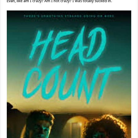
Evan, like am I crazy? Am I not crazy? I was totally sucked in.