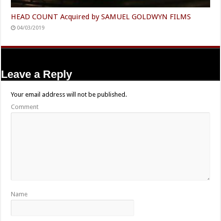
HEAD COUNT Acquired by SAMUEL GOLDWYN FILMS
04/03/2019
Leave a Reply
Your email address will not be published.
Comment
Name