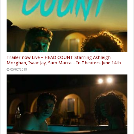
Trailer now Live – HEAD COUNT Starring Ashleigh
Morghan, Isaac Jay, Sam Marra – In Theaters June 14th
05/07/2019