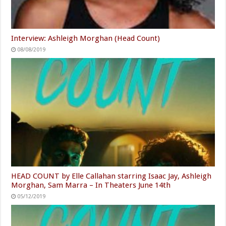
Interview: Ashleigh Morghan (Head Count)
08/08/2019
HEAD COUNT by Elle Callahan starring Isaac Jay, Ashleigh
Morghan, Sam Marra – In Theaters June 14th
05/12/2019