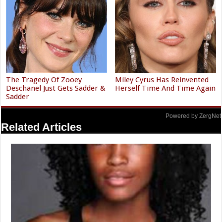
The Tragedy Of Zooey
Miley Cyrus Has Reinvented
Deschanel Just Gets Sadder &
Herself Time And Time Again
Sadder
Powered by ZergNet
Related Articles