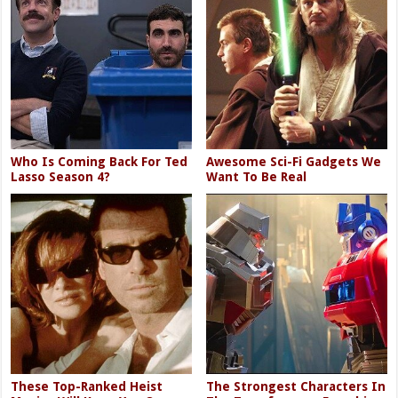
Who Is Coming Back For Ted
Awesome Sci-Fi Gadgets We
Lasso Season 4?
Want To Be Real
These Top-Ranked Heist
The Strongest Characters In