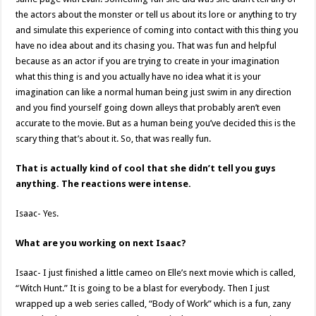
the actors about the monster or tell us about its lore or anything to try
and simulate this experience of coming into contact with this thing you
have no idea about and its chasing you. That was fun and helpful
because as an actor if you are trying to create in your imagination
what this thing is and you actually have no idea what it is your
imagination can like a normal human being just swim in any direction
and you find yourself going down alleys that probably aren’t even
accurate to the movie. But as a human being you’ve decided this is the
scary thing that’s about it. So, that was really fun.
That is actually kind of cool that she didn’t tell you guys
anything. The reactions were intense.
Isaac- Yes.
What are you working on next Isaac?
Isaac- I just finished a little cameo on Elle’s next movie which is called,
“Witch Hunt.” It is going to be a blast for everybody. Then I just
wrapped up a web series called, “Body of Work” which is a fun, zany