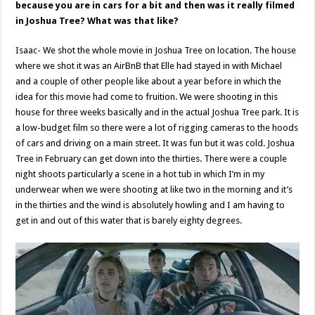
because you are in cars for a bit and then was it really filmed
in Joshua Tree? What was that like?
Isaac- We shot the whole movie in Joshua Tree on location. The house
where we shot it was an AirBnB that Elle had stayed in with Michael
and a couple of other people like about a year before in which the
idea for this movie had come to fruition. We were shooting in this
house for three weeks basically and in the actual Joshua Tree park. It is
a low-budget film so there were a lot of rigging cameras to the hoods
of cars and driving on a main street. It was fun but it was cold. Joshua
Tree in February can get down into the thirties. There were a couple
night shoots particularly a scene in a hot tub in which I’m in my
underwear when we were shooting at like two in the morning and it’s
in the thirties and the wind is absolutely howling and I am having to
get in and out of this water that is barely eighty degrees.