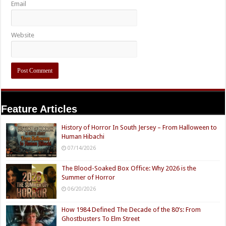
Email
Website
Feature Articles
History of Horror In South Jersey – From Halloween to
Human Hibachi
07/14/2026
The Blood-Soaked Box Office: Why 2026 is the
Summer of Horror
06/20/2026
How 1984 Defined The Decade of the 80’s: From
Ghostbusters To Elm Street