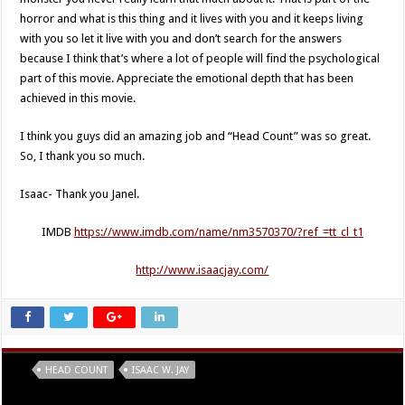
horror and what is this thing and it lives with you and it keeps living
with you so let it live with you and don’t search for the answers
because I think that’s where a lot of people will find the psychological
part of this movie. Appreciate the emotional depth that has been
achieved in this movie.
I think you guys did an amazing job and “Head Count” was so great.
So, I thank you so much.
Isaac- Thank you Janel.
IMDB
https://www.imdb.com/name/nm3570370/?ref_=tt_cl_t1
http://www.isaacjay.com/
Tags
HEAD COUNT
ISAAC W. JAY