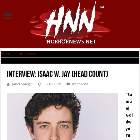
Home
|
Interviews
|
Interview: Isaac W. Jay (Head Count)
Interview: Isaac W. Jay (Head Count)
Janel Spiegel
06/18/2019
Interviews
“Sa
mu
el
Gol
dw
yn
Fil