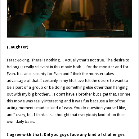
(Laughter)
Isaac-Joking. There is nothing… Actually that’s not true. The desire to
belong is really relevant in this movie both… for the monster and for
Evan. It is an insecurity for Evan and I think the monster takes
advantage of that. I certainly in my life have felt the desire to want to
be a part of a group or be doing something else other than hanging
out with my big brother… I don’t have a brother but I get that. For me
this movie was really interesting and it was fun because a lot of the
acting moments made it kind of easy. You do question yourself like,
am I crazy, but I think it is a thought that everybody kind of on their
own daily basis.
I agree with that. Did you guys face any kind of challenges