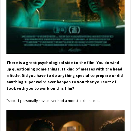
There is a great psychological side to the film. You do wind
up questioning some things. It kind of messes with the head
a little. Did you have to do anything special to prepare or did
anything super weird ever happen to you that you sort of
took with you to work on this film?
Isaac- I personally have never had a monster chase me.