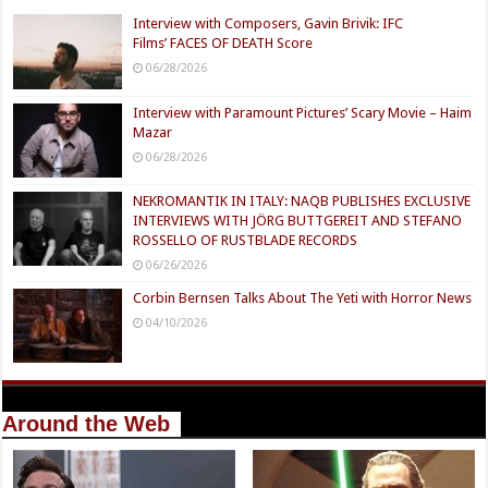
Interview with Composers, Gavin Brivik: IFC
Films’ FACES OF DEATH Score
06/28/2026
Interview with Paramount Pictures’ Scary Movie – Haim
Mazar
06/28/2026
NEKROMANTIK IN ITALY: NAQB PUBLISHES EXCLUSIVE
INTERVIEWS WITH JÖRG BUTTGEREIT AND STEFANO
ROSSELLO OF RUSTBLADE RECORDS
06/26/2026
Corbin Bernsen Talks About The Yeti with Horror News
04/10/2026
Around the Web