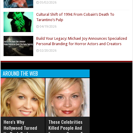
05/02/2026
Cultural Shift of 1994: From Cobain’s Death To
Tarantino’s Pulp
04/19/2026
Build Your Legacy: Michael Joy Announces Specialized
Personal Branding for Horror Actors and Creators
02/20/2026
AROUND THE WEB
Here's Why
These Celebrities
Hollywood Turned
Killed People And