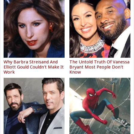
Why Barbra Streisand And
The Untold Truth Of Vanessa
Elliott Gould Couldn't Make It
Bryant Most People Don't
Work
Know