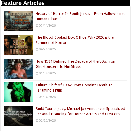
Feature Articles
History of Horror In South Jersey – From Halloween to
Human Hibachi
07/14/2026
The Blood-Soaked Box Office: Why 2026 is the
Summer of Horror
06/20/2026
How 1984 Defined The Decade of the 80’s: From
Ghostbusters To Elm Street
05/02/2026
Cultural Shift of 1994: From Cobain’s Death To
Tarantino’s Pulp
04/19/2026
Build Your Legacy: Michael Joy Announces Specialized
Personal Branding for Horror Actors and Creators
02/20/2026