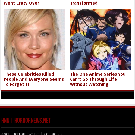
Went Crazy Over
Transformed
These Celebrities Killed
The One Anime Series You
People And Everyone Seems
Can't Go Through Life
To Forget It
Without Watching
HNN | HorrorNews.net
About Horrornews.net | Contact Us