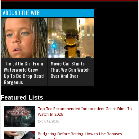
AROUND THE WEB
The Little Girl From
Movie Car Stunts
Waterworld Grew
That We Can Watch
Up To Be Drop Dead
Over And Over
Gorgeous
Featured Lists
Top Ten Recommended Independent Genre Films To
Watch In 2026
07/12/2026
Budgeting Before Betting: How to Use Bonuses