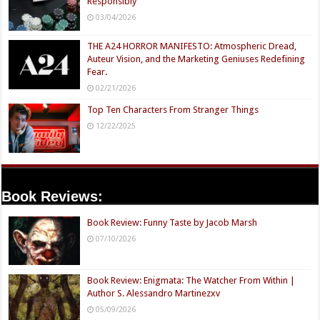
Responsibly
03/04/2026
THE A24 HORROR MANIFESTO: Atmospheric Dread,
Auteur Vision, and the Marketing Geniuses Redefining
Fear.
02/21/2026
Top Ten Characters From Stranger Things
12/22/2025
Book Reviews:
Book Review: Funny Taste by Jacob Marsh
07/10/2026
Book Review: Enigmata: The Watcher From Within |
Author S. Alessandro Martinezxv
05/09/2026