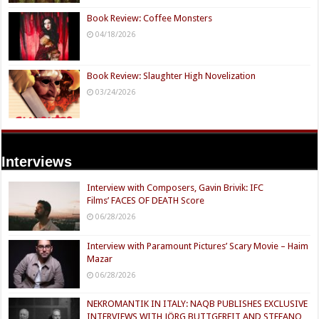
Book Review: Coffee Monsters
04/18/2026
Book Review: Slaughter High Novelization
03/24/2026
Interviews
Interview with Composers, Gavin Brivik: IFC
Films’ FACES OF DEATH Score
06/28/2026
Interview with Paramount Pictures’ Scary Movie – Haim
Mazar
06/28/2026
NEKROMANTIK IN ITALY: NAQB PUBLISHES EXCLUSIVE
INTERVIEWS WITH JÖRG BUTTGEREIT AND STEFANO