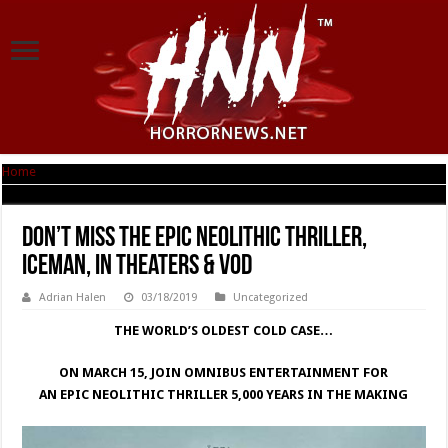
Home
|
Don’t Miss the Epic Neolithic Thriller, ICEMAN, in Theaters & VOD
Don’t Miss the Epic Neolithic Thriller,
ICEMAN, in Theaters & VOD
Adrian Halen
03/18/2019
Uncategorized
THE WORLD’S OLDEST COLD CASE…
ON MARCH 15, JOIN OMNIBUS ENTERTAINMENT FOR
AN EPIC NEOLITHIC THRILLER 5,000 YEARS IN THE MAKING