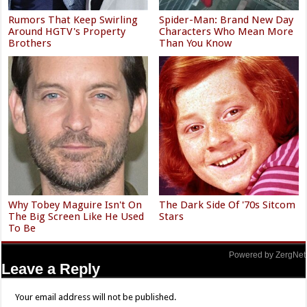
Rumors That Keep Swirling
Spider-Man: Brand New Day
Around HGTV's Property
Characters Who Mean More
Brothers
Than You Know
Why Tobey Maguire Isn't On
The Dark Side Of '70s Sitcom
The Big Screen Like He Used
Stars
To Be
Powered by ZergNet
Leave a Reply
Your email address will not be published.