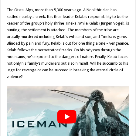
The Ötztal Alps, more than 5,300 years ago. A Neolithic clan has
settled nearby a creek. It is their leader Kelab’s responsibility to be the
keeper of the group’s holy shrine Tineka. While Kelab (Jurgen Vogel), is
hunting, the settlement is attacked. The members of the tribe are
brutally murdered including Kelab’s wife and son, and Tineka is gone.
Blinded by pain and fury, Kelab is out for one thing alone – vengeance.
Kelab follows the perpetrators’ tracks. On his odyssey through the
mountains, he’s exposed to the dangers of nature. Finally, Kelab faces
not only his family’s murderers but also himself. Will he succumb to his
urge for revenge or can he succeed in breaking the eternal circle of
violence?