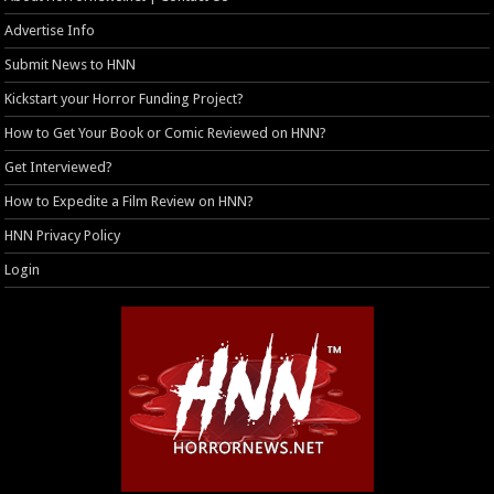
Advertise Info
Submit News to HNN
Kickstart your Horror Funding Project?
How to Get Your Book or Comic Reviewed on HNN?
Get Interviewed?
How to Expedite a Film Review on HNN?
HNN Privacy Policy
Login