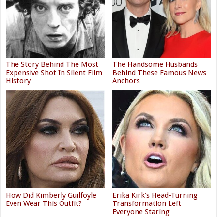
The Story Behind The Most
The Handsome Husbands
Expensive Shot In Silent Film
Behind These Famous News
History
Anchors
How Did Kimberly Guilfoyle
Erika Kirk's Head-Turning
Even Wear This Outfit?
Transformation Left
Everyone Staring