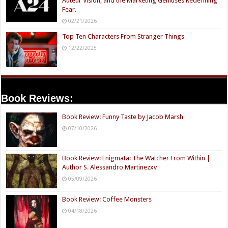
Auteur Vision, and the Marketing Geniuses Redefining
Fear.
02/21/2026
Top Ten Characters From Stranger Things
12/22/2025
Book Reviews:
Book Review: Funny Taste by Jacob Marsh
07/10/2026
Book Review: Enigmata: The Watcher From Within |
Author S. Alessandro Martinezxv
05/09/2026
Book Review: Coffee Monsters
04/18/2026