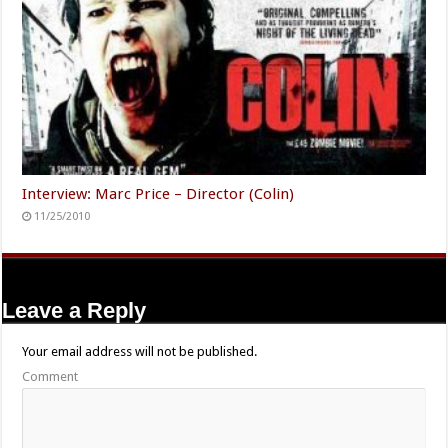
Interview: Marc Price – Director (Colin)
11/25/2010
Leave a Reply
Your email address will not be published.
Comment