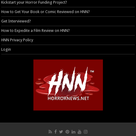
Kickstart your Horror Funding Project?
How to Get Your Book or Comic Reviewed on HNN?
Get Interviewed?
How to Expedite a Film Review on HNN?
HNN Privacy Policy
Login