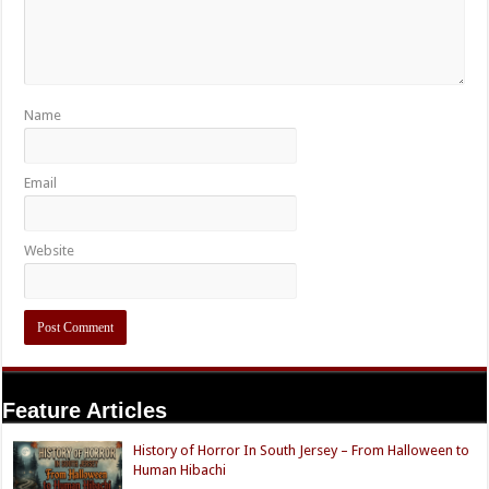
Name
Email
Website
Feature Articles
History of Horror In South Jersey – From Halloween to
Human Hibachi