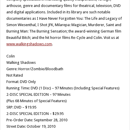
arthouse, genre and documentary films for theatrical, television, DVD
and digital applications. Included in its library are such notable
documentaries as I Have Never Forgotten You: The Life and Legacy of
Simon Wiesenthal, I Shot JFK, Milarepa: Magician, Murderer, Saint and
Burning Man: The Burning Sensation; the award-winning German film
Beautiful Bitch; and the hit horror films Re-Cycle and Colin. Visit us at
www.walkingshadows.com
.
Colin
Walking Shadows
Genre: Horror/Zombie/Bloodbath
Not Rated
Format: DVD Only
Running Time: DVD (1 Disc) – 97 Minutes (Including Special Features)
2-DISC SPECIAL EDITION – 97 Minutes
(Plus 68 Minutes of Special Features)
SRP: DVD – $19.95
2-DISC SPECIAL EDITION – $29.95
Pre-Order Date: September 28, 2010
Street Date: October 19, 2010