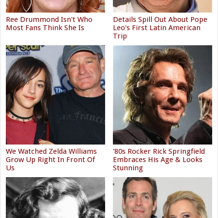
Ree Drummond Isn't Who
Details Spill Out About Pope
Most Fans Think She Is
Leo's First Latin American
Trip
We Watched Zelda Williams
'80s Rocker Rick Springfield
Grow Up Right In Front Of
Embraces His Age & Looks
Us
Stunning