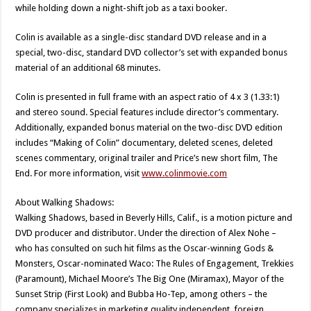
while holding down a night-shift job as a taxi booker.
Colin is available as a single-disc standard DVD release and in a
special, two-disc, standard DVD collector’s set with expanded bonus
material of an additional 68 minutes.
Colin is presented in full frame with an aspect ratio of 4 x 3 (1.33:1)
and stereo sound. Special features include director’s commentary.
Additionally, expanded bonus material on the two-disc DVD edition
includes “Making of Colin” documentary, deleted scenes, deleted
scenes commentary, original trailer and Price’s new short film, The
End. For more information, visit
www.colinmovie.com
About Walking Shadows:
Walking Shadows, based in Beverly Hills, Calif., is a motion picture and
DVD producer and distributor. Under the direction of Alex Nohe –
who has consulted on such hit films as the Oscar-winning Gods &
Monsters, Oscar-nominated Waco: The Rules of Engagement, Trekkies
(Paramount), Michael Moore’s The Big One (Miramax), Mayor of the
Sunset Strip (First Look) and Bubba Ho-Tep, among others – the
company specializes in marketing quality independent, foreign,