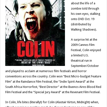
about the life of a
zombie told through
his own eyes, stalking
onto DVD Oct. 19
(distributed by
Walking Shadows).
A surprise hit at the
2009 Cannes Film
Festival, Colin enjoyed
a limited U.S.
theatrical run in
September/October
and played to acclaim at numerous film festivals and horror
conventions across the country. Colin won “Best Micro-budget Feature
Film” at the Raindance Film Festival, the “Indie Spirit Award” at the
South Africa Horrorfest, “Best Director” at the Buenos Aires Blood Red
Film Festival and the “Special Jury Award” at the Revenant Film Festival.
In Colin, life bites (literally!) for Colin (Alastair Kirton, Midnight) when,