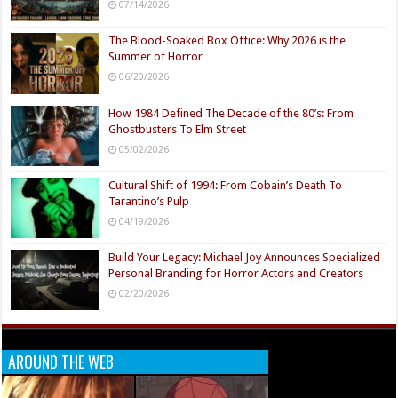
07/14/2026
The Blood-Soaked Box Office: Why 2026 is the
Summer of Horror
06/20/2026
How 1984 Defined The Decade of the 80’s: From
Ghostbusters To Elm Street
05/02/2026
Cultural Shift of 1994: From Cobain’s Death To
Tarantino’s Pulp
04/19/2026
Build Your Legacy: Michael Joy Announces Specialized
Personal Branding for Horror Actors and Creators
02/20/2026
AROUND THE WEB