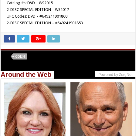
Catalog #s: DVD – WS2015
2-DISC SPECIAL EDITION – WS2017
UPC Codes: DVD – #649241901860
2-DISC SPECIAL EDITION – #649241901853
Tags
COLIN
Around the Web
Powered by ZergNet