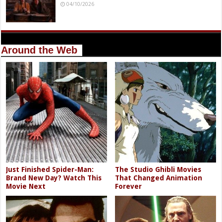
04/10/2026
Around the Web
Just Finished Spider-Man:
The Studio Ghibli Movies
Brand New Day? Watch This
That Changed Animation
Movie Next
Forever