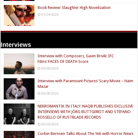
Book Review: Slaughter High Novelization
03/24/2026
Interviews
Interview with Composers, Gavin Brivik: IFC
Films’ FACES OF DEATH Score
06/28/2026
Interview with Paramount Pictures’ Scary Movie – Haim
Mazar
06/28/2026
NEKROMANTIK IN ITALY: NAQB PUBLISHES EXCLUSIVE
INTERVIEWS WITH JÖRG BUTTGEREIT AND STEFANO
ROSSELLO OF RUSTBLADE RECORDS
06/26/2026
Corbin Bernsen Talks About The Yeti with Horror News