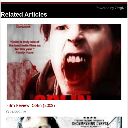
Powered by ZergNet
Related Articles
Film Review: Colin (2008)
01/05/2019