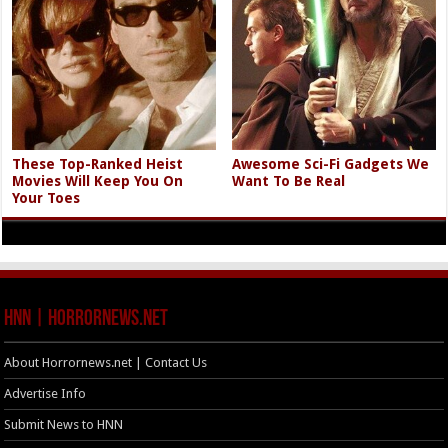
These Top-Ranked Heist
Awesome Sci-Fi Gadgets We
Movies Will Keep You On
Want To Be Real
Your Toes
HNN | HorrorNews.net
About Horrornews.net | Contact Us
Advertise Info
Submit News to HNN