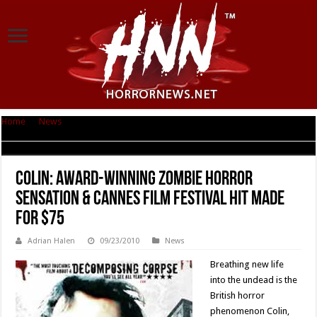
Home
|
News
|
Colin: Award-Winning Zombie Horror Sensation & Cannes
Film Festival Hit Made for $75
Colin: Award-Winning Zombie Horror
Sensation & Cannes Film Festival Hit Made
for $75
Adrian Halen
09/23/2010
News
Breathing new life
into the undead is the
British horror
phenomenon Colin,