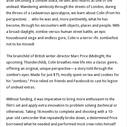
after becoming a zombie snack, he dies and returns as one of the
undead. Wandering aimlessly through the streets of London, during
the throes of a cadaverous apocalypse, we learn about Colin (from his
perspective) … who he was and, more pertinently, what he has
become, through his encounters with objects, places and people. With
a broad-daylight, zombie-versus-human street battle, an epic
housebound siege and endless gore, Colin is a terror-ific zombiefest
not to be missed!
The brainchild of British writer-director Marc Price (Midnight, the
upcoming Thunderchild), Colin breathes new life into a classic genre,
offering an original, unique perspective—a story told through the
zombie’s eyes. Made for just $75, mostly spent on tea and cookies for
his “zombies,” Price relied on friends and Facebook to cast his legion
of undead extras.
Without funding, it was imperative to bring more enthusiasm to the
film’s set and apply extra innovation to problem solving (technical or
otherwise). Taking 18 months to complete and shooting with a 10-
year-old camcorder that repeatedly broke down, a determined Price
borrowed what he needed and performed most crew roles himself