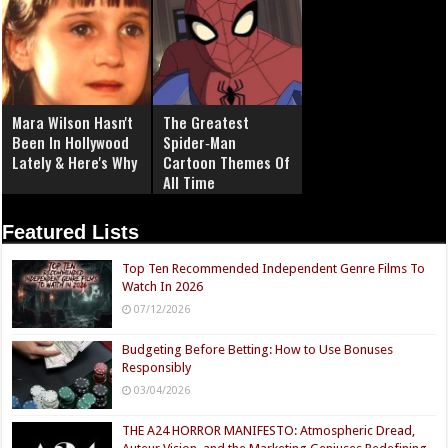
Mara Wilson Hasn't
The Greatest
Been In Hollywood
Spider‑Man
Lately & Here's Why
Cartoon Themes Of
All Time
Featured Lists
Top Ten Recommended Independent Genre Films To
Watch In 2026
07/12/2026
Budgeting Before Betting: How to Use Bonuses
Responsibly
03/04/2026
THE A24 HORROR MANIFESTO: Atmospheric Dread,