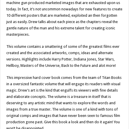
machine gun produced marketed images that are exhausted upon us
today. In fact, it’s not uncommon nowadays for new features to create
10 different posters that are marketed, exploited an then forgotten
just as easily. Drew talks about each piece as the chapters reveal the
gentle nature of the man and his extreme talent for creating iconic
masterpieces.
This volume contains a smattering of some of the greatest films ever
created and the associated artworks, comps, ideas and alternate
versions. Highlights include Harry Potter, Indiana Jones, Star Wars,
Hellboy, Masters of the Universe, Back to the Future and alot more!
This impressive hard cover book comes from the team of Titan Books
in a oversized fantastic volume that will engage its readers with visual
magic. Drew’s art is the kind that engulfs its viewers with fine details
and elaborate concepts. The volume is a treasure in itself that is
deserving to any artistic mind that wants to explore the words and
images from a true master. The volume is one of a kind with tons of
original comps and images that have never been seen to famous film
production gone past. Give this book a look and then do it again! You
won’t be disappointed