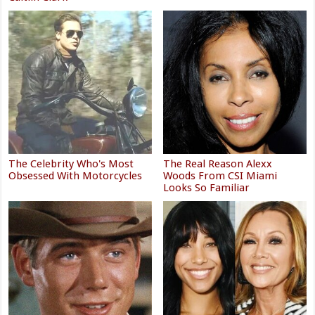
The Celebrity Who's Most
The Real Reason Alexx
Obsessed With Motorcycles
Woods From CSI Miami
Looks So Familiar