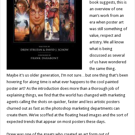
book suggests, this is
an overview of one
man’s work from an
era when poster art
was still something of
value, respect and
artistry. We all know
what is being
discussed as several
of us have wondered
the same thing.
Maybe it’s us older generation, I’m not sure…but one thing that’s been
hovering for along time is what ever happens to the cool painted
poster art? As the introduction does more than a thorough job of
explaining things, we find that the world has changed with marketing
agents calling the shots on quicker, faster and less artistic posters
churned out as fast as the photoshop marketing departments can
create them. We’ve scoffed at the floating head images and the sort of
expected trends that appear on most posters these days.
Drew was one of the greats who created an art form out of