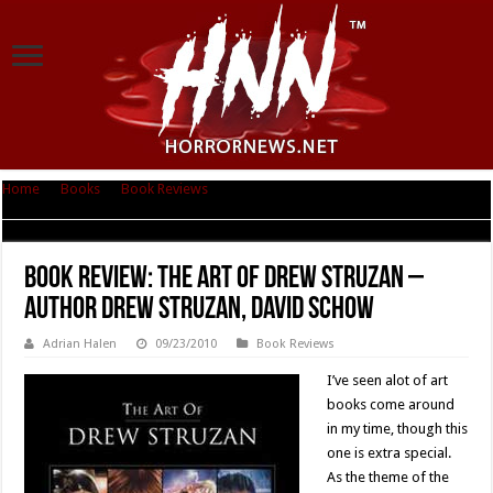
Home
|
Books
|
Book Reviews
|
Book Review: The Art of Drew Struzan –
Author Drew Struzan, David Schow
Book Review: The Art of Drew Struzan –
Author Drew Struzan, David Schow
Adrian Halen
09/23/2010
Book Reviews
I’ve seen alot of art
books come around
in my time, though this
one is extra special.
As the theme of the