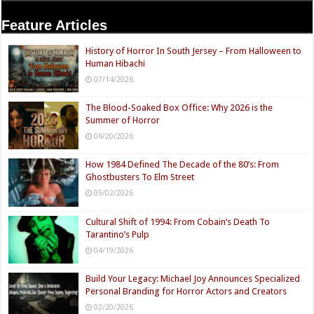
Feature Articles
History of Horror In South Jersey – From Halloween to
Human Hibachi
07/14/2026
The Blood-Soaked Box Office: Why 2026 is the
Summer of Horror
06/20/2026
How 1984 Defined The Decade of the 80’s: From
Ghostbusters To Elm Street
05/02/2026
Cultural Shift of 1994: From Cobain’s Death To
Tarantino’s Pulp
04/19/2026
Build Your Legacy: Michael Joy Announces Specialized
Personal Branding for Horror Actors and Creators
02/20/2026