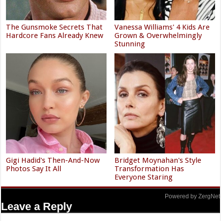
The Gunsmoke Secrets That
Vanessa Williams' 4 Kids Are
Hardcore Fans Already Knew
Grown & Overwhelmingly
Stunning
Gigi Hadid's Then-And-Now
Bridget Moynahan's Style
Photos Say It All
Transformation Has
Everyone Staring
Powered by ZergNet
Leave a Reply