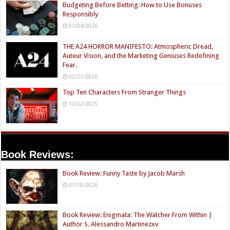
Budgeting Before Betting: How to Use Bonuses
Responsibly
03/04/2026
THE A24 HORROR MANIFESTO: Atmospheric Dread,
Auteur Vision, and the Marketing Geniuses Redefining
Fear.
02/21/2026
Top Ten Characters From Stranger Things
12/22/2025
Book Reviews:
Book Review: Funny Taste by Jacob Marsh
07/10/2026
Book Review: Enigmata: The Watcher From Within |
Author S. Alessandro Martinezxv