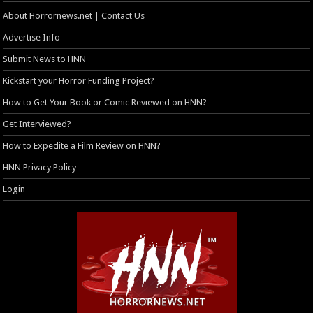
About Horrornews.net | Contact Us
Advertise Info
Submit News to HNN
Kickstart your Horror Funding Project?
How to Get Your Book or Comic Reviewed on HNN?
Get Interviewed?
How to Expedite a Film Review on HNN?
HNN Privacy Policy
Login