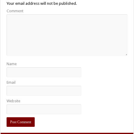
Your email address will not be published.
Comment
Name
Email
Website