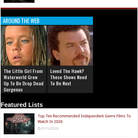
AROUND THE WEB
The Little Girl From
Loved The Hawk?
Waterworld Grew
These Shows Need
Up To Be Drop Dead
To Be Next
Gorgeous
Featured Lists
Top Ten Recommended Independent Genre Films To
Watch In 2026
07/12/2026