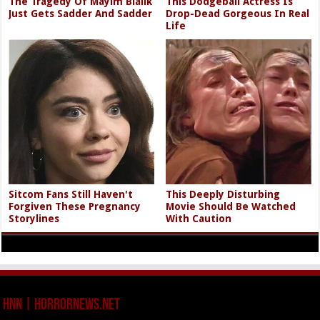
The Tragedy Of Mayim Bialik
This Dodgeball Actress Is
Just Gets Sadder And Sadder
Drop-Dead Gorgeous In Real
Life
Sitcom Fans Still Haven't
This Deeply Disturbing
Forgiven These Pregnancy
Movie Should Be Watched
Storylines
With Caution
HNN | HorrorNews.net