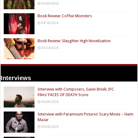
05/09/2026
Book Review: Coffee Monsters
04/18/2026
Book Review: Slaughter High Novelization
03/24/2026
Interviews
Interview with Composers, Gavin Brivik: IFC
Films’ FACES OF DEATH Score
06/28/2026
Interview with Paramount Pictures’ Scary Movie – Haim
Mazar
06/28/2026