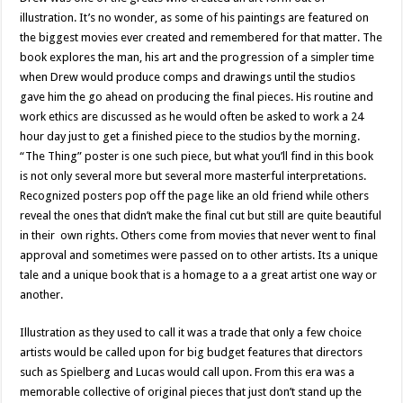
illustration. It’s no wonder, as some of his paintings are featured on
the biggest movies ever created and remembered for that matter. The
book explores the man, his art and the progression of a simpler time
when Drew would produce comps and drawings until the studios
gave him the go ahead on producing the final pieces. His routine and
work ethics are discussed as he would often be asked to work a 24
hour day just to get a finished piece to the studios by the morning.
“The Thing” poster is one such piece, but what you’ll find in this book
is not only several more but several more masterful interpretations.
Recognized posters pop off the page like an old friend while others
reveal the ones that didn’t make the final cut but still are quite beautiful
in their own rights. Others come from movies that never went to final
approval and sometimes were passed on to other artists. Its a unique
tale and a unique book that is a homage to a a great artist one way or
another.
Illustration as they used to call it was a trade that only a few choice
artists would be called upon for big budget features that directors
such as Spielberg and Lucas would call upon. From this era was a
memorable collective of original pieces that just don’t stand up the