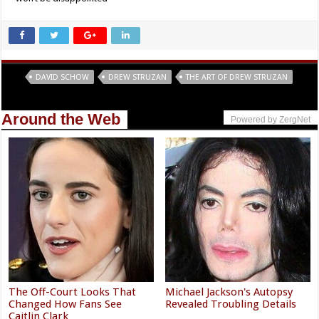
Tags
DAVID SCHOW
DREW STRUZAN
THE ART OF DREW STRUZAN
Around the Web
Powered by ZergNet
The Off-Court Looks That
Michael Jackson's Autopsy
Changed How Fans See
Revealed Troubling Details
Caitlin Clark