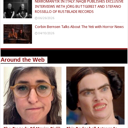
NEKROMANTIK IN ITALY: NAQB PUBLISHES EXCLUSIVE
INTERVIEWS WITH JÖRG BUTTGEREIT AND STEFANO
ROSSELLO OF RUSTBLADE RECORDS
06/26/2026
Corbin Bernsen Talks About The Yeti with Horror News
04/10/2026
Around the Web