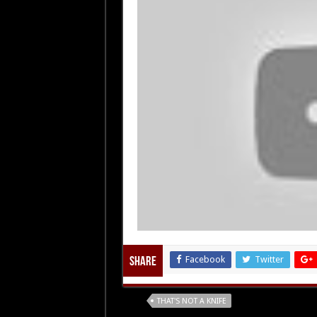
Facebook
Twitter
Share
Tags
THAT'S NOT A KNIFE