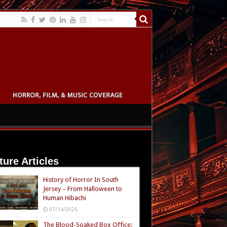
ture Articles
History of Horror In South
Jersey – From Halloween to
Human Hibachi
07/14/2026
The Blood-Soaked Box Office: