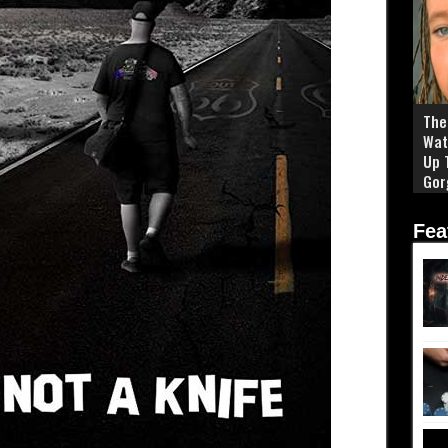
The 
Wat
Up 
Gor
Fea