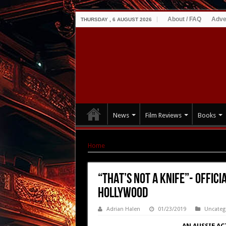
About / FAQ
Adve
THURSDAY , 6 AUGUST 2026
News
Film Reviews
Books
Home
|
“THAT’S NOT A KNIFE”- OFFICIAL TRAIL
“THAT’S NOT A KNIFE”- OFFICI
Hollywood
Adrian Halen
01/23/2019
Uncateg
AN AUSSIE A