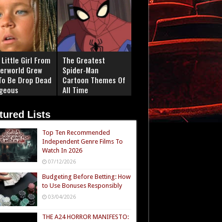
Little Girl From
The Greatest
erworld Grew
Spider‑Man
To Be Drop Dead
Cartoon Themes Of
geous
All Time
tured Lists
Top Ten Recommended
Independent Genre Films To
Watch In 2026
07/12/2026
Budgeting Before Betting: How
to Use Bonuses Responsibly
03/04/2026
THE A24 HORROR MANIFESTO: