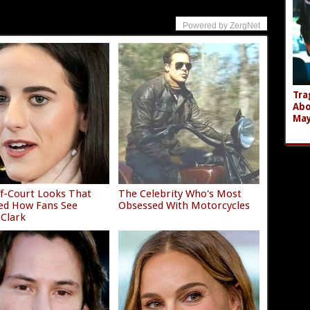
Powered by ZergNet
Tra
Abo
Ma
f-Court Looks That
The Celebrity Who's Most
ed How Fans See
Obsessed With Motorcycles
 Clark