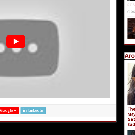
ROS
06
Aro
The
Google +
LinkedIn
May
Get
Sad