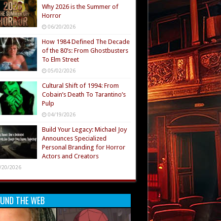
Why 2026 is the Summer of
Horror
06/20/2026
How 1984 Defined The Decade
of the 80’s: From Ghostbusters
To Elm Street
05/02/2026
Cultural Shift of 1994: From
Cobain’s Death To Tarantino’s
Pulp
04/19/2026
Build Your Legacy: Michael Joy
Announces Specialized
Personal Branding for Horror
Actors and Creators
/20/2026
UND THE WEB