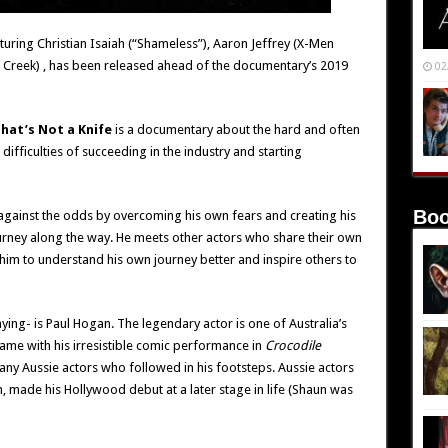
aturing Christian Isaiah (“Shameless”), Aaron Jeffrey (X-Men
 Creek) , has been released ahead of the documentary’s 2019
02
hat’s Not a Knife
is a documentary about the hard and often
difficulties of succeeding in the industry and starting
Boo
 against the odds by overcoming his own fears and creating his
rney along the way. He meets other actors who share their own
p him to understand his own journey better and inspire others to
aying- is Paul Hogan. The legendary actor is one of Australia’s
me with his irresistible comic performance in
Crocodile
any Aussie actors who followed in his footsteps. Aussie actors
 made his Hollywood debut at a later stage in life (Shaun was