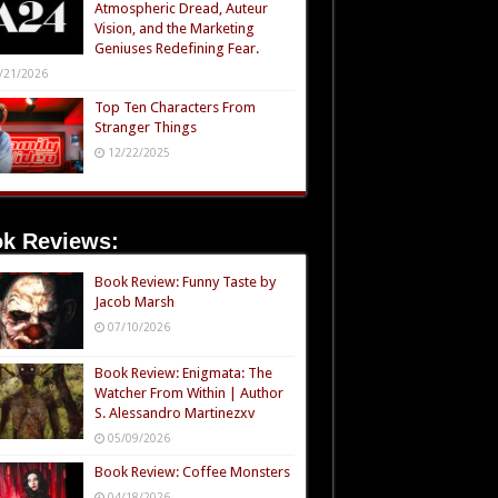
Atmospheric Dread, Auteur
Vision, and the Marketing
Geniuses Redefining Fear.
/21/2026
Top Ten Characters From
Stranger Things
12/22/2025
k Reviews:
Book Review: Funny Taste by
Jacob Marsh
07/10/2026
Book Review: Enigmata: The
Watcher From Within | Author
S. Alessandro Martinezxv
05/09/2026
Book Review: Coffee Monsters
04/18/2026