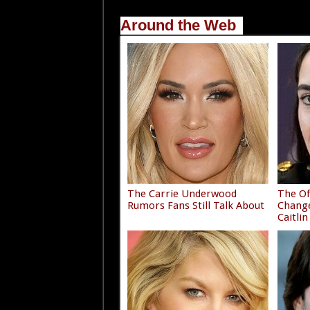
Around the Web
The Carrie Underwood
The Of
Rumors Fans Still Talk About
Chang
Caitlin