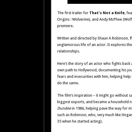
The first trailer for
That’s Not a Knife
, fe
Origins : Wolverine), and Andy McPhee (Wolf
premiere.
Written and directed by Shaun A Robinson,
T
unglamorous life of an actor. It explores the 
relationships.
Here’s the story of an actor who fights back
own path to Hollywood, documenting his jou
fears and insecurities with him, helping hel
do the same.
The film’s inspiration – it might go without s
biggest exports, and became a household na
Dundee
in 1986, helping pave the way for m
such as Robinson, who, very much like Hogan,
35 when he started acting).