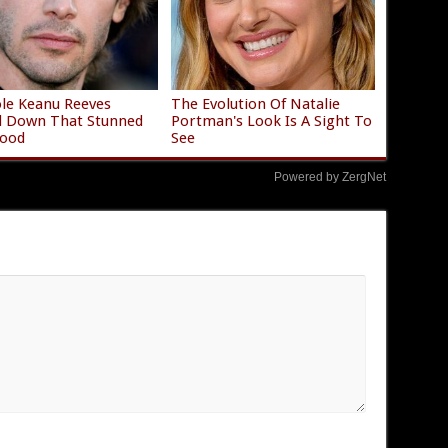
le Keanu Reeves
The Evolution Of Natalie
d Down That Stunned
Portman's Look Is A Sight To
wood
See
Powered by ZergNet