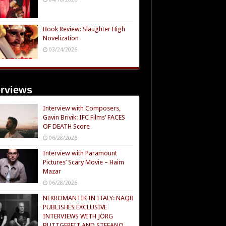
Book Review: Slaughter High
Novelization
03/24/2026
erviews
Interview with Composers,
Gavin Brivik: IFC Films’ FACES
OF DEATH Score
06/28/2026
Interview with Paramount
Pictures’ Scary Movie – Haim
Mazar
06/28/2026
NEKROMANTIK IN ITALY: NAQB
PUBLISHES EXCLUSIVE
INTERVIEWS WITH JÖRG
BUTTGEREIT AND STEFANO