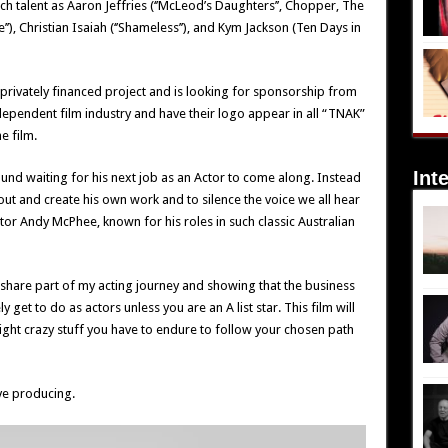
 talent as Aaron Jeffries (‘’McLeod’s Daughters’’, Chopper, The
’’), Christian Isaiah (‘’Shameless’’), and Kym Jackson (Ten Days in
 privately financed project and is looking for sponsorship from
ependent film industry and have their logo appear in all “TNAK”
e film.
Int
und waiting for his next job as an Actor to come along. Instead
out and create his own work and to silence the voice we all hear
tor Andy McPhee, known for his roles in such classic Australian
o share part of my acting journey and showing that the business
 get to do as actors unless you are an A list star. This film will
ht crazy stuff you have to endure to follow your chosen path
ve producing.