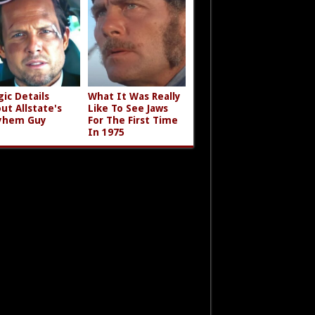
gic Details
What It Was Really
ut Allstate's
Like To See Jaws
yhem Guy
For The First Time
In 1975