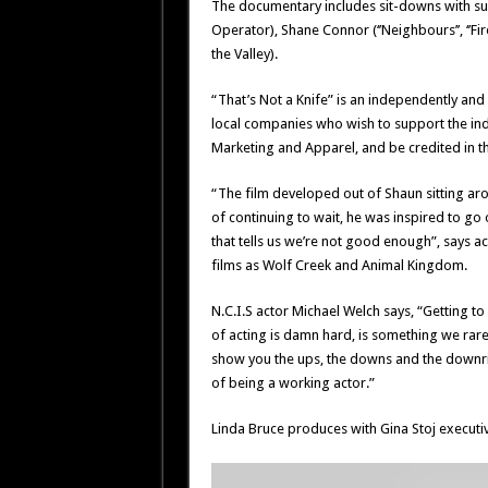
The documentary includes sit-downs with such
Operator), Shane Connor (‘’Neighbours’’, ‘’Fire
the Valley).
“That’s Not a Knife” is an independently and
local companies who wish to support the ind
Marketing and Apparel, and be credited in th
“The film developed out of Shaun sitting aro
of continuing to wait, he was inspired to go 
that tells us we’re not good enough”, says ac
films as Wolf Creek and Animal Kingdom.
N.C.I.S actor Michael Welch says, “Getting t
of acting is damn hard, is something we rarely
show you the ups, the downs and the downrig
of being a working actor.”
Linda Bruce produces with Gina Stoj executi