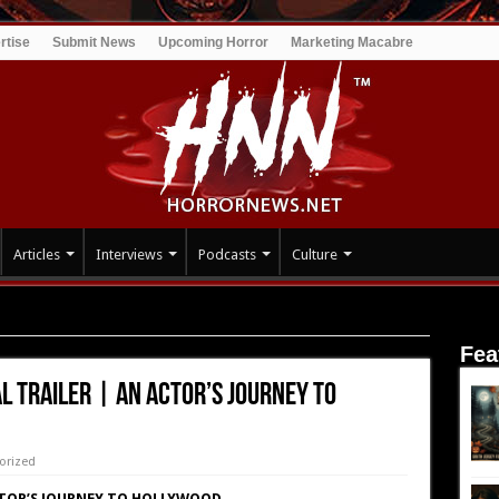
rtise
Submit News
Upcoming Horror
Marketing Macabre
Articles
Interviews
Podcasts
Culture
ER | An actor’s Journey to Hollywood
Fea
AL TRAILER | An actor’s Journey to
orized
CTOR’S JOURNEY TO HOLLYWOOD