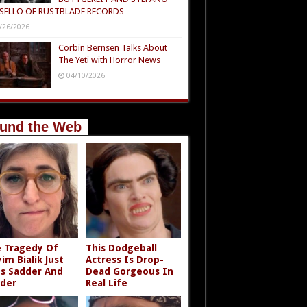
SELLO OF RUSTBLADE RECORDS
/26/2026
Corbin Bernsen Talks About
The Yeti with Horror News
04/10/2026
und the Web
 Tragedy Of
This Dodgeball
im Bialik Just
Actress Is Drop-
s Sadder And
Dead Gorgeous In
der
Real Life