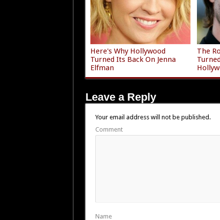
Here's Why Hollywood
The Ro
Turned Its Back On Jenna
Turne
Elfman
Holly
Leave a Reply
Your email address will not be published.
Comment
Name