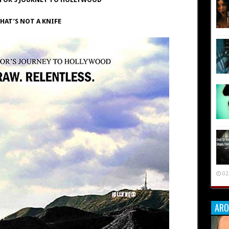
HAT’S NOT A KNIFE
02
ARO