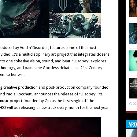
roduced by Void n’ Disorder, features some of the most
video. It’s a multidisciplinary art project that integrates dozens
nto one cohesive vision, sound, and beat. “Disobey” explores
chnology, and paints the Goddess Hekate as a 21st Century
m to her will.
ing creative production and post-production company founded
and Paola Rocchetti, announces the release of “Disobey”, its
ic project founded by Gio as the first single off the
02
 will be releasing a new track every month for the next year
ARO