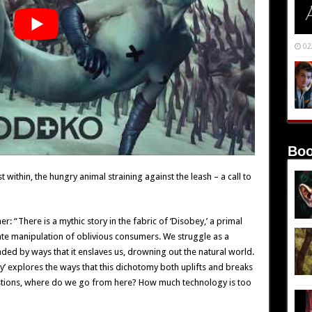
02
Boo
 within, the hungry animal straining against the leash – a call to
er: “There is a mythic story in the fabric of ‘Disobey,’ a primal
rate manipulation of oblivious consumers. We struggle as a
ded by ways that it enslaves us, drowning out the natural world.
’ explores the ways that this dichotomy both uplifts and breaks
stions, where do we go from here? How much technology is too