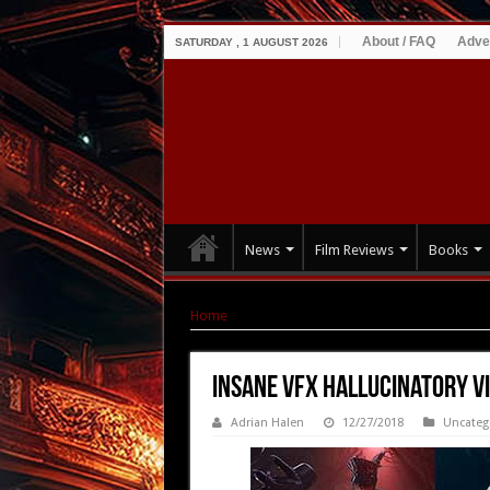
About / FAQ
Adve
SATURDAY , 1 AUGUST 2026
News
Film Reviews
Books
Home
|
Insane VFX hallucinatory video for OD
Insane VFX hallucinatory vi
Adrian Halen
12/27/2018
Uncateg