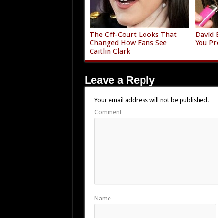
The Off-Court Looks That
David 
Changed How Fans See
You Pr
Caitlin Clark
Leave a Reply
Your email address will not be published.
Comment
Name