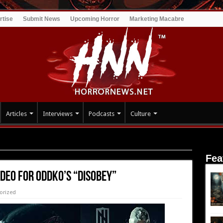
rtise
Submit News
Upcoming Horror
Marketing Macabre
Articles
Interviews
Podcasts
Culture
DKO’s “Disobey”
Fea
deo for ODDKO’s “Disobey”
orized