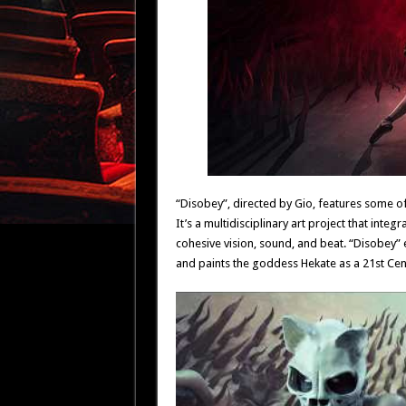
“Disobey”, directed by Gio, features some of
It’s a multidisciplinary art project that int
cohesive vision, sound, and beat. “Disobey”
and paints the goddess Hekate as a 21st Cen