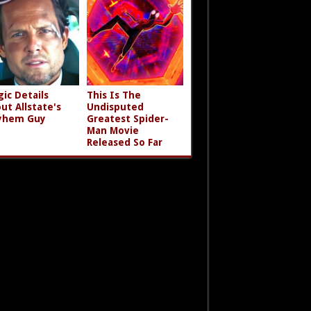
gic Details
This Is The
ut Allstate's
Undisputed
yhem Guy
Greatest Spider-
Man Movie
Released So Far