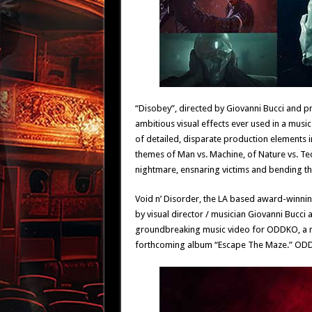
“Disobey”, directed by Giovanni Bucci and p
ambitious visual effects ever used in a music 
of detailed, disparate production elements i
themes of Man vs. Machine, of Nature vs. Te
nightmare, ensnaring victims and bending the
Void n’ Disorder, the LA based award-winn
by visual director / musician Giovanni Bucci 
groundbreaking music video for ODDKO, a mus
forthcoming album “Escape The Maze.” ODDKO