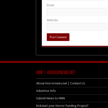
Email
Website
HNN | HorrorNews.net
About Horrornews.net | Contact Us
Advertise Info
Submit News to HNN
Kickstart your Horror Funding Project?