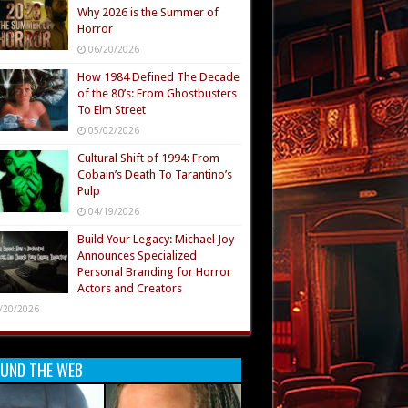
Why 2026 is the Summer of
Horror
06/20/2026
How 1984 Defined The Decade
of the 80’s: From Ghostbusters
To Elm Street
05/02/2026
Cultural Shift of 1994: From
Cobain’s Death To Tarantino’s
Pulp
04/19/2026
Build Your Legacy: Michael Joy
Announces Specialized
Personal Branding for Horror
Actors and Creators
/20/2026
UND THE WEB