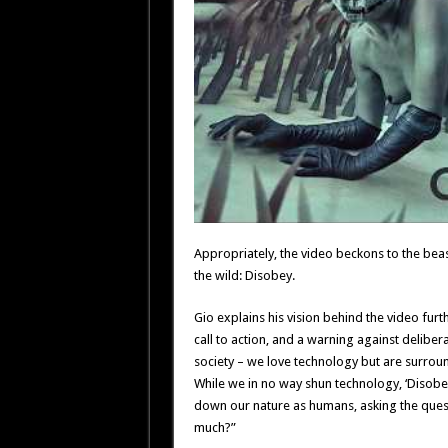
Appropriately, the video beckons to the beast
the wild: Disobey.
Gio explains his vision behind the video furth
call to action, and a warning against delibe
society – we love technology but are surroun
While we in no way shun technology, ‘Disobey
down our nature as humans, asking the que
much?”