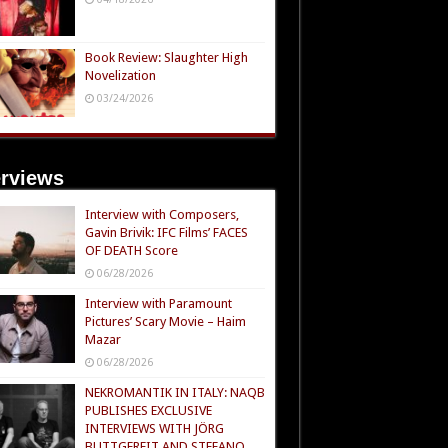
Book Review: Slaughter High
Novelization
03/24/2026
erviews
Interview with Composers,
Gavin Brivik: IFC Films’ FACES
OF DEATH Score
06/28/2026
Interview with Paramount
Pictures’ Scary Movie – Haim
Mazar
06/28/2026
NEKROMANTIK IN ITALY: NAQB
PUBLISHES EXCLUSIVE
INTERVIEWS WITH JÖRG
BUTTGEREIT AND STEFANO