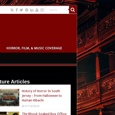
ture Articles
History of Horror In South
Jersey – From Halloween to
Human Hibachi
07/14/2026
The Blood-Soaked Box Office: