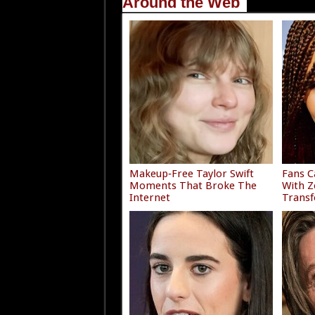
Around the Web
Makeup‑Free Taylor Swift
Fans C
Moments That Broke The
With Z
Internet
Trans