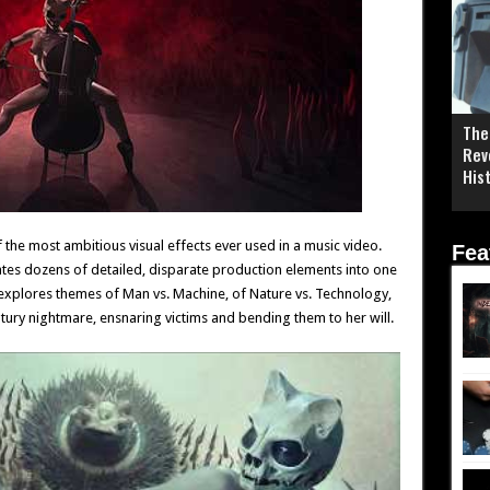
The
Rev
His
 the most ambitious visual effects ever used in a music video.
Fea
egrates dozens of detailed, disparate production elements into one
 explores themes of Man vs. Machine, of Nature vs. Technology,
tury nightmare, ensnaring victims and bending them to her will.