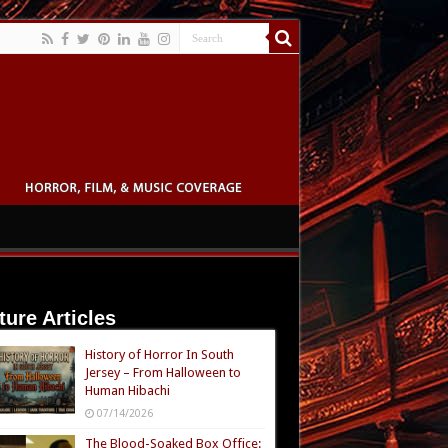
ture Articles
History of Horror In South
Jersey – From Halloween to
Human Hibachi
07/14/2026
The Blood-Soaked Box Office: