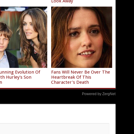
Look Away
unning Evolution Of
Fans Will Never Be Over The
eth Hurley's Son
Heartbreak Of This
n
Character's Death
Powered by ZergNet