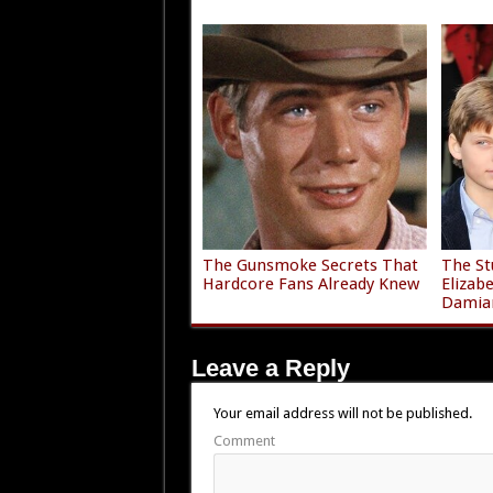
The Gunsmoke Secrets That
The St
Hardcore Fans Already Knew
Elizab
Damia
Leave a Reply
Your email address will not be published.
Comment