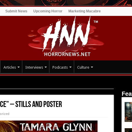
Submit News
Upcoming Horror
Marketing Macabre
Articles
Interviews
Podcasts
Culture
 and Poster
Fea
ce” – Stills and Poster
orized