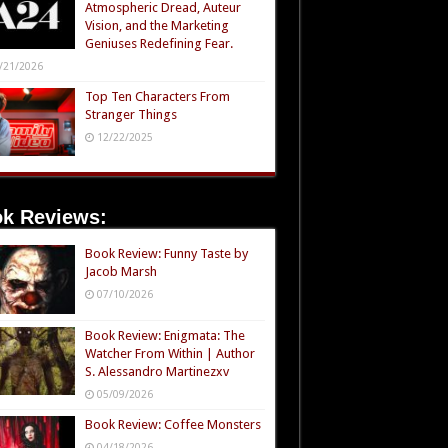
Atmospheric Dread, Auteur
Vision, and the Marketing
Geniuses Redefining Fear.
/21/2026
Top Ten Characters From
Stranger Things
12/22/2025
k Reviews:
Book Review: Funny Taste by
Jacob Marsh
07/10/2026
Book Review: Enigmata: The
Watcher From Within | Author
S. Alessandro Martinezxv
05/09/2026
Book Review: Coffee Monsters
04/18/2026