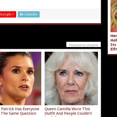
Google +
LinkedIn
Her
Hol
Its
Powered by ZergNet
Elf
 Patrick Has Everyone
Queen Camilla Wore This
 The Same Question
Outfit And People Couldn't