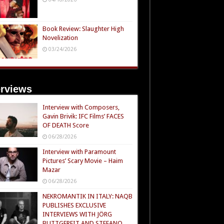
Book Review: Slaughter High
Novelization
03/24/2026
erviews
Interview with Composers,
Gavin Brivik: IFC Films’ FACES
OF DEATH Score
06/28/2026
Interview with Paramount
Pictures’ Scary Movie – Haim
Mazar
06/28/2026
NEKROMANTIK IN ITALY: NAQB
PUBLISHES EXCLUSIVE
INTERVIEWS WITH JÖRG
BUTTGEREIT AND STEFANO