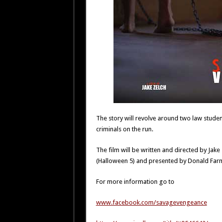
The story will revolve around two law studen
criminals on the run.
The film will be written and directed by Ja
(Halloween 5) and presented by Donald Far
For more information go to
www.facebook.com/savagevengeance