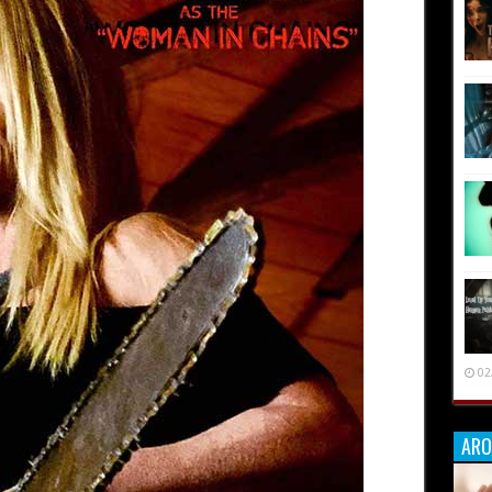
02
ARO