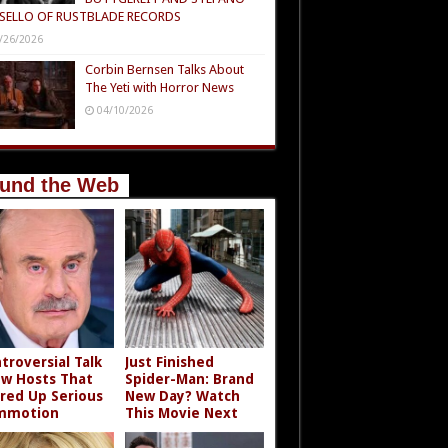
SELLO OF RUSTBLADE RECORDS
/26/2026
Corbin Bernsen Talks About
The Yeti with Horror News
04/10/2026
und the Web
troversial Talk
Just Finished
w Hosts That
Spider-Man: Brand
rred Up Serious
New Day? Watch
mmotion
This Movie Next