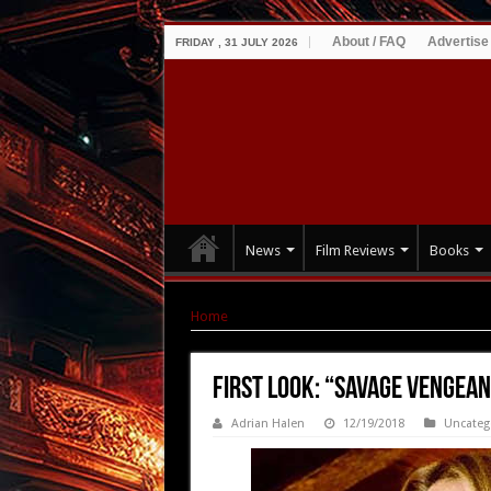
About / FAQ
Advertise
FRIDAY , 31 JULY 2026
News
Film Reviews
Books
Home
|
First Look: “Savage Vengeance” – Stills
First Look: “Savage Vengean
Adrian Halen
12/19/2018
Uncateg