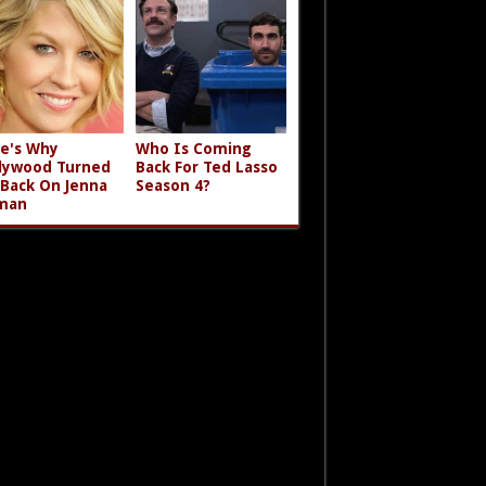
e's Why
Who Is Coming
lywood Turned
Back For Ted Lasso
 Back On Jenna
Season 4?
man