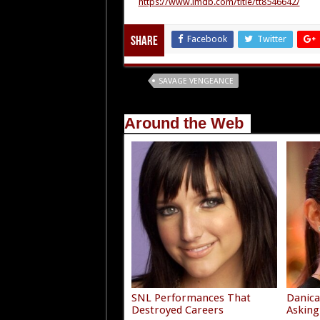
https://www.imdb.com/title/tt8546642/
Facebook
Twitter
Share
Tags
SAVAGE VENGEANCE
Around the Web
SNL Performances That
Danica
Destroyed Careers
Asking