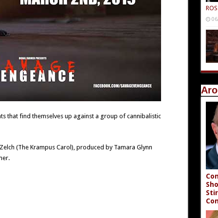
ROS
06
Aro
ts that find themselves up against a group of cannibalistic
ke Zelch (The Krampus Carol), produced by Tamara Glynn
mer.
Con
Sho
Sti
Co