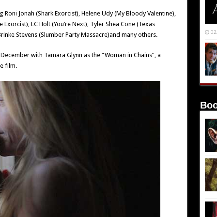
ding Roni Jonah (Shark Exorcist), Helene Udy (My Bloody Valentine),
 Exorcist), LC Holt (You’re Next), Tyler Shea Cone (Texas
02
rinke Stevens (Slumber Party Massacre)and many others.
y December with Tamara Glynn as the “Woman in Chains”, a
e film.
Boo