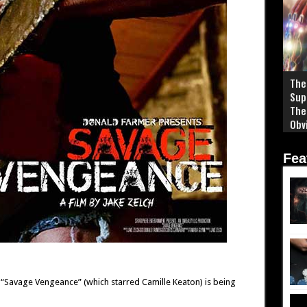
The
Sup
The
Obv
Fea
“Savage Vengeance” (which starred Camille Keaton) is being