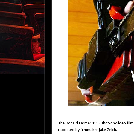
–
The Donald Farmer 1993 shot-on-video film 
rebooted by filmmaker Jake Zelch.