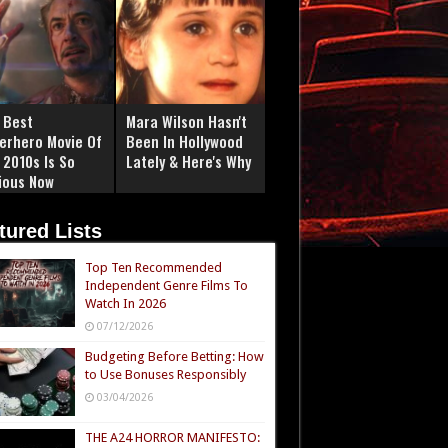
 Best
Mara Wilson Hasn't
erhero Movie Of
Been In Hollywood
 2010s Is So
Lately & Here's Why
ious Now
tured Lists
Top Ten Recommended
Independent Genre Films To
Watch In 2026
07/12/2026
Budgeting Before Betting: How
to Use Bonuses Responsibly
03/04/2026
THE A24 HORROR MANIFESTO: