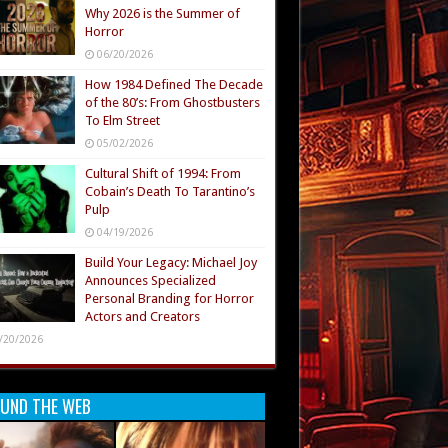
Why 2026 is the Summer of
Horror
06/20/2026
How 1984 Defined The Decade
of the 80’s: From Ghostbusters
To Elm Street
05/02/2026
Cultural Shift of 1994: From
Cobain’s Death To Tarantino’s
Pulp
04/19/2026
Build Your Legacy: Michael Joy
Announces Specialized
Personal Branding for Horror
Actors and Creators
/20/2026
UND THE WEB