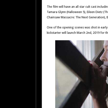
The film will have an all star cult cast inclu
Tamara Glynn (Halloween 5), Eileen Dietz (The
Chainsaw Massacre: The Next Generation), B
One of the opening scenes was shot in earl
kickstarter will launch March 2nd, 2019 for th