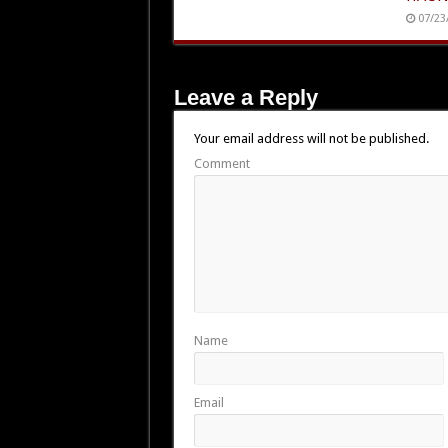
07/23
Leave a Reply
Your email address will not be published.
Comment
Name
Email