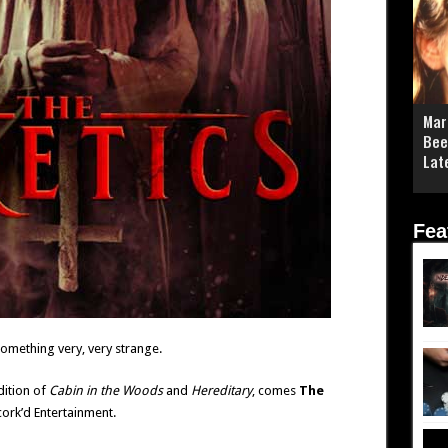
Mar
Bee
Lat
Fea
omething very, very strange.
dition of
Cabin in the Woods
and
Hereditary
, comes
The
rk’d Entertainment.