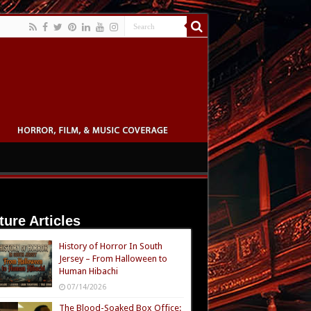
ture Articles
History of Horror In South
Jersey – From Halloween to
Human Hibachi
07/14/2026
The Blood-Soaked Box Office: