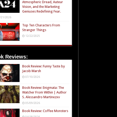
Atmospheric Dread, Auteur
Vision, and the Marketing
Geniuses Redefining Fear.
/21/2026
Top Ten Characters From
Stranger Things
12/22/2025
k Reviews:
Book Review: Funny Taste by
Jacob Marsh
07/10/2026
Book Review: Enigmata: The
Watcher From Within | Author
S. Alessandro Martinezxv
05/09/2026
Book Review: Coffee Monsters
04/18/2026