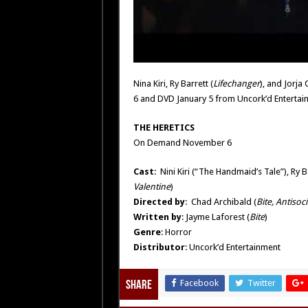
Nina Kiri, Ry Barrett (
Lifechanger
), and Jorja
6 and DVD January 5 from Uncork’d Entertai
THE HERETICS
On Demand November 6
Cast
: Nini Kiri (“The Handmaid’s Tale”), Ry B
Valentine
)
Directed by
: Chad Archibald (
Bite, Antisoci
Written by
: Jayme Laforest (
Bite
)
Genre
: Horror
Distributor
: Uncork’d Entertainment
Facebook
Twitter
Share