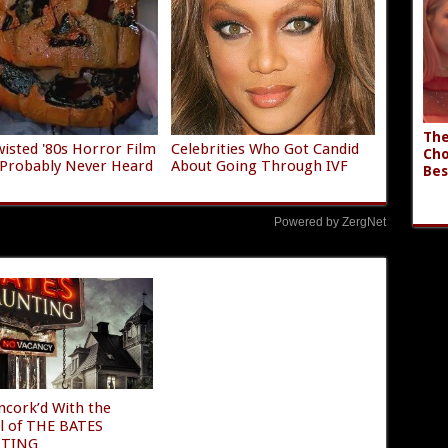
The
isted '80s Horror Film
Celebrities Who Got Candid
Cho
 Probably Never Heard
About Going Through IVF
Bes
Powered by ZergNet
ncork’d With the
al of THE BATES
TING