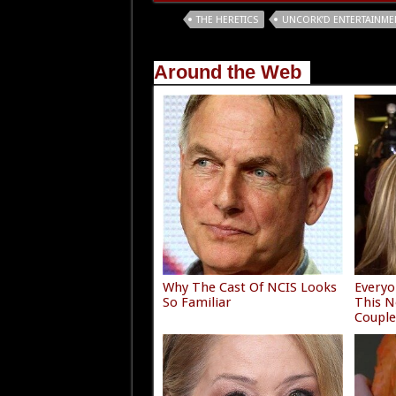
Tags
THE HERETICS
UNCORK’D ENTERTAINME
Around the Web
Why The Cast Of NCIS Looks
Everyo
So Familiar
This N
Coupl