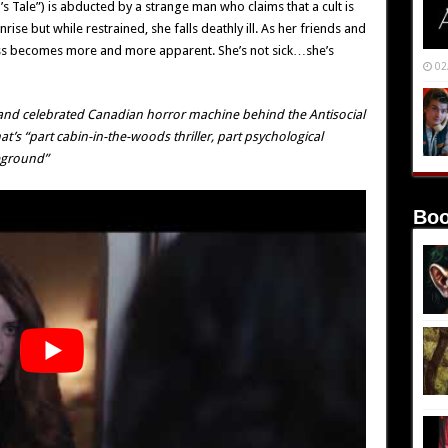
 Tale”) is abducted by a strange man who claims that a cult is
nrise but while restrained, she falls deathly ill. As her friends and
lness becomes more and more apparent. She’s not sick…she’s
02
 and celebrated Canadian horror machine behind the
Antisocial
hat’s “part cabin-in-the-woods thriller, part psychological
eground”
Boo