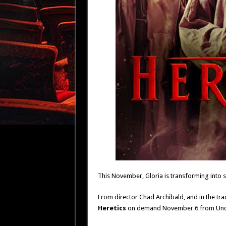
This November, Gloria is transforming into s
From director Chad Archibald, and in the tra
Heretics
on demand November 6 from Unco