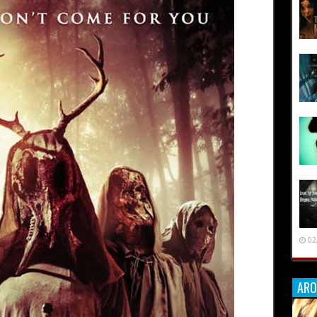
02
ARO