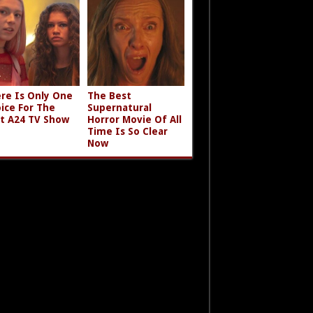
re Is Only One
The Best
ice For The
Supernatural
t A24 TV Show
Horror Movie Of All
Time Is So Clear
Now