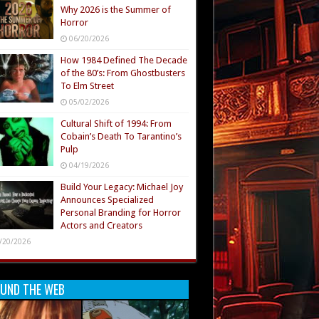
Why 2026 is the Summer of
Horror
06/20/2026
How 1984 Defined The Decade
of the 80’s: From Ghostbusters
To Elm Street
05/02/2026
Cultural Shift of 1994: From
Cobain’s Death To Tarantino’s
Pulp
04/19/2026
Build Your Legacy: Michael Joy
Announces Specialized
Personal Branding for Horror
Actors and Creators
/20/2026
UND THE WEB