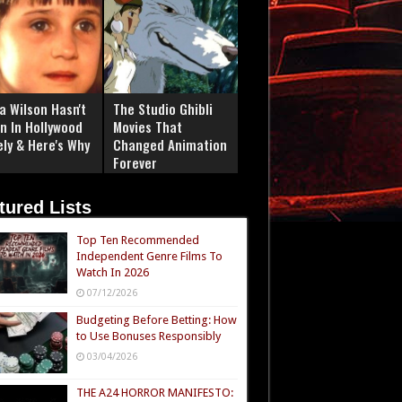
a Wilson Hasn't
The Studio Ghibli
n In Hollywood
Movies That
ely & Here's Why
Changed Animation
Forever
tured Lists
Top Ten Recommended
Independent Genre Films To
Watch In 2026
07/12/2026
Budgeting Before Betting: How
to Use Bonuses Responsibly
03/04/2026
THE A24 HORROR MANIFESTO: