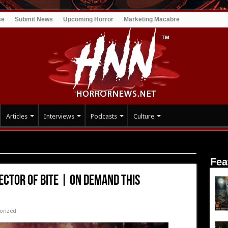
se
Submit News
Upcoming Horror
Marketing Macabre
Articles
Interviews
Podcasts
Culture
 BITE | On Demand this November
Fea
ector of BITE | On Demand this
orized