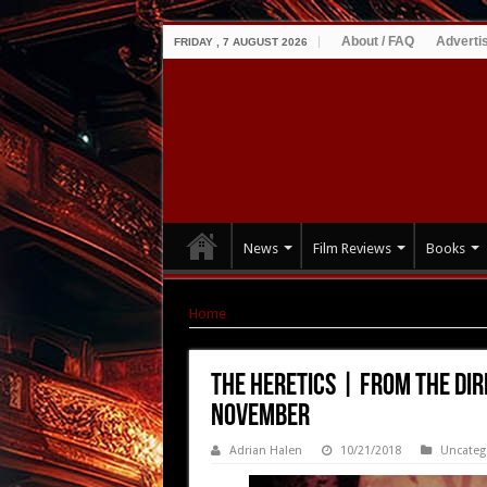
About / FAQ
Adverti
FRIDAY , 7 AUGUST 2026
News
Film Reviews
Books
Home
|
THE HERETICS | From the director of
THE HERETICS | From the dir
November
Adrian Halen
10/21/2018
Uncateg