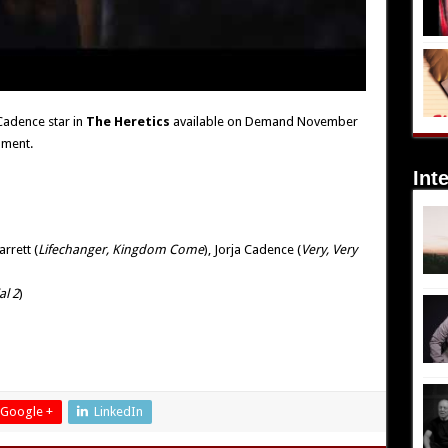
 Cadence star in
The Heretics
available on Demand November
nment.
Int
arrett (
Lifechanger, Kingdom Come
), Jorja Cadence (
Very, Very
al 2
)
Google +
LinkedIn