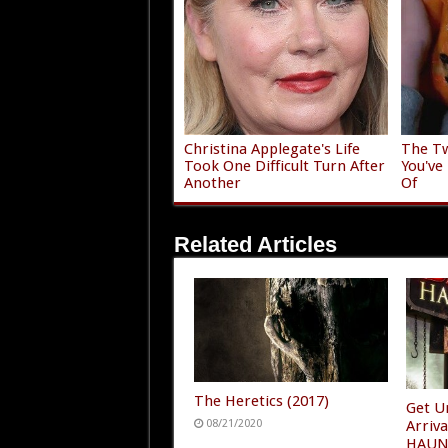
Christina Applegate's Life
The Tw
Took One Difficult Turn After
You've
Another
Of
Related Articles
The Heretics (2017)
Get U
08/21/2020
Arriv
HAUN