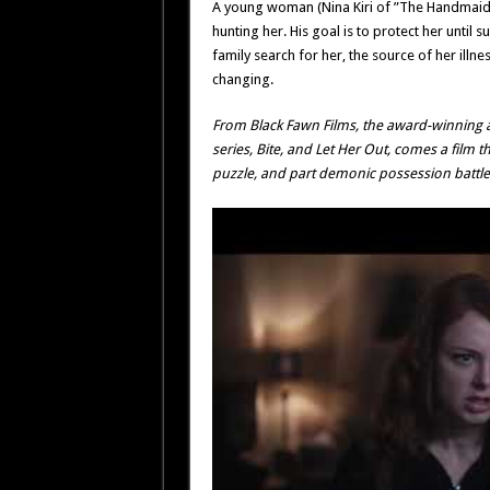
A young woman (Nina Kiri of ”The Handmaid’s
hunting her. His goal is to protect her until su
family search for her, the source of her il
changing.
From Black Fawn Films, the award-winning
series,
Bite
, and
Let Her Out
, comes a film t
puzzle, and part demonic possession battl