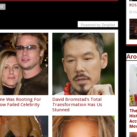
ROS
NT
06
Powered by ZergNet
Aro
ne Was Rooting For
David Bromstad's Total
ow Failed Celebrity
Transformation Has Us
e
Stunned
The
His
Acc
Mov