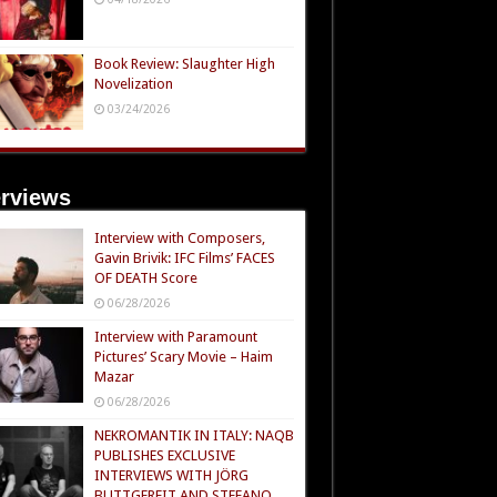
Book Review: Slaughter High
Novelization
03/24/2026
erviews
Interview with Composers,
Gavin Brivik: IFC Films’ FACES
OF DEATH Score
06/28/2026
Interview with Paramount
Pictures’ Scary Movie – Haim
Mazar
06/28/2026
NEKROMANTIK IN ITALY: NAQB
PUBLISHES EXCLUSIVE
INTERVIEWS WITH JÖRG
BUTTGEREIT AND STEFANO