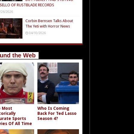
SELLO OF RUSTBLADE RECORDS
/26/2026
Corbin Bernsen Talks About
The Yeti with Horror News
04/10/2026
und the Web
 Most
Who Is Coming
torically
Back For Ted Lasso
urate Sports
Season 4?
ies Of All Time