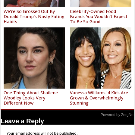
We're So Grossed Out By
Celebrity-Owned Food
Donald Trump's Nasty Eating
Brands You Wouldn't Expect
Habits
To Be So Good
One Thing About Shailene
Vanessa Williams' 4 Kids Are
Woodley Looks Very
Grown & Overwhelmingly
Different Now
Stunning
Powered by ZergNet
Leave a Reply
Your email address will not be published.