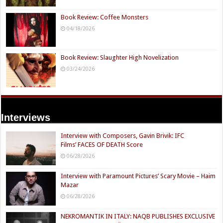
Book Review: Coffee Monsters
04/18/2026
Book Review: Slaughter High Novelization
03/24/2026
Interviews
Interview with Composers, Gavin Brivik: IFC
Films’ FACES OF DEATH Score
06/28/2026
Interview with Paramount Pictures’ Scary Movie – Haim
Mazar
06/28/2026
NEKROMANTIK IN ITALY: NAQB PUBLISHES EXCLUSIVE