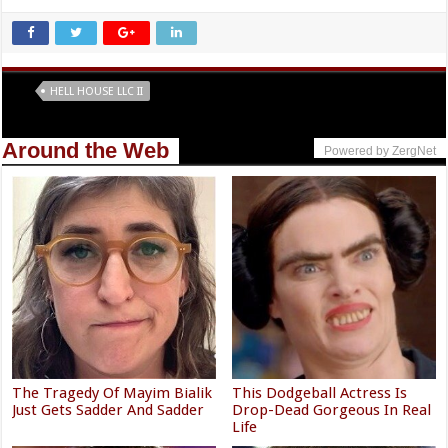
Tags
HELL HOUSE LLC II
Around the Web
Powered by ZergNet
The Tragedy Of Mayim Bialik
This Dodgeball Actress Is
Just Gets Sadder And Sadder
Drop-Dead Gorgeous In Real
Life