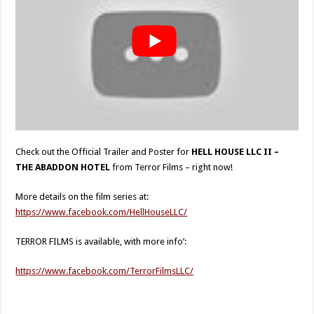
Check out the Official Trailer and Poster for
HELL HOUSE LLC II –
THE ABADDON HOTEL
from Terror Films – right now!
More details on the film series at:
https://www.facebook.com/HellHouseLLC/
TERROR FILMS is available, with more info’:
https://www.facebook.com/TerrorFilmsLLC/