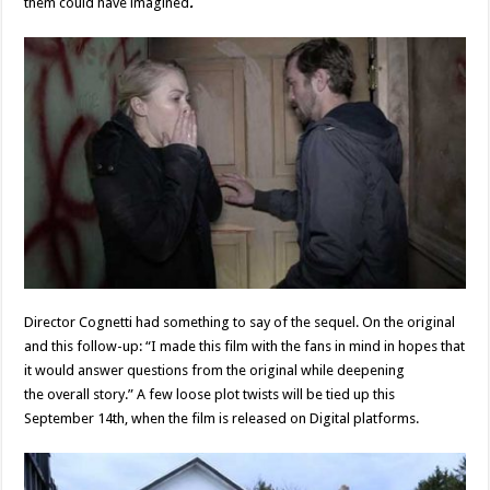
them could have imagined
.
Director Cognetti had something to say of the sequel. On the original
and this follow-up: “I made this film with the fans in mind in hopes that
it would answer questions from the original while deepening
the overall story.” A few loose plot twists will be tied up this
September 14th, when the film is released on Digital platforms.