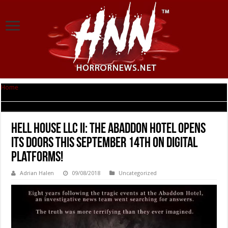
Home
|
Hell House LLC II: The Abaddon Hotel Opens its Doors this
September 14th on Digital Platforms!
Hell House LLC II: The Abaddon Hotel Opens
its Doors this September 14th on Digital
Platforms!
Adrian Halen
09/08/2018
Uncategorized