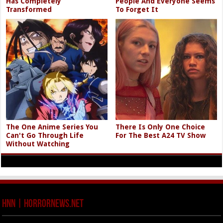
Has Completely
People And Everyone Seems
Transformed
To Forget It
The One Anime Series You
There Is Only One Choice
Can't Go Through Life
For The Best A24 TV Show
Without Watching
HNN | HorrorNews.net