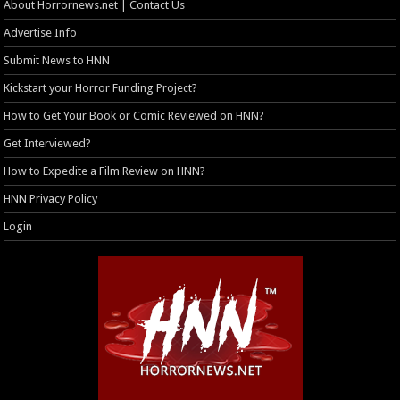
About Horrornews.net | Contact Us
Advertise Info
Submit News to HNN
Kickstart your Horror Funding Project?
How to Get Your Book or Comic Reviewed on HNN?
Get Interviewed?
How to Expedite a Film Review on HNN?
HNN Privacy Policy
Login