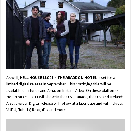
As well,
HELL HOUSE LLC II – THE ABADDON HOTEL
is set for a
limited digital release in September
.
This horrifying title will be
available on: iTunes and Amazon Instant Video. On these platforms,
Hell House LLC II
will show: in the U.S., Canada, the U.K. and Ireland!
Also, a wider Digital release will follow at a later date and will include:
VUDU, Tubi TV, Roku, iFlix and more.