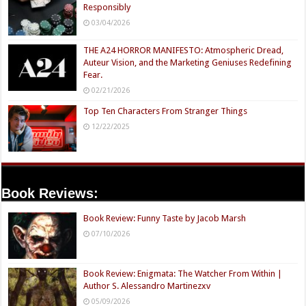
Responsibly
03/04/2026
THE A24 HORROR MANIFESTO: Atmospheric Dread,
Auteur Vision, and the Marketing Geniuses Redefining
Fear.
02/21/2026
Top Ten Characters From Stranger Things
12/22/2025
Book Reviews:
Book Review: Funny Taste by Jacob Marsh
07/10/2026
Book Review: Enigmata: The Watcher From Within |
Author S. Alessandro Martinezxv
05/09/2026