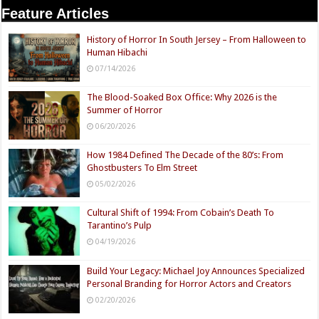
Feature Articles
History of Horror In South Jersey – From Halloween to
Human Hibachi
07/14/2026
The Blood-Soaked Box Office: Why 2026 is the
Summer of Horror
06/20/2026
How 1984 Defined The Decade of the 80’s: From
Ghostbusters To Elm Street
05/02/2026
Cultural Shift of 1994: From Cobain’s Death To
Tarantino’s Pulp
04/19/2026
Build Your Legacy: Michael Joy Announces Specialized
Personal Branding for Horror Actors and Creators
02/20/2026