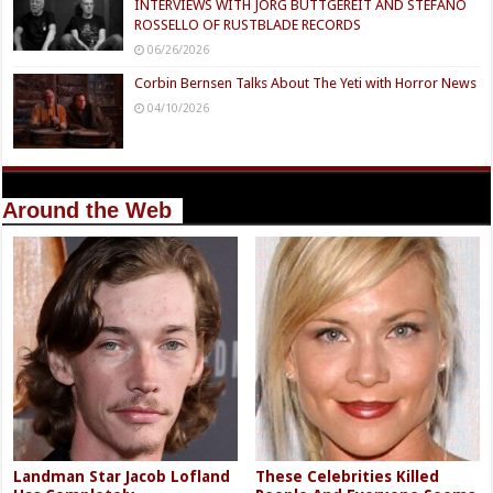
INTERVIEWS WITH JÖRG BUTTGEREIT AND STEFANO
ROSSELLO OF RUSTBLADE RECORDS
06/26/2026
Corbin Bernsen Talks About The Yeti with Horror News
04/10/2026
Around the Web
Landman Star Jacob Lofland
These Celebrities Killed