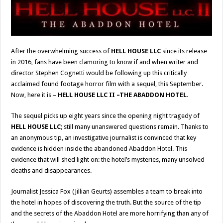
After the overwhelming success of
HELL HOUSE LLC
since its release
in 2016, fans have been clamoring to know if and when writer and
director Stephen Cognetti would be following up this critically
acclaimed found footage horror film with a sequel, this September.
Now, here it is –
HELL HOUSE LLC II –THE ABADDON HOTEL.
The sequel picks up eight years since the opening night tragedy of
HELL HOUSE LLC
; still many unanswered questions remain. Thanks to
an anonymous tip, an investigative journalist is convinced that key
evidence is hidden inside the abandoned Abaddon Hotel. This
evidence that will shed light on: the hotel’s mysteries, many unsolved
deaths and disappearances.
Journalist Jessica Fox (Jillian Geurts) assembles a team to break into
the hotel in hopes of discovering the truth. But the source of the tip
and the secrets of the Abaddon Hotel are more horrifying than any of