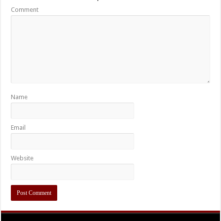
Comment
Name
Email
Website