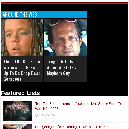
AROUND THE WEB
The Little Girl From
Tragic Details
Waterworld Grew
About Allstate's
Up To Be Drop Dead
Mayhem Guy
Gorgeous
Featured Lists
Top Ten Recommended Independent Genre Films To
Watch In 2026
07/12/2026
Budgeting Before Betting: How to Use Bonuses