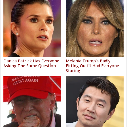
Danica Patrick Has Everyone
Melania Trump's Badly
Asking The Same Question
Fitting Outfit Had Everyone
Staring