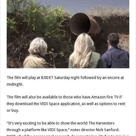
The film will play at 8:00 ET Saturday night followed by an encore at
midnight.
The film will also be available to those who have Amazon Fire TV if
they download the VIDI Space application, as well as options to rent
or buy.
“It’s very exciting to be able to show the world The Harvesters
through a platform like VIDI Space,” notes director Nick Sanford.