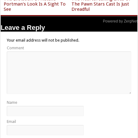
Portman's Look Is A Sight To
The Pawn Stars Cast Is Just
See
Dreadful
Powered by ZergNet
Leave a Reply
Your email address will not be published.
Comment
Name
Email