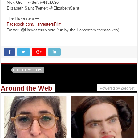
Nick Groff Twitter: @NickGroff_
Elizabeth Saint Twitter: @ElizabethSaint_
The Harvesters —
Facebook.com/HarvestersFilm
Twitter: @HarvestersMovie (run by the Harvesters themselves)
Tags
THE HARVESTERS
Around the Web
Powered by ZergNet