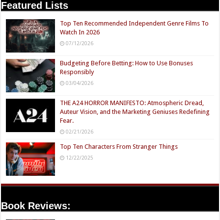
Featured Lists
Top Ten Recommended Independent Genre Films To
Watch In 2026
07/12/2026
Budgeting Before Betting: How to Use Bonuses
Responsibly
03/04/2026
THE A24 HORROR MANIFESTO: Atmospheric Dread,
Auteur Vision, and the Marketing Geniuses Redefining
Fear.
02/21/2026
Top Ten Characters From Stranger Things
12/22/2025
Book Reviews: