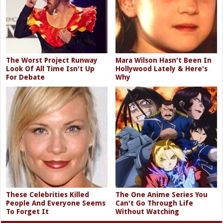
The Worst Project Runway
Mara Wilson Hasn't Been In
Look Of All Time Isn't Up
Hollywood Lately & Here's
For Debate
Why
These Celebrities Killed
The One Anime Series You
People And Everyone Seems
Can't Go Through Life
To Forget It
Without Watching