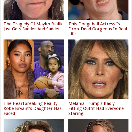
The Tragedy Of Mayim Bialik
This Dodgeball Actress Is
Just Gets Sadder And Sadder
Drop-Dead Gorgeous In Real
Life
The Heartbreaking Reality
Melania Trump's Badly
Kobe Bryant's Daughter Has
Fitting Outfit Had Everyone
Faced
Staring