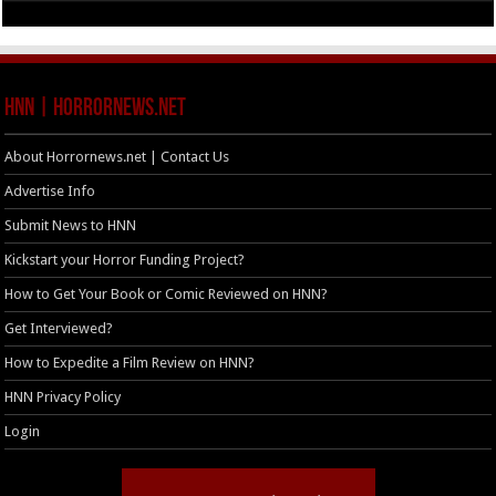
HNN | HorrorNews.net
About Horrornews.net | Contact Us
Advertise Info
Submit News to HNN
Kickstart your Horror Funding Project?
How to Get Your Book or Comic Reviewed on HNN?
Get Interviewed?
How to Expedite a Film Review on HNN?
HNN Privacy Policy
Login