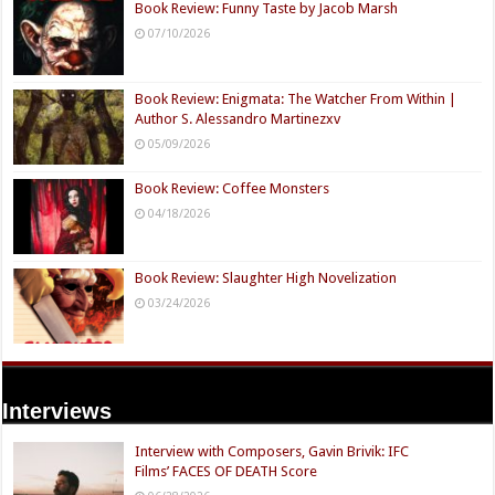
Book Review: Funny Taste by Jacob Marsh
07/10/2026
Book Review: Enigmata: The Watcher From Within |
Author S. Alessandro Martinezxv
05/09/2026
Book Review: Coffee Monsters
04/18/2026
Book Review: Slaughter High Novelization
03/24/2026
Interviews
Interview with Composers, Gavin Brivik: IFC
Films’ FACES OF DEATH Score