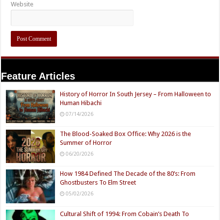
Website
Feature Articles
History of Horror In South Jersey – From Halloween to
Human Hibachi
07/14/2026
The Blood-Soaked Box Office: Why 2026 is the
Summer of Horror
06/20/2026
How 1984 Defined The Decade of the 80’s: From
Ghostbusters To Elm Street
05/02/2026
Cultural Shift of 1994: From Cobain’s Death To