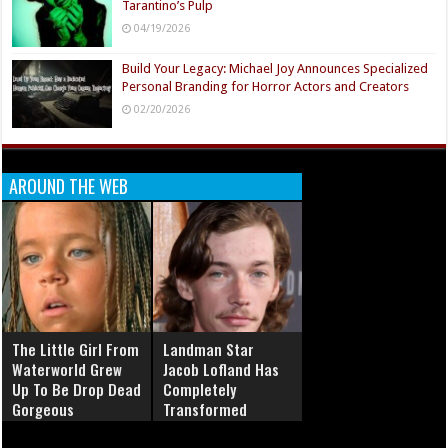
Tarantino’s Pulp
04/19/2026
Build Your Legacy: Michael Joy Announces Specialized
Personal Branding for Horror Actors and Creators
02/20/2026
AROUND THE WEB
The Little Girl From
Landman Star
Waterworld Grew
Jacob Lofland Has
Up To Be Drop Dead
Completely
Gorgeous
Transformed