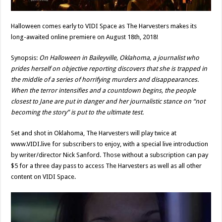
Halloween comes early to VIDI Space as The Harvesters makes its
long-awaited online premiere on August 18th, 2018!
Synopsis:
On Halloween in Baileyville, Oklahoma, a journalist who
prides herself on objective reporting discovers that she is trapped in
the middle of a series of horrifying murders and disappearances.
When the terror intensifies and a countdown begins, the people
closest to Jane are put in danger and her journalistic stance on “not
becoming the story” is put to the ultimate test.
Set and shot in Oklahoma, The Harvesters will play twice at
www.VIDI.live for subscribers to enjoy, with a special live introduction
by writer/director Nick Sanford. Those without a subscription can pay
$5 for a three day pass to access The Harvesters as well as all other
content on VIDI Space.