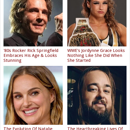
'80s Rocker Rick Springfield
WWE's Jordynne Grace Looks
Embraces His Age & Looks
Nothing Like She Did When
Stunning
She Started
The Evolution Of Natalie
The Heartbreaking Lives Of