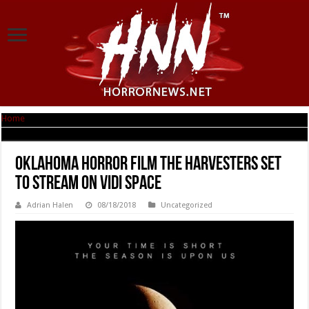
Home
|
Oklahoma Horror Film THE HARVESTERS set to Stream on VIDI Space
Oklahoma Horror Film THE HARVESTERS set
to Stream on VIDI Space
Adrian Halen
08/18/2018
Uncategorized