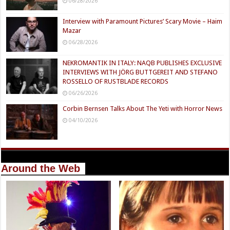
06/28/2026
Interview with Paramount Pictures’ Scary Movie – Haim
Mazar
06/28/2026
NEKROMANTIK IN ITALY: NAQB PUBLISHES EXCLUSIVE
INTERVIEWS WITH JÖRG BUTTGEREIT AND STEFANO
ROSSELLO OF RUSTBLADE RECORDS
06/26/2026
Corbin Bernsen Talks About The Yeti with Horror News
04/10/2026
Around the Web