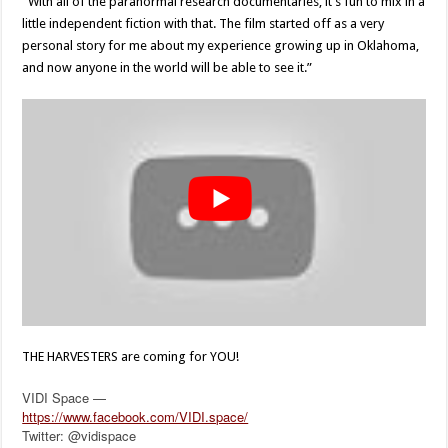
“With all of the paranormal research documentaries, it’s fun to mix in a
little independent fiction with that. The film started off as a very
personal story for me about my experience growing up in Oklahoma,
and now anyone in the world will be able to see it.”
THE HARVESTERS are coming for YOU!
VIDI Space —
https://www.facebook.com/VIDI.space/
Twitter: @vidispace