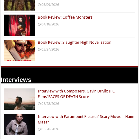
05/09/2026
Book Review: Coffee Monsters
04/18/2026
Book Review: Slaughter High Novelization
03/24/2026
Interviews
Interview with Composers, Gavin Brivik: IFC
Films’ FACES OF DEATH Score
06/28/2026
Interview with Paramount Pictures’ Scary Movie – Haim
Mazar
06/28/2026