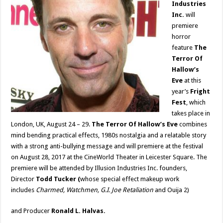
Industries
Inc.
will
premiere
horror
feature
The
Terror Of
Hallow’s
Eve
at this
year’s
Fright
Fest
, which
takes place in
London, UK, August 24 – 29.
The Terror Of Hallow’s Eve
combines
mind bending practical effects, 1980s nostalgia and a relatable story
with a strong anti-bullying message and will premiere at the festival
on August 28, 2017 at the CineWorld Theater in Leicester Square. The
premiere will be attended by Illusion Industries Inc. founders,
Director
Todd Tucker (
whose special effect makeup work
includes
Charmed, Watchmen, G.I. Joe Retaliation
and Ouija 2)
and Producer
Ronald L. Halvas.