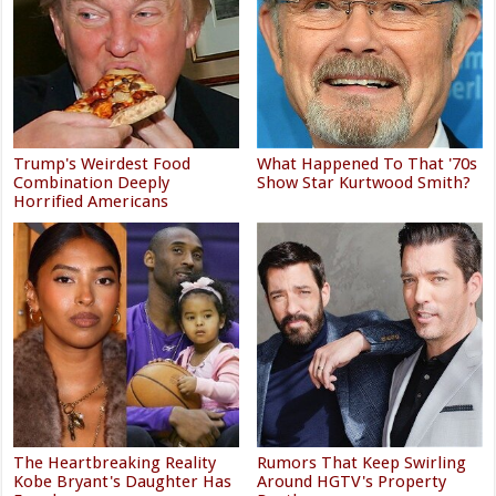
Trump's Weirdest Food
What Happened To That '70s
Combination Deeply
Show Star Kurtwood Smith?
Horrified Americans
The Heartbreaking Reality
Rumors That Keep Swirling
Kobe Bryant's Daughter Has
Around HGTV's Property