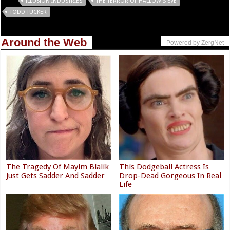
Tags
ILLUSION INDUSTRIES
THE TERROR OF HALLOW’S EVE
TODD TUCKER
Around the Web
Powered by ZergNet
The Tragedy Of Mayim Bialik
This Dodgeball Actress Is
Just Gets Sadder And Sadder
Drop-Dead Gorgeous In Real
Life