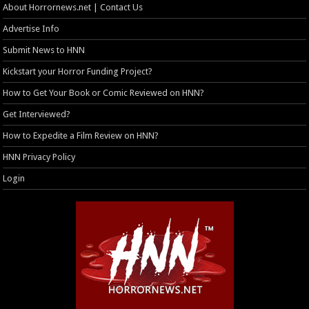
About Horrornews.net | Contact Us
Advertise Info
Submit News to HNN
Kickstart your Horror Funding Project?
How to Get Your Book or Comic Reviewed on HNN?
Get Interviewed?
How to Expedite a Film Review on HNN?
HNN Privacy Policy
Login