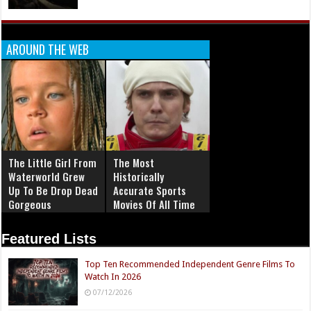
AROUND THE WEB
The Little Girl From
The Most
Waterworld Grew
Historically
Up To Be Drop Dead
Accurate Sports
Gorgeous
Movies Of All Time
Featured Lists
Top Ten Recommended Independent Genre Films To
Watch In 2026
07/12/2026