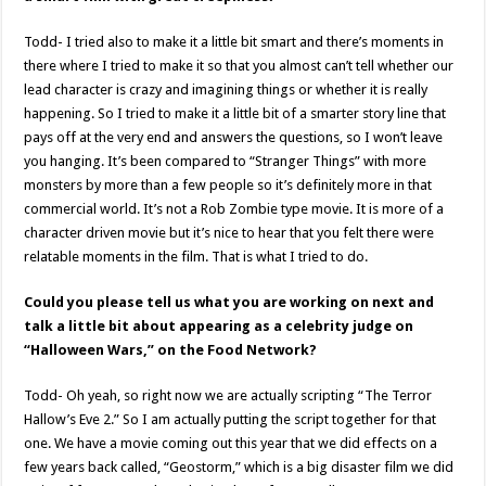
Todd- I tried also to make it a little bit smart and there’s moments in
there where I tried to make it so that you almost can’t tell whether our
lead character is crazy and imagining things or whether it is really
happening. So I tried to make it a little bit of a smarter story line that
pays off at the very end and answers the questions, so I won’t leave
you hanging. It’s been compared to “Stranger Things” with more
monsters by more than a few people so it’s definitely more in that
commercial world. It’s not a Rob Zombie type movie. It is more of a
character driven movie but it’s nice to hear that you felt there were
relatable moments in the film. That is what I tried to do.
Could you please tell us what you are working on next and
talk a little bit about appearing as a celebrity judge on
“Halloween Wars,” on the Food Network?
Todd- Oh yeah, so right now we are actually scripting “The Terror
Hallow’s Eve 2.” So I am actually putting the script together for that
one. We have a movie coming out this year that we did effects on a
few years back called, “Geostorm,” which is a big disaster film we did