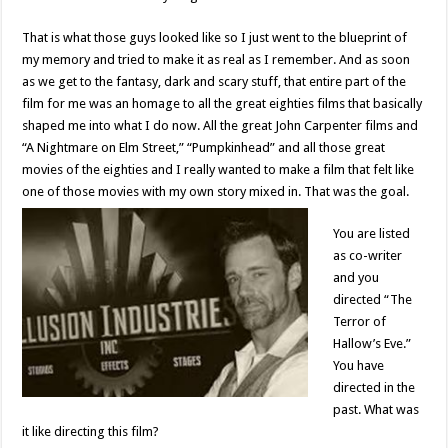
That is what those guys looked like so I just went to the blueprint of
my memory and tried to make it as real as I remember. And as soon
as we get to the fantasy, dark and scary stuff, that entire part of the
film for me was an homage to all the great eighties films that basically
shaped me into what I do now. All the great John Carpenter films and
“A Nightmare on Elm Street,” “Pumpkinhead” and all those great
movies of the eighties and I really wanted to make a film that felt like
one of those movies with my own story mixed in. That was the goal.
You are listed
as co-writer
and you
directed “The
Terror of
Hallow’s Eve.”
You have
directed in the
past. What was
it like directing this film?