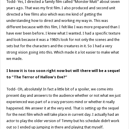
Todd- Yes, I directed a family film called “Monster Mutt” about seven
years ago. That was my first film. I also produced and second unit
directed a few films also which was me kind of getting the
understanding how to direct and working my way in. This was
different because with this film, I felt like I was more prepared than I
have ever been before. I knew what I wanted. I had a specific texture
and look because it was a 1980’s look for not only the scenes and the
sets but for the characters and the creatures in it. So I had a very
strong vision going into this. Which made it a lot easier to make what
we made.
I know it is too soon right now but will there will be a sequel
to “The Terror of Hallow’s Eve?”
Todd- Oh, absolutely! In fact a little bit of a spoiler, we come into
present day and answers to the audience whether or not what we just
experienced was part of a crazy persons mind or whether it really
happened. We answer it at the very end. That is setting up the sequel
for the next film which will take place in current day. I actually had an
actor to play the older version of Timmy but his schedule didn’t work
out so I ended up jumping in there and playing that myself.