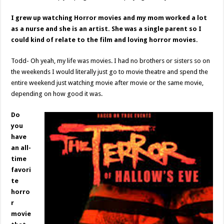
I grew up watching Horror movies and my mom worked a lot
as a nurse and she is an artist. She was a single parent so I
could kind of relate to the film and loving horror movies.
Todd- Oh yeah, my life was movies. I had no brothers or sisters so on
the weekends I would literally just go to movie theatre and spend the
entire weekend just watching movie after movie or the same movie,
depending on how good it was.
Do
you
have
an all-
time
favori
te
horro
r
movie