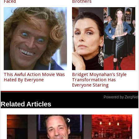
Faced
Brothers
This Awful Action Movie Was
Bridget Moynahan's Style
Hated By Everyone
Transformation Has
Everyone Staring
Powered by ZergNet
Related Articles