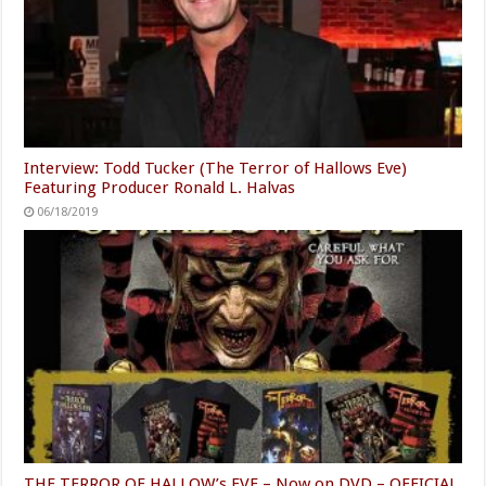
Interview: Todd Tucker (The Terror of Hallows Eve)
Featuring Producer Ronald L. Halvas
06/18/2019
THE TERROR OF HALLOW’s EVE – Now on DVD – OFFICIAL