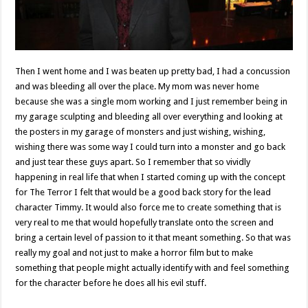
Then I went home and I was beaten up pretty bad, I had a concussion
and was bleeding all over the place. My mom was never home
because she was a single mom working and I just remember being in
my garage sculpting and bleeding all over everything and looking at
the posters in my garage of monsters and just wishing, wishing,
wishing there was some way I could turn into a monster and go back
and just tear these guys apart. So I remember that so vividly
happening in real life that when I started coming up with the concept
for The Terror I felt that would be a good back story for the lead
character Timmy. It would also force me to create something that is
very real to me that would hopefully translate onto the screen and
bring a certain level of passion to it that meant something. So that was
really my goal and not just to make a horror film but to make
something that people might actually identify with and feel something
for the character before he does all his evil stuff.