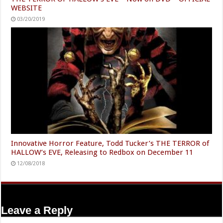
WEBSITE
03/20/2019
Innovative Horror Feature, Todd Tucker’s THE TERROR of
HALLOW’s EVE, Releasing to Redbox on December 11
12/08/2018
Leave a Reply