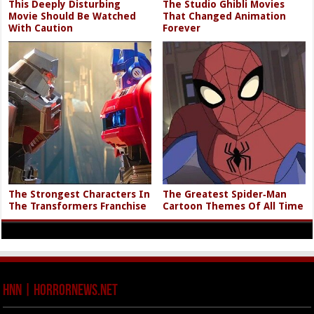
This Deeply Disturbing
The Studio Ghibli Movies
Movie Should Be Watched
That Changed Animation
With Caution
Forever
The Strongest Characters In
The Greatest Spider‑Man
The Transformers Franchise
Cartoon Themes Of All Time
HNN | HorrorNews.net