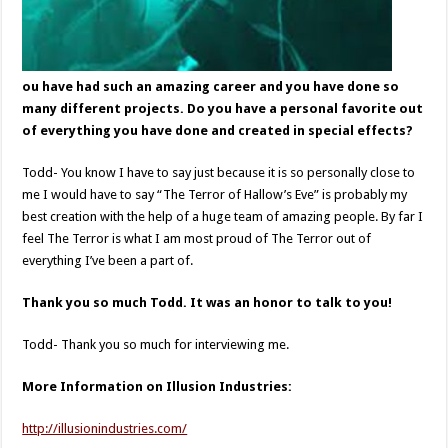
ou have had such an amazing career and you have done so
many different projects. Do you have a personal favorite out
of everything you have done and created in special effects?
Todd- You know I have to say just because it is so personally close to
me I would have to say “The Terror of Hallow’s Eve” is probably my
best creation with the help of a huge team of amazing people. By far I
feel The Terror is what I am most proud of The Terror out of
everything I’ve been a part of.
Thank you so much Todd. It was an honor to talk to you!
Todd- Thank you so much for interviewing me.
More Information on Illusion Industries:
http://illusionindustries.com/