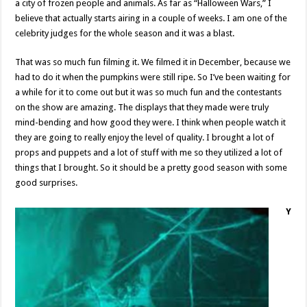
a city of frozen people and animals. As far as “Halloween Wars,” I
believe that actually starts airing in a couple of weeks. I am one of the
celebrity judges for the whole season and it was a blast.
That was so much fun filming it. We filmed it in December, because we
had to do it when the pumpkins were still ripe. So I’ve been waiting for
a while for it to come out but it was so much fun and the contestants
on the show are amazing. The displays that they made were truly
mind-bending and how good they were. I think when people watch it
they are going to really enjoy the level of quality. I brought a lot of
props and puppets and a lot of stuff with me so they utilized a lot of
things that I brought. So it should be a pretty good season with some
good surprises.
Y