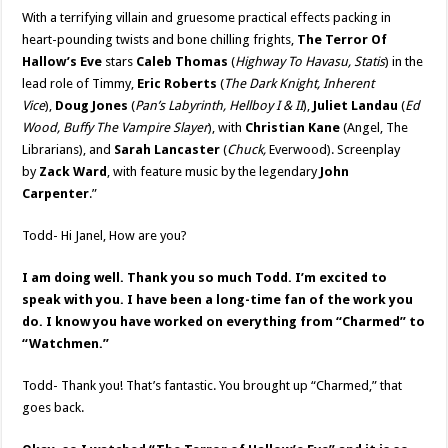
With a terrifying villain and gruesome practical effects packing in
heart-pounding twists and bone chilling frights,
The Terror Of
Hallow’s Eve
stars
Caleb Thomas
(
Highway To Havasu, Statis
) in the
lead role of Timmy,
Eric Roberts
(
The Dark Knight, Inherent
Vice
),
Doug Jones
(
Pan’s Labyrinth, Hellboy I & II
),
Juliet Landau
(
Ed
Wood, Buffy The Vampire Slayer
), with
Christian Kane
(Angel, The
Librarians), and
Sarah Lancaster
(
Chuck,
Everwood). Screenplay
by
Zack Ward
, with feature music by the legendary
John
Carpenter
.”
Todd- Hi Janel, How are you?
I am doing well. Thank you so much Todd. I’m excited to
speak with you. I have been a long-time fan of the work you
do. I know you have worked on everything from “Charmed” to
“Watchmen.”
Todd- Thank you! That’s fantastic. You brought up “Charmed,” that
goes back.