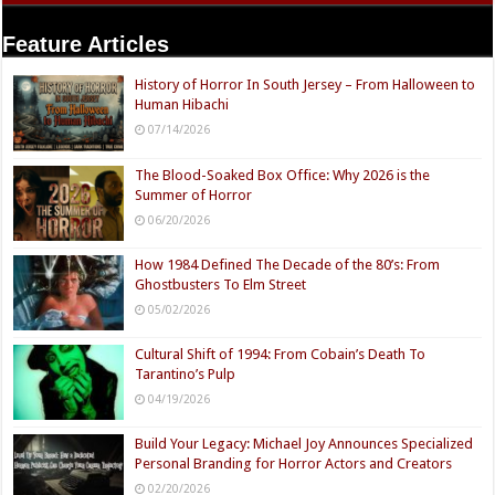
Feature Articles
History of Horror In South Jersey – From Halloween to
Human Hibachi
07/14/2026
The Blood-Soaked Box Office: Why 2026 is the
Summer of Horror
06/20/2026
How 1984 Defined The Decade of the 80’s: From
Ghostbusters To Elm Street
05/02/2026
Cultural Shift of 1994: From Cobain’s Death To
Tarantino’s Pulp
04/19/2026
Build Your Legacy: Michael Joy Announces Specialized
Personal Branding for Horror Actors and Creators
02/20/2026