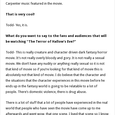
Carpenter music featured in the movie.
That is very cool!
Todd- Yes, it is.
What do you want to say to the fans and audiences that will
be watching “The Terror of Hallow’s Eve?”
Todd- This is really creature and character driven dark fantasy horror
movie. It’s not really overly bloody and gory. It is not really a sexual
movie. We don’t have any nudity or anything really sexual so it is not
that kind of movie so if you’re looking for that kind of movie this is
absolutely not that kind of movie. I do believe that the character and
the situations that the character experiences in this movie before he
ends up in the fantasy world is going to be relatable to a lot of
people. There’s domestic violence, there is drug abuse.
There is a lot of stuff that a lot of people have experienced in the real
world that people who have seen the movie have come up to me
afterwards and went wow, that one scene, I lived that scene so I know