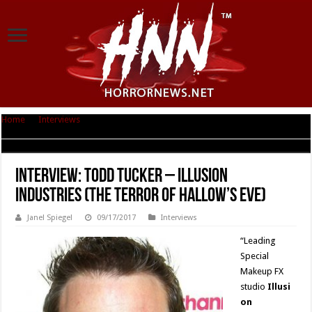
Home
|
Interviews
|
Interview: Todd Tucker – Illusion Industries (The
Terror of Hallow’s Eve)
Interview: Todd Tucker – Illusion
Industries (The Terror of Hallow’s Eve)
Janel Spiegel
09/17/2017
Interviews
“Leading
Special
Makeup FX
studio
Illusi
on