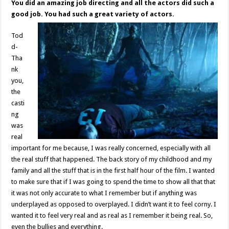
You did an amazing job directing and all the actors did such a
good job. You had such a great variety of actors.
Tod
d-
Tha
nk
you,
the
casti
ng
was
real
important for me because, I was really concerned, especially with all
the real stuff that happened. The back story of my childhood and my
family and all the stuff that is in the first half hour of the film. I wanted
to make sure that if I was going to spend the time to show all that that
it was not only accurate to what I remember but if anything was
underplayed as opposed to overplayed. I didn’t want it to feel corny. I
wanted it to feel very real and as real as I remember it being real. So,
even the bullies and everything.