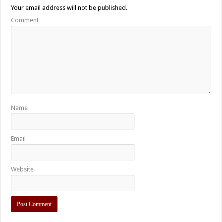
Your email address will not be published.
Comment
Name
Email
Website