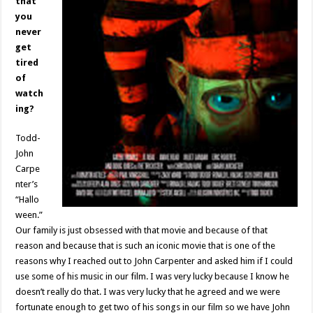
that
you
never
get
tired
of
watch
ing?
Todd-
John
Carpe
nter’s
“Hallo
ween.”
Our family is just obsessed with that movie and because of that
reason and because that is such an iconic movie that is one of the
reasons why I reached out to John Carpenter and asked him if I could
use some of his music in our film. I was very lucky because I know he
doesn’t really do that. I was very lucky that he agreed and we were
fortunate enough to get two of his songs in our film so we have John