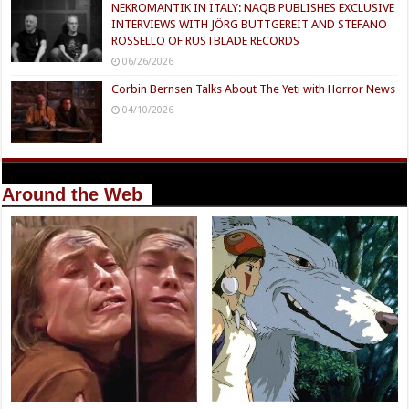
NEKROMANTIK IN ITALY: NAQB PUBLISHES EXCLUSIVE
INTERVIEWS WITH JÖRG BUTTGEREIT AND STEFANO
ROSSELLO OF RUSTBLADE RECORDS
06/26/2026
Corbin Bernsen Talks About The Yeti with Horror News
04/10/2026
Around the Web