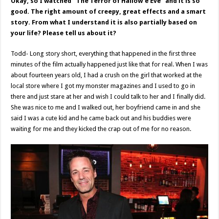
Okay, so I watched “The Terror of Hallow’e Eve” and it is so
good. The right amount of creepy, great effects and a smart
story. From what I understand it is also partially based on
your life? Please tell us about it?
Todd- Long story short, everything that happened in the first three
minutes of the film actually happened just like that for real. When I was
about fourteen years old, I had a crush on the girl that worked at the
local store where I got my monster magazines and I used to go in
there and just stare at her and wish I could talk to her and I finally did.
She was nice to me and I walked out, her boyfriend came in and she
said I was a cute kid and he came back out and his buddies were
waiting for me and they kicked the crap out of me for no reason.