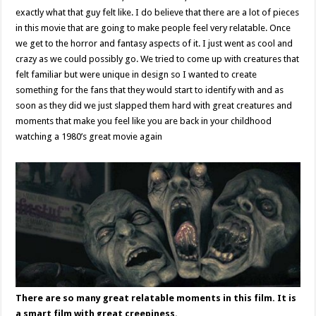
exactly what that guy felt like. I do believe that there are a lot of pieces
in this movie that are going to make people feel very relatable. Once
we get to the horror and fantasy aspects of it. I just went as cool and
crazy as we could possibly go. We tried to come up with creatures that
felt familiar but were unique in design so I wanted to create
something for the fans that they would start to identify with and as
soon as they did we just slapped them hard with great creatures and
moments that make you feel like you are back in your childhood
watching a 1980’s great movie again
There are so many great relatable moments in this film. It is
a smart film with great creepiness.