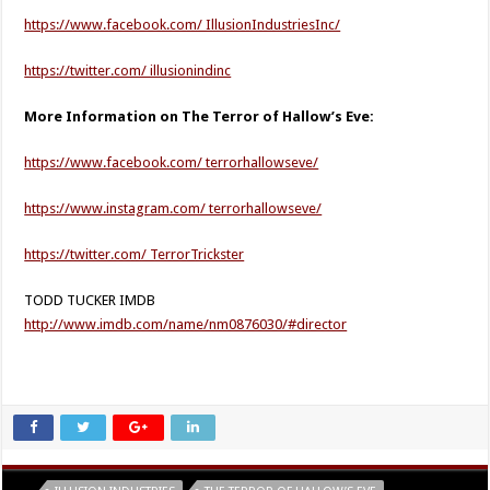
https://www.facebook.com/ IllusionIndustriesInc/
https://twitter.com/ illusionindinc
More Information on The Terror of Hallow’s Eve:
https://www.facebook.com/ terrorhallowseve/
https://www.instagram.com/ terrorhallowseve/
https://twitter.com/ TerrorTrickster
TODD TUCKER IMDB
http://www.imdb.com/name/nm0876030/#director