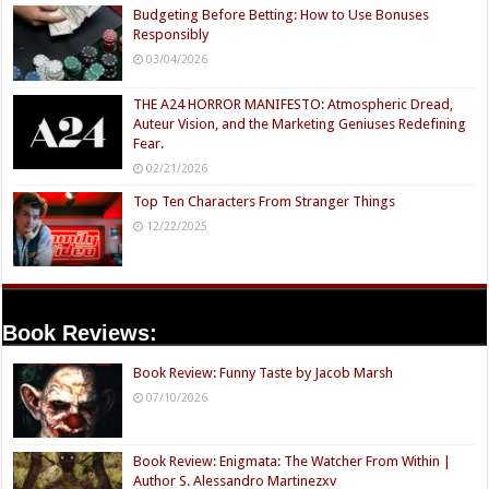
Budgeting Before Betting: How to Use Bonuses
Responsibly
03/04/2026
THE A24 HORROR MANIFESTO: Atmospheric Dread,
Auteur Vision, and the Marketing Geniuses Redefining
Fear.
02/21/2026
Top Ten Characters From Stranger Things
12/22/2025
Book Reviews:
Book Review: Funny Taste by Jacob Marsh
07/10/2026
Book Review: Enigmata: The Watcher From Within |
Author S. Alessandro Martinezxv