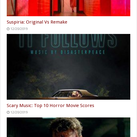
Suspiria: Original Vs Remake
12/20/2019
Scary Music: Top 10 Horror Movie Scores
12/20/2019