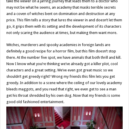
take the viewer on a jarring journey that leads them to a doctor who
may not be what he seems, an academy that masks terrible secrets
and a coven of witches bent on domination and destruction at any
price. This film tells a story that lures the viewer in and doesn’t let them
go, it grips them with its setting and the development of its characters
not only scaring the audience at times, but making them want more.
Witches, murderers and spooky academies in foreign lands are
definitely a good recipe for a horror film, but this film doesn’t stop
there. At the number five spot, we have animals that both thrill and kill.
Now I know what you’re thinking we’ve already got a killer plot, cool
characters and a great setting. We’ve even got great music so we
shouldn’t get greedy right? Wrong my friends this film lets you get
greedy. In addition to a scene where the ceiling of our lovely academy
bleeds maggots, and you read that right, we even get to see a man
get his throat shredded by his own dog. Now that my friends is some
good old fashioned entertainment.