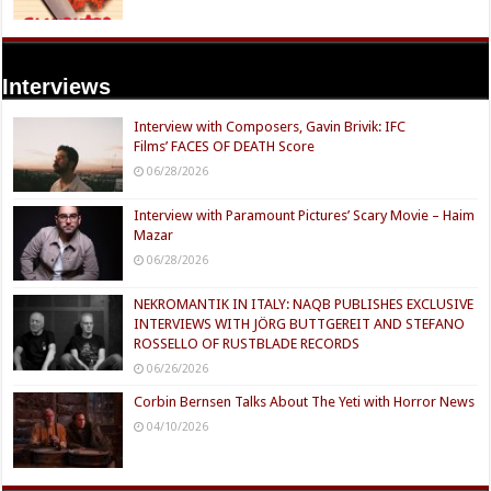
Interviews
Interview with Composers, Gavin Brivik: IFC
Films’ FACES OF DEATH Score
06/28/2026
Interview with Paramount Pictures’ Scary Movie – Haim
Mazar
06/28/2026
NEKROMANTIK IN ITALY: NAQB PUBLISHES EXCLUSIVE
INTERVIEWS WITH JÖRG BUTTGEREIT AND STEFANO
ROSSELLO OF RUSTBLADE RECORDS
06/26/2026
Corbin Bernsen Talks About The Yeti with Horror News
04/10/2026