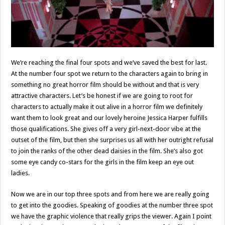
We’re reaching the final four spots and we’ve saved the best for last.
At the number four spot we return to the characters again to bring in
something no great horror film should be without and that is very
attractive characters. Let’s be honest if we are going to root for
characters to actually make it out alive in a horror film we definitely
want them to look great and our lovely heroine Jessica Harper fulfills
those qualifications. She gives off a very girl-next-door vibe at the
outset of the film, but then she surprises us all with her outright refusal
to join the ranks of the other dead daisies in the film. She’s also got
some eye candy co-stars for the girls in the film keep an eye out
ladies.
Now we are in our top three spots and from here we are really going
to get into the goodies. Speaking of goodies at the number three spot
we have the graphic violence that really grips the viewer. Again I point