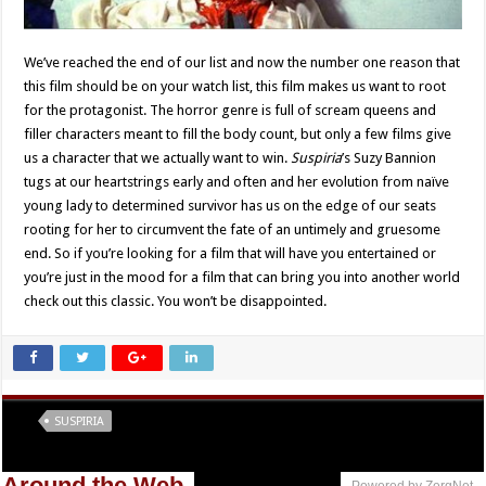
We’ve reached the end of our list and now the number one reason that
this film should be on your watch list, this film makes us want to root
for the protagonist. The horror genre is full of scream queens and
filler characters meant to fill the body count, but only a few films give
us a character that we actually want to win.
Suspiria
’s Suzy Bannion
tugs at our heartstrings early and often and her evolution from naïve
young lady to determined survivor has us on the edge of our seats
rooting for her to circumvent the fate of an untimely and gruesome
end. So if you’re looking for a film that will have you entertained or
you’re just in the mood for a film that can bring you into another world
check out this classic. You won’t be disappointed.
Tags
SUSPIRIA
Around the Web