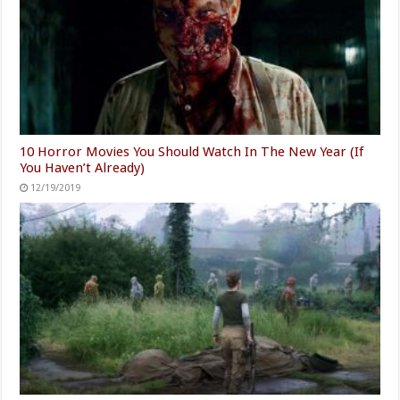
10 Horror Movies You Should Watch In The New Year (If
You Haven’t Already)
12/19/2019