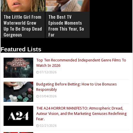
The Little Girl From
The Best TV
Waterworld Grew
Episode Moments
Up To Be Drop Dead
From This Year, So
Gorgeous
Far
Featured Lists
Top Ten Recommended Independent Genre Films To
Watch In 2026
07/12/2026
Budgeting Before Betting: How to Use Bonuses
Responsibly
03/04/2026
THE A24 HORROR MANIFESTO: Atmospheric Dread,
Auteur Vision, and the Marketing Geniuses Redefining
Fear.
02/21/2026