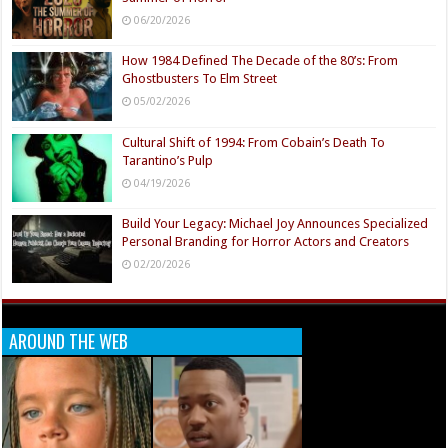
06/20/2026
How 1984 Defined The Decade of the 80’s: From
Ghostbusters To Elm Street
05/02/2026
Cultural Shift of 1994: From Cobain’s Death To
Tarantino’s Pulp
04/19/2026
Build Your Legacy: Michael Joy Announces Specialized
Personal Branding for Horror Actors and Creators
02/20/2026
AROUND THE WEB