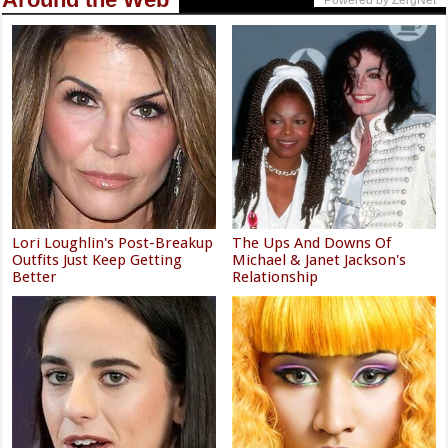
Powered by ZergNet
Lori Loughlin's Post-Breakup
The Ups And Downs Of
Outfits Just Keep Getting
Michael & Janet Jackson's
Better
Relationship