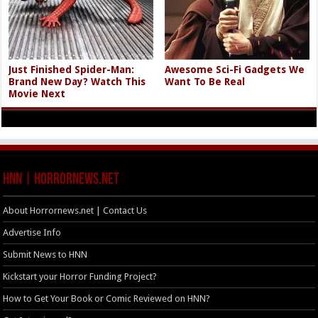
Just Finished Spider-Man:
Awesome Sci-Fi Gadgets We
Brand New Day? Watch This
Want To Be Real
Movie Next
HNN | HorrorNews.net
About Horrornews.net | Contact Us
Advertise Info
Submit News to HNN
Kickstart your Horror Funding Project?
How to Get Your Book or Comic Reviewed on HNN?