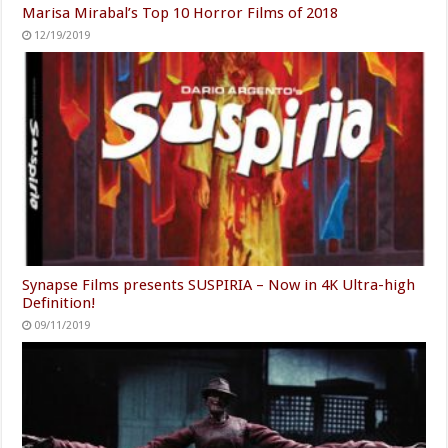
Marisa Mirabal’s Top 10 Horror Films of 2018
12/19/2019
Synapse Films presents SUSPIRIA – Now in 4K Ultra-high
Definition!
09/11/2019