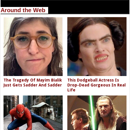
Around the Web
The Tragedy Of Mayim Bialik
This Dodgeball Actress Is
Just Gets Sadder And Sadder
Drop-Dead Gorgeous In Real
Life