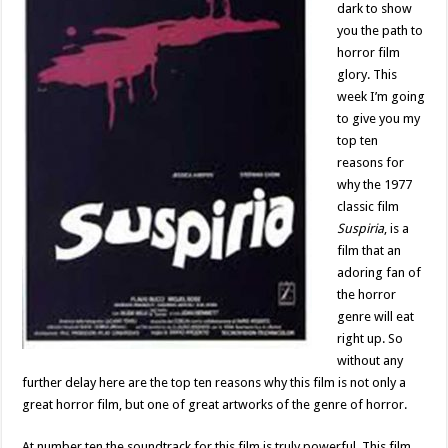
dark to show
you the path to
horror film
glory. This
week I’m going
to give you my
top ten
reasons for
why the 1977
classic film
Suspiria
, is a
film that an
adoring fan of
the horror
genre will eat
right up. So
without any
further delay here are the top ten reasons why this film is not only a
great horror film, but one of great artworks of the genre of horror.
At number ten the soundtrack for this film is truly powerful. This film