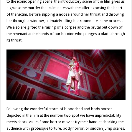
to the iconic opening scene, the introductory scene of the film gives us
a gruesome murder that culminates with the killer exposing the heart
of the victim, before slipping a noose around her throat and throwing
her through a window, ultimately killing her roommate in the process.
We also are gifted the raising of a corpse and the brutal put down of
the revenant at the hands of our heroine who plunges a blade through
its throat.
Following the wonderful storm of bloodshed and body horror
depicted in the film at the number two spot we have unpredictability
meets shock-value. Some horror movies try their hand at shocking the
audience with grotesque torture, body horror, or sudden jump scares,