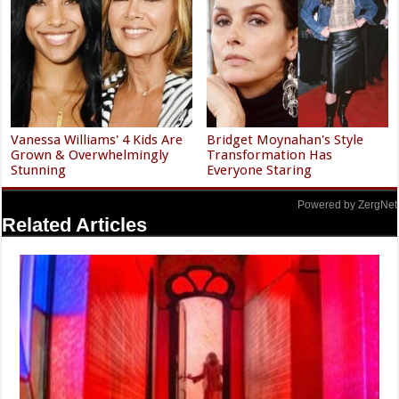
Vanessa Williams' 4 Kids Are
Bridget Moynahan's Style
Grown & Overwhelmingly
Transformation Has
Stunning
Everyone Staring
Powered by ZergNet
Related Articles