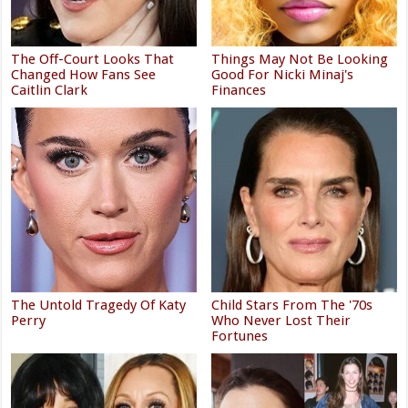
The Off-Court Looks That
Things May Not Be Looking
Changed How Fans See
Good For Nicki Minaj's
Caitlin Clark
Finances
The Untold Tragedy Of Katy
Child Stars From The '70s
Perry
Who Never Lost Their
Fortunes