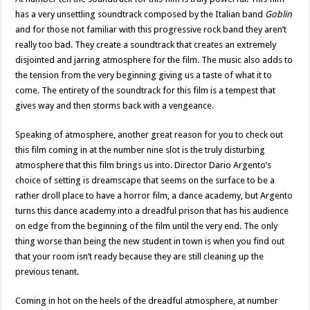
has a very unsettling soundtrack composed by the Italian band
Goblin
and for those not familiar with this progressive rock band they aren’t
really too bad. They create a soundtrack that creates an extremely
disjointed and jarring atmosphere for the film. The music also adds to
the tension from the very beginning giving us a taste of what it to
come. The entirety of the soundtrack for this film is a tempest that
gives way and then storms back with a vengeance.
Speaking of atmosphere, another great reason for you to check out
this film coming in at the number nine slot is the truly disturbing
atmosphere that this film brings us into. Director Dario Argento’s
choice of setting is dreamscape that seems on the surface to be a
rather droll place to have a horror film, a dance academy, but Argento
turns this dance academy into a dreadful prison that has his audience
on edge from the beginning of the film until the very end. The only
thing worse than being the new student in town is when you find out
that your room isn’t ready because they are still cleaning up the
previous tenant.
Coming in hot on the heels of the dreadful atmosphere, at number