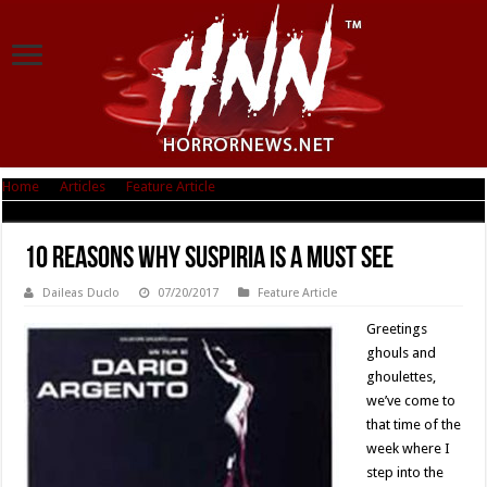
Home
|
Articles
|
Feature Article
|
10 Reasons Why Suspiria is a Must See
10 Reasons Why Suspiria is a Must See
Daileas Duclo
07/20/2017
Feature Article
Greetings
ghouls and
ghoulettes,
we’ve come to
that time of the
week where I
step into the