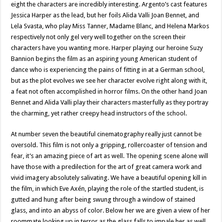
eight the characters are incredibly interesting. Argento’s cast features
Jessica Harper as the lead, but her foils Alida Valli Joan Bennet, and
Lela Svasta, who play Miss Tanner, Madame Blanc, and Helena Markos
respectively not only gel very well together on the screen their
characters have you wanting more. Harper playing our heroine Suzy
Bannion begins the film as an aspiring young American student of
dance who is experiencing the pains of fitting in at a German school,
but as the plot evolves we see her character evolve right along with it,
a feat not often accomplished in horror films. On the other hand Joan
Bennet and Alida Valli play their characters masterfully as they portray
the charming, yet rather creepy head instructors of the school.
At number seven the beautiful cinematography really just cannot be
oversold. This film is not only a gripping, rollercoaster of tension and
fear, it’s an amazing piece of art as well. The opening scene alone will
have those with a predilection for the art of great camera work and
vivid imagery absolutely salivating. We have a beautiful opening kill in
the film, in which Eve Axén, playing the role of the startled student, is
gutted and hung after being swung through a window of stained
glass, and into an abyss of color. Below her we are given a view of her
roommate looking up in terror as the glass falls to impale her as well.