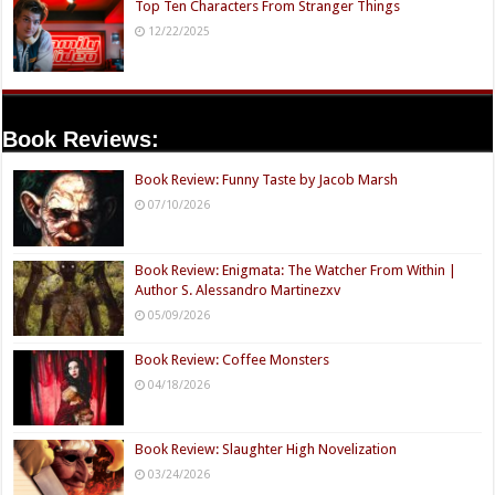
Top Ten Characters From Stranger Things
12/22/2025
Book Reviews:
Book Review: Funny Taste by Jacob Marsh
07/10/2026
Book Review: Enigmata: The Watcher From Within |
Author S. Alessandro Martinezxv
05/09/2026
Book Review: Coffee Monsters
04/18/2026
Book Review: Slaughter High Novelization
03/24/2026