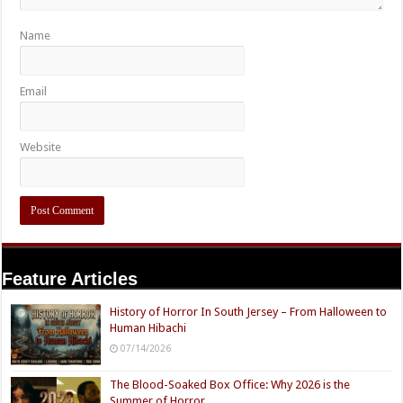
Name
Email
Website
Feature Articles
History of Horror In South Jersey – From Halloween to
Human Hibachi
07/14/2026
The Blood-Soaked Box Office: Why 2026 is the
Summer of Horror