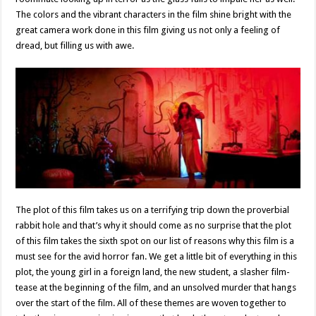
The colors and the vibrant characters in the film shine bright with the
great camera work done in this film giving us not only a feeling of
dread, but filling us with awe.
The plot of this film takes us on a terrifying trip down the proverbial
rabbit hole and that’s why it should come as no surprise that the plot
of this film takes the sixth spot on our list of reasons why this film is a
must see for the avid horror fan. We get a little bit of everything in this
plot, the young girl in a foreign land, the new student, a slasher film-
tease at the beginning of the film, and an unsolved murder that hangs
over the start of the film. All of these themes are woven together to