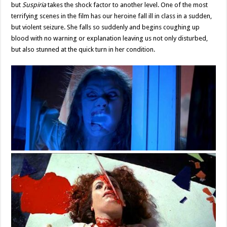
but
Suspiria
takes the shock factor to another level. One of the most
terrifying scenes in the film has our heroine fall ill in class in a sudden,
but violent seizure. She falls so suddenly and begins coughing up
blood with no warning or explanation leaving us not only disturbed,
but also stunned at the quick turn in her condition.