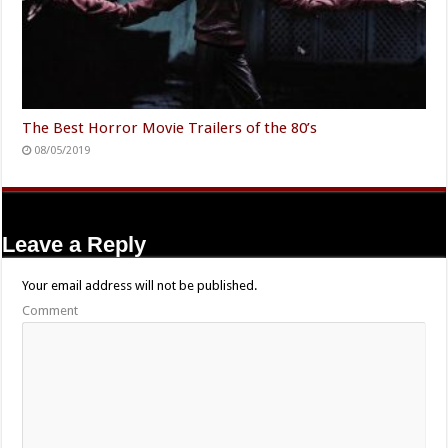
The Best Horror Movie Trailers of the 80’s
08/05/2019
Leave a Reply
Your email address will not be published.
Comment