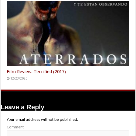
Film Review: Terrified (2017)
12/23/2020
Leave a Reply
Your email address will not be published.
Comment