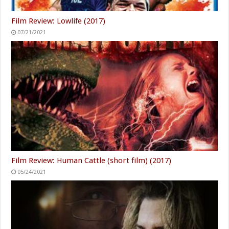
Film Review: Lowlife (2017)
07/21/2021
Film Review: Human Cattle (short film) (2017)
05/24/2021