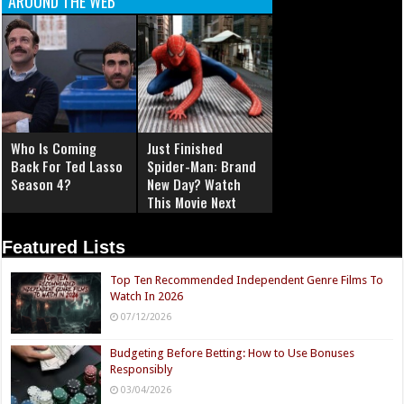
AROUND THE WEB
Who Is Coming
Just Finished
Back For Ted Lasso
Spider-Man: Brand
Season 4?
New Day? Watch
This Movie Next
Featured Lists
Top Ten Recommended Independent Genre Films To
Watch In 2026
07/12/2026
Budgeting Before Betting: How to Use Bonuses
Responsibly
03/04/2026