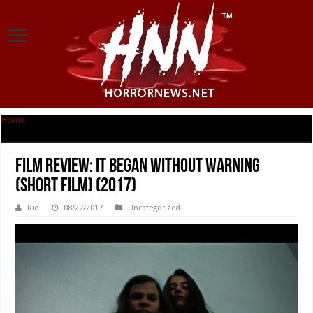
Home
|
Film Review: It Began Without Warning (short film) (2017)
Film Review: It Began Without Warning
(short film) (2017)
Rio
08/27/2017
Uncategorized