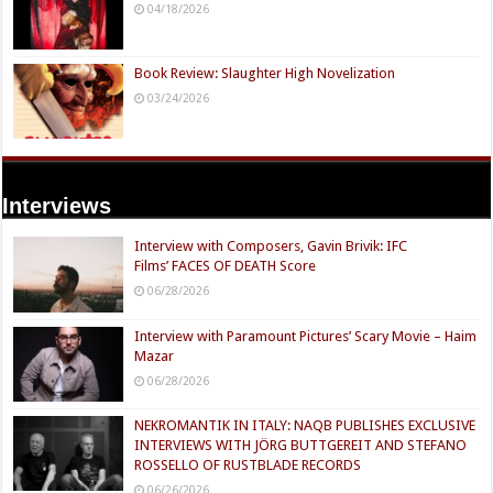
04/18/2026
Book Review: Slaughter High Novelization
03/24/2026
Interviews
Interview with Composers, Gavin Brivik: IFC
Films’ FACES OF DEATH Score
06/28/2026
Interview with Paramount Pictures’ Scary Movie – Haim
Mazar
06/28/2026
NEKROMANTIK IN ITALY: NAQB PUBLISHES EXCLUSIVE
INTERVIEWS WITH JÖRG BUTTGEREIT AND STEFANO
ROSSELLO OF RUSTBLADE RECORDS
06/26/2026