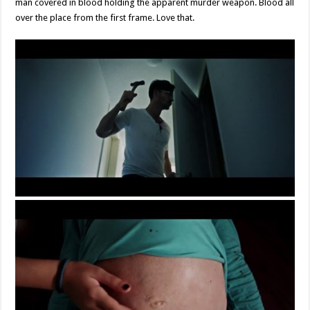
man covered in blood holding the apparent murder weapon. Blood all
over the place from the first frame. Love that.