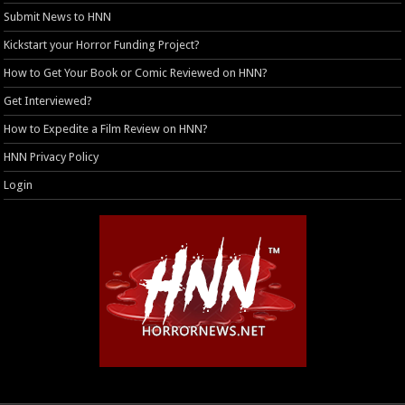
Submit News to HNN
Kickstart your Horror Funding Project?
How to Get Your Book or Comic Reviewed on HNN?
Get Interviewed?
How to Expedite a Film Review on HNN?
HNN Privacy Policy
Login