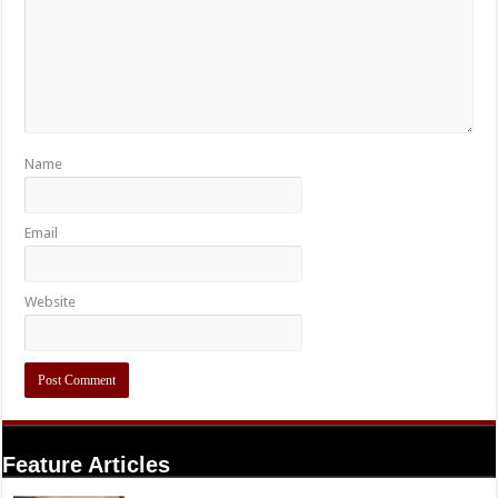
Name
Email
Website
Feature Articles