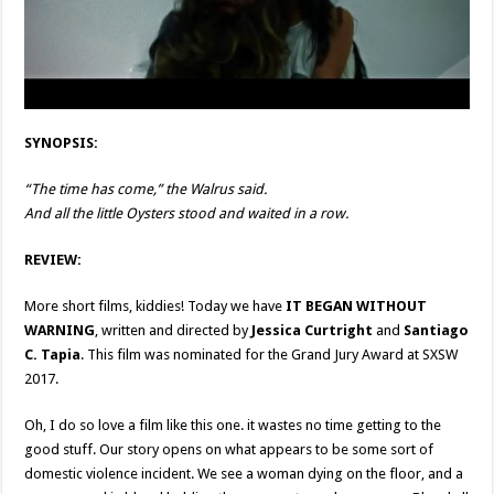
SYNOPSIS:
“The time has come,” the Walrus said.
And all the little Oysters stood and waited in a row.
REVIEW:
More short films, kiddies! Today we have
IT BEGAN WITHOUT
WARNING
, written and directed by
Jessica Curtright
and
Santiago
C. Tapia
. This film was nominated for the Grand Jury Award at SXSW
2017.
Oh, I do so love a film like this one. it wastes no time getting to the
good stuff. Our story opens on what appears to be some sort of
domestic violence incident. We see a woman dying on the floor, and a