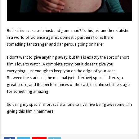
But is this a case of a husband gone mad? Is this just another statistic
in a world of violence against domestic partners? or is there
something far stranger and dangerous going on here?
I don’t want to give anything away, but this is exactly the sort of short
film I love to watch. A complete story, but it doesn’t give you
everything. Just enough to keep you on the edge of your seat.
Between the stark set, the minimal (yet effective) special effects, a
great score, and the performances of the cast, this film sets the stage
for something amazing.
So using my special short scale of one to five, five being awesome, I’m
giving this film 4 hammers.