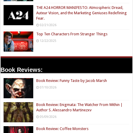
THE A24 HORROR MANIFESTO: Atmospheric Dread,
Auteur Vision, and the Marketing Geniuses Redefining
Fear.
02/21/2026
Top Ten Characters From Stranger Things
12/22/2025
Book Reviews:
Book Review: Funny Taste by Jacob Marsh
07/10/2026
Book Review: Enigmata: The Watcher From Within |
Author S. Alessandro Martinezxv
05/09/2026
Book Review: Coffee Monsters