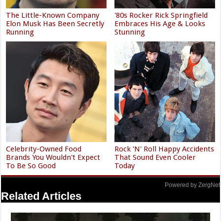
The Little-Known Company
'80s Rocker Rick Springfield
Elon Musk Has Been Secretly
Embraces His Age & Looks
Running
Stunning
Celebrity-Owned Food
Rock 'N' Roll Happy Accidents
Brands You Wouldn't Expect
That Sound Even Cooler
To Be So Good
Today
Powered by ZergNet
Related Articles