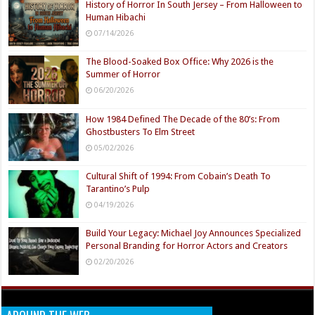
History of Horror In South Jersey – From Halloween to
Human Hibachi
07/14/2026
The Blood-Soaked Box Office: Why 2026 is the
Summer of Horror
06/20/2026
How 1984 Defined The Decade of the 80’s: From
Ghostbusters To Elm Street
05/02/2026
Cultural Shift of 1994: From Cobain’s Death To
Tarantino’s Pulp
04/19/2026
Build Your Legacy: Michael Joy Announces Specialized
Personal Branding for Horror Actors and Creators
02/20/2026