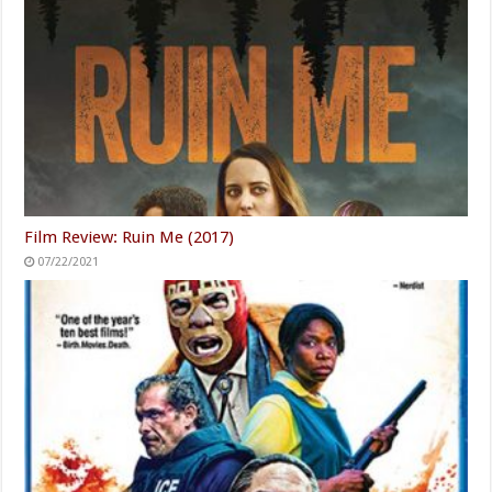
Film Review: Ruin Me (2017)
07/22/2021