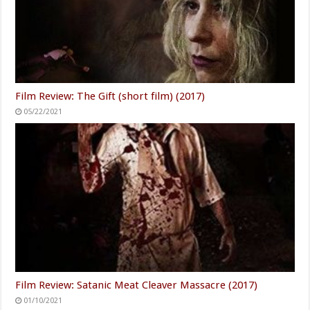
Film Review: The Gift (short film) (2017)
05/22/2021
Film Review: Satanic Meat Cleaver Massacre (2017)
01/10/2021