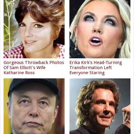
Gorgeous Throwback Photos
Erika Kirk's Head-Turning
Of Sam Elliott's Wife
Transformation Left
Katharine Ross
Everyone Staring