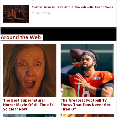
Corbin Bernsen Talks About The Yeti with Horror News
04/10/2026
Around the Web
The Best Supernatural
The Greatest Football TV
Horror Movie Of All Time Is
Shows That Fans Never Get
So Clear Now
Tired Of