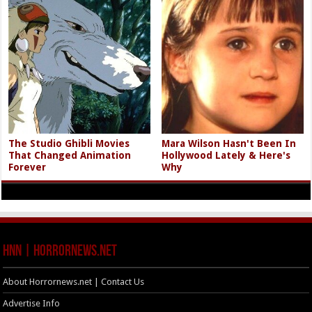
The Studio Ghibli Movies
Mara Wilson Hasn't Been In
That Changed Animation
Hollywood Lately & Here's
Forever
Why
HNN | HorrorNews.net
About Horrornews.net | Contact Us
Advertise Info