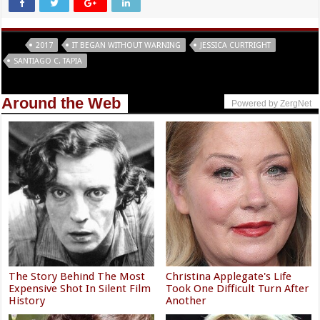
Tags
2017
IT BEGAN WITHOUT WARNING
JESSICA CURTRIGHT
SANTIAGO C. TAPIA
Around the Web
Powered by ZergNet
The Story Behind The Most
Christina Applegate's Life
Expensive Shot In Silent Film
Took One Difficult Turn After
History
Another