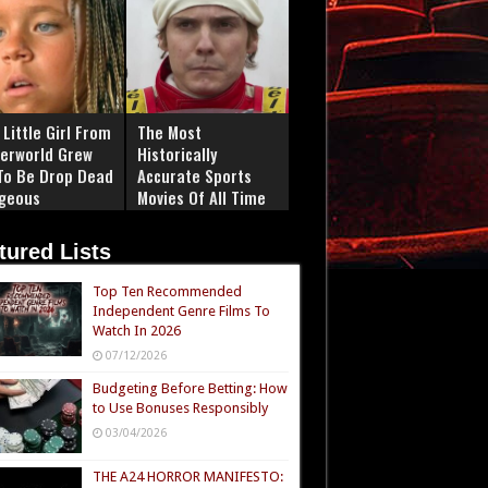
Little Girl From
The Most
erworld Grew
Historically
To Be Drop Dead
Accurate Sports
geous
Movies Of All Time
tured Lists
Top Ten Recommended
Independent Genre Films To
Watch In 2026
07/12/2026
Budgeting Before Betting: How
to Use Bonuses Responsibly
03/04/2026
THE A24 HORROR MANIFESTO: