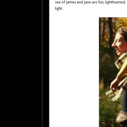
see of James and Jane are fun, lighthearted,
light.