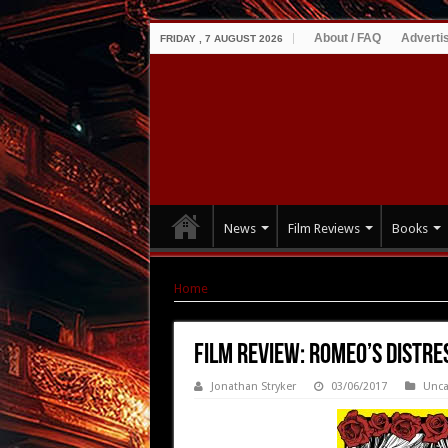
About / FAQ
Adverti
FRIDAY , 7 AUGUST 2026
News
Film Reviews
Books
Home
|
Film Review: Romeo’s Distress (2016)
Film Review: Romeo’s Distre
Jonathan Stryker
03/06/2017
Unca