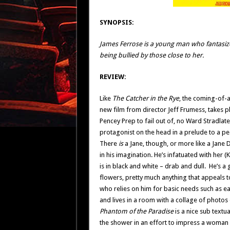
SYNOPSIS:
James Ferrose is a young man who fantasi
being bullied by those close to her.
REVIEW:
Like
The Catcher in the Rye
, the coming-of-a
new film from director Jeff Frumess, takes pl
Pencey Prep to fail out of, no Ward Stradlate
protagonist on the head in a prelude to a pe
There
is
a Jane, though, or more like a Jane
in his imagination. He’s infatuated with her 
is in black and white – drab and dull. He’s
flowers, pretty much anything that appeals to
who relies on him for basic needs such as ea
and lives in a room with a collage of photos o
Phantom of the Paradise
is a nice sub textua
the shower in an effort to impress a woman 