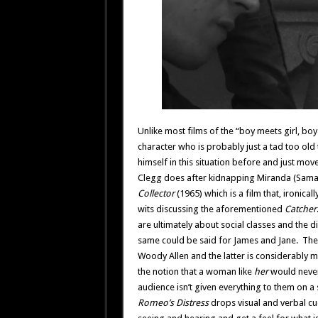
Unlike most films of the “boy meets girl, boy g
character who is probably just a tad too old
himself in this situation before and just mo
Clegg does after kidnapping Miranda (Samanth
Collector
(1965) which is a film that, ironica
wits discussing the aforementioned
Catcher
are ultimately about social classes and the
same could be said for James and Jane. The
Woody Allen and the latter is considerably m
the notion that a woman like
her
would never
audience isn’t given everything to them on a si
Romeo’s Distress
drops visual and verbal cue