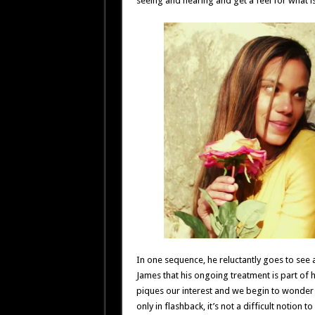
seeing and hearing and get a feel for what i
In one sequence, he reluctantly goes to see 
James that his ongoing treatment is part of 
piques our interest and we begin to wonder 
only in flashback, it’s not a difficult notion 