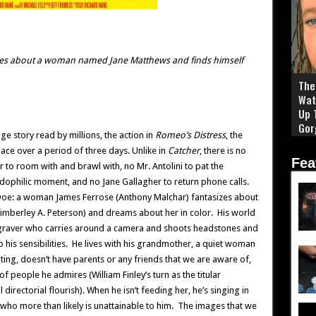
zes about a woman named Jane Matthews and finds himself
The 
Wat
Up 
Gor
ge story read by millions, the action in
Romeo’s Distress
, the
ace over a period of three days. Unlike in
Catcher
, there is no
Fea
r to room with and brawl with, no Mr. Antolini to pat the
dophilic moment, and no Jane Gallagher to return phone calls.
 Doe: a woman James Ferrose (Anthony Malchar) fantasizes about
(Kimberley A. Peterson) and dreams about her in color. His world
 a graver who carries around a camera and shoots headstones and
 his sensibilities. He lives with his grandmother, a quiet woman
ting, doesn’t have parents or any friends that we are aware of,
f people he admires (William Finley’s turn as the titular
l directorial flourish). When he isn’t feeding her, he’s singing in
who more than likely is unattainable to him. The images that we