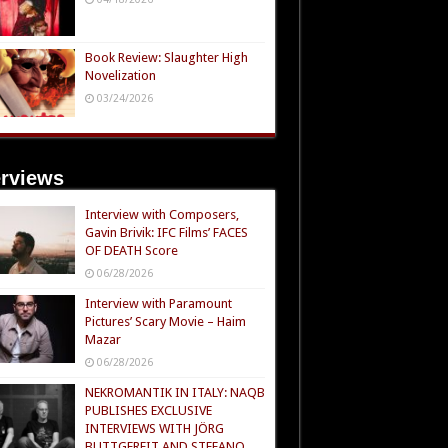
Book Review: Slaughter High
Novelization
03/24/2026
erviews
Interview with Composers,
Gavin Brivik: IFC Films’ FACES
OF DEATH Score
06/28/2026
Interview with Paramount
Pictures’ Scary Movie – Haim
Mazar
06/28/2026
NEKROMANTIK IN ITALY: NAQB
PUBLISHES EXCLUSIVE
INTERVIEWS WITH JÖRG
BUTTGEREIT AND STEFANO