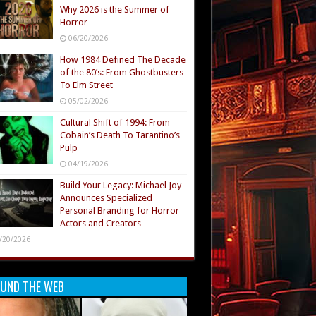
Why 2026 is the Summer of
Horror
06/20/2026
How 1984 Defined The Decade
of the 80’s: From Ghostbusters
To Elm Street
05/02/2026
Cultural Shift of 1994: From
Cobain’s Death To Tarantino’s
Pulp
04/19/2026
Build Your Legacy: Michael Joy
Announces Specialized
Personal Branding for Horror
Actors and Creators
/20/2026
UND THE WEB