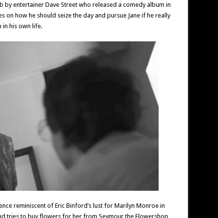
b by entertainer Dave Street who released a comedy album in
es on how he should seize the day and pursue Jane if he really
 in his own life.
nce reminiscent of Eric Binford’s lust for Marilyn Monroe in
nd tries to buy flowers for her from Seymour the Flowershop