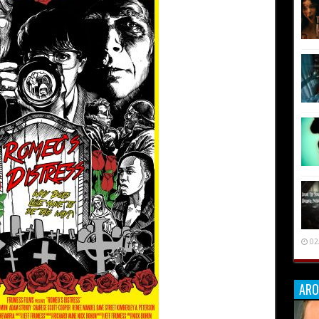
02
ARO