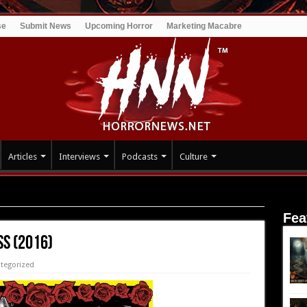
se
Submit News
Upcoming Horror
Marketing Macabre
Articles
Interviews
Podcasts
Culture
Fea
ss (2016)
tegorized