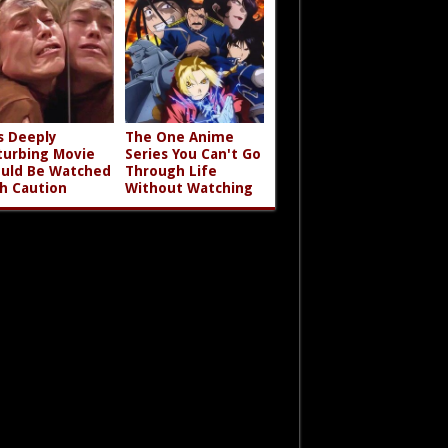
s Deeply
The One Anime
turbing Movie
Series You Can't Go
uld Be Watched
Through Life
h Caution
Without Watching