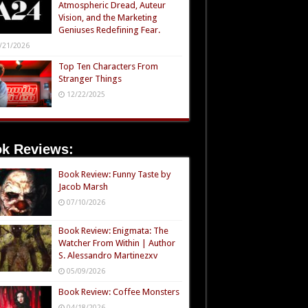
Atmospheric Dread, Auteur
Vision, and the Marketing
Geniuses Redefining Fear.
/21/2026
Top Ten Characters From
Stranger Things
12/22/2025
k Reviews:
Book Review: Funny Taste by
Jacob Marsh
07/10/2026
Book Review: Enigmata: The
Watcher From Within | Author
S. Alessandro Martinezxv
05/09/2026
Book Review: Coffee Monsters
04/18/2026