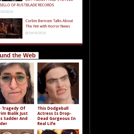
SELLO OF RUSTBLADE RECORDS
/26/2026
Corbin Bernsen Talks About
The Yeti with Horror News
04/10/2026
und the Web
 Tragedy Of
This Dodgeball
im Bialik Just
Actress Is Drop-
s Sadder And
Dead Gorgeous In
der
Real Life