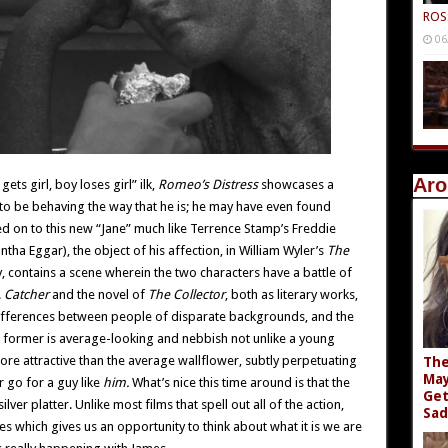
ROS
06
Aro
ets girl, boy loses girl” ilk,
Romeo’s Distress
showcases a
 to be behaving the way that he is; he may have even found
ved on to this new “Jane” much like Terrence Stamp’s Freddie
a Eggar), the object of his affection, in William Wyler’s
The
lly, contains a scene wherein the two characters have a battle of
.
Catcher
and the novel of
The Collector
, both as literary works,
 differences between people of disparate backgrounds, and the
 former is average-looking and nebbish not unlike a young
ore attractive than the average wallflower, subtly perpetuating
The
May
 go for a guy like
him.
What’s nice this time around is that the
Get
lver platter. Unlike most films that spell out all of the action,
Sad
s which gives us an opportunity to think about what it is we are