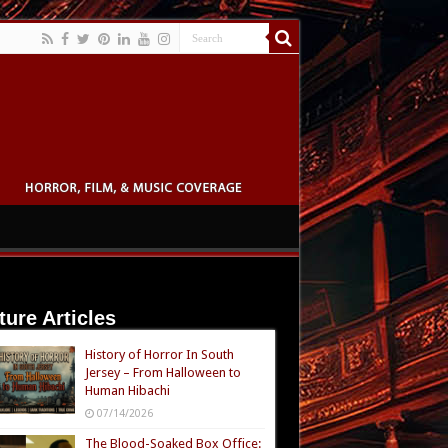
ture Articles
History of Horror In South
Jersey – From Halloween to
Human Hibachi
07/14/2026
The Blood-Soaked Box Office: