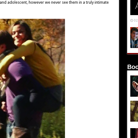
 and adolescent, however we never see them in a truly intimate
02
Boo