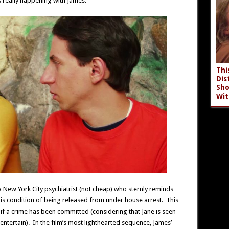
s really happening with James.
Thi
Dis
Sho
Wit
a New York City psychiatrist (not cheap) who sternly reminds
his condition of being released from under house arrest. This
if a crime has been committed (considering that Jane is seen
to entertain). In the film’s most lighthearted sequence, James’