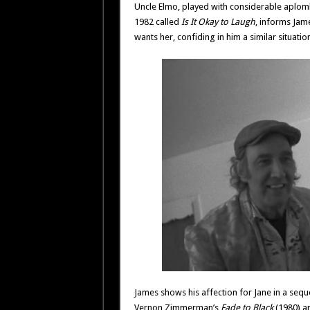
Uncle Elmo, played with considerable aplom
1982 called
Is It Okay to Laugh
, informs Jam
wants her, confiding in him a similar situation
James shows his affection for Jane in a seque
Vernon Zimmerman’s
Fade to Black
(1980) a