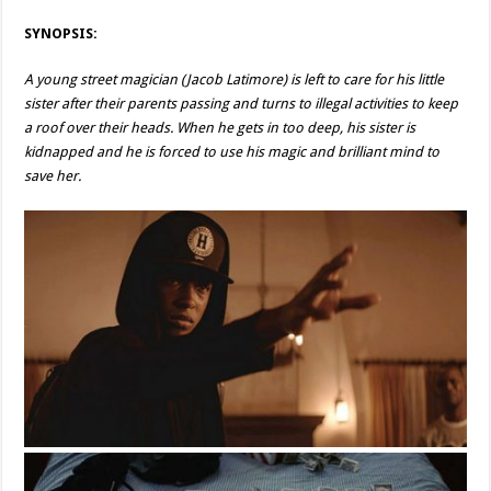
SYNOPSIS:
A young street magician (Jacob Latimore) is left to care for his little
sister after their parents passing and turns to illegal activities to keep
a roof over their heads. When he gets in too deep, his sister is
kidnapped and he is forced to use his magic and brilliant mind to
save her.