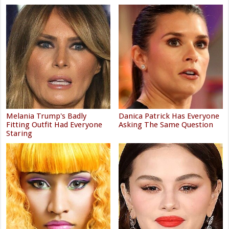
Melania Trump's Badly
Danica Patrick Has Everyone
Fitting Outfit Had Everyone
Asking The Same Question
Staring