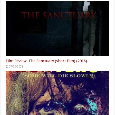
Film Review: The Sanctuary (short film) (2016)
07/20/2021