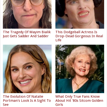
The Tragedy Of Mayim Bialik
This Dodgeball Actress Is
Just Gets Sadder And Sadder
Drop-Dead Gorgeous In Real
Life
The Evolution Of Natalie
What Only True Fans Know
Portman's Look Is A Sight To
About Hit '80s Sitcom Golden
See
Girls