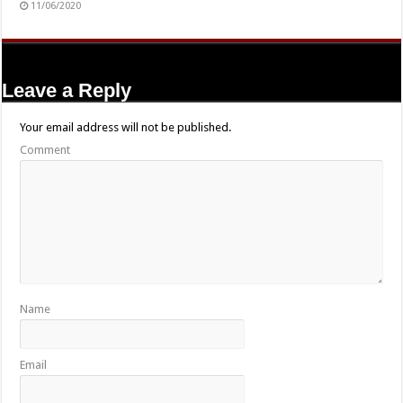
11/06/2020
Leave a Reply
Your email address will not be published.
Comment
Name
Email