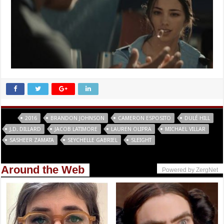
Tags
2016
BRANDON JOHNSON
CAMERON ESPOSITO
DULÉ HILL
J.D. DILLARD
JACOB LATIMORE
LAUREN OLIPRA
MICHAEL VILLAR
SASHEER ZAMATA
SEYCHELLE GABRIEL
SLEIGHT
Around the Web
Powered by ZergNet