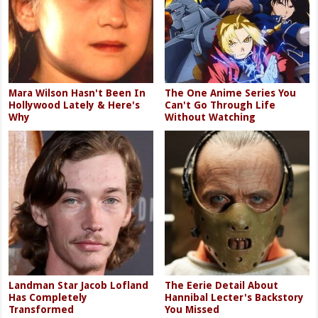
Mara Wilson Hasn't Been In
The One Anime Series You
Hollywood Lately & Here's
Can't Go Through Life
Why
Without Watching
Landman Star Jacob Lofland
The Eerie Detail About
Has Completely
Hannibal Lecter's Backstory
Transformed
You Missed