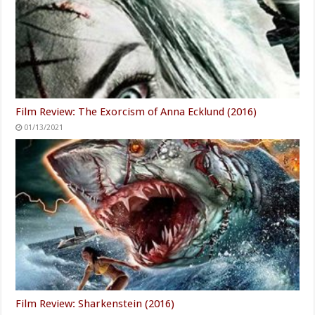
Film Review: The Exorcism of Anna Ecklund (2016)
01/13/2021
Film Review: Sharkenstein (2016)