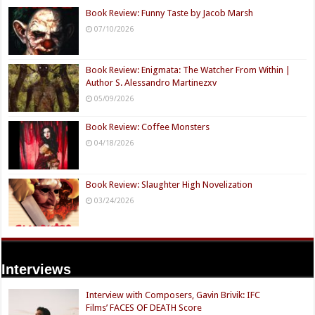
Book Review: Funny Taste by Jacob Marsh
07/10/2026
Book Review: Enigmata: The Watcher From Within |
Author S. Alessandro Martinezxv
05/09/2026
Book Review: Coffee Monsters
04/18/2026
Book Review: Slaughter High Novelization
03/24/2026
Interviews
Interview with Composers, Gavin Brivik: IFC
Films’ FACES OF DEATH Score