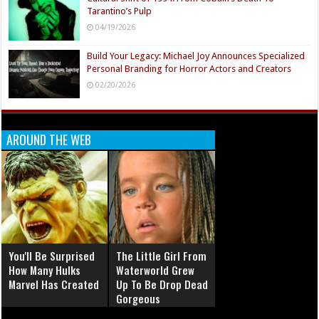
Tarantino’s Pulp
04/19/2026
Build Your Legacy: Michael Joy Announces Specialized
Personal Branding for Horror Actors and Creators
02/20/2026
AROUND THE WEB
You'll Be Surprised
The Little Girl From
How Many Hulks
Waterworld Grew
Marvel Has Created
Up To Be Drop Dead
Gorgeous