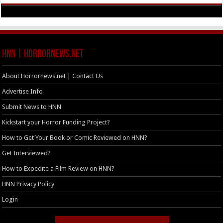
HNN | HorrorNews.net
About Horrornews.net | Contact Us
Advertise Info
Submit News to HNN
Kickstart your Horror Funding Project?
How to Get Your Book or Comic Reviewed on HNN?
Get Interviewed?
How to Expedite a Film Review on HNN?
HNN Privacy Policy
Login