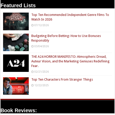
Featured Lists
Top Ten Recommended Independent Genre Films To
Watch In 2026
07/12/2026
Budgeting Before Betting: How to Use Bonuses
Responsibly
03/04/2026
THE A24 HORROR MANIFESTO: Atmospheric Dread,
Auteur Vision, and the Marketing Geniuses Redefining
Fear.
02/21/2026
Top Ten Characters From Stranger Things
12/22/2025
Book Reviews: