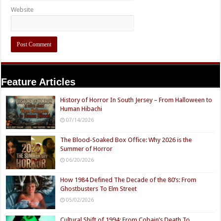
Website
Feature Articles
History of Horror In South Jersey – From Halloween to
Human Hibachi
07/14/2026
The Blood-Soaked Box Office: Why 2026 is the
Summer of Horror
06/20/2026
How 1984 Defined The Decade of the 80’s: From
Ghostbusters To Elm Street
05/02/2026
Cultural Shift of 1994: From Cobain’s Death To