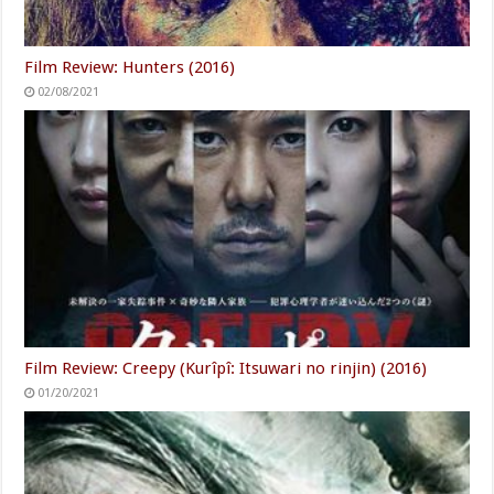
Film Review: Hunters (2016)
02/08/2021
Film Review: Creepy (Kurîpî: Itsuwari no rinjin) (2016)
01/20/2021