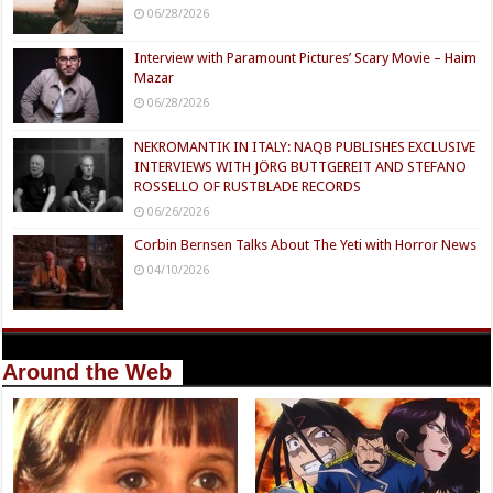
06/28/2026
Interview with Paramount Pictures’ Scary Movie – Haim
Mazar
06/28/2026
NEKROMANTIK IN ITALY: NAQB PUBLISHES EXCLUSIVE
INTERVIEWS WITH JÖRG BUTTGEREIT AND STEFANO
ROSSELLO OF RUSTBLADE RECORDS
06/26/2026
Corbin Bernsen Talks About The Yeti with Horror News
04/10/2026
Around the Web