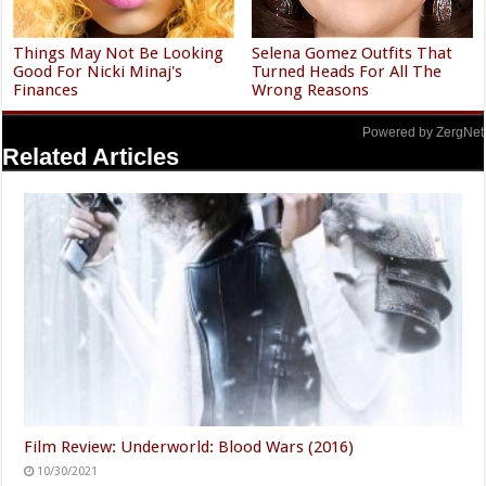
Things May Not Be Looking
Selena Gomez Outfits That
Good For Nicki Minaj's
Turned Heads For All The
Finances
Wrong Reasons
Powered by ZergNet
Related Articles
Film Review: Underworld: Blood Wars (2016)
10/30/2021