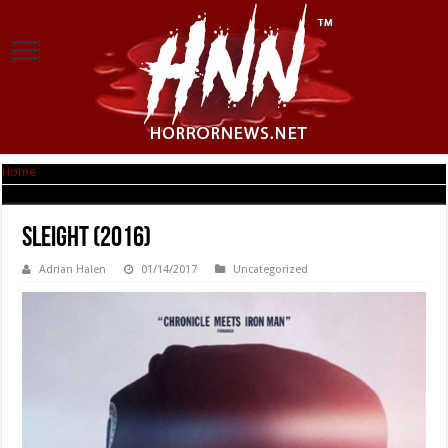
Home
|
Sleight (2016)
Sleight (2016)
Adrian Halen
01/14/2017
Uncategorized