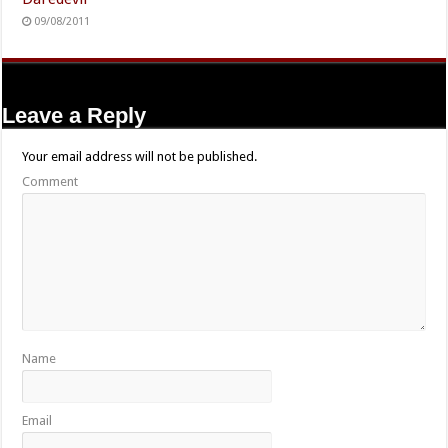
09/08/2011
Leave a Reply
Your email address will not be published.
Comment
Name
Email