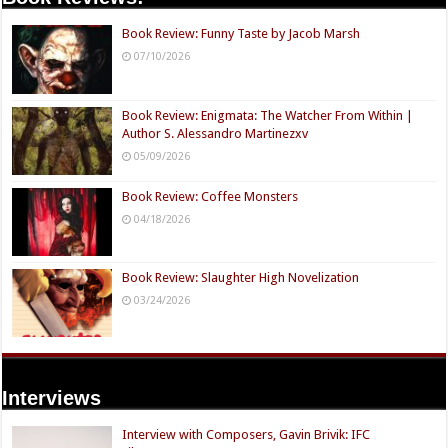
Book Review: Funny Taste by Jacob Marsh
07/10/2026
Book Review: Enigmata: The Watcher From Within |
Author S. Alessandro Martinezxv
05/09/2026
Book Review: Coffee Monsters
04/18/2026
Book Review: Slaughter High Novelization
03/24/2026
Interviews
Interview with Composers, Gavin Brivik: IFC