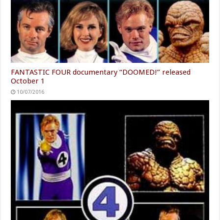
FANTASTIC FOUR documentary “DOOMED!” released
October 1
10/07/2016