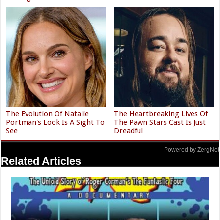
The Evolution Of Natalie
The Heartbreaking Lives Of
Portman's Look Is A Sight To
The Pawn Stars Cast Is Just
See
Dreadful
Powered by ZergNet
Related Articles