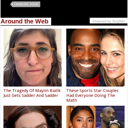
Tags
FANTASTIC FOUR
Around the Web
Powered by ZergNet
The Tragedy Of Mayim Bialik
These Sports Star Couples
Just Gets Sadder And Sadder
Had Everyone Doing The
Math