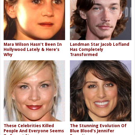
Mara Wilson Hasn't Been In
Landman Star Jacob Lofland
Hollywood Lately & Here's
Has Completely
Why
Transformed
These Celebrities Killed
The Stunning Evolution Of
People And Everyone Seems
Blue Blood's Jennifer