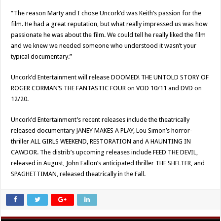
“The reason Marty and I chose Uncork’d was Keith’s passion for the
film. He had a great reputation, but what really impressed us was how
passionate he was about the film. We could tell he really liked the film
and we knew we needed someone who understood it wasn’t your
typical documentary.”
Uncork’d Entertainment will release DOOMED! THE UNTOLD STORY OF
ROGER CORMAN’S THE FANTASTIC FOUR on VOD 10/11 and DVD on
12/20.
Uncork’d Entertainment’s recent releases include the theatrically
released documentary JANEY MAKES A PLAY, Lou Simon’s horror-
thriller ALL GIRLS WEEKEND, RESTORATION and A HAUNTING IN
CAWDOR. The distrib’s upcoming releases include FEED THE DEVIL,
released in August, John Fallon’s anticipated thriller THE SHELTER, and
SPAGHETTIMAN, released theatrically in the Fall.