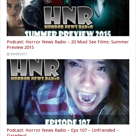
Podcast: Horror News Radio – 20 Must See Films: Summer
Preview 2015
09/08/2011
Podcast: Horror News Radio – Eps 107 – Unfriended –
Daredevil