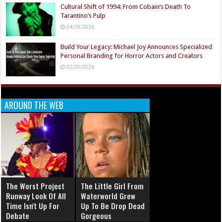
Cultural Shift of 1994: From Cobain’s Death To
Tarantino’s Pulp
04/19/2026
Build Your Legacy: Michael Joy Announces Specialized
Personal Branding for Horror Actors and Creators
02/20/2026
AROUND THE WEB
The Worst Project
The Little Girl From
Runway Look Of All
Waterworld Grew
Time Isn't Up For
Up To Be Drop Dead
Debate
Gorgeous