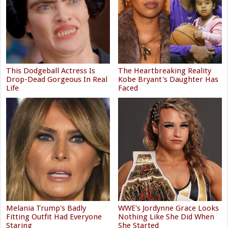
This Dodgeball Actress Is
The Heartbreaking Reality
Drop-Dead Gorgeous In Real
Kobe Bryant's Daughter Has
Life
Faced
Melania Trump's Badly
WWE's Jordynne Grace Looks
Fitting Outfit Had Everyone
Nothing Like She Did When
Staring
She Started