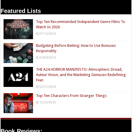
Featured Lists
Top Ten Recommended Independent Genre Films To
Watch In 2026
07/12/2026
Budgeting Before Betting: How to Use Bonuses
Responsibly
03/04/2026
THE A24 HORROR MANIFESTO: Atmospheric Dread,
Auteur Vision, and the Marketing Geniuses Redefining
Fear.
02/21/2026
Top Ten Characters From Stranger Things
12/22/2025
Book Reviews: