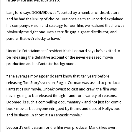
Hyde-White and Rebecca Staab.
Langford says DOOMED! was “courted by a number of distributors
and he had the luxury of choice. But once Keith at Uncork’d explained
his company’s vision and strategy for our film, we realized that he was
obviously the right one. He’s a terrific guy, a great distributor, and
partner that we’re lucky to have.”
Uncork’d Entertainment President Keith Leopard says he’s excited to
be releasing the definitive account of the never-released movie
production and its Fantastic background.
“The average moviegoer doesn’t know that, ten years before
releasing Tim Story’s version, Roger Corman was asked to produce a
Fantastic Four movie. Unbeknownst to cast and crew, the film was
never going to be released though – and for a variety of reasons.
Doomed! is such a compelling documentary – and not just for comic
book movies but anyone intrigued by the ins and outs of Hollywood
and business. In short, it’s a Fantastic movie.”
Leopard’s enthusiasm for the film won producer Mark Sikes over.