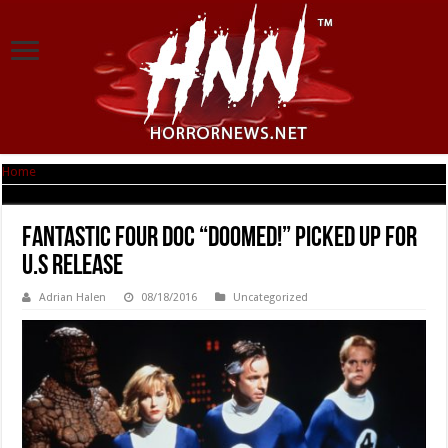
Home
|
Fantastic Four doc “DOOMED!” picked up for U.S release
Fantastic Four doc “DOOMED!” picked up for
U.S release
Adrian Halen
08/18/2016
Uncategorized