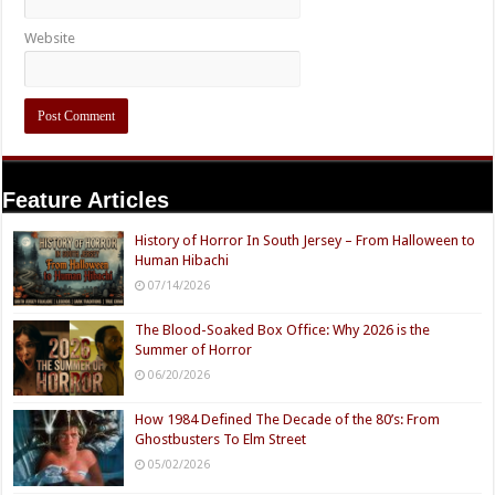
Website
Feature Articles
History of Horror In South Jersey – From Halloween to
Human Hibachi
07/14/2026
The Blood-Soaked Box Office: Why 2026 is the
Summer of Horror
06/20/2026
How 1984 Defined The Decade of the 80’s: From
Ghostbusters To Elm Street
05/02/2026