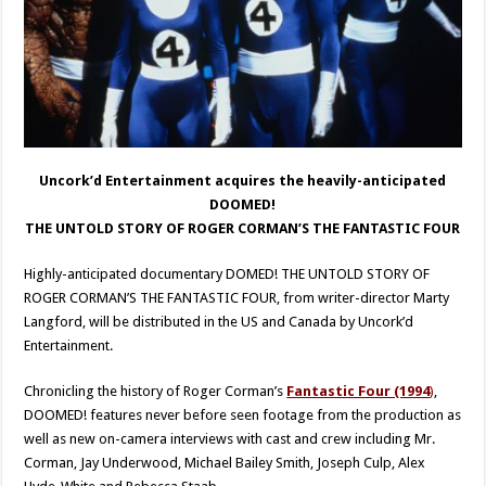
Uncork’d Entertainment acquires the heavily-anticipated
DOOMED!
THE UNTOLD STORY OF ROGER CORMAN’S THE FANTASTIC FOUR
Highly-anticipated documentary DOMED! THE UNTOLD STORY OF
ROGER CORMAN’S THE FANTASTIC FOUR, from writer-director Marty
Langford, will be distributed in the US and Canada by Uncork’d
Entertainment.
Chronicling the history of Roger Corman’s
Fantastic Four (1994
)
,
DOOMED! features never before seen footage from the production as
well as new on-camera interviews with cast and crew including Mr.
Corman, Jay Underwood, Michael Bailey Smith, Joseph Culp, Alex