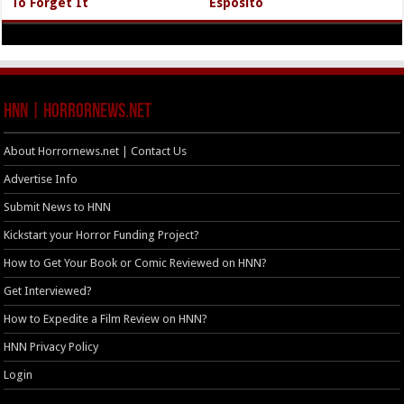
To Forget It
Esposito
HNN | HorrorNews.net
About Horrornews.net | Contact Us
Advertise Info
Submit News to HNN
Kickstart your Horror Funding Project?
How to Get Your Book or Comic Reviewed on HNN?
Get Interviewed?
How to Expedite a Film Review on HNN?
HNN Privacy Policy
Login