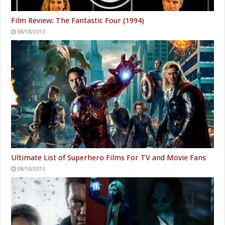
Film Review: The Fantastic Four (1994)
08/18/2013
Ultimate List of Superhero Films For TV and Movie Fans
08/10/2013