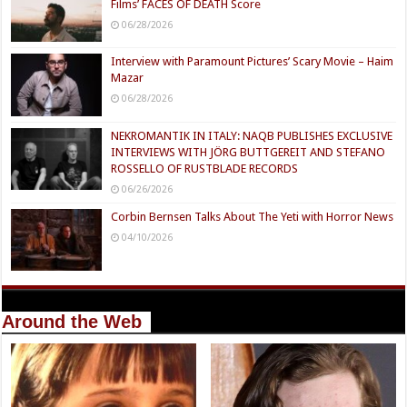
Films’ FACES OF DEATH Score
06/28/2026
Interview with Paramount Pictures’ Scary Movie – Haim
Mazar
06/28/2026
NEKROMANTIK IN ITALY: NAQB PUBLISHES EXCLUSIVE
INTERVIEWS WITH JÖRG BUTTGEREIT AND STEFANO
ROSSELLO OF RUSTBLADE RECORDS
06/26/2026
Corbin Bernsen Talks About The Yeti with Horror News
04/10/2026
Around the Web