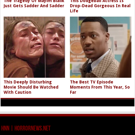
The Tragedy Of Mayim Bialik
This Dodgeball Actress Is
Just Gets Sadder And Sadder
Drop-Dead Gorgeous In Real
Life
This Deeply Disturbing
The Best TV Episode
Movie Should Be Watched
Moments From This Year, So
With Caution
Far
HNN | HorrorNews.net