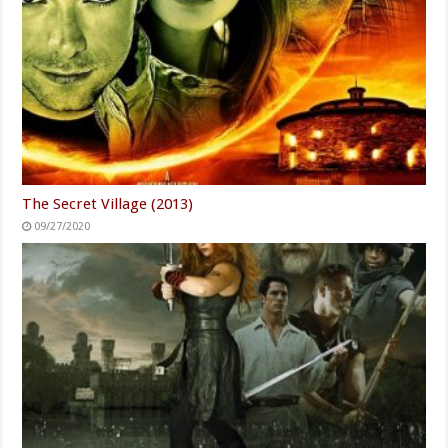
The Secret Village (2013)
09/27/2020