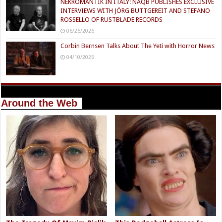
NEKROMANTIK IN ITALY: NAQB PUBLISHES EXCLUSIVE
INTERVIEWS WITH JÖRG BUTTGEREIT AND STEFANO
ROSSELLO OF RUSTBLADE RECORDS
06/26/2026
Corbin Bernsen Talks About The Yeti with Horror News
04/10/2026
Around the Web