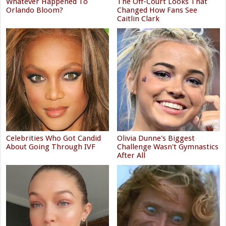
Whatever Happened To
The Off-Court Looks That
Orlando Bloom?
Changed How Fans See
Caitlin Clark
Celebrities Who Got Candid
Olivia Dunne's Biggest
About Going Through IVF
Challenge Wasn't Gymnastics
After All