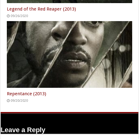
Legend of the Red Reaper (2013)
09/26/2020
Repentance (2013)
09/20/2020
Leave a Reply