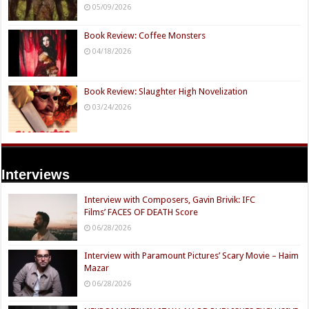
05/09/2026
Book Review: Coffee Monsters
04/18/2026
Book Review: Slaughter High Novelization
03/24/2026
Interviews
Interview with Composers, Gavin Brivik: IFC
Films’ FACES OF DEATH Score
06/28/2026
Interview with Paramount Pictures’ Scary Movie – Haim
Mazar
06/28/2026