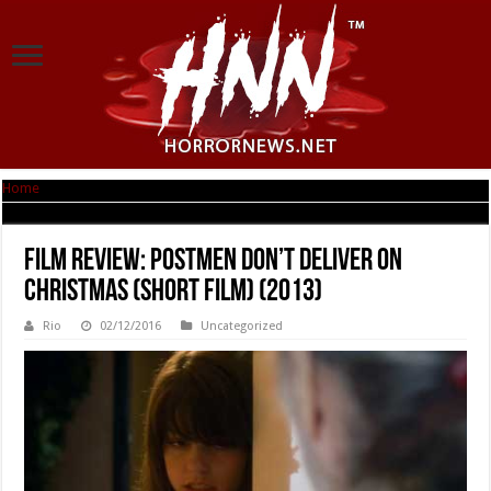
Home
|
Film Review: Postmen Don’t Deliver on Christmas (short film) (2013)
Film Review: Postmen Don’t Deliver on
Christmas (short film) (2013)
Rio
02/12/2016
Uncategorized