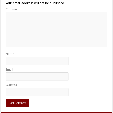
Your email address will not be published.
Comment
Name
Email
Website