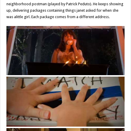
neighborhood postman (played by Patrick Peduto). He keeps showing
up, delivering packages containing things janet asked for when she
was alittle girl. Each package comes from a different address.