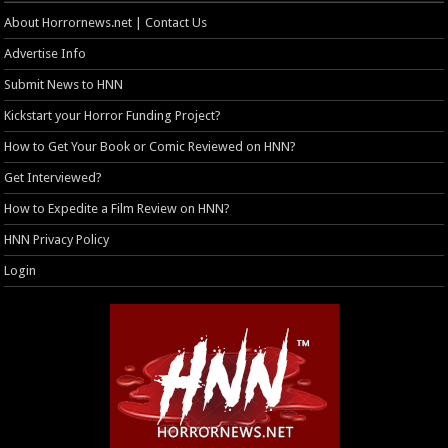
About Horrornews.net | Contact Us
Advertise Info
Submit News to HNN
Kickstart your Horror Funding Project?
How to Get Your Book or Comic Reviewed on HNN?
Get Interviewed?
How to Expedite a Film Review on HNN?
HNN Privacy Policy
Login