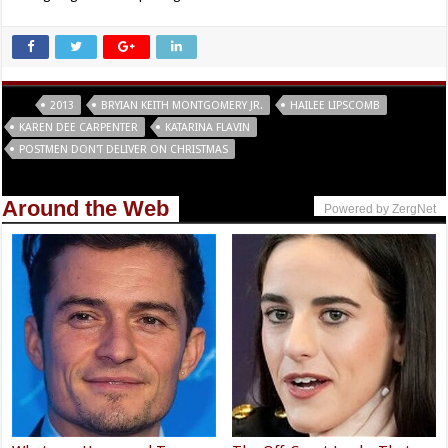
Tags
2013
BRYIAN KEITH MONTGOMERY JR.
HAILEE LIPSCOMB
KAREN DEE CARPENTER
KATARINA FLAVIN
POSTMEN DON'T DELIVER ON CHRISTMAS
Around the Web
Powered by ZergNet