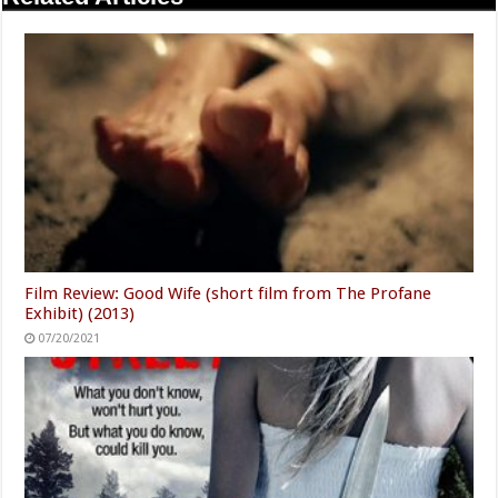
Film Review: Good Wife (short film from The Profane
Exhibit) (2013)
07/20/2021