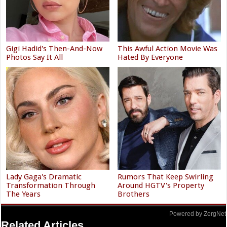
Gigi Hadid's Then-And-Now
This Awful Action Movie Was
Photos Say It All
Hated By Everyone
Lady Gaga's Dramatic
Rumors That Keep Swirling
Transformation Through
Around HGTV's Property
The Years
Brothers
Powered by ZergNet
Related Articles