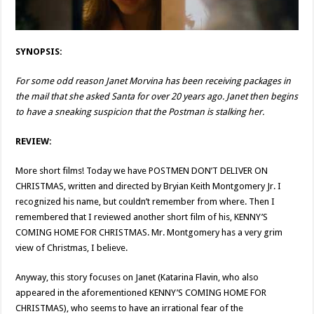
SYNOPSIS:
For some odd reason Janet Morvina has been receiving packages in
the mail that she asked Santa for over 20 years ago. Janet then begins
to have a sneaking suspicion that the Postman is stalking her.
REVIEW:
More short films! Today we have POSTMEN DON’T DELIVER ON
CHRISTMAS, written and directed by Bryian Keith Montgomery Jr. I
recognized his name, but couldn’t remember from where. Then I
remembered that I reviewed another short film of his, KENNY’S
COMING HOME FOR CHRISTMAS. Mr. Montgomery has a very grim
view of Christmas, I believe.
Anyway, this story focuses on Janet (Katarina Flavin, who also
appeared in the aforementioned KENNY’S COMING HOME FOR
CHRISTMAS), who seems to have an irrational fear of the