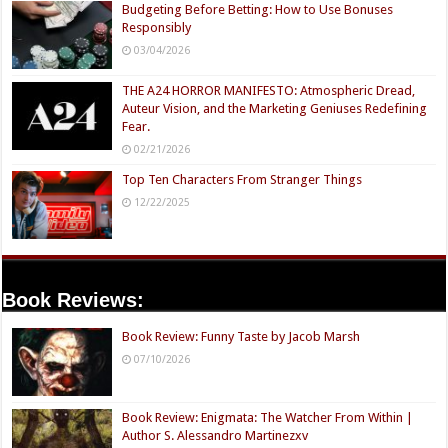
Budgeting Before Betting: How to Use Bonuses
Responsibly
03/04/2026
THE A24 HORROR MANIFESTO: Atmospheric Dread,
Auteur Vision, and the Marketing Geniuses Redefining
Fear.
02/21/2026
Top Ten Characters From Stranger Things
12/22/2025
Book Reviews:
Book Review: Funny Taste by Jacob Marsh
07/10/2026
Book Review: Enigmata: The Watcher From Within |
Author S. Alessandro Martinezxv