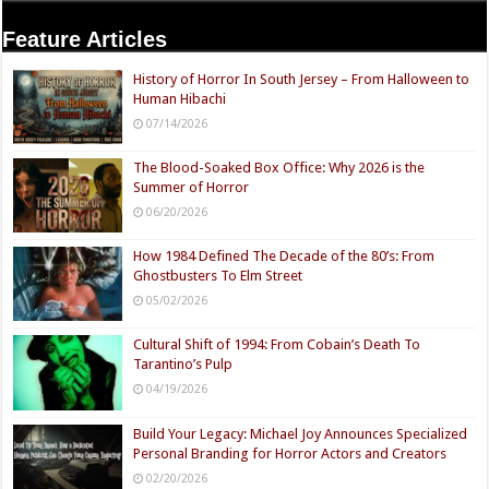
Feature Articles
History of Horror In South Jersey – From Halloween to
Human Hibachi
07/14/2026
The Blood-Soaked Box Office: Why 2026 is the
Summer of Horror
06/20/2026
How 1984 Defined The Decade of the 80’s: From
Ghostbusters To Elm Street
05/02/2026
Cultural Shift of 1994: From Cobain’s Death To
Tarantino’s Pulp
04/19/2026
Build Your Legacy: Michael Joy Announces Specialized
Personal Branding for Horror Actors and Creators
02/20/2026