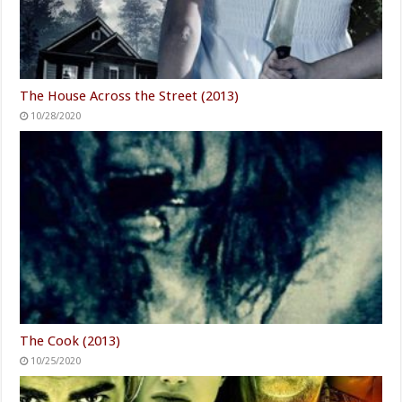
The House Across the Street (2013)
10/28/2020
The Cook (2013)
10/25/2020