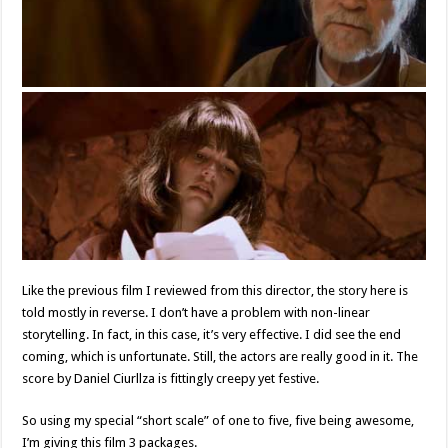
Like the previous film I reviewed from this director, the story here is
told mostly in reverse. I don’t have a problem with non-linear
storytelling. In fact, in this case, it’s very effective. I did see the end
coming, which is unfortunate. Still, the actors are really good in it. The
score by Daniel Ciurllza is fittingly creepy yet festive.
So using my special “short scale” of one to five, five being awesome,
I’m giving this film 3 packages.