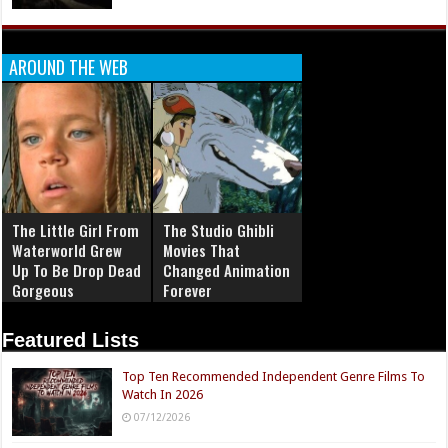
AROUND THE WEB
The Little Girl From
The Studio Ghibli
Waterworld Grew
Movies That
Up To Be Drop Dead
Changed Animation
Gorgeous
Forever
Featured Lists
Top Ten Recommended Independent Genre Films To
Watch In 2026
07/12/2026