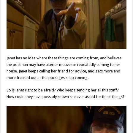
Janet has no idea where these things are coming from, and believes
the postman may have ulterior motives in repeatedly coming to her
house. Janet keeps calling her friend for advice, and gets more and
more freaked out as the packages keep coming.
So is Janet right to be afraid? Who keeps sending her all this stuff?
How could they have possibly known she ever asked for these things?