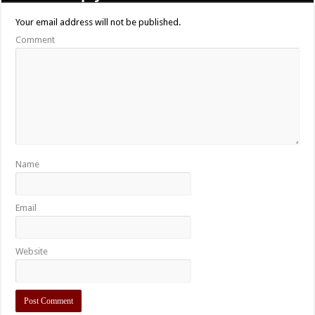
Your email address will not be published.
Comment
Name
Email
Website