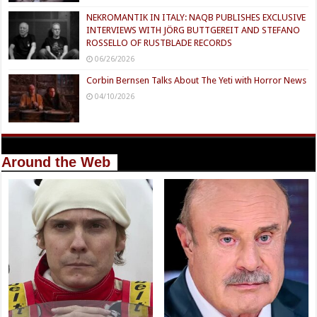
NEKROMANTIK IN ITALY: NAQB PUBLISHES EXCLUSIVE
INTERVIEWS WITH JÖRG BUTTGEREIT AND STEFANO
ROSSELLO OF RUSTBLADE RECORDS
06/26/2026
Corbin Bernsen Talks About The Yeti with Horror News
04/10/2026
Around the Web