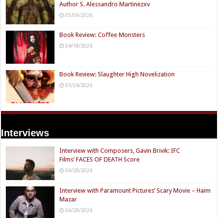
Author S. Alessandro Martinezxv
05/09/2026
Book Review: Coffee Monsters
04/18/2026
Book Review: Slaughter High Novelization
03/24/2026
Interviews
Interview with Composers, Gavin Brivik: IFC
Films’ FACES OF DEATH Score
06/28/2026
Interview with Paramount Pictures’ Scary Movie – Haim
Mazar
06/28/2026