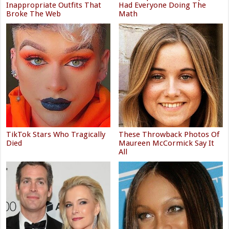
Inappropriate Outfits That
Had Everyone Doing The
Broke The Web
Math
TikTok Stars Who Tragically
These Throwback Photos Of
Died
Maureen McCormick Say It
All