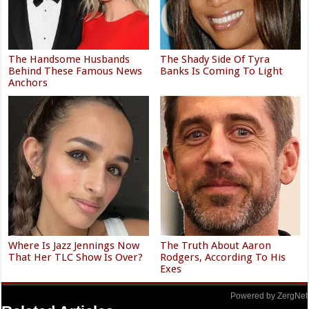
The Handsome Husbands
The Shady Side Of Tyra
Behind These Famous News
Banks Is Coming To Light
Anchors
Where Is Jazz Jennings Now
The Truth About Aaron
That Her TLC Show Is Over?
Rodgers, According To His
Exes
Powered by ZergNet