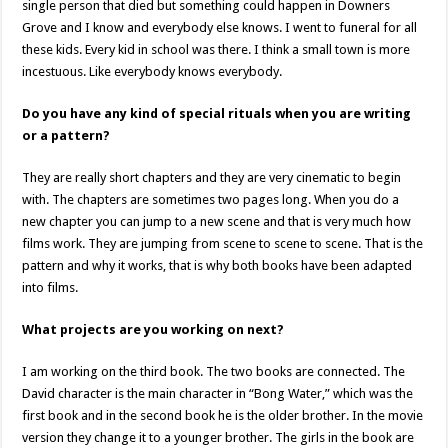
single person that died but something could happen in Downers
Grove and I know and everybody else knows. I went to funeral for all
these kids. Every kid in school was there. I think a small town is more
incestuous. Like everybody knows everybody.
Do you have any kind of special rituals when you are writing
or a pattern?
They are really short chapters and they are very cinematic to begin
with. The chapters are sometimes two pages long. When you do a
new chapter you can jump to a new scene and that is very much how
films work. They are jumping from scene to scene to scene. That is the
pattern and why it works, that is why both books have been adapted
into films.
What projects are you working on next?
I am working on the third book. The two books are connected. The
David character is the main character in “Bong Water,” which was the
first book and in the second book he is the older brother. In the movie
version they change it to a younger brother. The girls in the book are