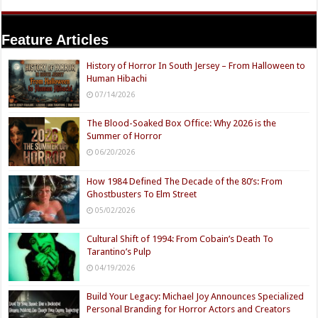
Feature Articles
History of Horror In South Jersey – From Halloween to
Human Hibachi
07/14/2026
The Blood-Soaked Box Office: Why 2026 is the
Summer of Horror
06/20/2026
How 1984 Defined The Decade of the 80’s: From
Ghostbusters To Elm Street
05/02/2026
Cultural Shift of 1994: From Cobain’s Death To
Tarantino’s Pulp
04/19/2026
Build Your Legacy: Michael Joy Announces Specialized
Personal Branding for Horror Actors and Creators