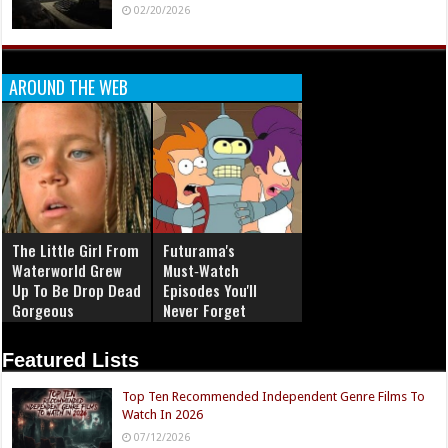
02/20/2026
AROUND THE WEB
The Little Girl From
Futurama's
Waterworld Grew
Must‑Watch
Up To Be Drop Dead
Episodes You'll
Gorgeous
Never Forget
Featured Lists
Top Ten Recommended Independent Genre Films To
Watch In 2026
07/12/2026