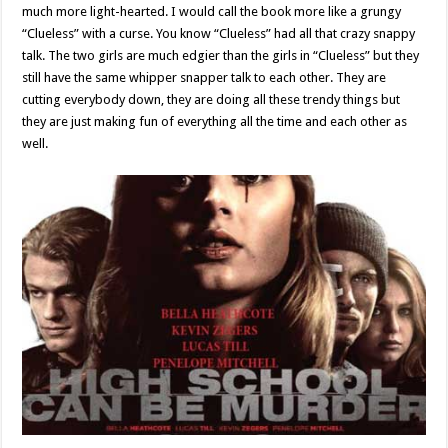
much more light-hearted. I would call the book more like a grungy
“Clueless” with a curse. You know “Clueless” had all that crazy snappy
talk. The two girls are much edgier than the girls in “Clueless” but they
still have the same whipper snapper talk to each other. They are
cutting everybody down, they are doing all these trendy things but
they are just making fun of everything all the time and each other as
well.