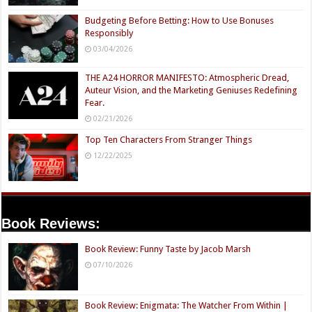
Budgeting Before Betting: How to Use Bonuses
Responsibly
03/04/2026
THE A24 HORROR MANIFESTO: Atmospheric Dread,
Auteur Vision, and the Marketing Geniuses Redefining
Fear.
02/21/2026
Top Ten Characters From Stranger Things
12/22/2025
Book Reviews:
Book Review: Funny Taste by Jacob Marsh
07/10/2026
Book Review: Enigmata: The Watcher From Within |