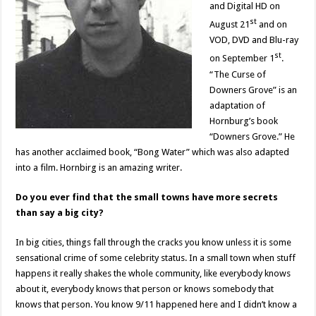
and Digital HD on
st
August 21
and on
VOD, DVD and Blu-ray
st
on September 1
.
“The Curse of
Downers Grove” is an
adaptation of
Hornburg’s book
“Downers Grove.” He
has another acclaimed book, “Bong Water” which was also adapted
into a film. Hornbirg is an amazing writer.
Do you ever find that the small towns have more secrets
than say a big city?
In big cities, things fall through the cracks you know unless it is some
sensational crime of some celebrity status. In a small town when stuff
happens it really shakes the whole community, like everybody knows
about it, everybody knows that person or knows somebody that
knows that person. You know 9/11 happened here and I didn’t know a