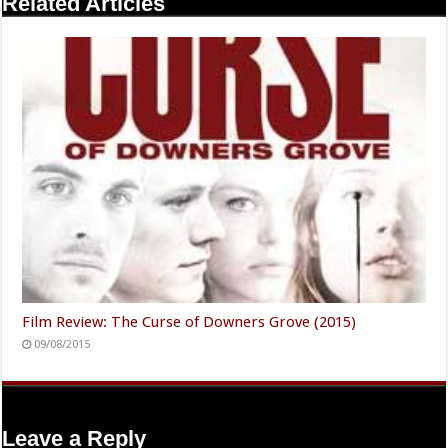
Related Articles
Film Review: The Curse of Downers Grove (2015)
09/08/2015
Leave a Reply