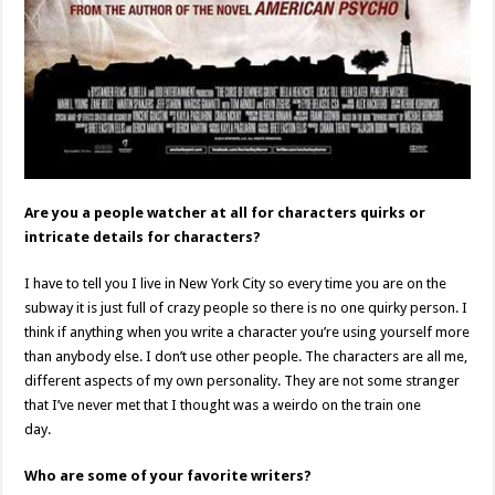
Are you a people watcher at all for characters quirks or
intricate details for characters?
I have to tell you I live in New York City so every time you are on the
subway it is just full of crazy people so there is no one quirky person. I
think if anything when you write a character you’re using yourself more
than anybody else. I don’t use other people. The characters are all me,
different aspects of my own personality. They are not some stranger
that I’ve never met that I thought was a weirdo on the train one
day.
Who are some of your favorite writers?