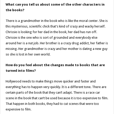
What can you tell us about some of the other characters in
the books?
There is a grandmother in the book who is like the moral center. She is
this mysterious, scientific chick that’s kind of crazy and wacky herself.
Chrissie is looking for her dad in the book, her dad has run off.
Chrissie is the one who is sort of grounded and everybody else
around her is a nut job. Her brother is a crazy drug addict, her father is
missing. Her grandmother is crazy and her mother is dating a new guy
so she is lost in her own world.
How do you feel about the changes made to books that are
turned into films?
Hollywood needs to make things move quicker and faster and
everything has to happen very quickly. It is a different tone. There are
certain parts of the book that they can’t adapt. There is a race car
scene in the book that can’t be used because it is too expensive to film.
That happen in both books, they had to cut scenes that were too
expensive to film.