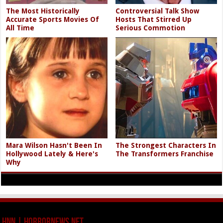
The Most Historically
Controversial Talk Show
Accurate Sports Movies Of
Hosts That Stirred Up
All Time
Serious Commotion
Mara Wilson Hasn't Been In
The Strongest Characters In
Hollywood Lately & Here's
The Transformers Franchise
Why
HNN | HorrorNews.net