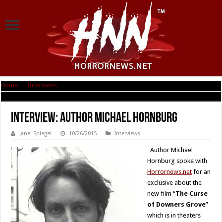
Home
|
Interviews
|
Interview: Author Michael Hornburg
Interview: Author Michael Hornburg
Janel Spiegel
10/26/2015
Interviews
Author Michael
Hornburg spoke with
Horrornews.net
for an
exclusive about the
new film “
The Curse
of Downers Grove
”
which is in theaters