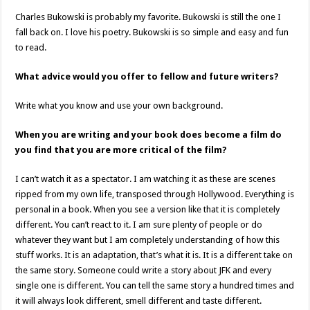
Charles Bukowski is probably my favorite. Bukowski is still the one I
fall back on. I love his poetry. Bukowski is so simple and easy and fun
to read.
What advice would you offer to fellow and future writers?
Write what you know and use your own background.
When you are writing and your book does become a film do
you find that you are more critical of the film?
I can’t watch it as a spectator. I am watching it as these are scenes
ripped from my own life, transposed through Hollywood. Everything is
personal in a book. When you see a version like that it is completely
different. You can’t react to it. I am sure plenty of people or do
whatever they want but I am completely understanding of how this
stuff works. It is an adaptation, that’s what it is. It is a different take on
the same story. Someone could write a story about JFK and every
single one is different. You can tell the same story a hundred times and
it will always look different, smell different and taste different.