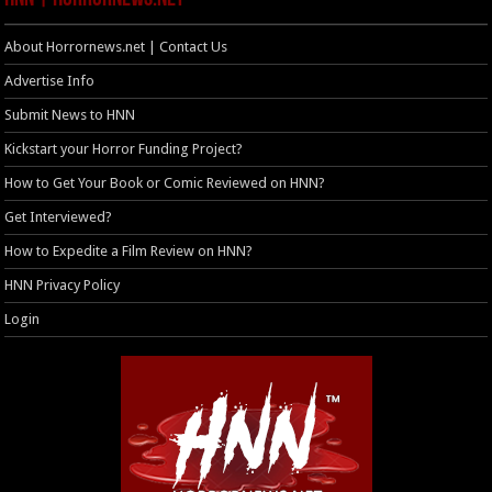
About Horrornews.net | Contact Us
Advertise Info
Submit News to HNN
Kickstart your Horror Funding Project?
How to Get Your Book or Comic Reviewed on HNN?
Get Interviewed?
How to Expedite a Film Review on HNN?
HNN Privacy Policy
Login