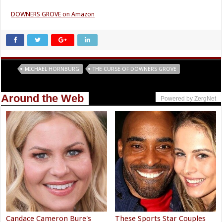
DOWNERS GROVE on Amazon
Tags
MICHAEL HORNBURG
THE CURSE OF DOWNERS GROVE
Around the Web
Powered by ZergNet
Candace Cameron Bure's
These Sports Star Couples