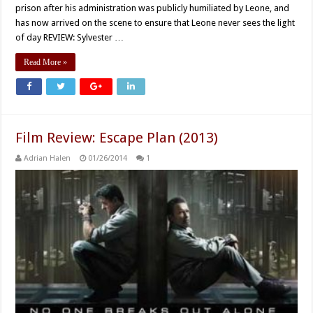
prison after his administration was publicly humiliated by Leone, and
has now arrived on the scene to ensure that Leone never sees the light
of day REVIEW: Sylvester …
Read More »
Film Review: Escape Plan (2013)
Adrian Halen
01/26/2014
1