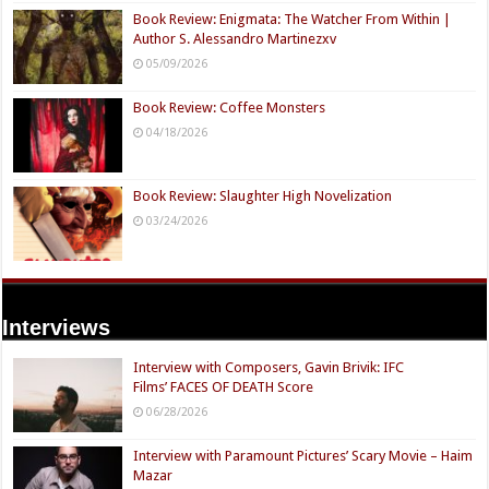
Book Review: Enigmata: The Watcher From Within |
Author S. Alessandro Martinezxv
05/09/2026
Book Review: Coffee Monsters
04/18/2026
Book Review: Slaughter High Novelization
03/24/2026
Interviews
Interview with Composers, Gavin Brivik: IFC
Films’ FACES OF DEATH Score
06/28/2026
Interview with Paramount Pictures’ Scary Movie – Haim
Mazar