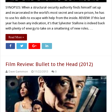
SYNOPSIS: When a structural-security authority finds himself set up
and incarcerated in the world’s most secret and secure prison, he has
to use his skills to escape with help from the inside. REVIEW: If this last
year has been any indication, it’s that Sylvester Stallone is indeed back
with plenty of energy to take on a smattering of new roles. …
Read More »
Film Review: Bullet to the Head (2012)
Dave Gammon
11/22/2013
0