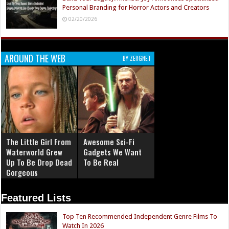
Personal Branding for Horror Actors and Creators
02/20/2026
AROUND THE WEB
BY ZERGNET
The Little Girl From
Awesome Sci-Fi
Waterworld Grew
Gadgets We Want
Up To Be Drop Dead
To Be Real
Gorgeous
Featured Lists
Top Ten Recommended Independent Genre Films To
Watch In 2026