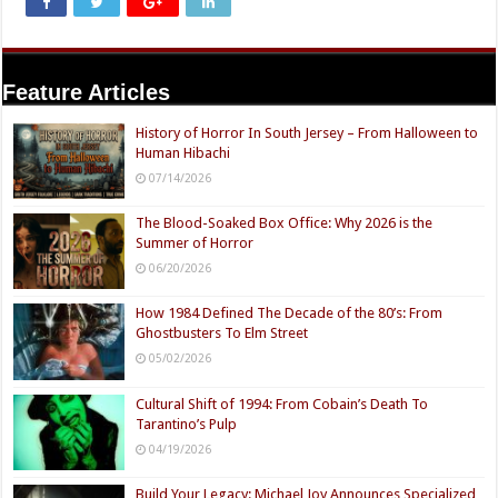
Feature Articles
History of Horror In South Jersey – From Halloween to
Human Hibachi
07/14/2026
The Blood-Soaked Box Office: Why 2026 is the
Summer of Horror
06/20/2026
How 1984 Defined The Decade of the 80’s: From
Ghostbusters To Elm Street
05/02/2026
Cultural Shift of 1994: From Cobain’s Death To
Tarantino’s Pulp
04/19/2026
Build Your Legacy: Michael Joy Announces Specialized