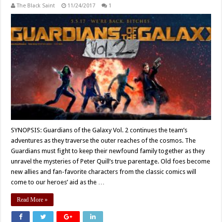
The Black Saint
11/24/2017
1
SYNOPSIS: Guardians of the Galaxy Vol. 2 continues the team’s
adventures as they traverse the outer reaches of the cosmos. The
Guardians must fight to keep their newfound family together as they
unravel the mysteries of Peter Quill’s true parentage. Old foes become
new allies and fan-favorite characters from the classic comics will
come to our heroes’ aid as the …
Read More »