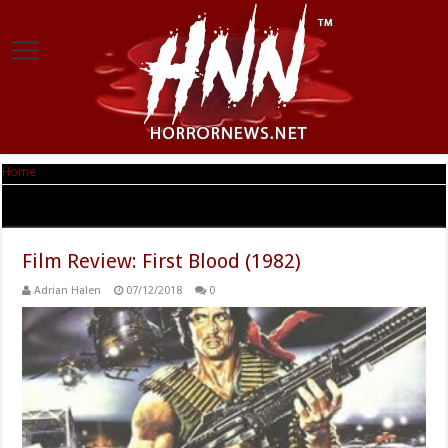
Home
|
Tag Archives: Sylvester Stallone
Tag Archives:
Sylvester Stallone
Film Review: First Blood (1982)
Adrian Halen
07/12/2018
0