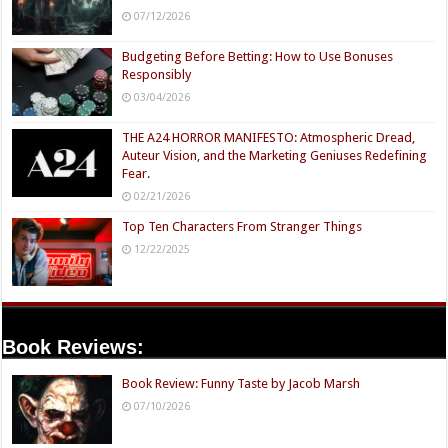
07/12/2026
Budgeting Before Betting: How to Use Bonuses
Responsibly
03/04/2026
THE A24 HORROR MANIFESTO: Atmospheric Dread,
Auteur Vision, and the Marketing Geniuses Redefining
Fear.
02/21/2026
Top Ten Characters From Stranger Things
12/22/2025
Book Reviews:
Book Review: Funny Taste by Jacob Marsh
07/10/2026