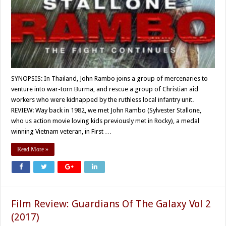
SYNOPSIS: In Thailand, John Rambo joins a group of mercenaries to
venture into war-torn Burma, and rescue a group of Christian aid
workers who were kidnapped by the ruthless local infantry unit.
REVIEW: Way back in 1982, we met John Rambo (Sylvester Stallone,
who us action movie loving kids previously met in Rocky), a medal
winning Vietnam veteran, in First …
Read More »
Film Review: Guardians Of The Galaxy Vol 2
(2017)