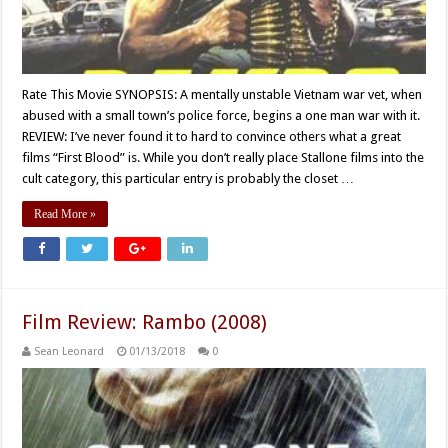
Rate This Movie SYNOPSIS: A mentally unstable Vietnam war vet, when
abused with a small town’s police force, begins a one man war with it.
REVIEW: I’ve never found it to hard to convince others what a great
films “First Blood” is. While you don’t really place Stallone films into the
cult category, this particular entry is probably the closet …
Read More »
Film Review: Rambo (2008)
Sean Leonard
01/13/2018
0