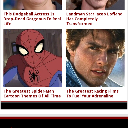
This Dodgeball Actress Is
Landman Star Jacob Lofland
Drop-Dead Gorgeous In Real
Has Completely
Life
Transformed
The Greatest Spider‑Man
The Greatest Racing Films
Cartoon Themes Of All Time
To Fuel Your Adrenaline