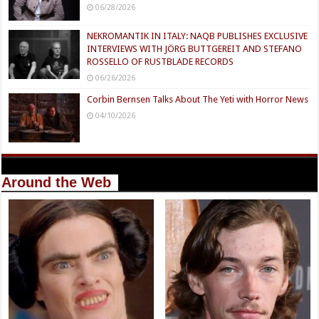
06/28/2026
NEKROMANTIK IN ITALY: NAQB PUBLISHES EXCLUSIVE
INTERVIEWS WITH JÖRG BUTTGEREIT AND STEFANO
ROSSELLO OF RUSTBLADE RECORDS
06/26/2026
Corbin Bernsen Talks About The Yeti with Horror News
04/10/2026
Around the Web