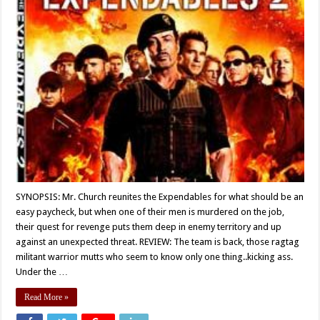
SYNOPSIS: Mr. Church reunites the Expendables for what should be an
easy paycheck, but when one of their men is murdered on the job,
their quest for revenge puts them deep in enemy territory and up
against an unexpected threat. REVIEW: The team is back, those ragtag
militant warrior mutts who seem to know only one thing..kicking ass.
Under the …
Read More »