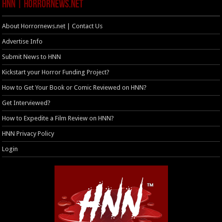
HNN | HorrorNews.net
About Horrornews.net | Contact Us
Advertise Info
Submit News to HNN
Kickstart your Horror Funding Project?
How to Get Your Book or Comic Reviewed on HNN?
Get Interviewed?
How to Expedite a Film Review on HNN?
HNN Privacy Policy
Login