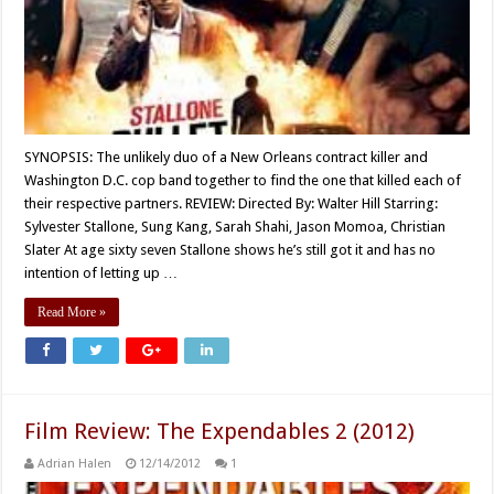
SYNOPSIS: The unlikely duo of a New Orleans contract killer and
Washington D.C. cop band together to find the one that killed each of
their respective partners. REVIEW: Directed By: Walter Hill Starring:
Sylvester Stallone, Sung Kang, Sarah Shahi, Jason Momoa, Christian
Slater At age sixty seven Stallone shows he’s still got it and has no
intention of letting up …
Read More »
Film Review: The Expendables 2 (2012)
Adrian Halen
12/14/2012
1