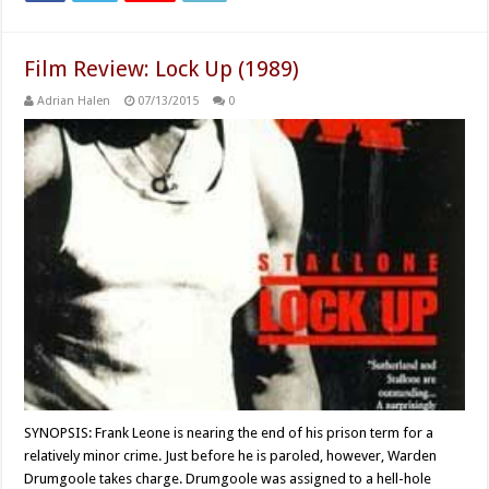
Film Review: Lock Up (1989)
Adrian Halen
07/13/2015
0
SYNOPSIS: Frank Leone is nearing the end of his prison term for a
relatively minor crime. Just before he is paroled, however, Warden
Drumgoole takes charge. Drumgoole was assigned to a hell-hole