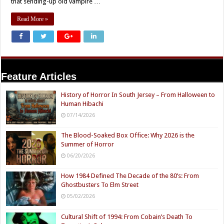
that sending-up old vampire …
Read More »
Feature Articles
History of Horror In South Jersey – From Halloween to
Human Hibachi
07/14/2026
The Blood-Soaked Box Office: Why 2026 is the
Summer of Horror
06/20/2026
How 1984 Defined The Decade of the 80’s: From
Ghostbusters To Elm Street
05/02/2026
Cultural Shift of 1994: From Cobain’s Death To