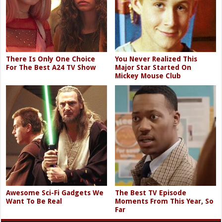
There Is Only One Choice
You Never Realized This
For The Best A24 TV Show
Major Star Started On
Mickey Mouse Club
Awesome Sci-Fi Gadgets We
The Best TV Episode
Want To Be Real
Moments From This Year, So
Far