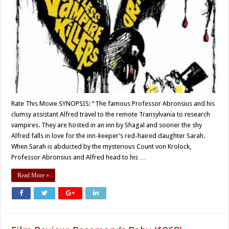
Rate This Movie SYNOPSIS: “The famous Professor Abronsius and his
clumsy assistant Alfred travel to the remote Transylvania to research
vampires. They are hosted in an inn by Shagal and sooner the shy
Alfred falls in love for the inn-keeper’s red-haired daughter Sarah.
When Sarah is abducted by the mysterious Count von Krolock,
Professor Abronsius and Alfred head to his …
Read More »