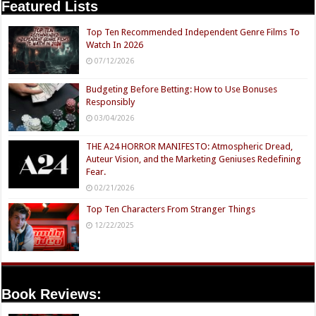
Featured Lists
Top Ten Recommended Independent Genre Films To
Watch In 2026
07/12/2026
Budgeting Before Betting: How to Use Bonuses
Responsibly
03/04/2026
THE A24 HORROR MANIFESTO: Atmospheric Dread,
Auteur Vision, and the Marketing Geniuses Redefining
Fear.
02/21/2026
Top Ten Characters From Stranger Things
12/22/2025
Book Reviews: