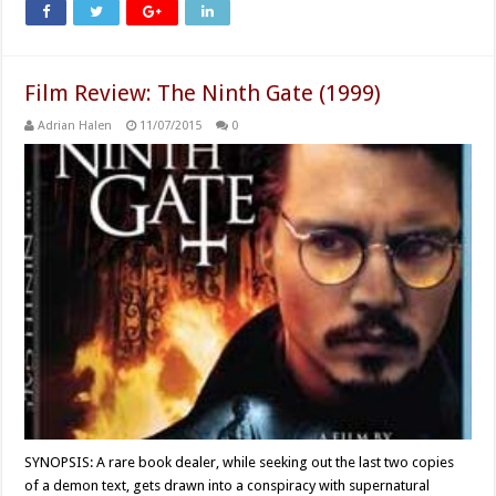
Film Review: The Ninth Gate (1999)
Adrian Halen
11/07/2015
0
SYNOPSIS: A rare book dealer, while seeking out the last two copies
of a demon text, gets drawn into a conspiracy with supernatural