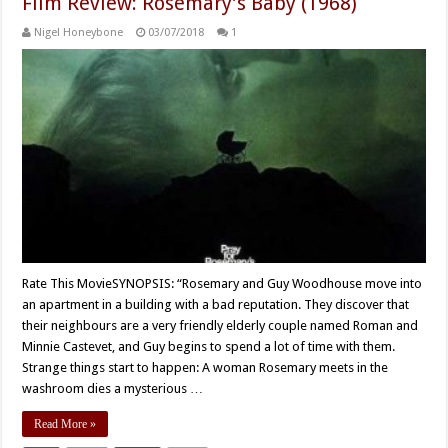
Film Review: Rosemary’s Baby (1968)
Nigel Honeybone
03/07/2018
1
Rate This MovieSYNOPSIS: “Rosemary and Guy Woodhouse move into
an apartment in a building with a bad reputation. They discover that
their neighbours are a very friendly elderly couple named Roman and
Minnie Castevet, and Guy begins to spend a lot of time with them.
Strange things start to happen: A woman Rosemary meets in the
washroom dies a mysterious …
Read More »