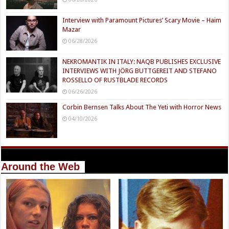
Interview with Paramount Pictures’ Scary Movie – Haim
Mazar
06/28/2026
NEKROMANTIK IN ITALY: NAQB PUBLISHES EXCLUSIVE
INTERVIEWS WITH JÖRG BUTTGEREIT AND STEFANO
ROSSELLO OF RUSTBLADE RECORDS
06/26/2026
Corbin Bernsen Talks About The Yeti with Horror News
04/10/2026
Around the Web