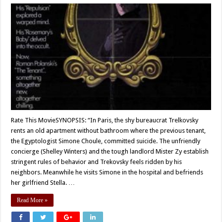
Rate This MovieSYNOPSIS: “In Paris, the shy bureaucrat Trelkovsky
rents an old apartment without bathroom where the previous tenant,
the Egyptologist Simone Choule, committed suicide. The unfriendly
concierge (Shelley Winters) and the tough landlord Mister Zy establish
stringent rules of behavior and Trekovsky feels ridden by his
neighbors. Meanwhile he visits Simone in the hospital and befriends
her girlfriend Stella. …
Read More »