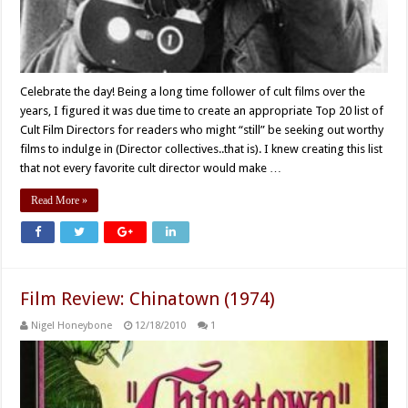
Celebrate the day! Being a long time follower of cult films over the
years, I figured it was due time to create an appropriate Top 20 list of
Cult Film Directors for readers who might “still” be seeking out worthy
films to indulge in (Director collectives..that is). I knew creating this list
that not every favorite cult director would make …
Read More »
Film Review: Chinatown (1974)
Nigel Honeybone
12/18/2010
1