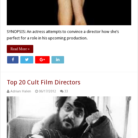
SYNOPSIS: An actress attempts to convince a director how she’s
perfect for a role in his upcoming production.
Read More »
Top 20 Cult Film Directors
Adrian Halen
06/17/2012
33