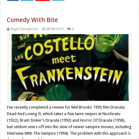
Comedy With Bite
Nigel Honeybone
08/06/2010
0
I’ve recently completed a review for Mel Brooks’ 1995 film Dracula:
Dead And Loving It, which takes a few lame swipes at Nosferatu
(1922), Bram Stoker’s Dracula (1992) and Horror Of Dracula (1958),
but seldom veers off into the slew of newer vampire movies, including
Interview With The Vampire (1994). The problem with this approach is