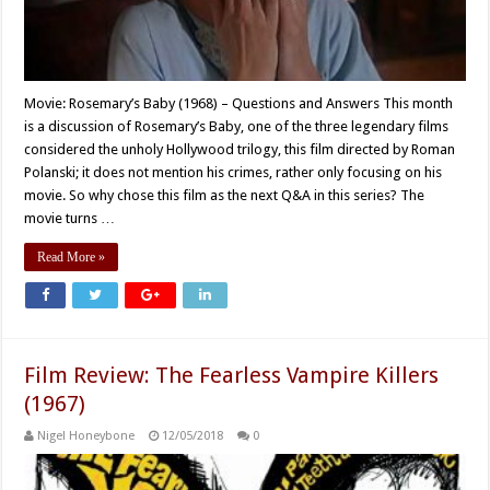
Movie: Rosemary’s Baby (1968) – Questions and Answers This month
is a discussion of Rosemary’s Baby, one of the three legendary films
considered the unholy Hollywood trilogy, this film directed by Roman
Polanski; it does not mention his crimes, rather only focusing on his
movie. So why chose this film as the next Q&A in this series? The
movie turns …
Read More »
Film Review: The Fearless Vampire Killers
(1967)
Nigel Honeybone
12/05/2018
0