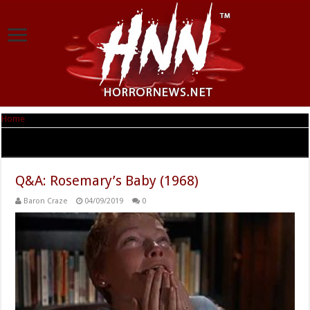
Home
|
Tag Archives: Roman Polanski
Tag Archives:
Roman Polanski
Q&A: Rosemary’s Baby (1968)
Baron Craze
04/09/2019
0