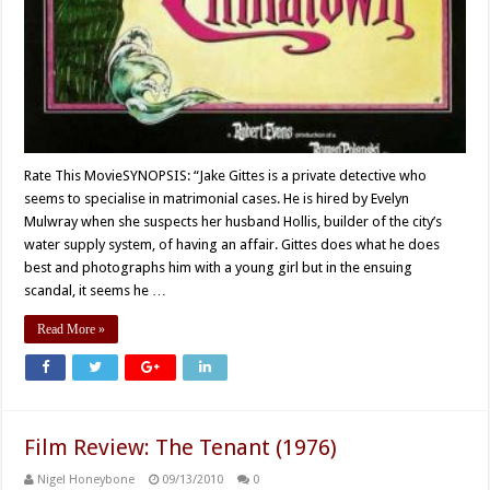
Rate This MovieSYNOPSIS: “Jake Gittes is a private detective who
seems to specialise in matrimonial cases. He is hired by Evelyn
Mulwray when she suspects her husband Hollis, builder of the city’s
water supply system, of having an affair. Gittes does what he does
best and photographs him with a young girl but in the ensuing
scandal, it seems he …
Read More »
Film Review: The Tenant (1976)
Nigel Honeybone
09/13/2010
0