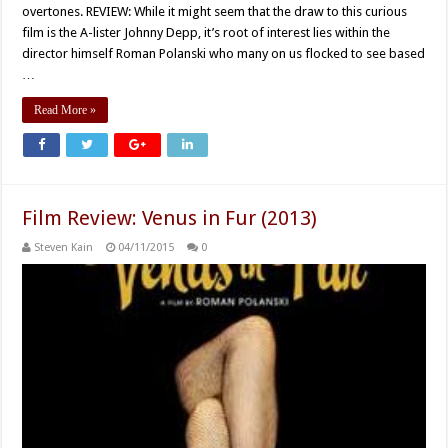
overtones. REVIEW: While it might seem that the draw to this curious
film is the A-lister Johnny Depp, it’s root of interest lies within the
director himself Roman Polanski who many on us flocked to see based
…
Read More »
Film Review: Venus in Fur (2013)
Steven Kain
04/11/2015
0