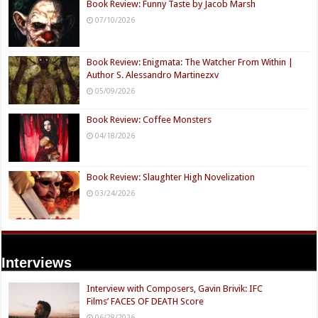
Book Review: Funny Taste by Jacob Marsh
07/10/2026
Book Review: Enigmata: The Watcher From Within |
Author S. Alessandro Martinezxv
05/09/2026
Book Review: Coffee Monsters
04/18/2026
Book Review: Slaughter High Novelization
03/24/2026
Interviews
Interview with Composers, Gavin Brivik: IFC
Films’ FACES OF DEATH Score
06/28/2026