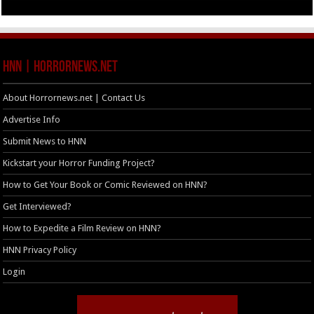
HNN | HorrorNews.net
About Horrornews.net | Contact Us
Advertise Info
Submit News to HNN
Kickstart your Horror Funding Project?
How to Get Your Book or Comic Reviewed on HNN?
Get Interviewed?
How to Expedite a Film Review on HNN?
HNN Privacy Policy
Login