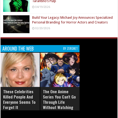
Tarantino’s Pulp
04/19/2026
Build Your Legacy: Michael Joy Announces Specialized
Personal Branding for Horror Actors and Creators
02/20/2026
AROUND THE WEB
BY ZERGNET
These Celebrities
The One Anime
Killed People And
Series You Can't Go
Everyone Seems To
Through Life
Forget It
Without Watching